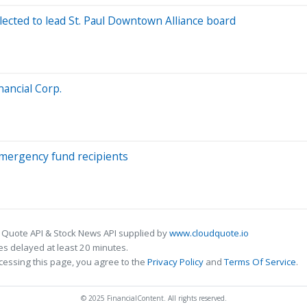
cted to lead St. Paul Downtown Alliance board
nancial Corp.
mergency fund recipients
 Quote API & Stock News API supplied by
www.cloudquote.io
s delayed at least 20 minutes.
cessing this page, you agree to the
Privacy Policy
and
Terms Of Service
.
© 2025 FinancialContent. All rights reserved.