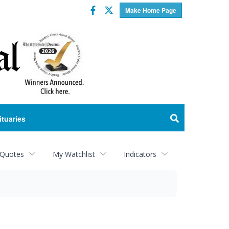
Facebook
Twitter
Make Home Page
ituaries
 Quotes
My Watchlist
Indicators