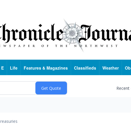
 E
Life
Features & Magazines
Classifieds
Weather
Ob
Recent
reasuries