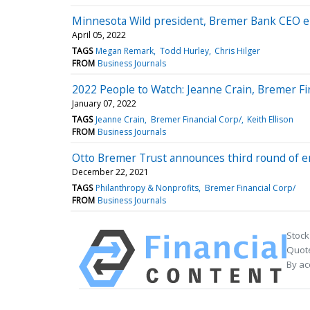
Minnesota Wild president, Bremer Bank CEO ele
April 05, 2022
TAGS
Megan Remark
Todd Hurley
Chris Hilger
FROM
Business Journals
2022 People to Watch: Jeanne Crain, Bremer Fi
January 07, 2022
TAGS
Jeanne Crain
Bremer Financial Corp/
Keith Ellison
FROM
Business Journals
Otto Bremer Trust announces third round of e
December 22, 2021
TAGS
Philanthropy & Nonprofits
Bremer Financial Corp/
FROM
Business Journals
Stock
Quote
By ac