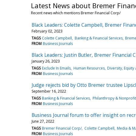
Latest News about Bremer Financ
Recent news which mentions Bremer Financial Corp/
Black Leaders: Colette Campbell, Bremer Financ
February 02, 2023
TAGS
Colette Campbell
Banking & Financial Services
Bremer
FROM
Business Journals
Black Leaders: Justin Butler, Bremer Financial C
January 26, 2023
TAGS
Exclude In Emails
Human Resources
Diversity, Equity
FROM
Business Journals
Judge rejects bid by Otto Bremer trustee Lipsc
September 16, 2022
TAGS
Banking & Financial Services
Philanthropy & Nonprofit
FROM
Business Journals
Business Journal forum to offer insight on recr
June 27, 2022
TAGS
Bremer Financial Corp/
Colette Campbell
Media & Ma
FROM
Business Journals