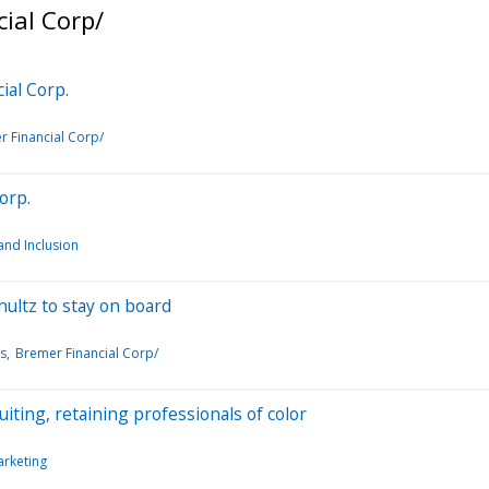
ial Corp/
ial Corp.
 Financial Corp/
orp.
 and Inclusion
hultz to stay on board
s
Bremer Financial Corp/
uiting, retaining professionals of color
rketing