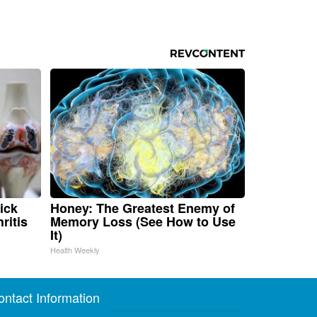
ick
Honey: The Greatest Enemy of
ritis
Memory Loss (See How to Use
It)
Health Weekly
ontact Information