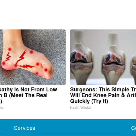
athy is Not From Low
Surgeons: This Simple Tr
n B (Meet The Real
Will End Knee Pain & Arth
)
Quickly (Try It)
kly
Health Weekly
Services
C