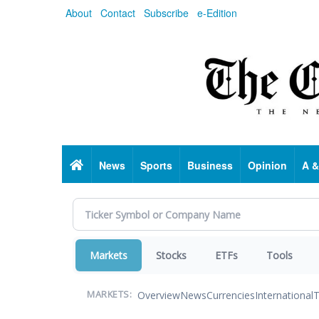
Skip
About
Contact
Subscribe
e-Edition
to
main
content
Home
News
Sports
Business
Opinion
A &
Markets
Stocks
ETFs
Tools
Overview
News
Currencies
International
T
MARKETS: