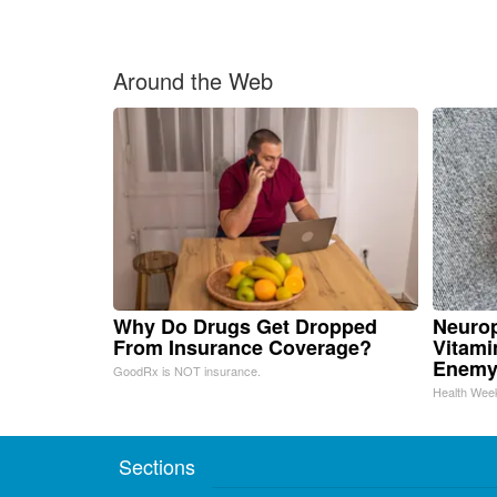
Around the Web
Why Do Drugs Get Dropped
Neurop
From Insurance Coverage?
Vitami
Enemy
GoodRx is NOT insurance.
Health Wee
Sections