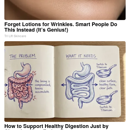
Forget Lotions for Wrinkles. Smart People Do
This Instead (It’s Genius!)
Tri Lift Skincare
How to Support Healthy Digestion Just by