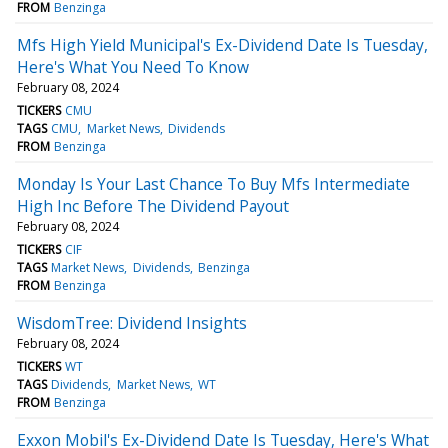
FROM
Benzinga
Mfs High Yield Municipal's Ex-Dividend Date Is Tuesday,
Here's What You Need To Know
February 08, 2024
TICKERS
CMU
TAGS
CMU
Market News
Dividends
FROM
Benzinga
Monday Is Your Last Chance To Buy Mfs Intermediate
High Inc Before The Dividend Payout
February 08, 2024
TICKERS
CIF
TAGS
Market News
Dividends
Benzinga
FROM
Benzinga
WisdomTree: Dividend Insights
February 08, 2024
TICKERS
WT
TAGS
Dividends
Market News
WT
FROM
Benzinga
Exxon Mobil's Ex-Dividend Date Is Tuesday, Here's What