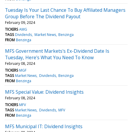
Tuesday Is Your Last Chance To Buy Affiliated Managers
Group Before The Dividend Payout
February 09, 2024
TICKERS
AMG
TAGS
Dividends
Market News
Benzinga
FROM
Benzinga
MFS Government Markets's Ex-Dividend Date Is
Tuesday, Here's What You Need To Know
February 08, 2024
TICKERS
MGF
TAGS
Market News
Dividends
Benzinga
FROM
Benzinga
MFS Special Value: Dividend Insights
February 08, 2024
TICKERS
MFV
TAGS
Market News
Dividends
MFV
FROM
Benzinga
MFS Municipal IT: Dividend Insights