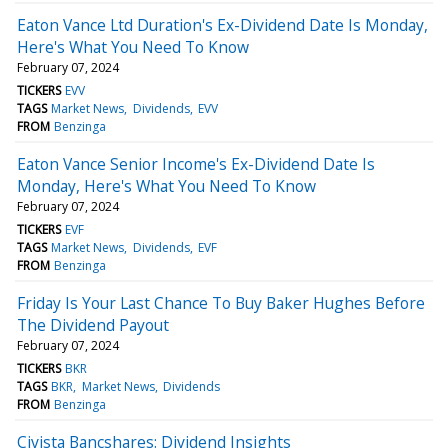
Eaton Vance Ltd Duration's Ex-Dividend Date Is Monday,
Here's What You Need To Know
February 07, 2024
TICKERS
EVV
TAGS
Market News
Dividends
EVV
FROM
Benzinga
Eaton Vance Senior Income's Ex-Dividend Date Is
Monday, Here's What You Need To Know
February 07, 2024
TICKERS
EVF
TAGS
Market News
Dividends
EVF
FROM
Benzinga
Friday Is Your Last Chance To Buy Baker Hughes Before
The Dividend Payout
February 07, 2024
TICKERS
BKR
TAGS
BKR
Market News
Dividends
FROM
Benzinga
Civista Bancshares: Dividend Insights