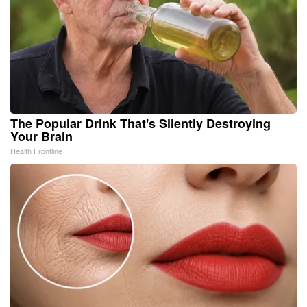
The Popular Drink That's Silently Destroying
Your Brain
Health Frontline