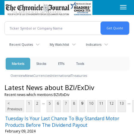
Skip
Toggl
to
navig
main
content
Recent Quotes
My Watchlist
Indicators
Markets
Stocks
ETFs
Tools
Overview
News
Currencies
International
Treasuries
Latest News about BZI/ExDiv
Recent news which mentions BZI/ExDiv
...
...
<
1
2
5
6
7
8
9
10
11
12
13
Previous
Tuesday Is Your Last Chance To Buy Standard Motor
Products Before The Dividend Payout
February 09, 2024