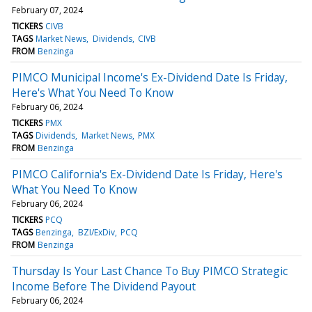
February 07, 2024
TICKERS
CIVB
TAGS
Market News
Dividends
CIVB
FROM
Benzinga
PIMCO Municipal Income's Ex-Dividend Date Is Friday,
Here's What You Need To Know
February 06, 2024
TICKERS
PMX
TAGS
Dividends
Market News
PMX
FROM
Benzinga
PIMCO California's Ex-Dividend Date Is Friday, Here's
What You Need To Know
February 06, 2024
TICKERS
PCQ
TAGS
Benzinga
BZI/ExDiv
PCQ
FROM
Benzinga
Thursday Is Your Last Chance To Buy PIMCO Strategic
Income Before The Dividend Payout
February 06, 2024