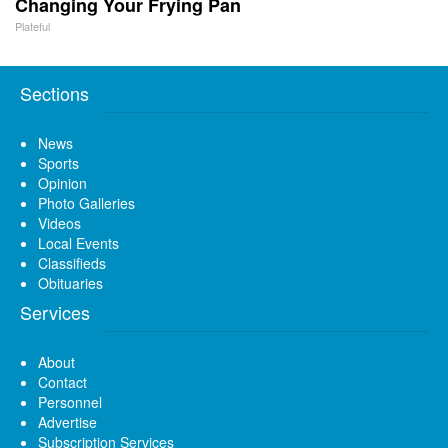
Changing Your Frying Pan
Plateful
Sections
News
Sports
Opinion
Photo Galleries
Videos
Local Events
Classifieds
Obituaries
Services
About
Contact
Personnel
Advertise
Subscription Services