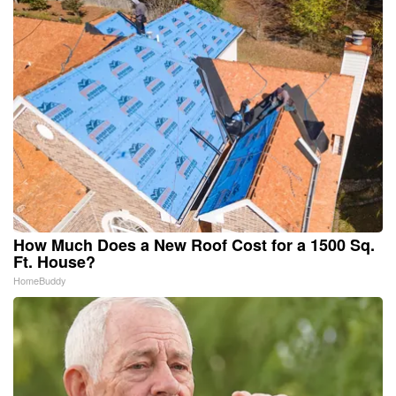
How Much Does a New Roof Cost for a 1500 Sq.
Ft. House?
HomeBuddy