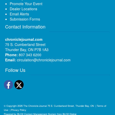
Promote Your Event
Dealer Locations
Email Alerts
Submission Forms
Contact Information
chroniclejournal.com
75 S. Cumberland Street
Thunder Bay, ON P7B 1A3
Phone:
807 343 6200
Email:
circulation@chroniclejournal.com
Follow Us
Facebook
Twitter
© Copyright 2026
The Chronicle-Journal
75 S. Cumberland Street, Thunder Bay, ON
|
Terms of
Use
|
Privacy Policy
Powered by
BLOX Content Management System
from
BLOX Digital
.