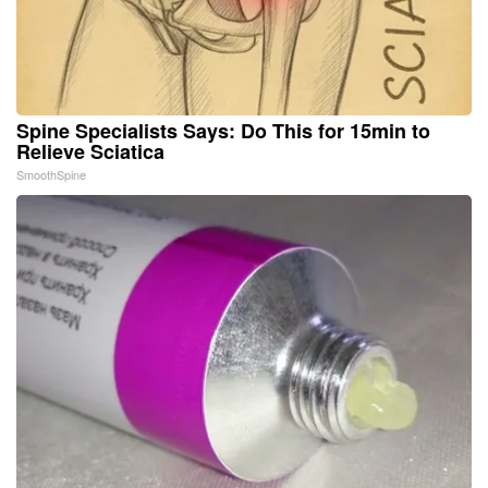
Spine Specialists Says: Do This for 15min to
Relieve Sciatica
SmoothSpine