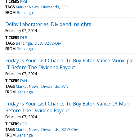
TICKERS
PFSI
TAGS
Market News
Dividends
PFSI
FROM
Benzinga
Dolby Laboratories: Dividend Insights
February 07, 2024
TICKERS
DLB
TAGS
Benzinga
DLB
BZI/ExDiv
FROM
Benzinga
Friday Is Your Last Chance To Buy Eaton Vance Municipal
IT Before The Dividend Payout
February 07, 2024
TICKERS
EVN
TAGS
Market News
Dividends
EVN
FROM
Benzinga
Friday Is Your Last Chance To Buy Eaton Vance CA Muni
Before The Dividend Payout
February 07, 2024
TICKERS
CEV
TAGS
Market News
Dividends
BZI/ExDiv
FROM
Benzinga