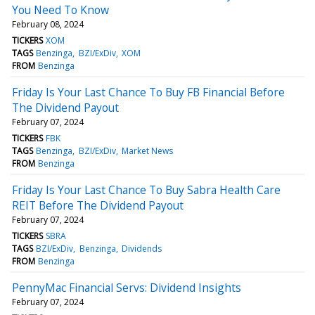
You Need To Know
February 08, 2024
TICKERS
XOM
TAGS
Benzinga
BZI/ExDiv
XOM
FROM
Benzinga
Friday Is Your Last Chance To Buy FB Financial Before
The Dividend Payout
February 07, 2024
TICKERS
FBK
TAGS
Benzinga
BZI/ExDiv
Market News
FROM
Benzinga
Friday Is Your Last Chance To Buy Sabra Health Care
REIT Before The Dividend Payout
February 07, 2024
TICKERS
SBRA
TAGS
BZI/ExDiv
Benzinga
Dividends
FROM
Benzinga
PennyMac Financial Servs: Dividend Insights
February 07, 2024