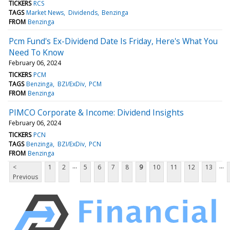
TICKERS
RCS
TAGS
Market News
Dividends
Benzinga
FROM
Benzinga
Pcm Fund's Ex-Dividend Date Is Friday, Here's What You
Need To Know
February 06, 2024
TICKERS
PCM
TAGS
Benzinga
BZI/ExDiv
PCM
FROM
Benzinga
PIMCO Corporate & Income: Dividend Insights
February 06, 2024
TICKERS
PCN
TAGS
Benzinga
BZI/ExDiv
PCN
FROM
Benzinga
...
...
<
1
2
5
6
7
8
9
10
11
12
13
Previous