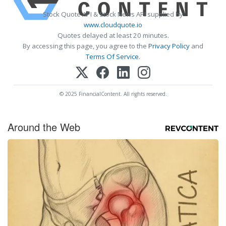
Stock Quote API & Stock News API supplied by
www.cloudquote.io
Quotes delayed at least 20 minutes.
By accessing this page, you agree to the
Privacy Policy
and
Terms Of Service
.
© 2025 FinancialContent. All rights reserved.
Around the Web