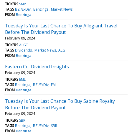
TICKERS
SMP
TAGS
BZI/ExDiv
Benzinga
Market News
FROM
Benzinga
Tuesday Is Your Last Chance To Buy Allegiant Travel
Before The Dividend Payout
February 09, 2024
TICKERS
ALGT
TAGS
Dividends
Market News
ALGT
FROM
Benzinga
Eastern Co: Dividend Insights
February 09, 2024
TICKERS
EML
TAGS
Benzinga
BZI/ExDiv
EML
FROM
Benzinga
Tuesday Is Your Last Chance To Buy Sabine Royalty
Before The Dividend Payout
February 09, 2024
TICKERS
SBR
TAGS
Benzinga
BZI/ExDiv
SBR
FROM
Benzinga