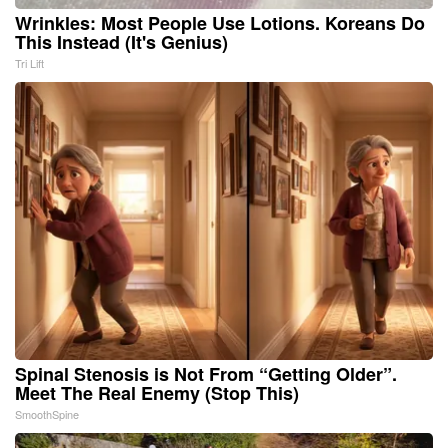
Wrinkles: Most People Use Lotions. Koreans Do
This Instead (It's Genius)
Tri Lift
Spinal Stenosis is Not From “Getting Older”.
Meet The Real Enemy (Stop This)
SmoothSpine