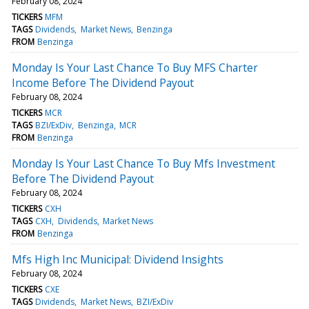
February 08, 2024
TICKERS
MFM
TAGS
Dividends
Market News
Benzinga
FROM
Benzinga
Monday Is Your Last Chance To Buy MFS Charter
Income Before The Dividend Payout
February 08, 2024
TICKERS
MCR
TAGS
BZI/ExDiv
Benzinga
MCR
FROM
Benzinga
Monday Is Your Last Chance To Buy Mfs Investment
Before The Dividend Payout
February 08, 2024
TICKERS
CXH
TAGS
CXH
Dividends
Market News
FROM
Benzinga
Mfs High Inc Municipal: Dividend Insights
February 08, 2024
TICKERS
CXE
TAGS
Dividends
Market News
BZI/ExDiv