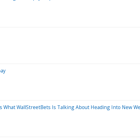
pay
 What WallStreetBets Is Talking About Heading Into New W