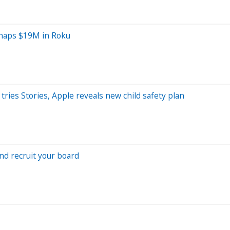
Snaps $19M in Roku
tries Stories, Apple reveals new child safety plan
nd recruit your board