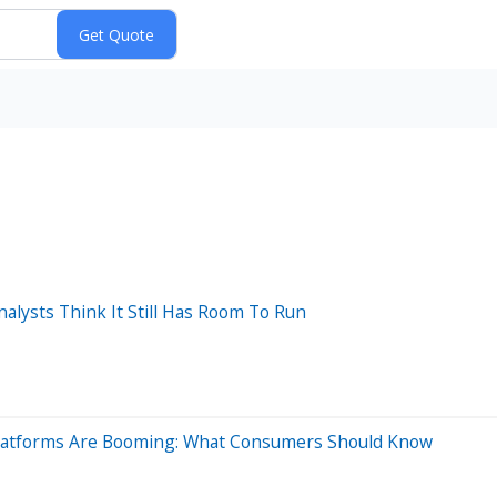
nalysts Think It Still Has Room To Run
' Platforms Are Booming: What Consumers Should Know