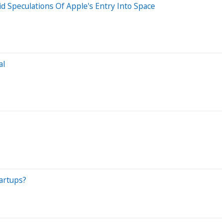
id Speculations Of Apple's Entry Into Space
al
tartups?