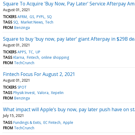
Square To Acquire 'Buy Now, Pay Later' Service Afterpay Am
August 01, 2021
TICKERS
AFRM
GS
PYPL
SQ
TAGS
SQ
Market News
Tech
FROM
Benzinga
Square to buy ‘buy now, pay later’ giant Afterpay in $29B de
August 01, 2021
TICKERS
APPS
TC
UP
TAGS
Klarna
Fintech
online shopping
FROM
TechCrunch
Fintech Focus For August 2, 2021
August 01, 2021
TICKERS
SPOT
TAGS
Physik Invest
Valora
Xepelin
FROM
Benzinga
What impact will Apple’s buy now, pay later push have on s
July 15, 2021
TAGS
Fundings & Exits
EC Fintech
Apple
FROM
TechCrunch