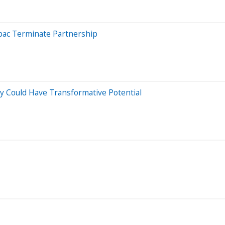
tpac Terminate Partnership
y Could Have Transformative Potential