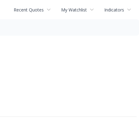
Recent Quotes
My Watchlist
Indicators