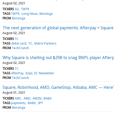
August 02, 2021
TICKERS
SQ
TWTR
TAGS
TWTR
Long Ideas
Benzinga
FROM
Benzinga
The next generation of global payments: Afterpay + Square
August 02, 2021
TICKERS
TC
TAGS
debit card
TC
Matrix Partners
FROM
TechCrunch
Why Square is shelling out $29B to snag BNPL player After
August 02, 2021
TICKERS
TC
TAGS
AfterPay
bnpl
EC Newsletter
FROM
TechCrunch
Square, Robinhood, AMD, GameStop, Alibaba, AMC — Here's
August 01, 2021
TICKERS
AMC
AMD
AMZN
BABA
TAGS
payments
BABA
SPY
FROM
Benzinga