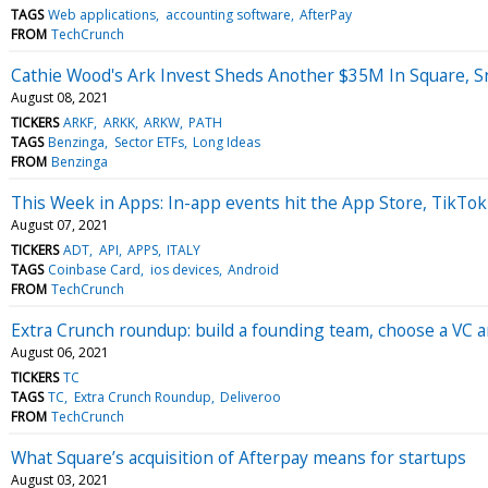
TAGS
Web applications
accounting software
AfterPay
FROM
TechCrunch
Cathie Wood's Ark Invest Sheds Another $35M In Square, 
August 08, 2021
TICKERS
ARKF
ARKK
ARKW
PATH
TAGS
Benzinga
Sector ETFs
Long Ideas
FROM
Benzinga
This Week in Apps: In-app events hit the App Store, TikTok 
August 07, 2021
TICKERS
ADT
API
APPS
ITALY
TAGS
Coinbase Card
ios devices
Android
FROM
TechCrunch
Extra Crunch roundup: build a founding team, choose a VC a
August 06, 2021
TICKERS
TC
TAGS
TC
Extra Crunch Roundup
Deliveroo
FROM
TechCrunch
What Square’s acquisition of Afterpay means for startups
August 03, 2021