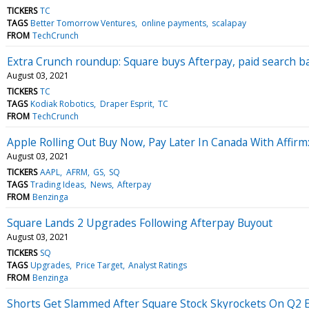
TICKERS
TC
TAGS
Better Tomorrow Ventures
online payments
scalapay
FROM
TechCrunch
Extra Crunch roundup: Square buys Afterpay, paid search bas
August 03, 2021
TICKERS
TC
TAGS
Kodiak Robotics
Draper Esprit
TC
FROM
TechCrunch
Apple Rolling Out Buy Now, Pay Later In Canada With Affir
August 03, 2021
TICKERS
AAPL
AFRM
GS
SQ
TAGS
Trading Ideas
News
Afterpay
FROM
Benzinga
Square Lands 2 Upgrades Following Afterpay Buyout
August 03, 2021
TICKERS
SQ
TAGS
Upgrades
Price Target
Analyst Ratings
FROM
Benzinga
Shorts Get Slammed After Square Stock Skyrockets On Q2 Ea