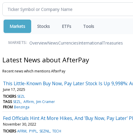
Markets
Stocks
ETFs
Tools
Overview
News
Currencies
International
Treasuries
MARKETS:
Latest News about AfterPay
Recent news which mentions AfterPay
This Little-Known Buy Now, Pay Later Stock Is Up 9,998%: A
June 17, 2025
TICKERS
SEZL
TAGS
SEZL
Affirm
Jim Cramer
FROM
Benzinga
Fed Officials Hint At More Hikes, And 'Buy Now, Pay Later
November 30, 2022
TICKERS
AFRM
PYPL
SEZNL
TECH