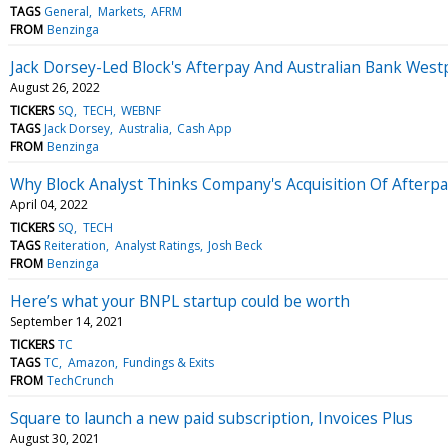
TAGS
General
Markets
AFRM
FROM
Benzinga
Jack Dorsey-Led Block's Afterpay And Australian Bank Wes
August 26, 2022
TICKERS
SQ
TECH
WEBNF
TAGS
Jack Dorsey
Australia
Cash App
FROM
Benzinga
Why Block Analyst Thinks Company's Acquisition Of Afterpa
April 04, 2022
TICKERS
SQ
TECH
TAGS
Reiteration
Analyst Ratings
Josh Beck
FROM
Benzinga
Here’s what your BNPL startup could be worth
September 14, 2021
TICKERS
TC
TAGS
TC
Amazon
Fundings & Exits
FROM
TechCrunch
Square to launch a new paid subscription, Invoices Plus
August 30, 2021