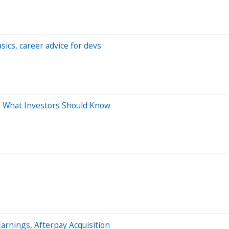
ics, career advice for devs
m: What Investors Should Know
rnings, Afterpay Acquisition