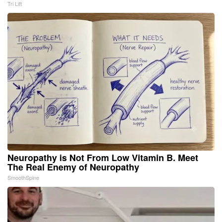
Tri Lift
Neuropathy is Not From Low Vitamin B. Meet
The Real Enemy of Neuropathy
SmoothSpine