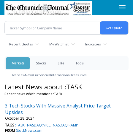
Skip
Toggl
to
navig
main
content
Recent Quotes
My Watchlist
Indicators
Markets
Stocks
ETFs
Tools
Overview
News
Currencies
International
Treasuries
Latest News about :TASK
Recent news which mentions :TASK
3 Tech Stocks With Massive Analyst Price Target
Upsides
October 28, 2024
TAGS
:TASK
NASDAQ:NICE
NASDAQ:RAMP
FROM
StockNews.com