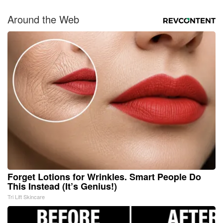
Around the Web
Forget Lotions for Wrinkles. Smart People Do
This Instead (It’s Genius!)
Tri Lift Skincare