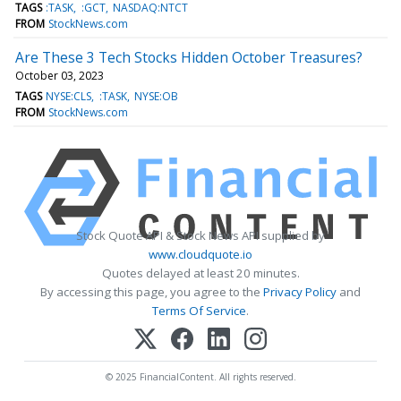
TAGS
:TASK
:GCT
NASDAQ:NTCT
FROM
StockNews.com
Are These 3 Tech Stocks Hidden October Treasures?
October 03, 2023
TAGS
NYSE:CLS
:TASK
NYSE:OB
FROM
StockNews.com
Stock Quote API & Stock News API supplied by
www.cloudquote.io
Quotes delayed at least 20 minutes.
By accessing this page, you agree to the
Privacy Policy
and
Terms Of Service
.
© 2025 FinancialContent. All rights reserved.