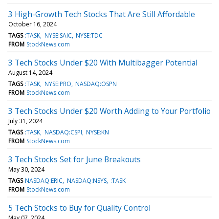
3 High-Growth Tech Stocks That Are Still Affordable
October 16, 2024
TAGS
:TASK
NYSE:SAIC
NYSE:TDC
FROM
StockNews.com
3 Tech Stocks Under $20 With Multibagger Potential
August 14, 2024
TAGS
:TASK
NYSE:PRO
NASDAQ:OSPN
FROM
StockNews.com
3 Tech Stocks Under $20 Worth Adding to Your Portfolio
July 31, 2024
TAGS
:TASK
NASDAQ:CSPI
NYSE:KN
FROM
StockNews.com
3 Tech Stocks Set for June Breakouts
May 30, 2024
TAGS
NASDAQ:ERIC
NASDAQ:NSYS
:TASK
FROM
StockNews.com
5 Tech Stocks to Buy for Quality Control
May 07, 2024