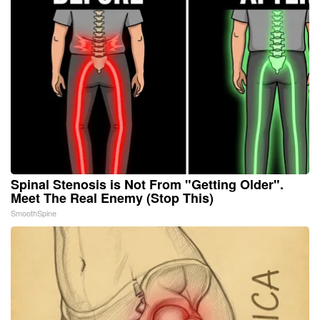
Spinal Stenosis is Not From "Getting Older".
Meet The Real Enemy (Stop This)
SmoothSpine