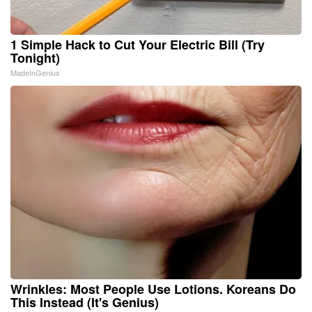
1 Simple Hack to Cut Your Electric Bill (Try
Tonight)
MadeInGenius
Wrinkles: Most People Use Lotions. Koreans Do
This Instead (It's Genius)