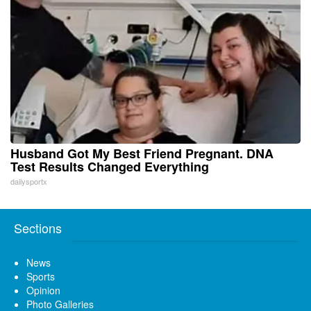
Husband Got My Best Friend Pregnant. DNA
Test Results Changed Everything
dailysportx
Sections
News
Sports
Opinion
Photo Galleries