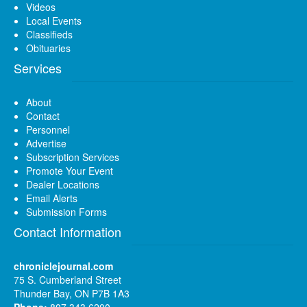
Videos
Local Events
Classifieds
Obituaries
Services
About
Contact
Personnel
Advertise
Subscription Services
Promote Your Event
Dealer Locations
Email Alerts
Submission Forms
Contact Information
chroniclejournal.com
75 S. Cumberland Street
Thunder Bay, ON P7B 1A3
Phone:
807 343 6200