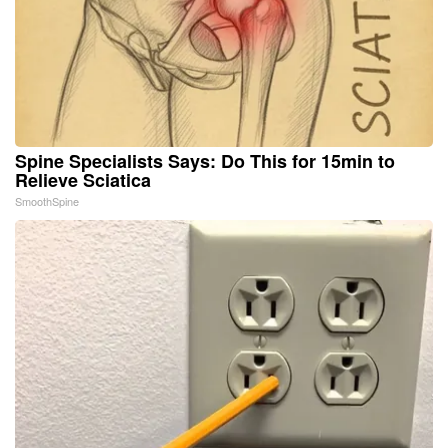
Spine Specialists Says: Do This for 15min to
Relieve Sciatica
SmoothSpine