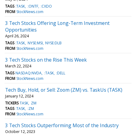
TAGS
:TASK
:ONTF
:CXDO
FROM
StockNews.com
3 Tech Stocks Offering Long-Term Investment
Opportunities
April 26, 2024
TAGS
:TASK
NYSE:MSI
NYSE:DLB
FROM
StockNews.com
3 Tech Stocks on the Rise This Week
March 22, 2024
TAGS
NASDAQ:NVDA
:TASK
:DELL
FROM
StockNews.com
Tech Buy, Hold, or Sell: Zoom (ZM) vs. TaskUs (TASK)
January 12, 2024
TICKERS
TASK
ZM
TAGS
:TASK
:ZM
FROM
StockNews.com
3 Tech Stocks Outperforming Most of the Industry
October 12, 2023