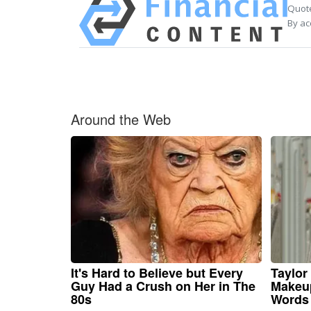
Quote
By ac
Around the Web
It's Hard to Believe but Every
Taylor 
Guy Had a Crush on Her in The
Makeup
80s
Words