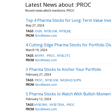
Latest News about :PROC
Recent news which mentions :PROC
Top 4 Pharma Stocks for Long-Term Value Inve
May 27, 2024
TAGS
:OGN
NYSE:GSK
NYSE:JNJ
FROM
StockNews.com
4 Cutting-Edge Pharma Stocks for Portfolio Div
March 19, 2024
TAGS
:BAYRY
:PROC
NYSE:ZTS
FROM
StockNews.com
3 Pharma Stocks to Anchor Your Portfolio
February 27, 2024
TAGS
:PROC
NYSE:GSK
NASDAQ:SUPN
FROM
StockNews.com
5 Pharma Stocks to Watch With Bullish Mome
February 12, 2024
TAGS
NYSE:SNY
NYSE:TEVA
:PROC
FROM
StockNews.com