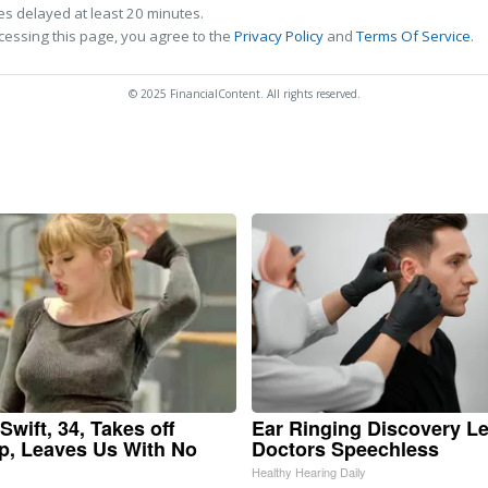
s delayed at least 20 minutes.
cessing this page, you agree to the
Privacy Policy
and
Terms Of Service
.
© 2025 FinancialContent. All rights reserved.
Swift, 34, Takes off
Ear Ringing Discovery L
, Leaves Us With No
Doctors Speechless
Healthy Hearing Daily