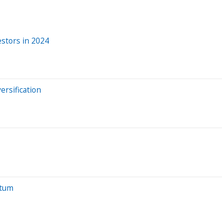
stors in 2024
ersification
ntum