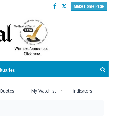
Facebook
Twitter
Make Home Page
ituaries
 Quotes
My Watchlist
Indicators