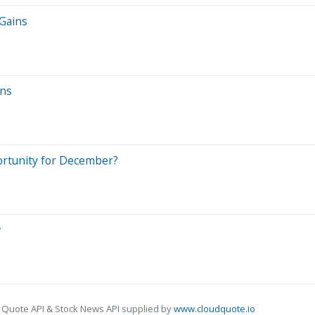
 Gains
ins
ortunity for December?
w
 Quote API & Stock News API supplied by
www.cloudquote.io