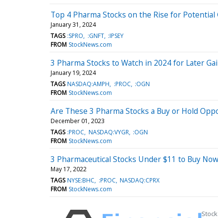
Top 4 Pharma Stocks on the Rise for Potential
January 31, 2024
TAGS
:SPRO
:GNFT
:IPSEY
FROM
StockNews.com
3 Pharma Stocks to Watch in 2024 for Later Ga
January 19, 2024
TAGS
NASDAQ:AMPH
:PROC
:OGN
FROM
StockNews.com
Are These 3 Pharma Stocks a Buy or Hold Opp
December 01, 2023
TAGS
:PROC
NASDAQ:VYGR
:OGN
FROM
StockNews.com
3 Pharmaceutical Stocks Under $11 to Buy No
May 17, 2022
TAGS
NYSE:BHC
:PROC
NASDAQ:CPRX
FROM
StockNews.com
Stock