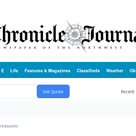
 E
Life
Features & Magazines
Classifieds
Weather
Ob
Recent
reasuries