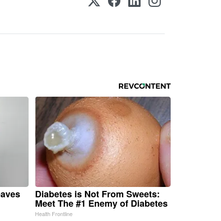
eaves
Diabetes is Not From Sweets:
Meet The #1 Enemy of Diabetes
Health Frontline