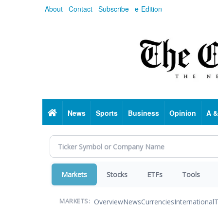
Skip
About
Contact
Subscribe
e-Edition
to
main
content
Home
News
Sports
Business
Opinion
A &
Markets
Stocks
ETFs
Tools
Overview
News
Currencies
International
T
MARKETS: