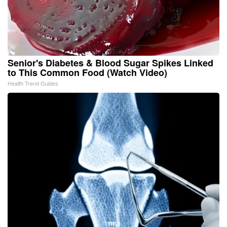
Senior's Diabetes & Blood Sugar Spikes Linked
to This Common Food (Watch Video)
Health Trend Guides