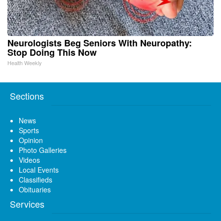
Neurologists Beg Seniors With Neuropathy:
Stop Doing This Now
Health Weekly
Sections
News
Sports
Opinion
Photo Galleries
Videos
Local Events
Classifieds
Obituaries
Services