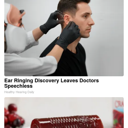
Ear Ringing Discovery Leaves Doctors
Speechless
Healthy Hearing Daily