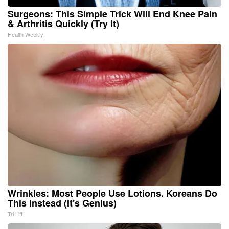
Surgeons: This Simple Trick Will End Knee Pain
& Arthritis Quickly (Try It)
Health Weekly
Wrinkles: Most People Use Lotions. Koreans Do
This Instead (It's Genius)
Tri Lift