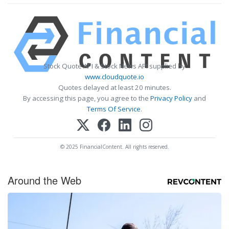
Stock Quote API & Stock News API supplied by
www.cloudquote.io
Quotes delayed at least 20 minutes.
By accessing this page, you agree to the
Privacy Policy
and
Terms Of Service
.
© 2025 FinancialContent. All rights reserved.
Around the Web