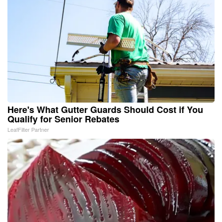
Here's What Gutter Guards Should Cost if You
Qualify for Senior Rebates
LeafFilter Partner