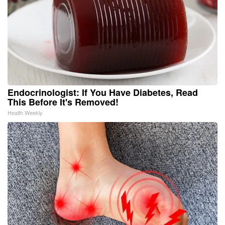
Endocrinologist: If You Have Diabetes, Read
This Before It's Removed!
Health Weekly