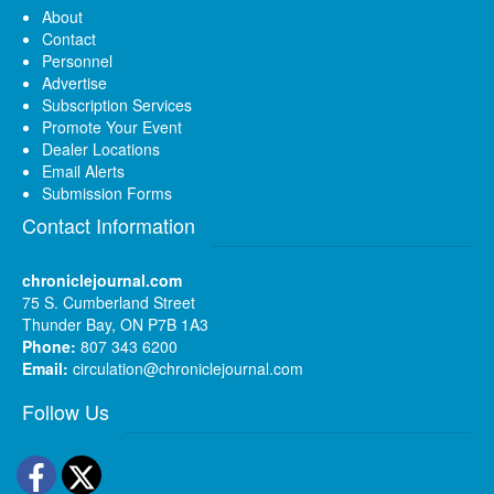
About
Contact
Personnel
Advertise
Subscription Services
Promote Your Event
Dealer Locations
Email Alerts
Submission Forms
Contact Information
chroniclejournal.com
75 S. Cumberland Street
Thunder Bay, ON P7B 1A3
Phone:
807 343 6200
Email:
circulation@chroniclejournal.com
Follow Us
Facebook
Twitter