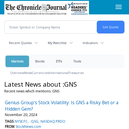
Skip
Toggl
to
navig
main
content
Recent Quotes
My Watchlist
Indicators
Markets
Stocks
ETFs
Tools
Overview
News
Currencies
International
Treasuries
Latest News about :GNS
Recent news which mentions :GNS
Genius Group's Stock Volatility: Is GNS a Risky Bet or a
Hidden Gem?
November 20, 2024
TAGS
NYSE:FC
:QSG
NASDAQ:PRDO
FROM
StockNews.com