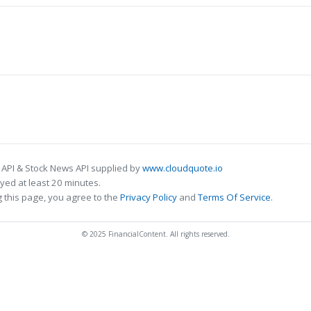
 API & Stock News API supplied by
www.cloudquote.io
ed at least 20 minutes.
 this page, you agree to the
Privacy Policy
and
Terms Of Service
.
© 2025 FinancialContent. All rights reserved.