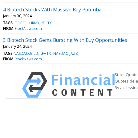
4 Biotech Stocks With Massive Buy Potential
January 30, 2024
TAGS
:ORGO
:HRMY
:FHTX
FROM
StockNews.com
3 Biotech Stock Gems Bursting With Buy Opportunities
January 24, 2024
TAGS
NASDAQ:GILD
:FHTX
NASDAQ:JAZZ
FROM
StockNews.com
Stock Quote
Quotes delay
By accessing