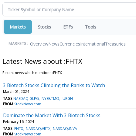
Markets
Stocks
ETFs
Tools
Overview
News
Currencies
International
Treasuries
MARKETS:
Latest News about :FHTX
Recent news which mentions :FHTX
3 Biotech Stocks Climbing the Ranks to Watch
March 01, 2024
TAGS
NASDAQ:GLPG
NYSE:TMO
:URGN
FROM
StockNews.com
Dominate the Market With 3 Biotech Stocks
February 16, 2024
TAGS
:FHTX
NASDAQ:VRTX
NASDAQ:INVA
FROM
StockNews.com