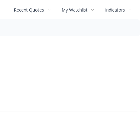
Recent Quotes
My Watchlist
Indicators