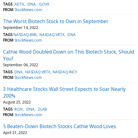
TAGS
:ADTX
:DNA
:GOVX
FROM
StockNews.com
The Worst Biotech Stock to Own in September
September 14, 2022
TAGS
NASDAQ:BIIB
NASDAQ:VRTX
:DNA
FROM
StockNews.com
Cathie Wood Doubled Down on This Biotech Stock, Should
You?
September 06, 2022
TAGS
:DNA
NASDAQ:VRTX
NASDAQ:INCY
FROM
StockNews.com
3 Healthcare Stocks Wall Street Expects to Soar Nearly
200%
August 25, 2022
TAGS
:ROIV
:DNA
:ZLAB
FROM
StockNews.com
5 Beaten-Down Biotech Stocks Cathie Wood Loves
April 21, 2022