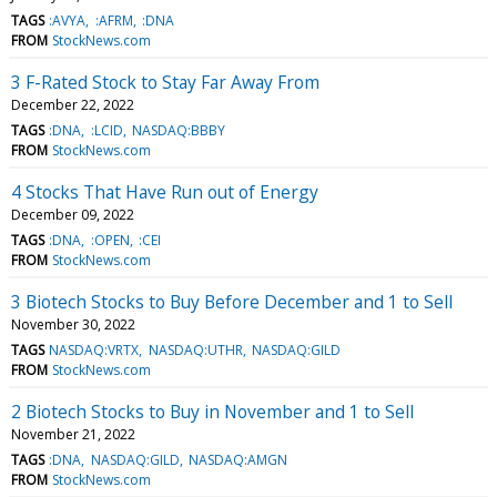
TAGS
:AVYA
:AFRM
:DNA
FROM
StockNews.com
3 F-Rated Stock to Stay Far Away From
December 22, 2022
TAGS
:DNA
:LCID
NASDAQ:BBBY
FROM
StockNews.com
4 Stocks That Have Run out of Energy
December 09, 2022
TAGS
:DNA
:OPEN
:CEI
FROM
StockNews.com
3 Biotech Stocks to Buy Before December and 1 to Sell
November 30, 2022
TAGS
NASDAQ:VRTX
NASDAQ:UTHR
NASDAQ:GILD
FROM
StockNews.com
2 Biotech Stocks to Buy in November and 1 to Sell
November 21, 2022
TAGS
:DNA
NASDAQ:GILD
NASDAQ:AMGN
FROM
StockNews.com