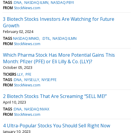
TAGS
:DNA
NASDAQ:ILMN
NASDAQ:PBYI
FROM
StockNews.com
3 Biotech Stocks Investors Are Watching for Future
Growth
February 02, 2024
TAGS
NASDAQ:MNKD
:DTIL
NASDAQ:ILMN
FROM
StockNews.com
Which Pharma Stock Has More Potential Gains This
Month: Pfizer (PFE) or Eli Lilly & Co. (LLY)?
October 05, 2023
TICKERS
LLY
PFE
TAGS
:DNA
NYSE:LLY
NYSE:PFE
FROM
StockNews.com
2 Biotech Stocks That Are Screaming “SELL ME!”
April 10, 2023
TAGS
:DNA
NASDAQ:NVAX
FROM
StockNews.com
4 Ultra-Popular Stocks You Should Sell Right Now
January 10, 2023