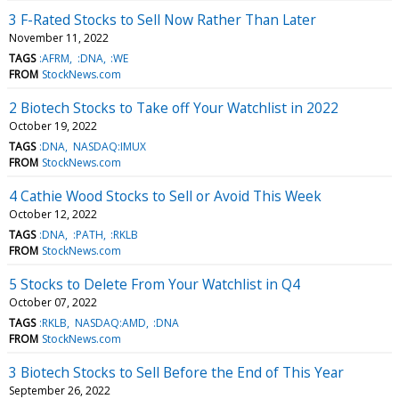
3 F-Rated Stocks to Sell Now Rather Than Later
November 11, 2022
TAGS
:AFRM
:DNA
:WE
FROM
StockNews.com
2 Biotech Stocks to Take off Your Watchlist in 2022
October 19, 2022
TAGS
:DNA
NASDAQ:IMUX
FROM
StockNews.com
4 Cathie Wood Stocks to Sell or Avoid This Week
October 12, 2022
TAGS
:DNA
:PATH
:RKLB
FROM
StockNews.com
5 Stocks to Delete From Your Watchlist in Q4
October 07, 2022
TAGS
:RKLB
NASDAQ:AMD
:DNA
FROM
StockNews.com
3 Biotech Stocks to Sell Before the End of This Year
September 26, 2022