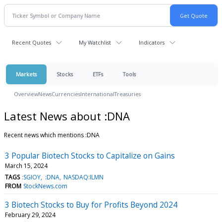
Recent Quotes
My Watchlist
Indicators
Markets
Stocks
ETFs
Tools
Overview
News
Currencies
International
Treasuries
Latest News about :DNA
Recent news which mentions :DNA
3 Popular Biotech Stocks to Capitalize on Gains
March 15, 2024
TAGS
:SGIOY
:DNA
NASDAQ:ILMN
FROM
StockNews.com
3 Biotech Stocks to Buy for Profits Beyond 2024
February 29, 2024