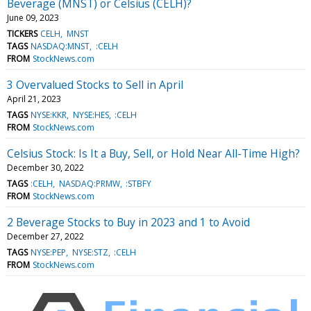
Beverage (MNST) or Celsius (CELH)?
June 09, 2023
TICKERS
CELH
MNST
TAGS
NASDAQ:MNST
:CELH
FROM
StockNews.com
3 Overvalued Stocks to Sell in April
April 21, 2023
TAGS
NYSE:KKR
NYSE:HES
:CELH
FROM
StockNews.com
Celsius Stock: Is It a Buy, Sell, or Hold Near All-Time High?
December 30, 2022
TAGS
:CELH
NASDAQ:PRMW
:STBFY
FROM
StockNews.com
2 Beverage Stocks to Buy in 2023 and 1 to Avoid
December 27, 2022
TAGS
NYSE:PEP
NYSE:STZ
:CELH
FROM
StockNews.com