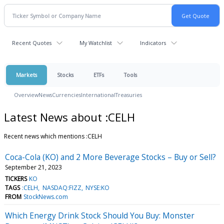
Recent Quotes
My Watchlist
Indicators
Markets
Stocks
ETFs
Tools
Overview
News
Currencies
International
Treasuries
Latest News about :CELH
Recent news which mentions :CELH
Coca-Cola (KO) and 2 More Beverage Stocks – Buy or Sell?
September 21, 2023
TICKERS
KO
TAGS
:CELH
NASDAQ:FIZZ
NYSE:KO
FROM
StockNews.com
Which Energy Drink Stock Should You Buy: Monster