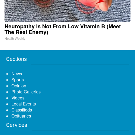
Neuropathy is Not From Low Vitamin B (Meet
The Real Enemy)
Health Weekly
Sections
News
Sports
Opinion
Photo Galleries
Videos
Local Events
Classifieds
Obituaries
Services