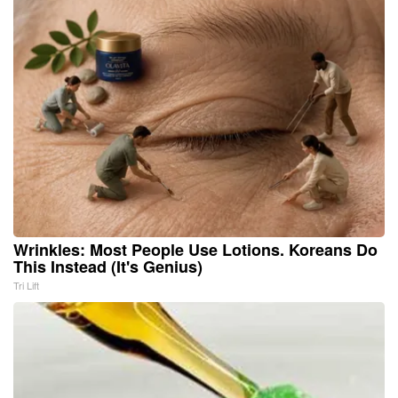
Wrinkles: Most People Use Lotions. Koreans Do
This Instead (It's Genius)
Tri Lift