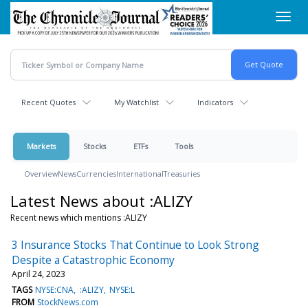
Skip
Toggl
to
navig
main
content
Recent Quotes
My Watchlist
Indicators
Markets
Stocks
ETFs
Tools
Overview
News
Currencies
International
Treasuries
Latest News about :ALIZY
Recent news which mentions :ALIZY
3 Insurance Stocks That Continue to Look Strong
Despite a Catastrophic Economy
April 24, 2023
TAGS
NYSE:CNA
:ALIZY
NYSE:L
FROM
StockNews.com