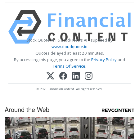
Stock Quote API & Stock News API supplied by
www.cloudquote.io
Quotes delayed at least 20 minutes.
By accessing this page, you agree to the
Privacy Policy
and
Terms Of Service
.
© 2025 FinancialContent. All rights reserved.
Around the Web