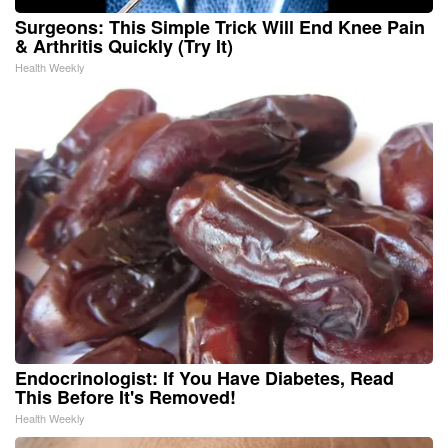
Surgeons: This Simple Trick Will End Knee Pain
& Arthritis Quickly (Try It)
Health Weekly
Endocrinologist: If You Have Diabetes, Read
This Before It's Removed!
Health Weekly