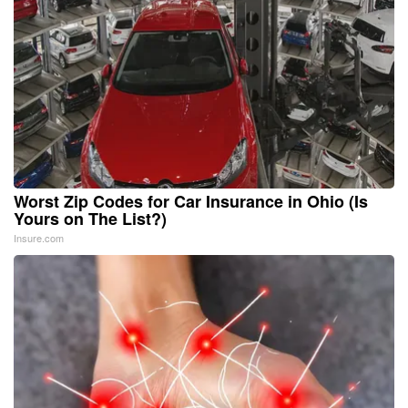
Worst Zip Codes for Car Insurance in Ohio (Is
Yours on The List?)
Insure.com