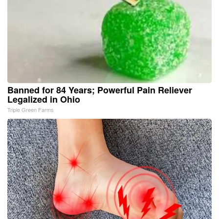
Banned for 84 Years; Powerful Pain Reliever
Legalized in Ohio
Triple Green Farms