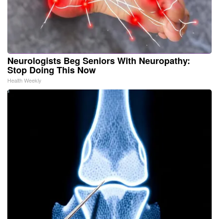
Neurologists Beg Seniors With Neuropathy:
Stop Doing This Now
Health Weekly