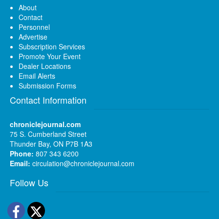
About
Contact
Personnel
Advertise
Subscription Services
Promote Your Event
Dealer Locations
Email Alerts
Submission Forms
Contact Information
chroniclejournal.com
75 S. Cumberland Street
Thunder Bay, ON P7B 1A3
Phone:
807 343 6200
Email:
circulation@chroniclejournal.com
Follow Us
Facebook
Twitter