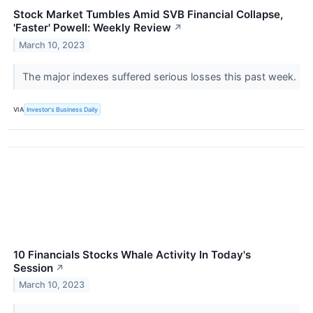
Stock Market Tumbles Amid SVB Financial Collapse,
'Faster' Powell: Weekly Review
↗
March 10, 2023
The major indexes suffered serious losses this past week.
VIA
Investor's Business Daily
10 Financials Stocks Whale Activity In Today's
Session
↗
March 10, 2023