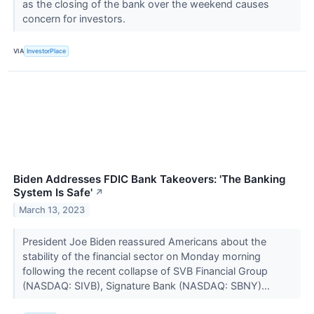
as the closing of the bank over the weekend causes
concern for investors.
VIA
InvestorPlace
Biden Addresses FDIC Bank Takeovers: 'The Banking
System Is Safe'
↗
March 13, 2023
President Joe Biden reassured Americans about the
stability of the financial sector on Monday morning
following the recent collapse of SVB Financial Group
(NASDAQ: SIVB), Signature Bank (NASDAQ: SBNY)...