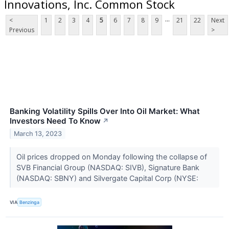
Innovations, Inc. Common Stock
...
<
1
2
3
4
5
6
7
8
9
21
22
Next
Previous
>
Banking Volatility Spills Over Into Oil Market: What
Investors Need To Know
↗
March 13, 2023
Oil prices dropped on Monday following the collapse of
SVB Financial Group (NASDAQ: SIVB), Signature Bank
(NASDAQ: SBNY) and Silvergate Capital Corp (NYSE:
VIA
Benzinga