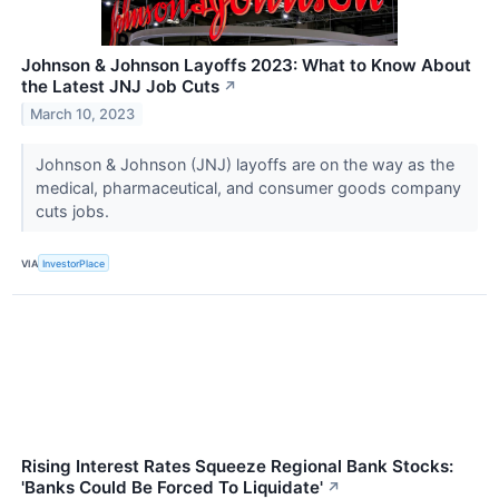
Johnson & Johnson Layoffs 2023: What to Know About
the Latest JNJ Job Cuts
↗
March 10, 2023
Johnson & Johnson (JNJ) layoffs are on the way as the
medical, pharmaceutical, and consumer goods company
cuts jobs.
VIA
InvestorPlace
Rising Interest Rates Squeeze Regional Bank Stocks:
'Banks Could Be Forced To Liquidate'
↗