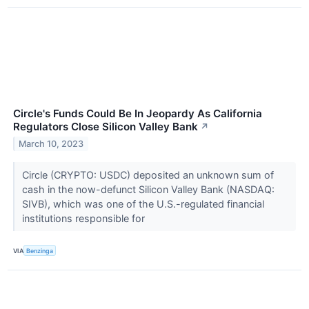
Circle's Funds Could Be In Jeopardy As California
Regulators Close Silicon Valley Bank
↗
March 10, 2023
Circle (CRYPTO: USDC) deposited an unknown sum of
cash in the now-defunct Silicon Valley Bank (NASDAQ:
SIVB), which was one of the U.S.-regulated financial
institutions responsible for
VIA
Benzinga