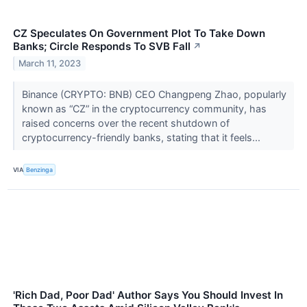
CZ Speculates On Government Plot To Take Down
Banks; Circle Responds To SVB Fall
↗
March 11, 2023
Binance (CRYPTO: BNB) CEO Changpeng Zhao, popularly
known as “CZ” in the cryptocurrency community, has
raised concerns over the recent shutdown of
cryptocurrency-friendly banks, stating that it feels...
VIA
Benzinga
'Rich Dad, Poor Dad' Author Says You Should Invest In