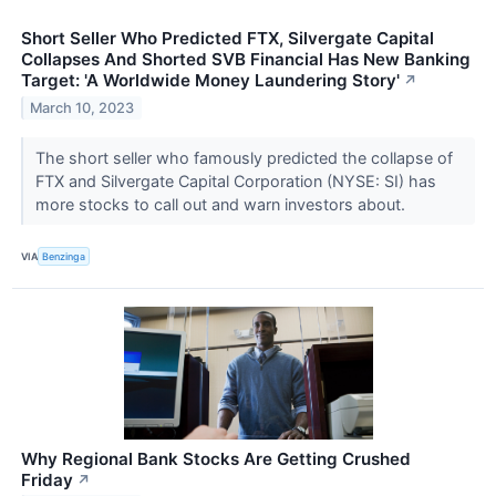
Short Seller Who Predicted FTX, Silvergate Capital
Collapses And Shorted SVB Financial Has New Banking
Target: 'A Worldwide Money Laundering Story'
↗
March 10, 2023
The short seller who famously predicted the collapse of
FTX and Silvergate Capital Corporation (NYSE: SI) has
more stocks to call out and warn investors about.
VIA
Benzinga
Why Regional Bank Stocks Are Getting Crushed
Friday
↗