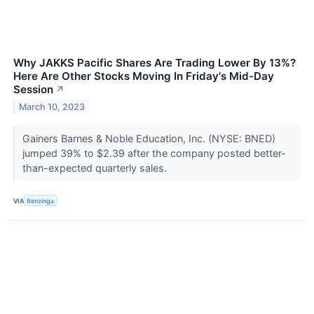
Why JAKKS Pacific Shares Are Trading Lower By 13%?
Here Are Other Stocks Moving In Friday's Mid-Day
Session
↗
March 10, 2023
Gainers Barnes & Noble Education, Inc. (NYSE: BNED)
jumped 39% to $2.39 after the company posted better-
than-expected quarterly sales.
VIA
Benzinga