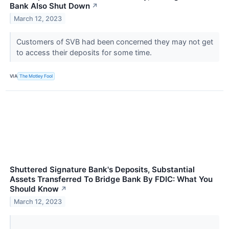
Bank Also Shut Down
↗
March 12, 2023
Customers of SVB had been concerned they may not get
to access their deposits for some time.
VIA
The Motley Fool
Shuttered Signature Bank's Deposits, Substantial
Assets Transferred To Bridge Bank By FDIC: What You
Should Know
↗
March 12, 2023