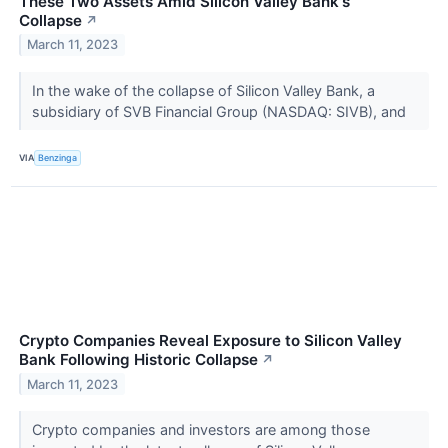
These Two Assets Amid Silicon Valley Bank's
Collapse
↗
March 11, 2023
In the wake of the collapse of Silicon Valley Bank, a
subsidiary of SVB Financial Group (NASDAQ: SIVB), and
VIA
Benzinga
Crypto Companies Reveal Exposure to Silicon Valley
Bank Following Historic Collapse
↗
March 11, 2023
Crypto companies and investors are among those