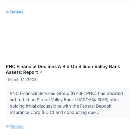
VIA
Benzinga
PNC Financial Declines A Bid On Silicon Valley Bank
Assets: Report
↗
March 12, 2023
PNC Financial Services Group (NYSE: PNC) has decided
not to bid on Silicon Valley Bank (NASDAQ: SIVB) after
holding initial discussions with the Federal Deposit
Insurance Corp (FDIC) and conducting due...
VIA
Benzinga