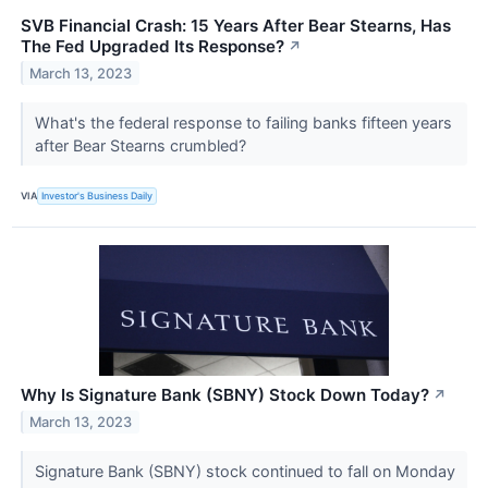
SVB Financial Crash: 15 Years After Bear Stearns, Has
The Fed Upgraded Its Response?
↗
March 13, 2023
What's the federal response to failing banks fifteen years
after Bear Stearns crumbled?
VIA
Investor's Business Daily
Why Is Signature Bank (SBNY) Stock Down Today?
↗
March 13, 2023
Signature Bank (SBNY) stock continued to fall on Monday