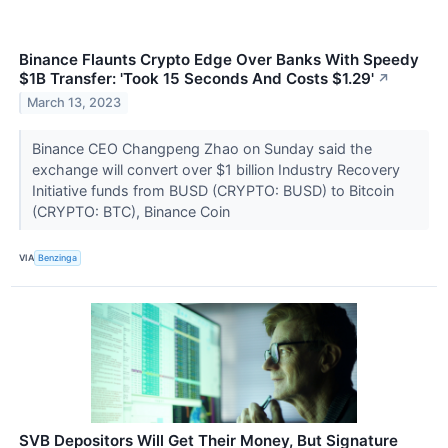
Binance Flaunts Crypto Edge Over Banks With Speedy
$1B Transfer: 'Took 15 Seconds And Costs $1.29'
↗
March 13, 2023
Binance CEO Changpeng Zhao on Sunday said the
exchange will convert over $1 billion Industry Recovery
Initiative funds from BUSD (CRYPTO: BUSD) to Bitcoin
(CRYPTO: BTC), Binance Coin
VIA
Benzinga
SVB Depositors Will Get Their Money, But Signature