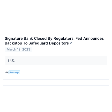
Signature Bank Closed By Regulators, Fed Announces
Backstop To Safeguard Depositors
↗
March 12, 2023
U.S.
VIA
Benzinga