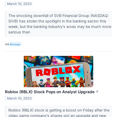
March 10, 2023
The shocking downfall of SVB Financial Group (NASDAQ:
SIVB) has stolen the spotlight in the banking sector this
week, but the banking industry's woes may be much more
serious than
VIA
Benzinga
Roblox (RBLX) Stock Pops on Analyst Upgrade
↗
March 10, 2023
Roblox (RBLX) stock is getting a boost on Friday after the
video game company's shares got an upgrade and new