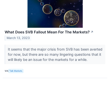
What Does SVB Fallout Mean For The Markets?
↗
March 13, 2023
It seems that the major crisis from SVB has been averted
for now, but there are so many lingering questions that it
will likely be an issue for the markets for a while.
VIA
Talk Markets