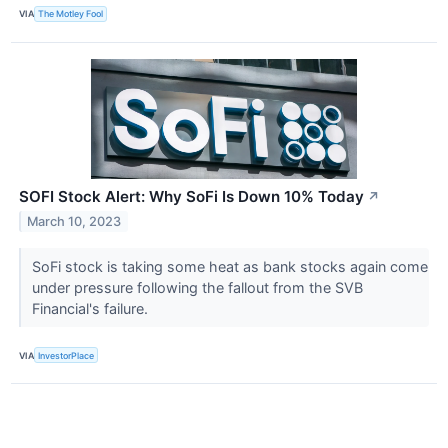
VIA
The Motley Fool
SOFI Stock Alert: Why SoFi Is Down 10% Today
↗
March 10, 2023
SoFi stock is taking some heat as bank stocks again come
under pressure following the fallout from the SVB
Financial's failure.
VIA
InvestorPlace