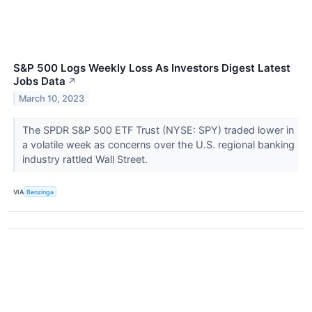
S&P 500 Logs Weekly Loss As Investors Digest Latest
Jobs Data
↗
March 10, 2023
The SPDR S&P 500 ETF Trust (NYSE: SPY) traded lower in
a volatile week as concerns over the U.S. regional banking
industry rattled Wall Street.
VIA
Benzinga