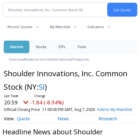
Recent Quotes
My Watchlist
Indicators
Markets
Stocks
ETFs
Tools
Overview
News
Currencies
International
Treasuries
Shoulder Innovations, Inc. Common
Stock
(NY:
SI
)
20.59
-1.84 (-8.94%)
Official Closing Price
11:00:00 PM GMT, Aug 7, 2026
Add to My Watchlist
Quote
News
Research
Headline News about Shoulder