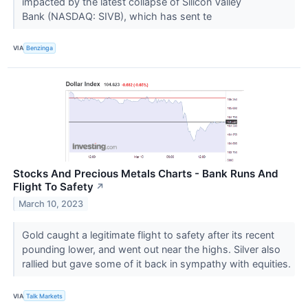
impacted by the latest collapse of Silicon Valley
Bank (NASDAQ: SIVB), which has sent te
VIA
Benzinga
Stocks And Precious Metals Charts - Bank Runs And
Flight To Safety
↗
March 10, 2023
Gold caught a legitimate flight to safety after its recent
pounding lower, and went out near the highs. Silver also
rallied but gave some of it back in sympathy with equities.
VIA
Talk Markets