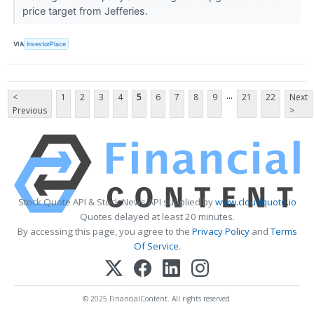
price target from Jefferies.
VIA
InvestorPlace
...
<
1
2
3
4
5
6
7
8
9
21
22
Next
Previous
>
Stock Quote API & Stock News API supplied by
www.cloudquote.io
Quotes delayed at least 20 minutes.
By accessing this page, you agree to the
Privacy Policy
and
Terms
Of Service
.
© 2025 FinancialContent. All rights reserved.