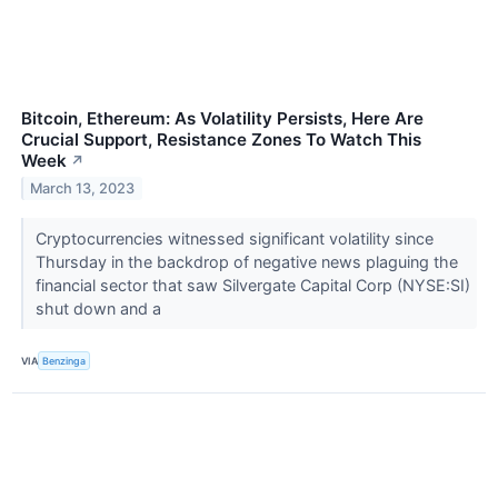
Bitcoin, Ethereum: As Volatility Persists, Here Are
Crucial Support, Resistance Zones To Watch This
Week
↗
March 13, 2023
Cryptocurrencies witnessed significant volatility since
Thursday in the backdrop of negative news plaguing the
financial sector that saw Silvergate Capital Corp (NYSE:SI)
shut down and a
VIA
Benzinga