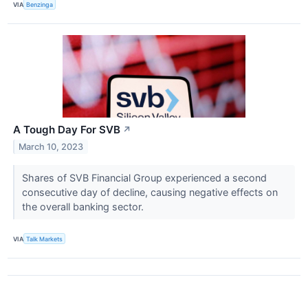
VIA
Benzinga
A Tough Day For SVB
↗
March 10, 2023
Shares of SVB Financial Group experienced a second
consecutive day of decline, causing negative effects on
the overall banking sector.
VIA
Talk Markets