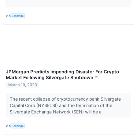
VIA
Benzinga
JPMorgan Predicts Impending Disaster For Crypto
Market Following Silvergate Shutdown
↗
March 10, 2023
The recent collapse of cryptocurrency bank Silvergate
Capital Corp (NYSE: SI) and the termination of the
Silvergate Exchange Network (SEN) will be a
VIA
Benzinga