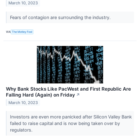
March 10, 2023
Fears of contagion are surrounding the industry.
VIA
The Motley Fool
Why Bank Stocks Like PacWest and First Republic Are
Falling Hard (Again) on Friday
↗
March 10, 2023
Investors are even more panicked after Silicon Valley Bank
failed to raise capital and is now being taken over by
regulators.