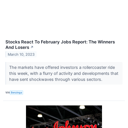
Stocks React To February Jobs Report: The Winners
And Losers
↗
March 10, 2023
The markets have offered investors a rollercoaster ride
this week, with a flurry of activity and developments that
have sent shockwaves through various sectors.
VIA
Benzinga