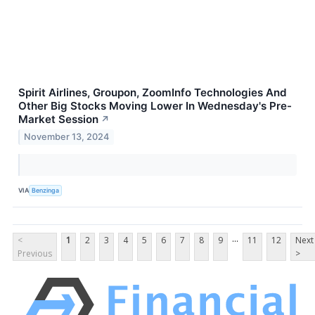
Spirit Airlines, Groupon, ZoomInfo Technologies And
Other Big Stocks Moving Lower In Wednesday's Pre-
Market Session
↗
November 13, 2024
VIA
Benzinga
...
<
1
2
3
4
5
6
7
8
9
11
12
Next
Previous
>