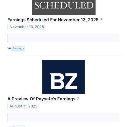
Earnings Scheduled For November 13, 2025
↗
November 13, 2025
VIA
Benzinga
A Preview Of Paysafe's Earnings
↗
August 11, 2025