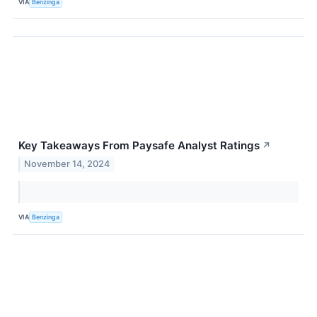
VIA
Benzinga
Key Takeaways From Paysafe Analyst Ratings
↗
November 14, 2024
VIA
Benzinga