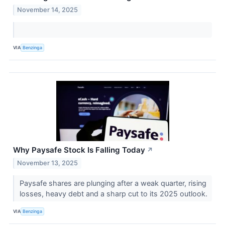
November 14, 2025
VIA
Benzinga
Why Paysafe Stock Is Falling Today
↗
November 13, 2025
Paysafe shares are plunging after a weak quarter, rising
losses, heavy debt and a sharp cut to its 2025 outlook.
VIA
Benzinga