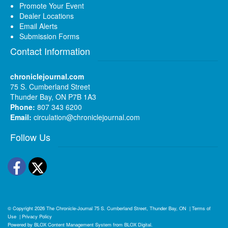
Promote Your Event
Dealer Locations
Email Alerts
Submission Forms
Contact Information
chroniclejournal.com
75 S. Cumberland Street
Thunder Bay, ON P7B 1A3
Phone:
807 343 6200
Email:
circulation@chroniclejournal.com
Follow Us
Facebook
Twitter
© Copyright 2026
The Chronicle-Journal
75 S. Cumberland Street, Thunder Bay, ON
|
Terms of
Use
|
Privacy Policy
Powered by
BLOX Content Management System
from
BLOX Digital
.