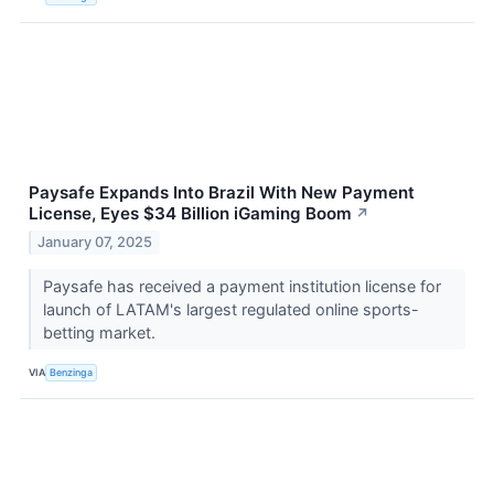
Paysafe Expands Into Brazil With New Payment
License, Eyes $34 Billion iGaming Boom
↗
January 07, 2025
Paysafe has received a payment institution license for
launch of LATAM's largest regulated online sports-
betting market.
VIA
Benzinga