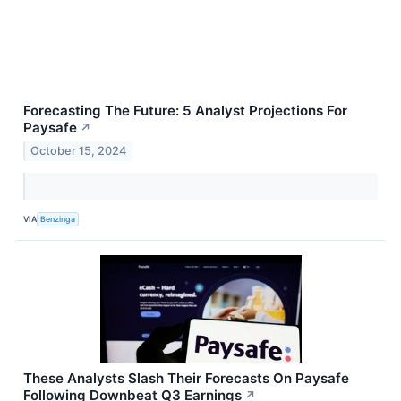
Forecasting The Future: 5 Analyst Projections For
Paysafe
↗
October 15, 2024
VIA
Benzinga
These Analysts Slash Their Forecasts On Paysafe
Following Downbeat Q3 Earnings
↗