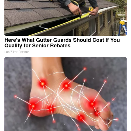
Here's What Gutter Guards Should Cost if You
Qualify for Senior Rebates
LeafFilter Partner