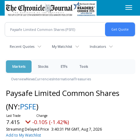
Skip
Toggl
to
navig
main
content
Recent Quotes
My Watchlist
Indicators
Markets
Stocks
ETFs
Tools
Overview
News
Currencies
International
Treasuries
Paysafe Limited Common Shares
(NY:
PSFE
)
7.415
-0.105 (-1.42%)
Streaming Delayed Price
3:40:31 PM GMT, Aug 7, 2026
Add to My Watchlist