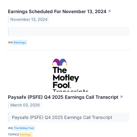
Earnings Scheduled For November 13, 2024
↗
November 13, 2024
VIA
Benzinga
Paysafe (PSFE) Q4 2025 Earnings Call Transcript
↗
March 03, 2026
Paysafe (PSFE) Q4 2025 Earnings Call Transcript
VIA
The Motley Fool
TOPICS
Earnings