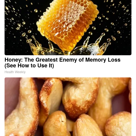
Honey: The Greatest Enemy of Memory Loss
(See How to Use It)
Health Weekly