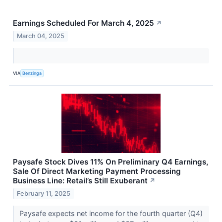
Earnings Scheduled For March 4, 2025
↗
March 04, 2025
VIA
Benzinga
Paysafe Stock Dives 11% On Preliminary Q4 Earnings,
Sale Of Direct Marketing Payment Processing
Business Line: Retail’s Still Exuberant
↗
February 11, 2025
Paysafe expects net income for the fourth quarter (Q4)