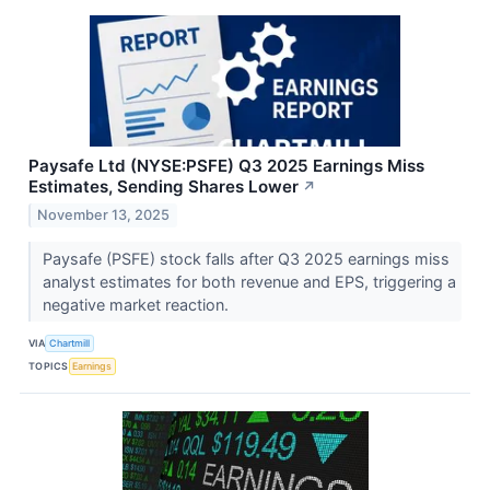
Paysafe Ltd (NYSE:PSFE) Q3 2025 Earnings Miss
Estimates, Sending Shares Lower
↗
November 13, 2025
Paysafe (PSFE) stock falls after Q3 2025 earnings miss
analyst estimates for both revenue and EPS, triggering a
negative market reaction.
VIA
Chartmill
TOPICS
Earnings