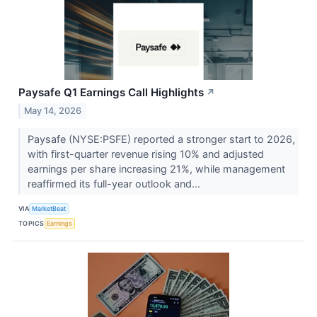
Paysafe Q1 Earnings Call Highlights
↗
May 14, 2026
Paysafe (NYSE:PSFE) reported a stronger start to 2026,
with first-quarter revenue rising 10% and adjusted
earnings per share increasing 21%, while management
reaffirmed its full-year outlook and...
VIA
MarketBeat
TOPICS
Earnings