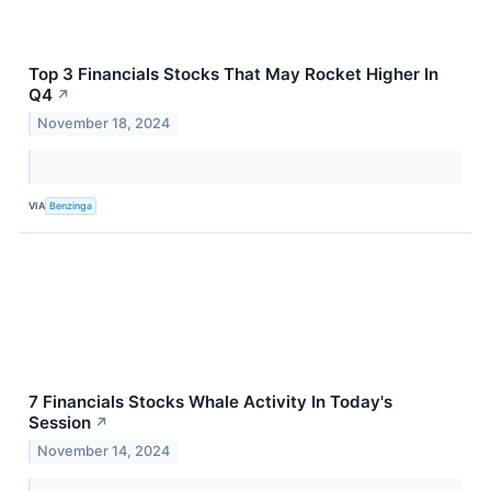
Top 3 Financials Stocks That May Rocket Higher In
Q4
↗
November 18, 2024
VIA
Benzinga
7 Financials Stocks Whale Activity In Today's
Session
↗
November 14, 2024