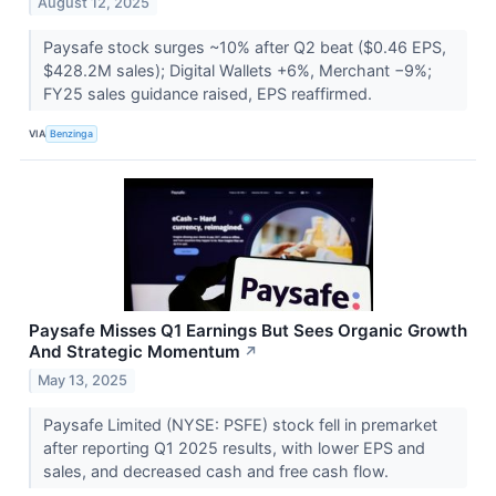
August 12, 2025
Paysafe stock surges ~10% after Q2 beat ($0.46 EPS,
$428.2M sales); Digital Wallets +6%, Merchant −9%;
FY25 sales guidance raised, EPS reaffirmed.
VIA
Benzinga
Paysafe Misses Q1 Earnings But Sees Organic Growth
And Strategic Momentum
↗
May 13, 2025
Paysafe Limited (NYSE: PSFE) stock fell in premarket
after reporting Q1 2025 results, with lower EPS and
sales, and decreased cash and free cash flow.