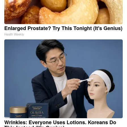
Enlarged Prostate? Try This Tonight (It's Genius)
Health Weekly
Wrinkles: Everyone Uses Lotions. Koreans Do