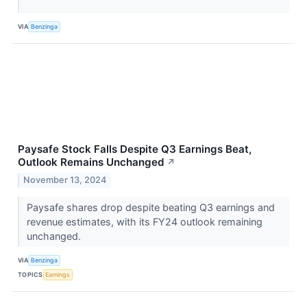
VIA
Benzinga
Paysafe Stock Falls Despite Q3 Earnings Beat,
Outlook Remains Unchanged
↗
November 13, 2024
Paysafe shares drop despite beating Q3 earnings and
revenue estimates, with its FY24 outlook remaining
unchanged.
VIA
Benzinga
TOPICS
Earnings