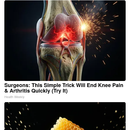
Surgeons: This Simple Trick Will End Knee Pain
& Arthritis Quickly (Try It)
Health Weekly