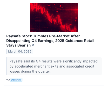
Paysafe Stock Tumbles Pre-Market After
Disappointing Q4 Earnings, 2025 Guidance: Retail
Stays Bearish
↗
March 04, 2025
Paysafe said its Q4 results were significantly impacted
by accelerated merchant exits and associated credit
losses during the quarter.
VIA
Stocktwits