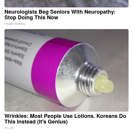
Neurologists Beg Seniors With Neuropathy:
Stop Doing This Now
Health Weekly
Wrinkles: Most People Use Lotions. Koreans Do
This Instead (It's Genius)
Tri Lift