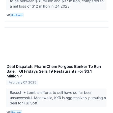
to be between $31 million and $37 million, compared to
a net loss of $12 million in Q4 2023.
VIA
Stocktwits
Deal Dispatch: PharmChem Forgoes Banker To Run
Sale, TGI Fridays Sells 19 Restaurants For $3.1
Million
↗
February 07, 2025
Bausch + Lomb's efforts to sell have so far been
unsuccessful. Meanwhile, KKR is aggressively pursuing a
deal for Fuji Soft.
VIA
Benzinga