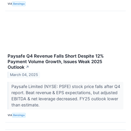
VIA
Benzinga
Paysafe Q4 Revenue Falls Short Despite 12%
Payment Volume Growth, Issues Weak 2025
Outlook
↗
March 04, 2025
Paysafe Limited (NYSE: PSFE) stock price falls after Q4
report. Beat revenue & EPS expectations, but adjusted
EBITDA & net leverage decreased. FY25 outlook lower
than estimate.
VIA
Benzinga