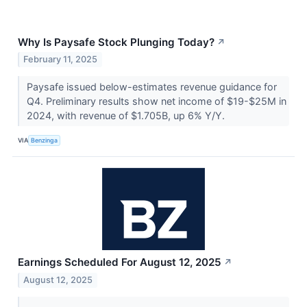
Why Is Paysafe Stock Plunging Today?
↗
February 11, 2025
Paysafe issued below-estimates revenue guidance for
Q4. Preliminary results show net income of $19-$25M in
2024, with revenue of $1.705B, up 6% Y/Y.
VIA
Benzinga
Earnings Scheduled For August 12, 2025
↗
August 12, 2025