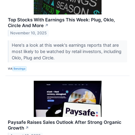
Top Stocks With Earnings This Week: Plug, Oklo,
Circle And More
↗
November 10, 2025
Here's a look at this week's earnings reports that are
most likely to be watched by retail investors, including
Oklo, Plug and Circle.
VIA
Benzinga
Paysafe Raises Sales Outlook After Strong Organic
Growth
↗