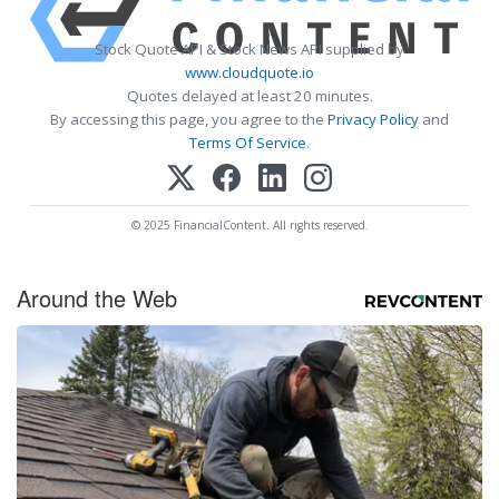
Stock Quote API & Stock News API supplied by
www.cloudquote.io
Quotes delayed at least 20 minutes.
By accessing this page, you agree to the
Privacy Policy
and
Terms Of Service
.
© 2025 FinancialContent. All rights reserved.
Around the Web