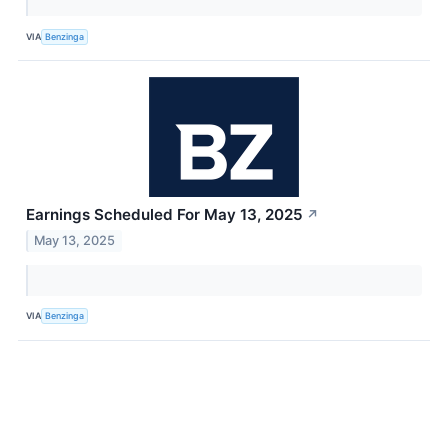
VIA
Benzinga
Earnings Scheduled For May 13, 2025
↗
May 13, 2025
VIA
Benzinga