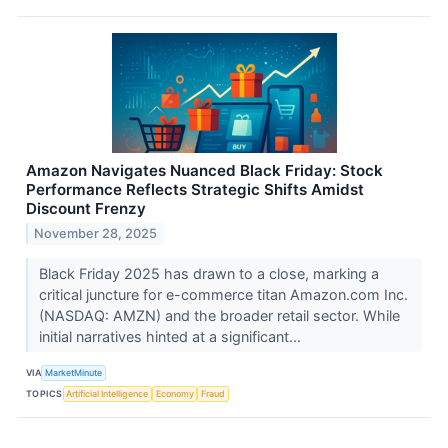
Amazon Navigates Nuanced Black Friday: Stock
Performance Reflects Strategic Shifts Amidst
Discount Frenzy
November 28, 2025
Black Friday 2025 has drawn to a close, marking a
critical juncture for e-commerce titan Amazon.com Inc.
(NASDAQ: AMZN) and the broader retail sector. While
initial narratives hinted at a significant...
VIA
MarketMinute
TOPICS
Artificial Intelligence
Economy
Fraud