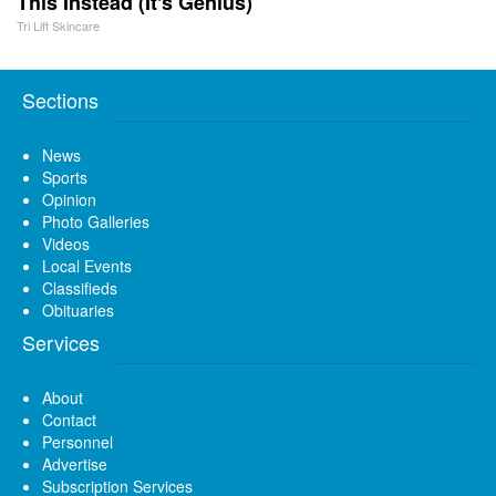
This Instead (It's Genius)
Tri Lift Skincare
Sections
News
Sports
Opinion
Photo Galleries
Videos
Local Events
Classifieds
Obituaries
Services
About
Contact
Personnel
Advertise
Subscription Services