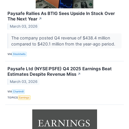
Paysafe Rallies As BTIG Sees Upside In Stock Over
The Next Year
↗
March 03, 2026
The company posted Q4 revenue of $438.4 million
compared to $420.1 million from the year-ago period.
VIA
Stocktwits
Paysafe Ltd (NYSE:PSFE) Q4 2025 Earnings Beat
Estimates Despite Revenue Miss
↗
March 03, 2026
VIA
Chartmill
TOPICS
Earnings