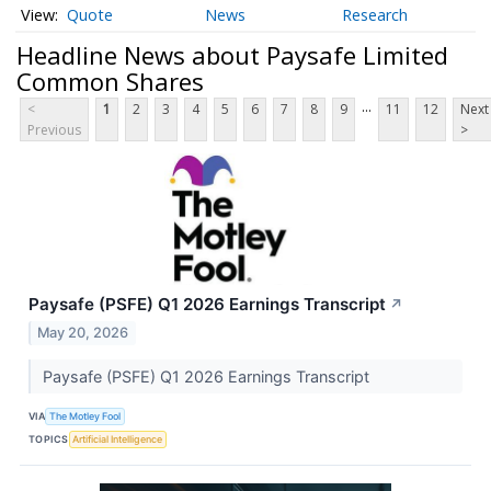
Quote
News
Research
Headline News about Paysafe Limited
Common Shares
...
<
1
2
3
4
5
6
7
8
9
11
12
Next
Previous
>
Paysafe (PSFE) Q1 2026 Earnings Transcript
↗
May 20, 2026
Paysafe (PSFE) Q1 2026 Earnings Transcript
VIA
The Motley Fool
TOPICS
Artificial Intelligence