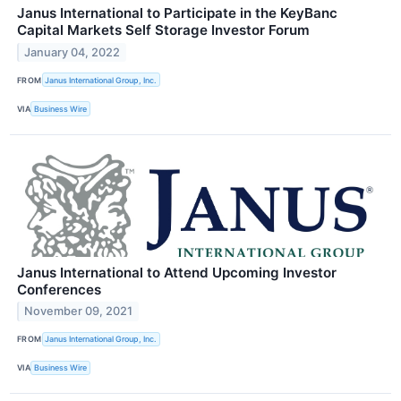
Janus International to Participate in the KeyBanc
Capital Markets Self Storage Investor Forum
January 04, 2022
FROM
Janus International Group, Inc.
VIA
Business Wire
Janus International to Attend Upcoming Investor
Conferences
November 09, 2021
FROM
Janus International Group, Inc.
VIA
Business Wire