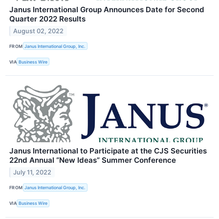
Janus International Group Announces Date for Second
Quarter 2022 Results
August 02, 2022
FROM
Janus International Group, Inc.
VIA
Business Wire
Janus International to Participate at the CJS Securities
22nd Annual “New Ideas” Summer Conference
July 11, 2022
FROM
Janus International Group, Inc.
VIA
Business Wire