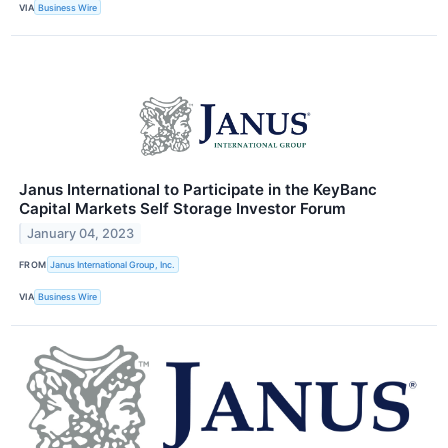
VIA
Business Wire
Janus International to Participate in the KeyBanc
Capital Markets Self Storage Investor Forum
January 04, 2023
FROM
Janus International Group, Inc.
VIA
Business Wire