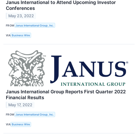
Janus International to Attend Upcoming Investor
Conferences
May 23, 2022
FROM
Janus International Group, Inc.
VIA
Business Wire
Janus International Group Reports First Quarter 2022
Financial Results
May 17, 2022
FROM
Janus International Group, Inc.
VIA
Business Wire