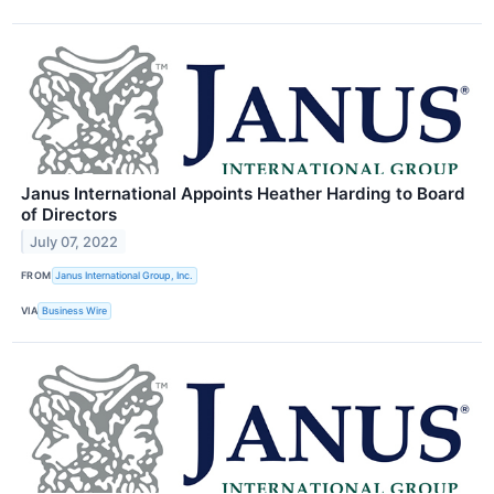
Janus International Appoints Heather Harding to Board
of Directors
July 07, 2022
FROM
Janus International Group, Inc.
VIA
Business Wire