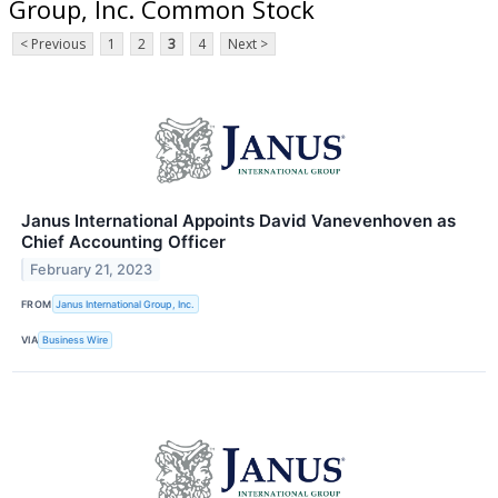
Group, Inc. Common Stock
< Previous
1
2
3
4
Next >
Janus International Appoints David Vanevenhoven as
Chief Accounting Officer
February 21, 2023
FROM
Janus International Group, Inc.
VIA
Business Wire