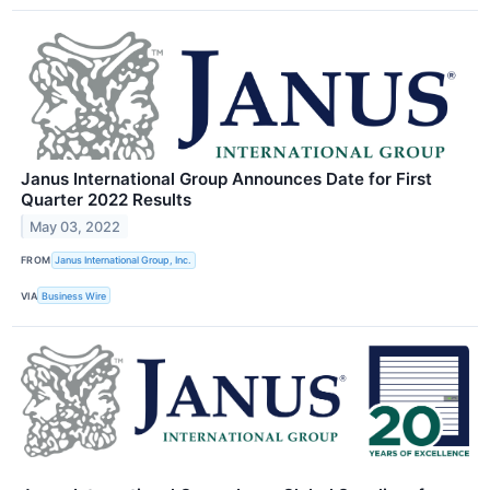
Janus International Group Announces Date for First
Quarter 2022 Results
May 03, 2022
FROM
Janus International Group, Inc.
VIA
Business Wire