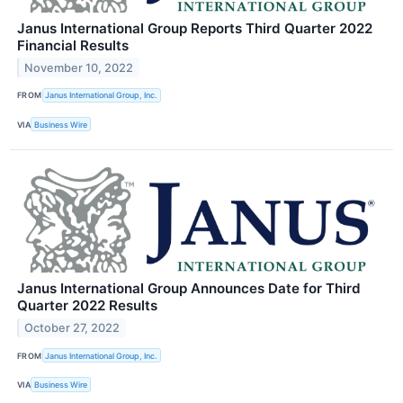
Janus International Group Reports Third Quarter 2022
Financial Results
November 10, 2022
FROM
Janus International Group, Inc.
VIA
Business Wire
Janus International Group Announces Date for Third
Quarter 2022 Results
October 27, 2022
FROM
Janus International Group, Inc.
VIA
Business Wire