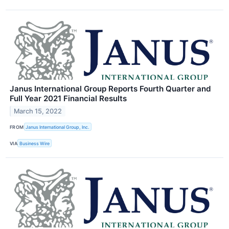
Janus International Group Reports Fourth Quarter and
Full Year 2021 Financial Results
March 15, 2022
FROM
Janus International Group, Inc.
VIA
Business Wire