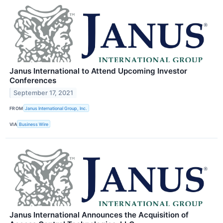
Janus International to Attend Upcoming Investor
Conferences
September 17, 2021
FROM
Janus International Group, Inc.
VIA
Business Wire
Janus International Announces the Acquisition of