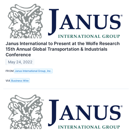
Janus International to Present at the Wolfe Research
15th Annual Global Transportation & Industrials
Conference
May 24, 2022
FROM
Janus International Group, Inc.
VIA
Business Wire