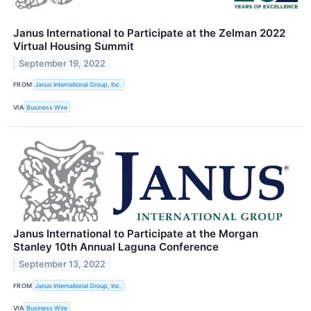
Janus International to Participate at the Zelman 2022
Virtual Housing Summit
September 19, 2022
FROM
Janus International Group, Inc.
VIA
Business Wire
Janus International to Participate at the Morgan
Stanley 10th Annual Laguna Conference
September 13, 2022
FROM
Janus International Group, Inc.
VIA
Business Wire