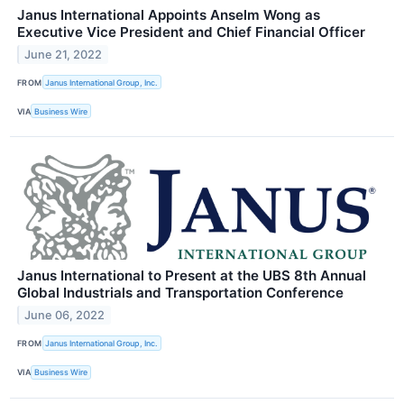
Janus International Appoints Anselm Wong as
Executive Vice President and Chief Financial Officer
June 21, 2022
FROM
Janus International Group, Inc.
VIA
Business Wire
Janus International to Present at the UBS 8th Annual
Global Industrials and Transportation Conference
June 06, 2022
FROM
Janus International Group, Inc.
VIA
Business Wire