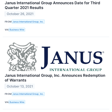
Janus International Group Announces Date for Third
Quarter 2021 Results
October 26, 2021
FROM
Janus International Group, Inc.
VIA
Business Wire
Janus International Group, Inc. Announces Redemption
of Warrants
October 13, 2021
FROM
Janus International Group, Inc.
VIA
Business Wire