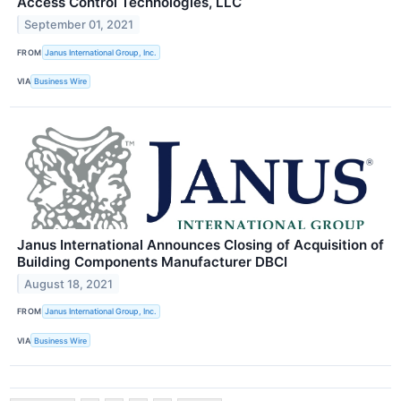
Access Control Technologies, LLC
September 01, 2021
FROM
Janus International Group, Inc.
VIA
Business Wire
Janus International Announces Closing of Acquisition of
Building Components Manufacturer DBCI
August 18, 2021
FROM
Janus International Group, Inc.
VIA
Business Wire