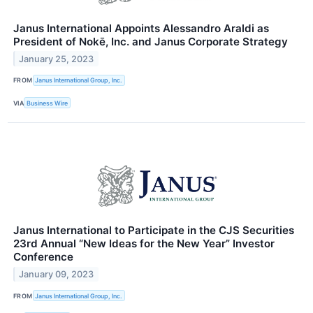
Janus International Appoints Alessandro Araldi as
President of Nokē, Inc. and Janus Corporate Strategy
January 25, 2023
FROM
Janus International Group, Inc.
VIA
Business Wire
Janus International to Participate in the CJS Securities
23rd Annual “New Ideas for the New Year” Investor
Conference
January 09, 2023
FROM
Janus International Group, Inc.