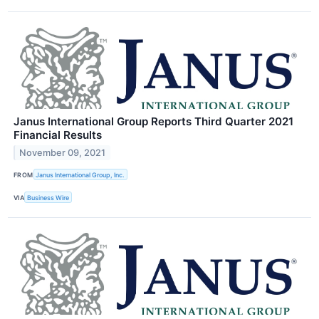
Janus International Group Reports Third Quarter 2021
Financial Results
November 09, 2021
FROM
Janus International Group, Inc.
VIA
Business Wire