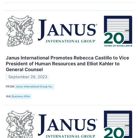
Janus International Promotes Rebecca Castillo to Vice
President of Human Resources and Elliot Kahler to
General Counsel
September 26, 2022
FROM
Janus International Group Inc.
VIA
Business Wire