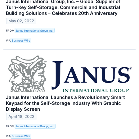
Janus International Group, Inc. – Global Supplier of
Turn-Key Self-Storage, Commercial and Industrial
Building Solutions – Celebrates 20th Anniversary
May 02, 2022
FROM
Janus International Group Inc.
VIA
Business Wire
Janus International Launches a Revolutionary Smart
Keypad for the Self-Storage Industry With Graphic
Display Screen
April 18, 2022
FROM
Janus International Group, Inc.
VIA
Business Wire