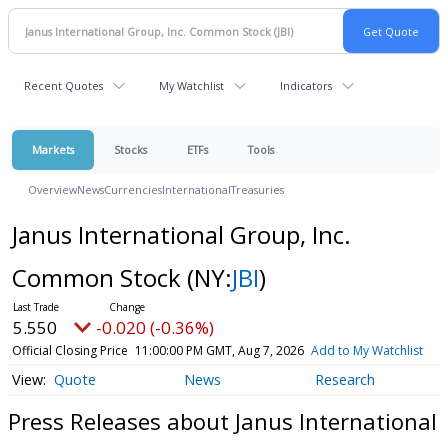
Recent Quotes
My Watchlist
Indicators
Markets
Stocks
ETFs
Tools
Overview
News
Currencies
International
Treasuries
Janus International Group, Inc.
Common Stock
(NY:
JBI
)
5.550
-0.020 (-0.36%)
Official Closing Price
11:00:00 PM GMT, Aug 7, 2026
Add to My Watchlist
Quote
News
Research
Press Releases about Janus International