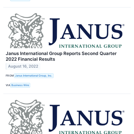
Janus International Group Reports Second Quarter
2022 Financial Results
August 16, 2022
FROM
Janus International Group, Inc.
VIA
Business Wire