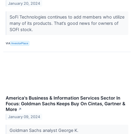
January 20, 2024
SoFi Technologies continues to add members who utilize
many of its products. That’s good news for owners of
SOFI stock.
VIA
InvestorPlace
America's Business & Information Services Sector In
Focus: Goldman Sachs Keeps Buy On Cintas, Gartner &
More
↗
January 09, 2024
Goldman Sachs analyst George K.