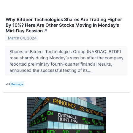
Why Bitdeer Technologies Shares Are Trading Higher
By 10%? Here Are Other Stocks Moving In Monday's
Mid-Day Session
↗
March 04, 2024
Shares of Bitdeer Technologies Group (NASDAQ: BTDR)
rose sharply during Monday’s session after the company
reported preliminary fourth-quarter financial results,
announced the successful testing of its...
VIA
Benzinga