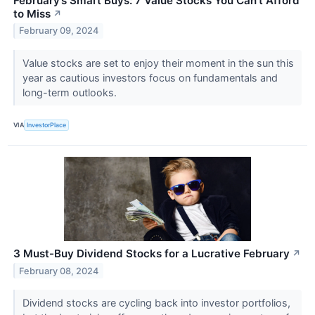
February’s Smart Buys: 7 Value Stocks You Can’t Afford
to Miss
↗
February 09, 2024
Value stocks are set to enjoy their moment in the sun this
year as cautious investors focus on fundamentals and
long-term outlooks.
VIA
InvestorPlace
3 Must-Buy Dividend Stocks for a Lucrative February
↗
February 08, 2024
Dividend stocks are cycling back into investor portfolios,