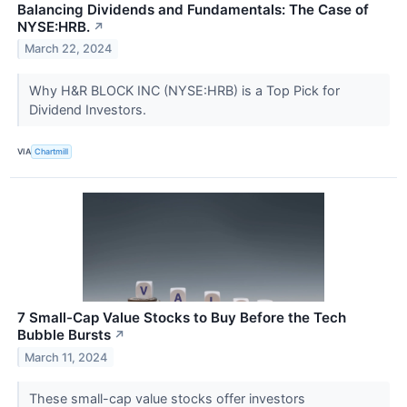
Balancing Dividends and Fundamentals: The Case of
NYSE:HRB.
↗
March 22, 2024
Why H&R BLOCK INC (NYSE:HRB) is a Top Pick for
Dividend Investors.
VIA
Chartmill
7 Small-Cap Value Stocks to Buy Before the Tech
Bubble Bursts
↗
March 11, 2024
These small-cap value stocks offer investors