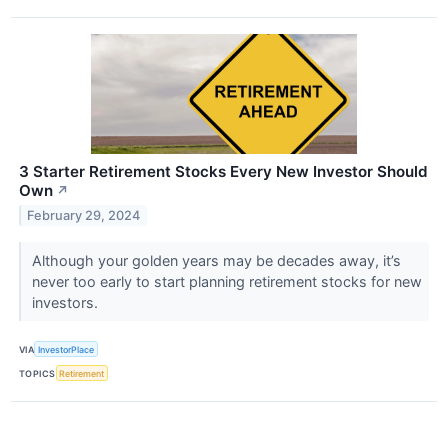
3 Starter Retirement Stocks Every New Investor Should
Own
↗
February 29, 2024
Although your golden years may be decades away, it’s
never too early to start planning retirement stocks for new
investors.
VIA
InvestorPlace
TOPICS
Retirement