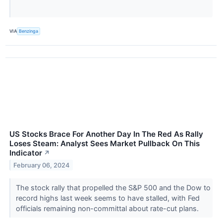
VIA
Benzinga
US Stocks Brace For Another Day In The Red As Rally
Loses Steam: Analyst Sees Market Pullback On This
Indicator
↗
February 06, 2024
The stock rally that propelled the S&P 500 and the Dow to
record highs last week seems to have stalled, with Fed
officials remaining non-committal about rate-cut plans.