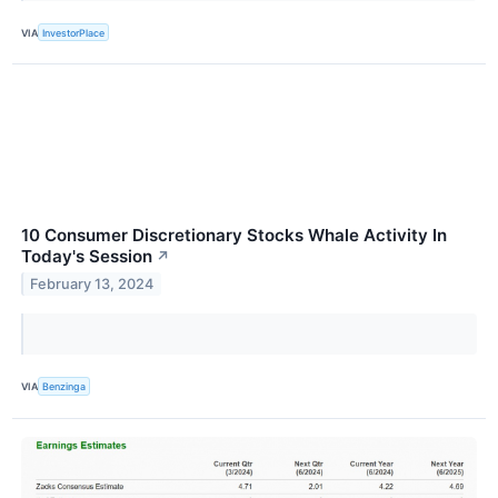
VIA
InvestorPlace
10 Consumer Discretionary Stocks Whale Activity In
Today's Session
↗
February 13, 2024
VIA
Benzinga