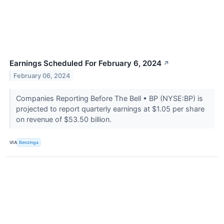
Earnings Scheduled For February 6, 2024
↗
February 06, 2024
Companies Reporting Before The Bell • BP (NYSE:BP) is
projected to report quarterly earnings at $1.05 per share
on revenue of $53.50 billion.
VIA
Benzinga