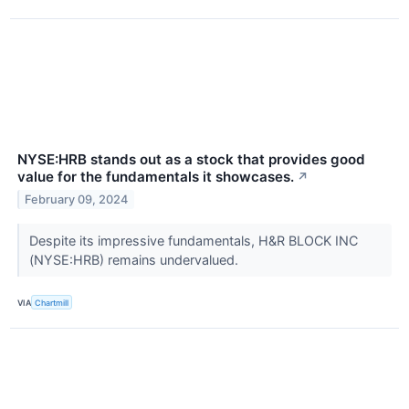
NYSE:HRB stands out as a stock that provides good
value for the fundamentals it showcases.
↗
February 09, 2024
Despite its impressive fundamentals, H&R BLOCK INC
(NYSE:HRB) remains undervalued.
VIA
Chartmill