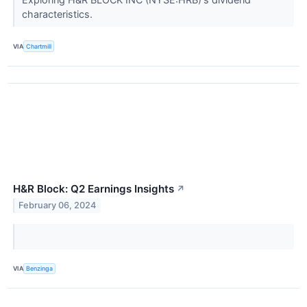
characteristics.
VIA
Chartmill
H&R Block: Q2 Earnings Insights
↗
February 06, 2024
VIA
Benzinga