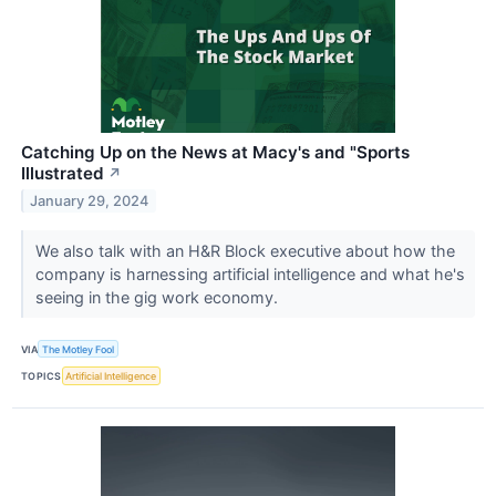
Catching Up on the News at Macy's and "Sports
Illustrated
↗
January 29, 2024
We also talk with an H&R Block executive about how the
company is harnessing artificial intelligence and what he's
seeing in the gig work economy.
VIA
The Motley Fool
TOPICS
Artificial Intelligence