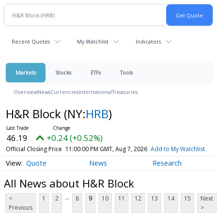
Recent Quotes
My Watchlist
Indicators
Markets
Stocks
ETFs
Tools
Overview
News
Currencies
International
Treasuries
H&R Block
(NY:
HRB
)
46.19
+0.24 (+0.52%)
Official Closing Price
11:00:00 PM GMT, Aug 7, 2026
Add to My Watchlist
Quote
News
Research
All News about H&R Block
...
<
1
2
8
9
10
11
12
13
14
15
Next
Previous
>