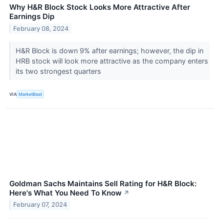
Why H&R Block Stock Looks More Attractive After
Earnings Dip
February 08, 2024
H&R Block is down 9% after earnings; however, the dip in
HRB stock will look more attractive as the company enters
its two strongest quarters
VIA
MarketBeat
Goldman Sachs Maintains Sell Rating for H&R Block:
Here's What You Need To Know
↗
February 07, 2024