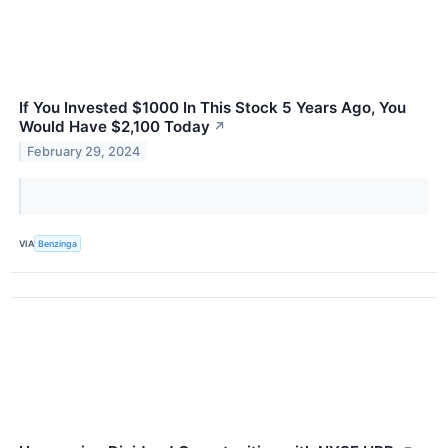
If You Invested $1000 In This Stock 5 Years Ago, You
Would Have $2,100 Today
↗
February 29, 2024
VIA
Benzinga