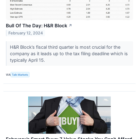
Bull Of The Day: H&R Block
↗
February 12, 2024
H&R Block’s fiscal third quarter is most crucial for the
company as it leads up to the tax filing deadline which is
typically April 15.
VIA
Talk Markets