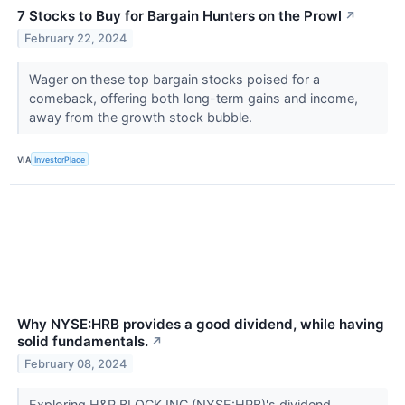
7 Stocks to Buy for Bargain Hunters on the Prowl
↗
February 22, 2024
Wager on these top bargain stocks poised for a
comeback, offering both long-term gains and income,
away from the growth stock bubble.
VIA
InvestorPlace
Why NYSE:HRB provides a good dividend, while having
solid fundamentals.
↗
February 08, 2024
Exploring H&R BLOCK INC (NYSE:HRB)'s dividend