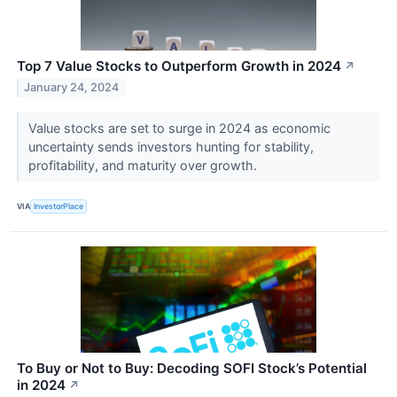
Top 7 Value Stocks to Outperform Growth in 2024
↗
January 24, 2024
Value stocks are set to surge in 2024 as economic
uncertainty sends investors hunting for stability,
profitability, and maturity over growth.
VIA
InvestorPlace
To Buy or Not to Buy: Decoding SOFI Stock’s Potential
in 2024
↗