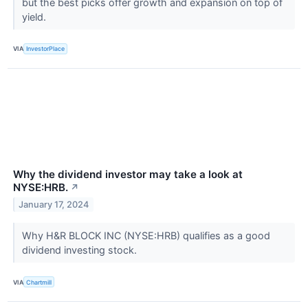
but the best picks offer growth and expansion on top of
yield.
VIA
InvestorPlace
Why the dividend investor may take a look at
NYSE:HRB.
↗
January 17, 2024
Why H&R BLOCK INC (NYSE:HRB) qualifies as a good
dividend investing stock.
VIA
Chartmill