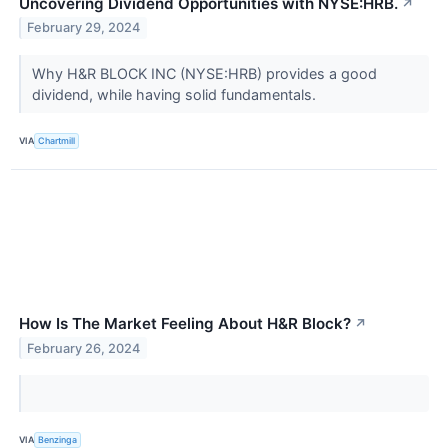
Uncovering Dividend Opportunities with NYSE:HRB.
↗
February 29, 2024
Why H&R BLOCK INC (NYSE:HRB) provides a good
dividend, while having solid fundamentals.
VIA
Chartmill
How Is The Market Feeling About H&R Block?
↗
February 26, 2024
VIA
Benzinga