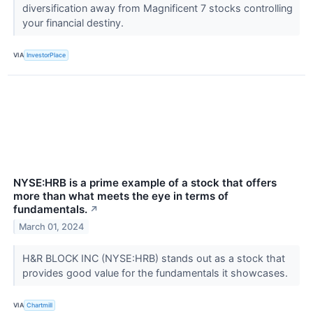
diversification away from Magnificent 7 stocks controlling
your financial destiny.
VIA
InvestorPlace
NYSE:HRB is a prime example of a stock that offers
more than what meets the eye in terms of
fundamentals.
↗
March 01, 2024
H&R BLOCK INC (NYSE:HRB) stands out as a stock that
provides good value for the fundamentals it showcases.
VIA
Chartmill