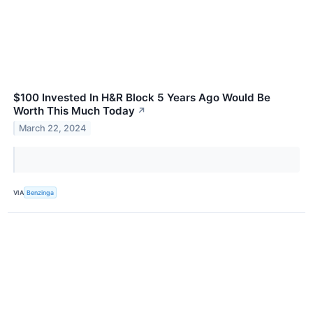
$100 Invested In H&R Block 5 Years Ago Would Be
Worth This Much Today
↗
March 22, 2024
VIA
Benzinga