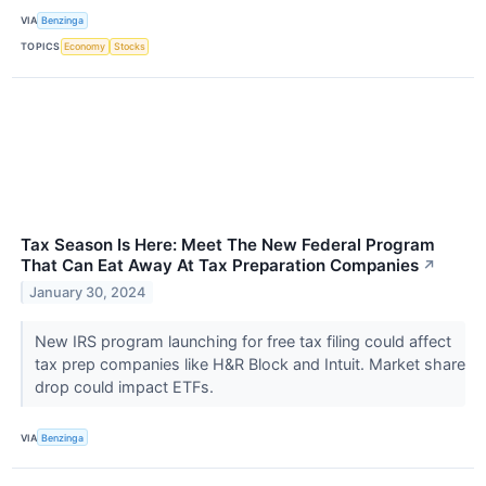
VIA
Benzinga
TOPICS
Economy
Stocks
Tax Season Is Here: Meet The New Federal Program
That Can Eat Away At Tax Preparation Companies
↗
January 30, 2024
New IRS program launching for free tax filing could affect
tax prep companies like H&R Block and Intuit. Market share
drop could impact ETFs.
VIA
Benzinga