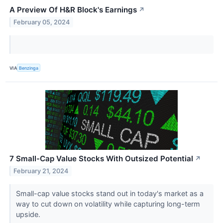
A Preview Of H&R Block's Earnings
↗
February 05, 2024
VIA
Benzinga
7 Small-Cap Value Stocks With Outsized Potential
↗
February 21, 2024
Small-cap value stocks stand out in today's market as a
way to cut down on volatility while capturing long-term
upside.