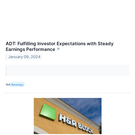
ADT: Fulfilling Investor Expectations with Steady
Earnings Performance
↗
January 09, 2024
VIA
Benzinga