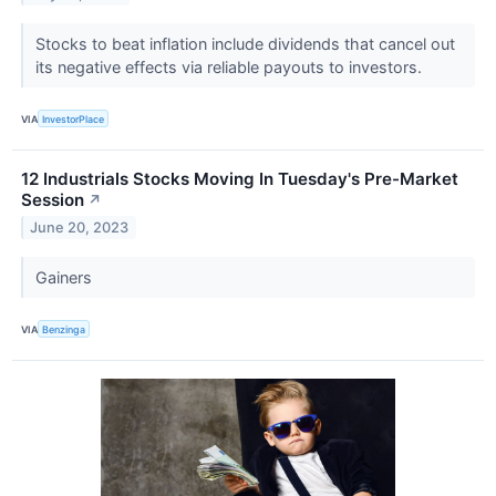
Stocks to beat inflation include dividends that cancel out
its negative effects via reliable payouts to investors.
VIA
InvestorPlace
12 Industrials Stocks Moving In Tuesday's Pre-Market
Session
↗
June 20, 2023
Gainers
VIA
Benzinga