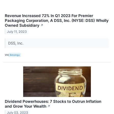
Revenue Increased 72% In Q1 2023 For Premier
Packaging Corporation, A DSS, Inc. (NYSE: DSS) Wholly
Owned Subsidiary
↗
July 11, 2023
DSS, Inc.
VIA
Benzinga
Dividend Powerhouses: 7 Stocks to Outrun Inflation
and Grow Your Wealth
↗
July 03, 2023