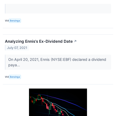
VIA
Benzinga
Analyzing Ennis's Ex-Dividend Date
↗
July 07, 2021
On April 20, 2021, Ennis (NYSE:EBF) declared a dividend
paya...
VIA
Benzinga