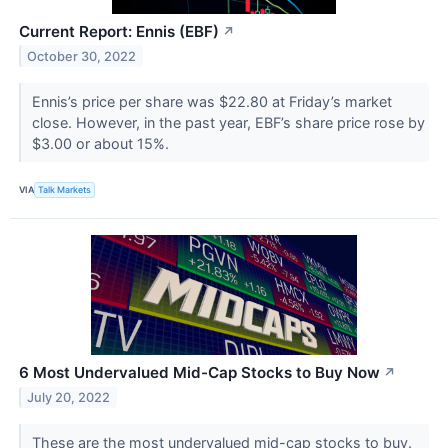
Current Report: Ennis (EBF)
↗
October 30, 2022
Ennis’s price per share was $22.80 at Friday’s market
close. However, in the past year, EBF’s share price rose by
$3.00 or about 15%.
VIA
Talk Markets
6 Most Undervalued Mid-Cap Stocks to Buy Now
↗
July 20, 2022
These are the most undervalued mid-cap stocks to buy.