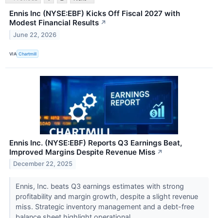
Ennis Inc (NYSE:EBF) Kicks Off Fiscal 2027 with
Modest Financial Results
↗
June 22, 2026
VIA
Chartmill
Ennis Inc. (NYSE:EBF) Reports Q3 Earnings Beat,
Improved Margins Despite Revenue Miss
↗
December 22, 2025
Ennis, Inc. beats Q3 earnings estimates with strong
profitability and margin growth, despite a slight revenue
miss. Strategic inventory management and a debt-free
balance sheet highlight operational...