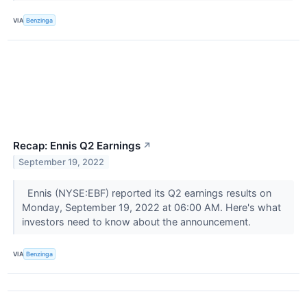
VIA
Benzinga
Recap: Ennis Q2 Earnings
↗
September 19, 2022
Ennis (NYSE:EBF) reported its Q2 earnings results on
Monday, September 19, 2022 at 06:00 AM. Here's what
investors need to know about the announcement.
VIA
Benzinga