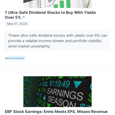
7 Ultra-Safe Dividend Stocks to Buy With Yields
Over 5%
↗
May 01, 2024
These ultra-safe dividend stocks with yields over 5% can
provide a reliable income stream and portfolio stability
amid market uncertainty.
VIA
InvestorPlace
EBF Stock Earnings: Ennis Meets EPS, Misses Revenue