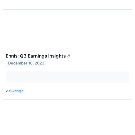
Ennis: Q3 Earnings Insights
↗
December 18, 2023
VIA
Benzinga