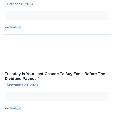
October 11, 2024
VIA
Benzinga
Tuesday Is Your Last Chance To Buy Ennis Before The
Dividend Payout
↗
December 29, 2023
VIA
Benzinga