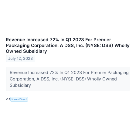
Revenue Increased 72% In Q1 2023 For Premier
Packaging Corporation, A DSS, Inc. (NYSE: DSS) Wholly
Owned Subsidiary
July 12, 2023
Revenue Increased 72% In Q1 2023 For Premier Packaging
Corporation, A DSS, Inc. (NYSE: DSS) Wholly Owned
Subsidiary
VIA
News Direct