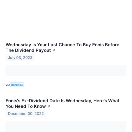
Wednesday Is Your Last Chance To Buy Ennis Before
The Dividend Payout
↗
July 03, 2023
VIA
Benzinga
Ennis's Ex-Dividend Date Is Wednesday, Here's What
You Need To Know
↗
December 30, 2022