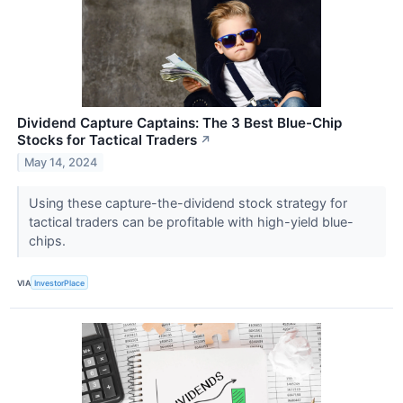
Dividend Capture Captains: The 3 Best Blue-Chip
Stocks for Tactical Traders
↗
May 14, 2024
Using these capture-the-dividend stock strategy for
tactical traders can be profitable with high-yield blue-
chips.
VIA
InvestorPlace