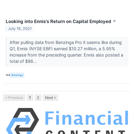
Looking into Ennis's Return on Capital Employed
↗
July 16, 2021
After pulling data from Benzinga Pro it seems like during
Q1, Ennis (NYSE:EBF) earned $10.27 million, a 5.95%
increase from the preceding quarter. Ennis also posted a
total of $96...
VIA
Benzinga
< Previous
1
2
Next >