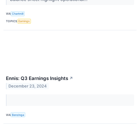
VIA
Chartmill
TOPICS
Earnings
Ennis: Q3 Earnings Insights
↗
December 23, 2024
VIA
Benzinga