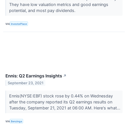
They have low valuation metrics and good earnings
potential, and most pay dividends.
VIA
InvestorPlace
Ennis: Q2 Earnings Insights
↗
September 23, 2021
Ennis(NYSE:EBF) stock rose by 0.44% on Wednesday
after the company reported its Q2 earnings results on
Tuesday, September 21, 2021 at 06:00 AM. Here's what...
VIA
Benzinga