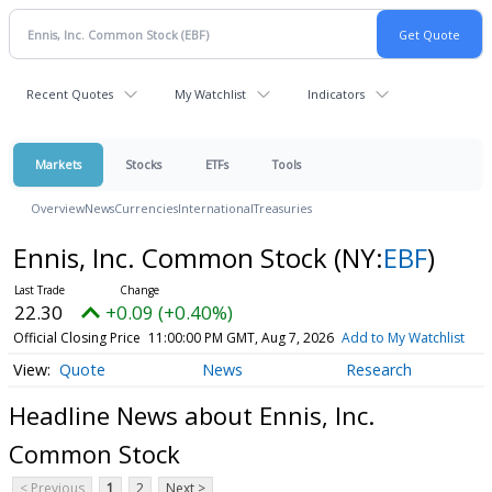
Recent Quotes
My Watchlist
Indicators
Markets
Stocks
ETFs
Tools
Overview
News
Currencies
International
Treasuries
Ennis, Inc. Common Stock
(NY:
EBF
)
22.30
+0.09 (+0.40%)
Official Closing Price
11:00:00 PM GMT, Aug 7, 2026
Add to My Watchlist
Quote
News
Research
Headline News about Ennis, Inc.
Common Stock
< Previous
1
2
Next >