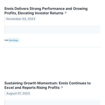
Ennis Delivers Strong Performance and Growing
Profits, Elevating Investor Returns
↗
November 03, 2023
VIA
Benzinga
Sustaining Growth Momentum: Ennis Continues to
Excel and Reports Rising Profits
↗
August 07, 2023