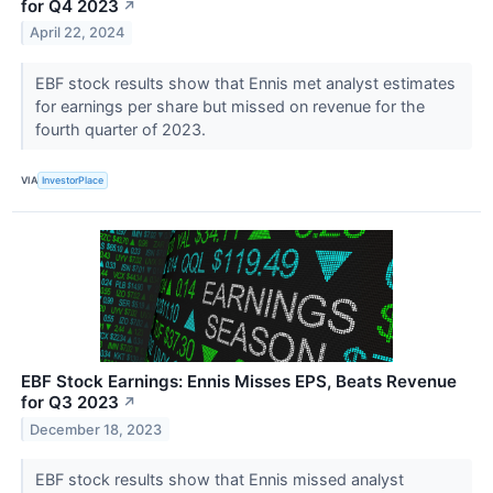
for Q4 2023
↗
April 22, 2024
EBF stock results show that Ennis met analyst estimates
for earnings per share but missed on revenue for the
fourth quarter of 2023.
VIA
InvestorPlace
EBF Stock Earnings: Ennis Misses EPS, Beats Revenue
for Q3 2023
↗
December 18, 2023
EBF stock results show that Ennis missed analyst