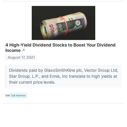
4 High-Yield Dividend Stocks to Boost Your Dividend
Income
↗
August 17, 2021
Dividends paid by GlaxoSmithKline plc, Vector Group Ltd,
Star Group, L.P., and Ennis, Inc translate to high yields at
their current price levels.
VIA
Talk Markets