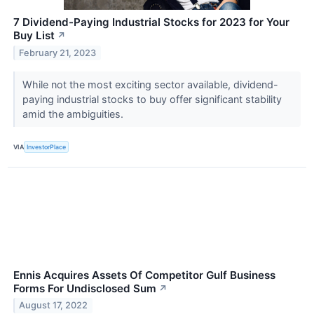
7 Dividend-Paying Industrial Stocks for 2023 for Your
Buy List
↗
February 21, 2023
While not the most exciting sector available, dividend-
paying industrial stocks to buy offer significant stability
amid the ambiguities.
VIA
InvestorPlace
Ennis Acquires Assets Of Competitor Gulf Business
Forms For Undisclosed Sum
↗
August 17, 2022