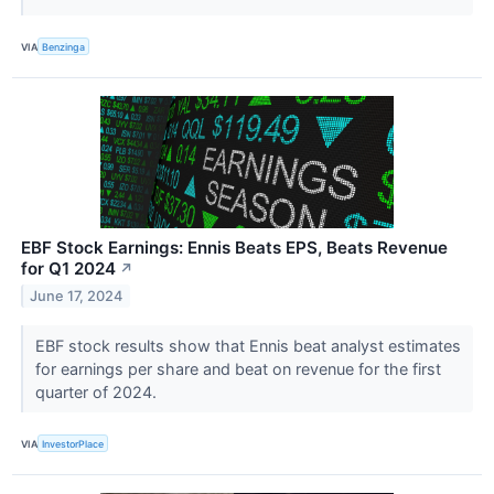
VIA
Benzinga
EBF Stock Earnings: Ennis Beats EPS, Beats Revenue
for Q1 2024
↗
June 17, 2024
EBF stock results show that Ennis beat analyst estimates
for earnings per share and beat on revenue for the first
quarter of 2024.
VIA
InvestorPlace