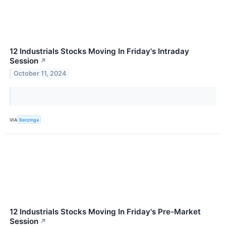
12 Industrials Stocks Moving In Friday's Intraday
Session
↗
October 11, 2024
VIA
Benzinga
12 Industrials Stocks Moving In Friday's Pre-Market
Session
↗