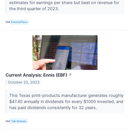
estimates for earnings per share but beat on revenue for
the third quarter of 2023.
VIA
InvestorPlace
Current Analysis: Ennis (EBF)
↗
October 22, 2023
This Texas print-products manufacturer generates roughly
$47.40 annually in dividends for every $1000 invested, and
has paid dividends consistently for 32 years.
VIA
Talk Markets