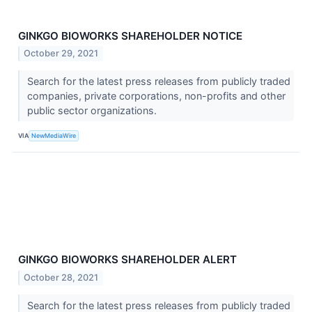
GINKGO BIOWORKS SHAREHOLDER NOTICE
October 29, 2021
Search for the latest press releases from publicly traded
companies, private corporations, non-profits and other
public sector organizations.
VIA
NewMediaWire
GINKGO BIOWORKS SHAREHOLDER ALERT
October 28, 2021
Search for the latest press releases from publicly traded