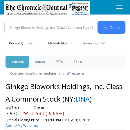
Skip
Toggl
to
navig
main
content
Recent Quotes
My Watchlist
Indicators
Markets
Stocks
ETFs
Tools
Overview
News
Currencies
International
Treasuries
Ginkgo Bioworks Holdings, Inc. Class
A Common Stock
(NY:
DNA
)
7.970
-0.530 (-6.65%)
Official Closing Price
11:00:00 PM GMT, Aug 7, 2026
Add to My Watchlist