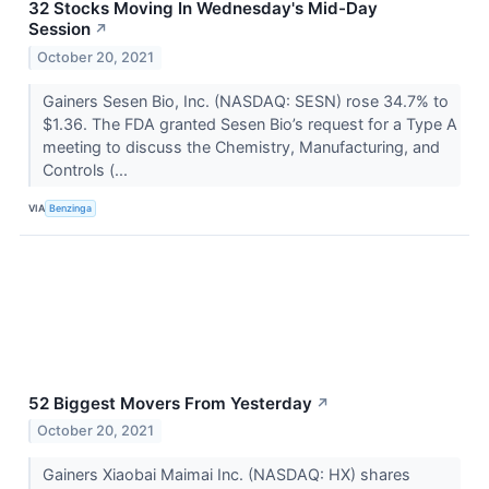
32 Stocks Moving In Wednesday's Mid-Day
Session
↗
October 20, 2021
Gainers Sesen Bio, Inc. (NASDAQ: SESN) rose 34.7% to
$1.36. The FDA granted Sesen Bio’s request for a Type A
meeting to discuss the Chemistry, Manufacturing, and
Controls (...
VIA
Benzinga
52 Biggest Movers From Yesterday
↗
October 20, 2021
Gainers Xiaobai Maimai Inc. (NASDAQ: HX) shares