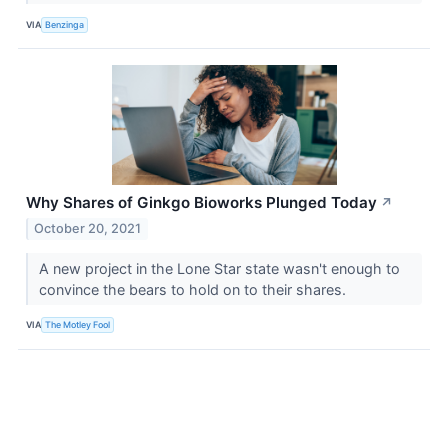
VIA
Benzinga
Why Shares of Ginkgo Bioworks Plunged Today
↗
October 20, 2021
A new project in the Lone Star state wasn't enough to
convince the bears to hold on to their shares.
VIA
The Motley Fool