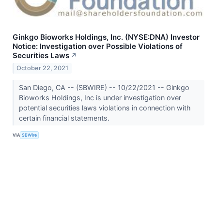
Ginkgo Bioworks Holdings, Inc. (NYSE:DNA) Investor
Notice: Investigation over Possible Violations of
Securities Laws
↗
October 22, 2021
San Diego, CA -- (SBWIRE) -- 10/22/2021 -- Ginkgo
Bioworks Holdings, Inc is under investigation over
potential securities laws violations in connection with
certain financial statements.
VIA
SBWire