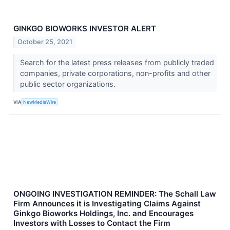
GINKGO BIOWORKS INVESTOR ALERT
October 25, 2021
Search for the latest press releases from publicly traded
companies, private corporations, non-profits and other
public sector organizations.
VIA
NewMediaWire
ONGOING INVESTIGATION REMINDER: The Schall Law
Firm Announces it is Investigating Claims Against
Ginkgo Bioworks Holdings, Inc. and Encourages
Investors with Losses to Contact the Firm