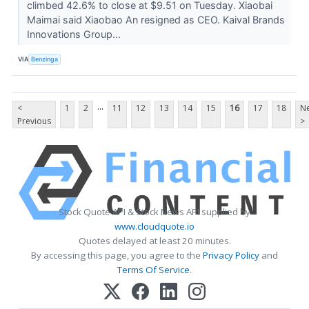
climbed 42.6% to close at $9.51 on Tuesday. Xiaobai
Maimai said Xiaobao An resigned as CEO. Kaival Brands
Innovations Group...
VIA
Benzinga
...
<
1
2
11
12
13
14
15
16
17
18
Ne
Previous
>
Stock Quote API & Stock News API supplied by
www.cloudquote.io
Quotes delayed at least 20 minutes.
By accessing this page, you agree to the
Privacy Policy
and
Terms Of Service
.