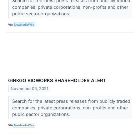
Search for the latest press releases from publicly traded
companies, private corporations, non-profits and other
public sector organizations.
VIA
NewMediaWire
GINKGO BIOWORKS SHAREHOLDER ALERT
November 05, 2021
Search for the latest press releases from publicly traded
companies, private corporations, non-profits and other
public sector organizations.
VIA
NewMediaWire