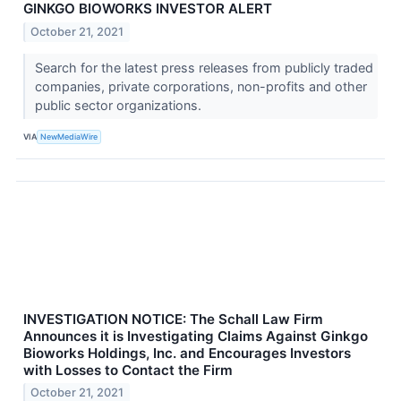
GINKGO BIOWORKS INVESTOR ALERT
October 21, 2021
Search for the latest press releases from publicly traded
companies, private corporations, non-profits and other
public sector organizations.
VIA
NewMediaWire
INVESTIGATION NOTICE: The Schall Law Firm
Announces it is Investigating Claims Against Ginkgo
Bioworks Holdings, Inc. and Encourages Investors
with Losses to Contact the Firm
October 21, 2021