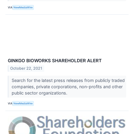
VIA
NewMediaWire
GINKGO BIOWORKS SHAREHOLDER ALERT
October 22, 2021
Search for the latest press releases from publicly traded
companies, private corporations, non-profits and other
public sector organizations.
VIA
NewMediaWire