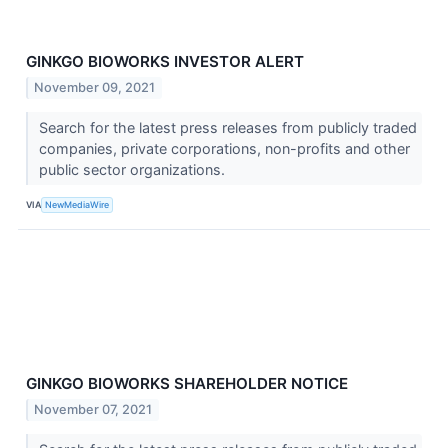
GINKGO BIOWORKS INVESTOR ALERT
November 09, 2021
Search for the latest press releases from publicly traded
companies, private corporations, non-profits and other
public sector organizations.
VIA
NewMediaWire
GINKGO BIOWORKS SHAREHOLDER NOTICE
November 07, 2021