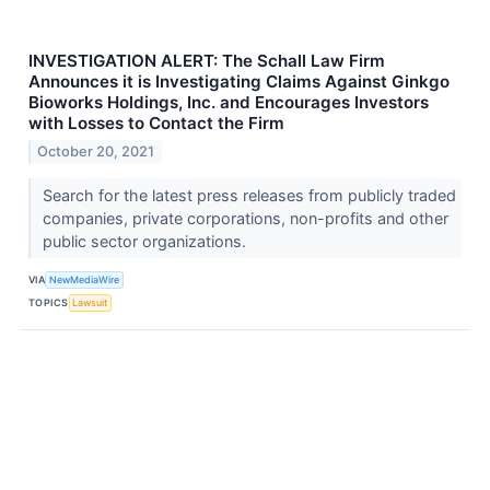
INVESTIGATION ALERT: The Schall Law Firm
Announces it is Investigating Claims Against Ginkgo
Bioworks Holdings, Inc. and Encourages Investors
with Losses to Contact the Firm
October 20, 2021
Search for the latest press releases from publicly traded
companies, private corporations, non-profits and other
public sector organizations.
VIA
NewMediaWire
TOPICS
Lawsuit