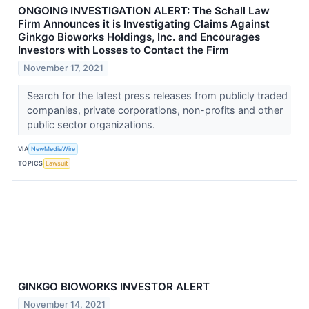
ONGOING INVESTIGATION ALERT: The Schall Law
Firm Announces it is Investigating Claims Against
Ginkgo Bioworks Holdings, Inc. and Encourages
Investors with Losses to Contact the Firm
November 17, 2021
Search for the latest press releases from publicly traded
companies, private corporations, non-profits and other
public sector organizations.
VIA
NewMediaWire
TOPICS
Lawsuit
GINKGO BIOWORKS INVESTOR ALERT
November 14, 2021