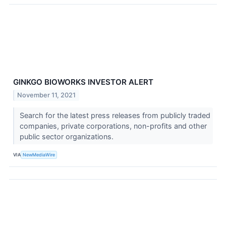
GINKGO BIOWORKS INVESTOR ALERT
November 11, 2021
Search for the latest press releases from publicly traded
companies, private corporations, non-profits and other
public sector organizations.
VIA
NewMediaWire