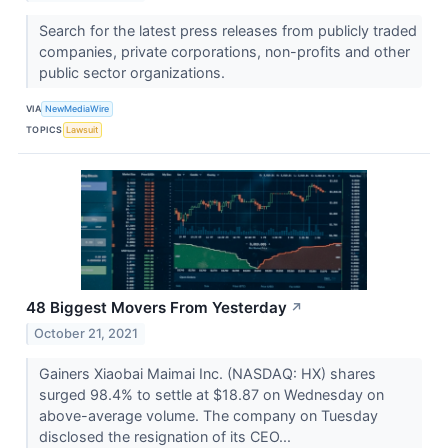
Search for the latest press releases from publicly traded
companies, private corporations, non-profits and other
public sector organizations.
VIA
NewMediaWire
TOPICS
Lawsuit
48 Biggest Movers From Yesterday
↗
October 21, 2021
Gainers Xiaobai Maimai Inc. (NASDAQ: HX) shares
surged 98.4% to settle at $18.87 on Wednesday on
above-average volume. The company on Tuesday
disclosed the resignation of its CEO...