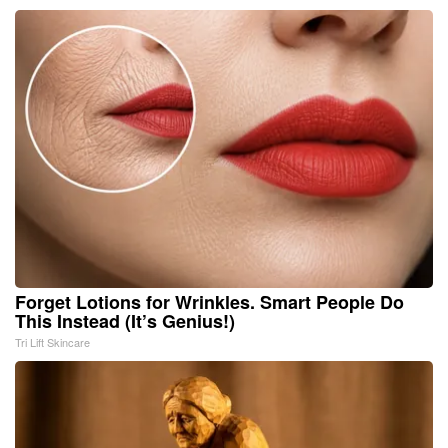
Forget Lotions for Wrinkles. Smart People Do
This Instead (It’s Genius!)
Tri Lift Skincare