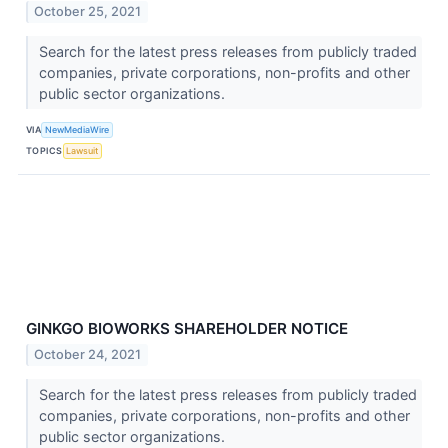
October 25, 2021
Search for the latest press releases from publicly traded
companies, private corporations, non-profits and other
public sector organizations.
VIA
NewMediaWire
TOPICS
Lawsuit
GINKGO BIOWORKS SHAREHOLDER NOTICE
October 24, 2021
Search for the latest press releases from publicly traded
companies, private corporations, non-profits and other
public sector organizations.