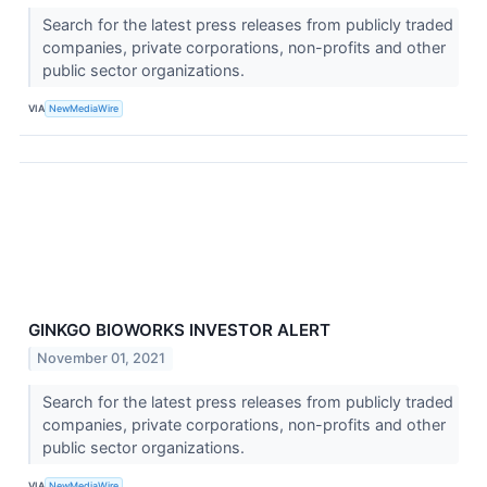
Search for the latest press releases from publicly traded
companies, private corporations, non-profits and other
public sector organizations.
VIA
NewMediaWire
GINKGO BIOWORKS INVESTOR ALERT
November 01, 2021
Search for the latest press releases from publicly traded
companies, private corporations, non-profits and other
public sector organizations.
VIA
NewMediaWire