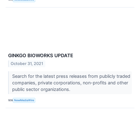
GINKGO BIOWORKS UPDATE
October 31, 2021
Search for the latest press releases from publicly traded
companies, private corporations, non-profits and other
public sector organizations.
VIA
NewMediaWire