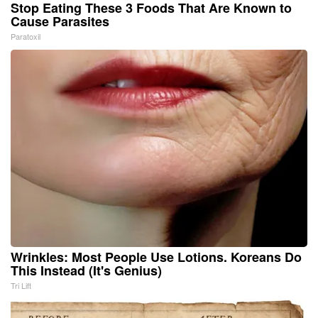
Stop Eating These 3 Foods That Are Known to
Cause Parasites
Paratoxil
Wrinkles: Most People Use Lotions. Koreans Do
This Instead (It's Genius)
Tri Lift