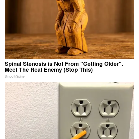
Spinal Stenosis is Not From "Getting Older".
Meet The Real Enemy (Stop This)
SmoothSpine