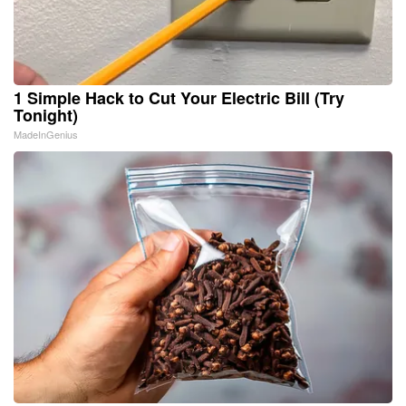
1 Simple Hack to Cut Your Electric Bill (Try
Tonight)
MadeInGenius