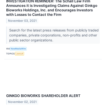
INVESTIGATION REMINDER: The Schall Law Firm
Announces it is Investigating Claims Against Ginkgo
Bioworks Holdings, Inc. and Encourages Investors
with Losses to Contact the Firm
November 03, 2021
Search for the latest press releases from publicly traded
companies, private corporations, non-profits and other
public sector organizations.
VIA
NewMediaWire
TOPICS
Lawsuit
GINKGO BIOWORKS SHAREHOLDER ALERT
November 02, 2021