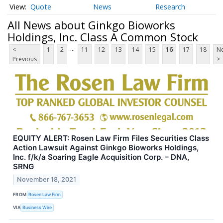
Quote
News
Research
All News about Ginkgo Bioworks
Holdings, Inc. Class A Common Stock
...
<
1
2
11
12
13
14
15
16
17
18
Ne
Previous
>
EQUITY ALERT: Rosen Law Firm Files Securities Class
Action Lawsuit Against Ginkgo Bioworks Holdings,
Inc. f/k/a Soaring Eagle Acquisition Corp. – DNA,
SRNG
November 18, 2021
FROM
Rosen Law Firm
VIA
Business Wire