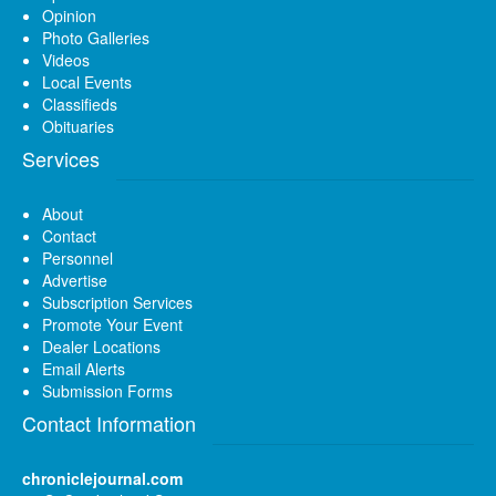
Opinion
Photo Galleries
Videos
Local Events
Classifieds
Obituaries
Services
About
Contact
Personnel
Advertise
Subscription Services
Promote Your Event
Dealer Locations
Email Alerts
Submission Forms
Contact Information
chroniclejournal.com