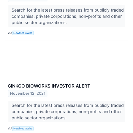
Search for the latest press releases from publicly traded
companies, private corporations, non-profits and other
public sector organizations.
VIA
NewMediaWire
GINKGO BIOWORKS INVESTOR ALERT
November 12, 2021
Search for the latest press releases from publicly traded
companies, private corporations, non-profits and other
public sector organizations.
VIA
NewMediaWire