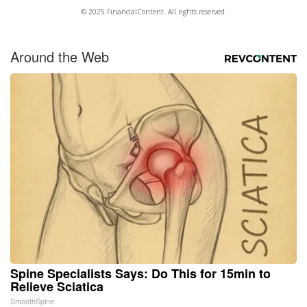
© 2025 FinancialContent. All rights reserved.
Around the Web
Spine Specialists Says: Do This for 15min to
Relieve Sciatica
SmoothSpine