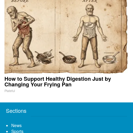
How to Support Healthy Digestion Just by
Changing Your Frying Pan
Plateful
Sections
News
Sports