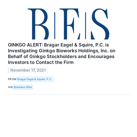
GINKGO ALERT: Bragar Eagel & Squire, P.C. is
Investigating Ginkgo Bioworks Holdings, Inc. on
Behalf of Ginkgo Stockholders and Encourages
Investors to Contact the Firm
November 17, 2021
FROM
Bragar Eagel & Squire, P.C.
VIA
Business Wire