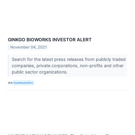
GINKGO BIOWORKS INVESTOR ALERT
November 04, 2021
Search for the latest press releases from publicly traded
companies, private corporations, non-profits and other
public sector organizations.
VIA
NewMediaWire