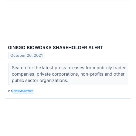
GINKGO BIOWORKS SHAREHOLDER ALERT
October 26, 2021
Search for the latest press releases from publicly traded
companies, private corporations, non-profits and other
public sector organizations.
VIA
NewMediaWire