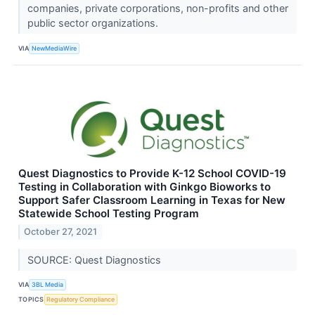
companies, private corporations, non-profits and other
public sector organizations.
VIA
NewMediaWire
Quest Diagnostics to Provide K-12 School COVID-19
Testing in Collaboration with Ginkgo Bioworks to
Support Safer Classroom Learning in Texas for New
Statewide School Testing Program
October 27, 2021
SOURCE: Quest Diagnostics
VIA
3BL Media
TOPICS
Regulatory Compliance