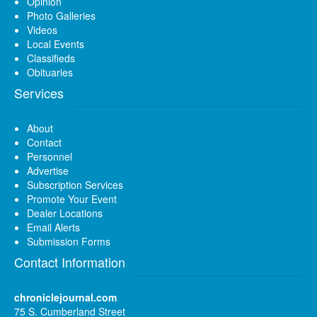
Opinion
Photo Galleries
Videos
Local Events
Classifieds
Obituaries
Services
About
Contact
Personnel
Advertise
Subscription Services
Promote Your Event
Dealer Locations
Email Alerts
Submission Forms
Contact Information
chroniclejournal.com
75 S. Cumberland Street