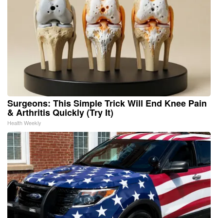
Surgeons: This Simple Trick Will End Knee Pain
& Arthritis Quickly (Try It)
Health Weekly