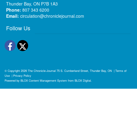
Thunder Bay, ON P7B 1A3
Phone:
807 343 6200
Email:
circulation@chroniclejournal.com
Follow Us
Facebook
Twitter
© Copyright 2026
The Chronicle-Journal
75 S. Cumberland Street, Thunder Bay, ON
|
Terms of
Use
|
Privacy Policy
Powered by
BLOX Content Management System
from
BLOX Digital
.