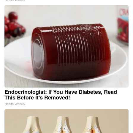
Endocrinologist: If You Have Diabetes, Read
This Before It's Removed!
Health Weekly