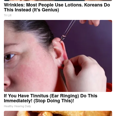
Wrinkles: Most People Use Lotions. Koreans Do
This Instead (It's Genius)
Tri Lift
If You Have Tinnitus (Ear Ringing) Do This
Immediately! (Stop Doing This)!
Healthy Hearing Daily