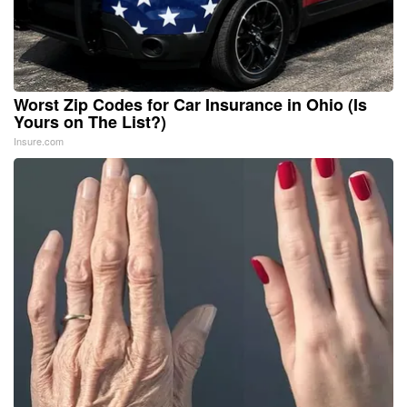
Worst Zip Codes for Car Insurance in Ohio (Is
Yours on The List?)
Insure.com