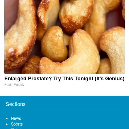
Enlarged Prostate? Try This Tonight (It's Genius)
Health Weekly
Sections
News
Sports