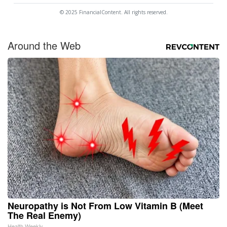
© 2025 FinancialContent. All rights reserved.
Around the Web
Neuropathy is Not From Low Vitamin B (Meet
The Real Enemy)
Health Weekly