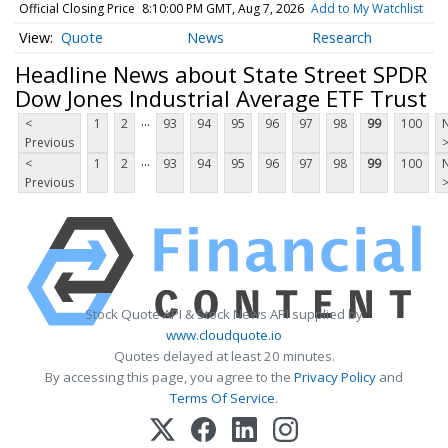
Official Closing Price
8:10:00 PM GMT, Aug 7, 2026
Add to My Watchlist
Quote
News
Research
Headline News about State Street SPDR
Dow Jones Industrial Average ETF Trust
...
<
1
2
93
94
95
96
97
98
99
100
Previous
...
<
1
2
93
94
95
96
97
98
99
100
Previous
Stock Quote API & Stock News API supplied by
www.cloudquote.io
Quotes delayed at least 20 minutes.
By accessing this page, you agree to the
Privacy Policy
and
Terms Of Service
.