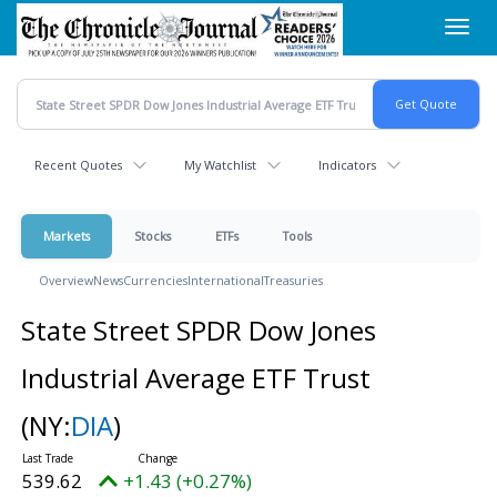
Skip
Toggl
to
navig
main
content
Recent Quotes
My Watchlist
Indicators
Markets
Stocks
ETFs
Tools
Overview
News
Currencies
International
Treasuries
State Street SPDR Dow Jones
Industrial Average ETF Trust
(NY:
DIA
)
539.62
+1.43 (+0.27%)