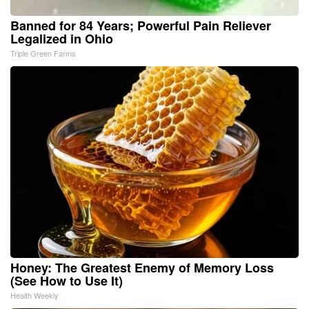
Banned for 84 Years; Powerful Pain Reliever
Legalized in Ohio
Triple Green Farms
Honey: The Greatest Enemy of Memory Loss
(See How to Use It)
Health Weekly