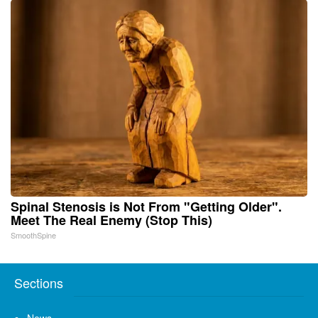
Spinal Stenosis is Not From "Getting Older".
Meet The Real Enemy (Stop This)
SmoothSpine
Sections