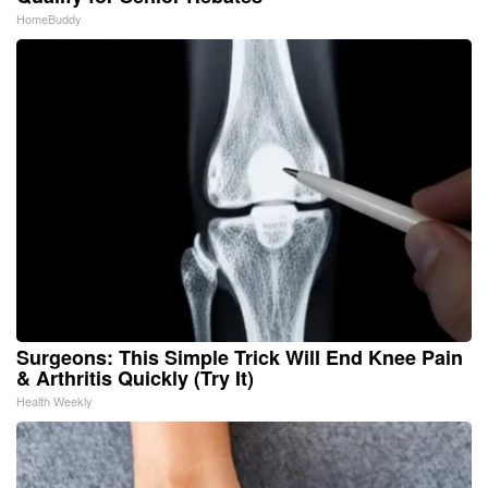
HomeBuddy
Surgeons: This Simple Trick Will End Knee Pain
& Arthritis Quickly (Try It)
Health Weekly