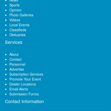
News
Sports
Opinion
Photo Galleries
Videos
Local Events
Classifieds
Obituaries
Services
About
Contact
Personnel
Advertise
Subscription Services
Promote Your Event
Dealer Locations
Email Alerts
Submission Forms
Contact Information