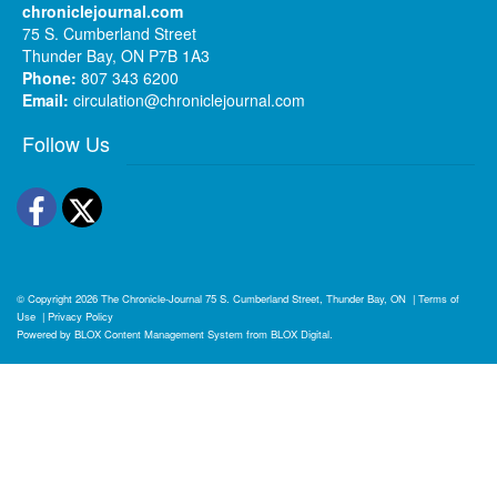
chroniclejournal.com
75 S. Cumberland Street
Thunder Bay, ON P7B 1A3
Phone:
807 343 6200
Email:
circulation@chroniclejournal.com
Follow Us
Facebook
Twitter
© Copyright 2026
The Chronicle-Journal
75 S. Cumberland Street, Thunder Bay, ON
|
Terms of
Use
|
Privacy Policy
Powered by
BLOX Content Management System
from
BLOX Digital
.