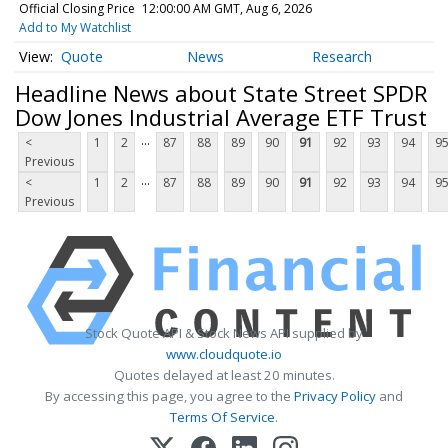
Official Closing Price
12:00:00 AM GMT, Aug 6, 2026
Add to My Watchlist
Quote
News
Research
Headline News about State Street SPDR
Dow Jones Industrial Average ETF Trust
...
<
1
2
87
88
89
90
91
92
93
94
9
Previous
...
<
1
2
87
88
89
90
91
92
93
94
9
Previous
Stock Quote API & Stock News API supplied by
www.cloudquote.io
Quotes delayed at least 20 minutes.
By accessing this page, you agree to the
Privacy Policy
and
Terms Of Service
.