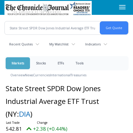
Skip
Toggl
to
navig
main
content
Recent Quotes
My Watchlist
Indicators
Markets
Stocks
ETFs
Tools
Overview
News
Currencies
International
Treasuries
State Street SPDR Dow Jones
Industrial Average ETF Trust
(NY:
DIA
)
542.81
+2.38 (+0.44%)