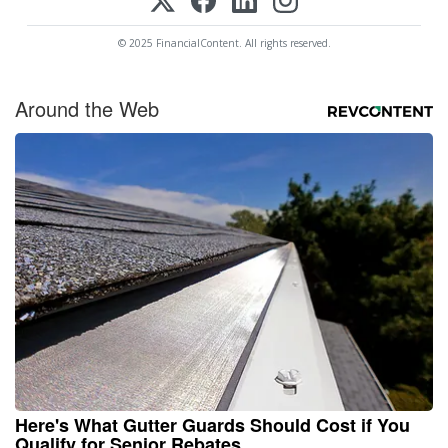
© 2025 FinancialContent. All rights reserved.
Around the Web
Here's What Gutter Guards Should Cost if You
Qualify for Senior Rebates