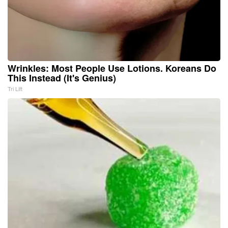
Wrinkles: Most People Use Lotions. Koreans Do
This Instead (It's Genius)
Tri Lift