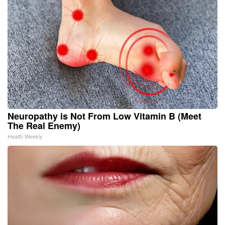
Neuropathy is Not From Low Vitamin B (Meet
The Real Enemy)
Health Weekly