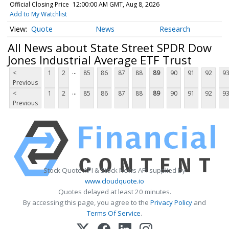
Official Closing Price
12:00:00 AM GMT, Aug 8, 2026
Add to My Watchlist
Quote
News
Research
All News about State Street SPDR Dow
Jones Industrial Average ETF Trust
...
<
1
2
85
86
87
88
89
90
91
92
9
Previous
...
<
1
2
85
86
87
88
89
90
91
92
9
Previous
Stock Quote API & Stock News API supplied by
www.cloudquote.io
Quotes delayed at least 20 minutes.
By accessing this page, you agree to the
Privacy Policy
and
Terms Of Service
.