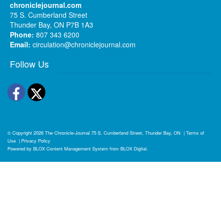
chroniclejournal.com
75 S. Cumberland Street
Thunder Bay, ON P7B 1A3
Phone:
807 343 6200
Email:
circulation@chroniclejournal.com
Follow Us
Facebook
Twitter
© Copyright 2026
The Chronicle-Journal
75 S. Cumberland Street, Thunder Bay, ON
|
Terms of
Use
|
Privacy Policy
Powered by
BLOX Content Management System
from
BLOX Digital
.