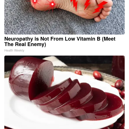
Neuropathy is Not From Low Vitamin B (Meet
The Real Enemy)
Health Weekly