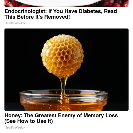
Endocrinologist: If You Have Diabetes, Read
This Before It's Removed!
Health Weekly
Honey: The Greatest Enemy of Memory Loss
(See How to Use It)
Health Weekly