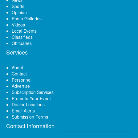
News
Sports
Opinion
Photo Galleries
Videos
Local Events
Classifieds
Obituaries
Services
About
Contact
Personnel
Advertise
Subscription Services
Promote Your Event
Dealer Locations
Email Alerts
Submission Forms
Contact Information