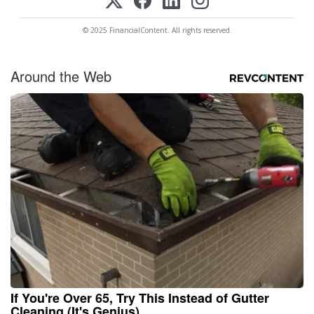
© 2025 FinancialContent. All rights reserved.
Around the Web
If You're Over 65, Try This Instead of Gutter
Cleaning (It's Genius)