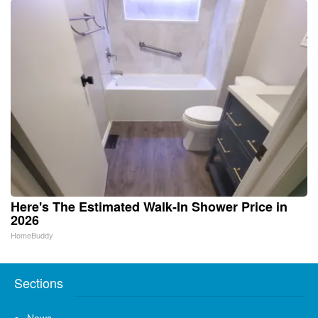
Here's The Estimated Walk-In Shower Price in
2026
HomeBuddy
Sections