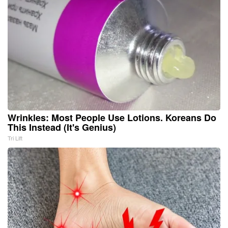
Wrinkles: Most People Use Lotions. Koreans Do
This Instead (It's Genius)
Tri Lift