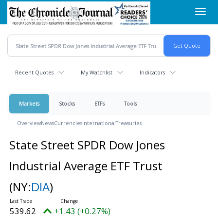
Skip
Toggl
to
navig
main
content
Recent Quotes
My Watchlist
Indicators
Markets
Stocks
ETFs
Tools
Overview
News
Currencies
International
Treasuries
State Street SPDR Dow Jones
Industrial Average ETF Trust
(NY:
DIA
)
539.62
+1.43 (+0.27%)