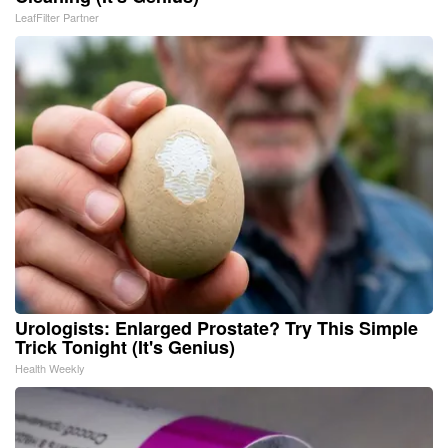
LeafFilter Partner
Urologists: Enlarged Prostate? Try This Simple
Trick Tonight (It's Genius)
Health Weekly