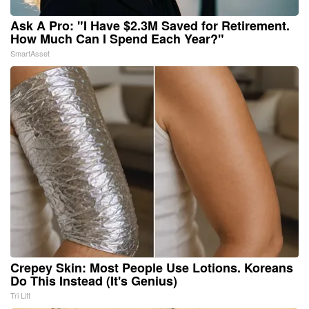
Ask A Pro: "I Have $2.3M Saved for Retirement.
How Much Can I Spend Each Year?"
SmartAsset
Crepey Skin: Most People Use Lotions. Koreans
Do This Instead (It's Genius)
Tri Lift