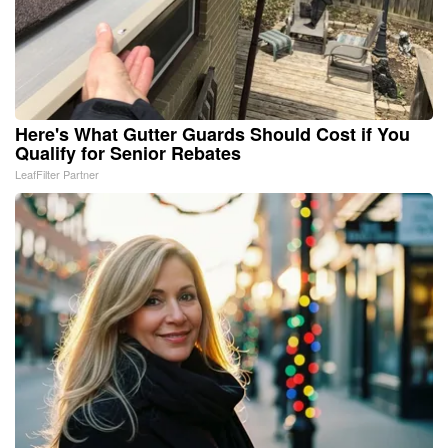
Here's What Gutter Guards Should Cost if You
Qualify for Senior Rebates
LeafFilter Partner