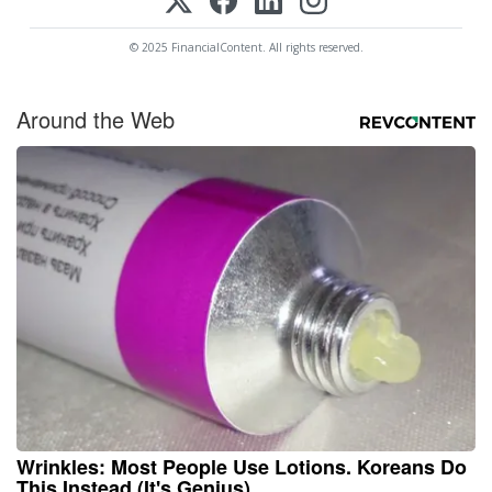
© 2025 FinancialContent. All rights reserved.
Around the Web
Wrinkles: Most People Use Lotions. Koreans Do
This Instead (It's Genius)