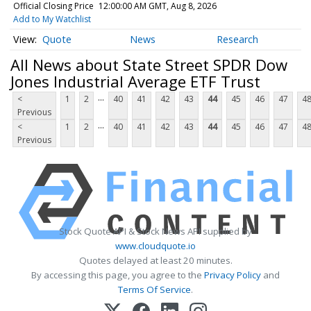
Official Closing Price
12:00:00 AM GMT, Aug 8, 2026
Add to My Watchlist
Quote
News
Research
All News about State Street SPDR Dow
Jones Industrial Average ETF Trust
...
<
1
2
40
41
42
43
44
45
46
47
4
Previous
...
<
1
2
40
41
42
43
44
45
46
47
4
Previous
Stock Quote API & Stock News API supplied by
www.cloudquote.io
Quotes delayed at least 20 minutes.
By accessing this page, you agree to the
Privacy Policy
and
Terms Of Service
.