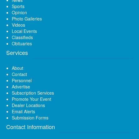
News
Sports
Opinion
Photo Galleries
Videos
Local Events
Classifieds
Obituaries
Services
About
Contact
Personnel
Advertise
Subscription Services
Promote Your Event
Dealer Locations
Email Alerts
Submission Forms
Contact Information