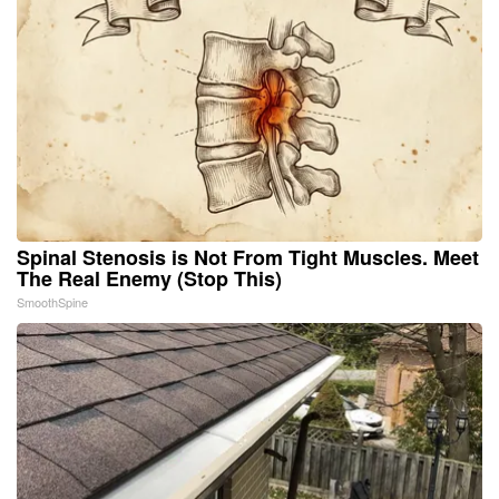
Spinal Stenosis is Not From Tight Muscles. Meet
The Real Enemy (Stop This)
SmoothSpine