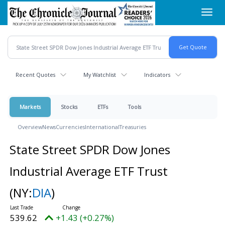
Skip
Toggl
to
navig
main
content
Recent Quotes
My Watchlist
Indicators
Markets
Stocks
ETFs
Tools
Overview
News
Currencies
International
Treasuries
State Street SPDR Dow Jones
Industrial Average ETF Trust
(NY:
DIA
)
539.62
+1.43 (+0.27%)