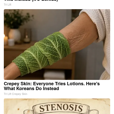
Tri Lift
Crepey Skin: Everyone Tries Lotions. Here's
What Koreans Do Instead
Tri Lift Crepey Skin