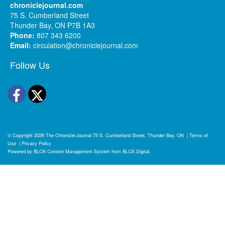
chroniclejournal.com
75 S. Cumberland Street
Thunder Bay, ON P7B 1A3
Phone:
807 343 6200
Email:
circulation@chroniclejournal.com
Follow Us
Facebook
Twitter
© Copyright 2026
The Chronicle-Journal
75 S. Cumberland Street, Thunder Bay, ON
|
Terms of
Use
|
Privacy Policy
Powered by
BLOX Content Management System
from
BLOX Digital
.