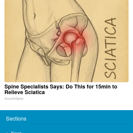
Spine Specialists Says: Do This for 15min to
Relieve Sciatica
SmoothSpine
Sections