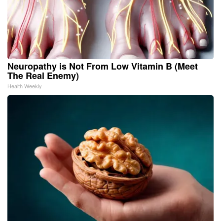
Neuropathy is Not From Low Vitamin B (Meet
The Real Enemy)
Health Weekly