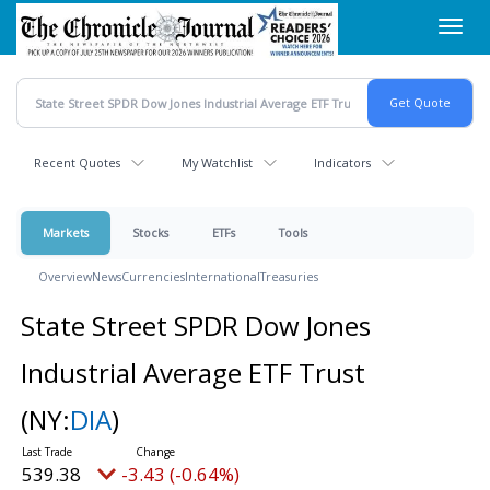
Skip
Toggl
to
navig
main
content
Recent Quotes
My Watchlist
Indicators
Markets
Stocks
ETFs
Tools
Overview
News
Currencies
International
Treasuries
State Street SPDR Dow Jones
Industrial Average ETF Trust
(NY:
DIA
)
539.38
-3.43 (-0.64%)