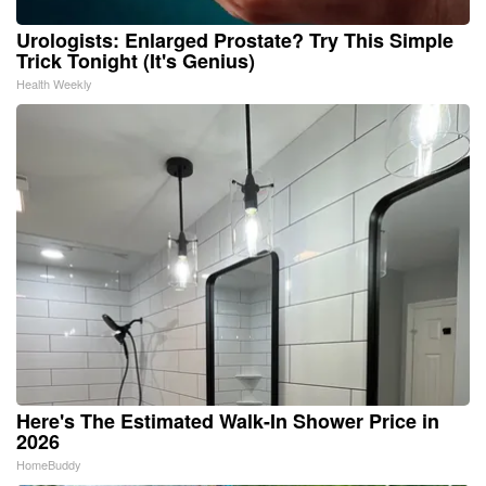
Urologists: Enlarged Prostate? Try This Simple
Trick Tonight (It's Genius)
Health Weekly
Here's The Estimated Walk-In Shower Price in
2026
HomeBuddy