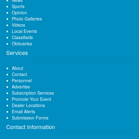
News
Sports
Opinion
Photo Galleries
Videos
Local Events
Classifieds
Obituaries
Services
About
Contact
Personnel
Advertise
Subscription Services
Promote Your Event
Dealer Locations
Email Alerts
Submission Forms
Contact Information