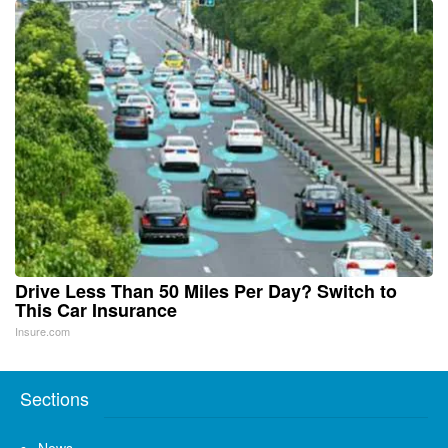
Drive Less Than 50 Miles Per Day? Switch to
This Car Insurance
Insure.com
Sections