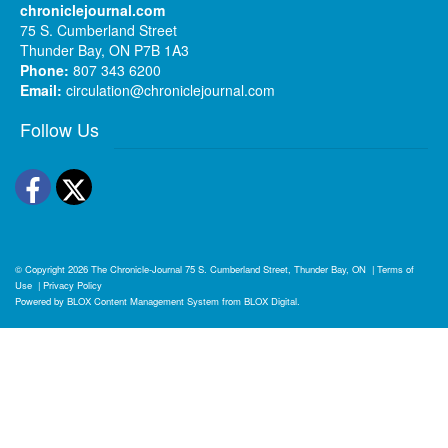
chroniclejournal.com
75 S. Cumberland Street
Thunder Bay, ON P7B 1A3
Phone:
807 343 6200
Email:
circulation@chroniclejournal.com
Follow Us
Facebook
Twitter
© Copyright 2026
The Chronicle-Journal
75 S. Cumberland Street, Thunder Bay, ON
|
Terms of
Use
|
Privacy Policy
Powered by
BLOX Content Management System
from
BLOX Digital
.