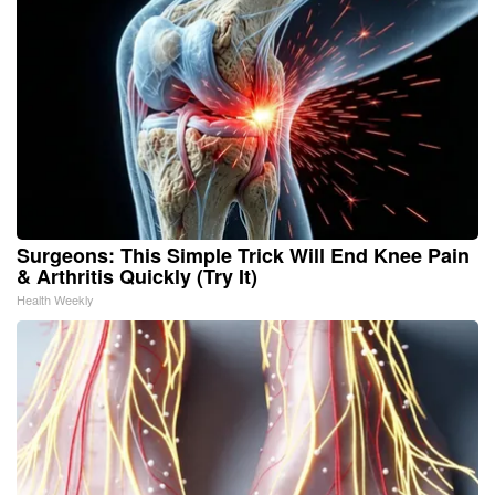
Surgeons: This Simple Trick Will End Knee Pain
& Arthritis Quickly (Try It)
Health Weekly