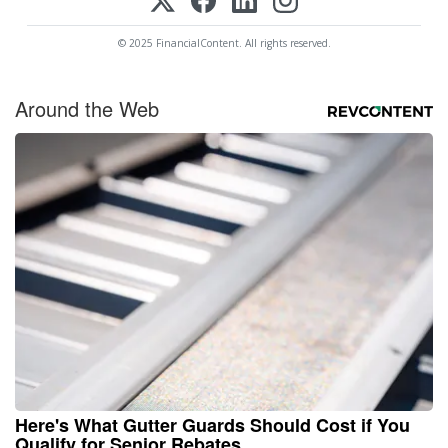
© 2025 FinancialContent. All rights reserved.
Around the Web
Here's What Gutter Guards Should Cost if You
Qualify for Senior Rebates