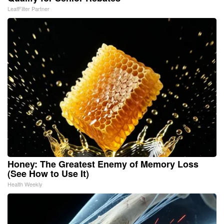
LeafFilter Partner
Honey: The Greatest Enemy of Memory Loss
(See How to Use It)
Health Weekly