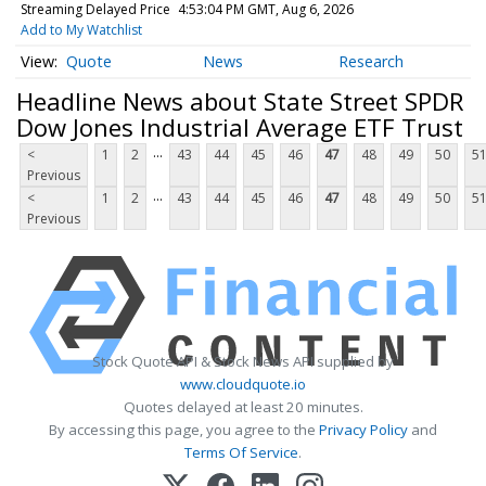
Streaming Delayed Price
4:53:04 PM GMT, Aug 6, 2026
Add to My Watchlist
Quote
News
Research
Headline News about State Street SPDR
Dow Jones Industrial Average ETF Trust
...
<
1
2
43
44
45
46
47
48
49
50
5
Previous
...
<
1
2
43
44
45
46
47
48
49
50
5
Previous
Stock Quote API & Stock News API supplied by
www.cloudquote.io
Quotes delayed at least 20 minutes.
By accessing this page, you agree to the
Privacy Policy
and
Terms Of Service
.