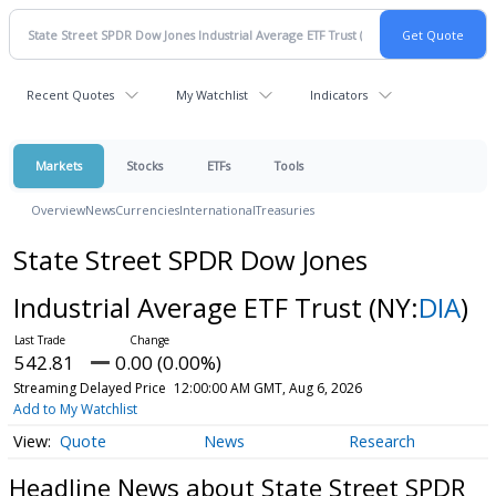
Recent Quotes
My Watchlist
Indicators
Markets
Stocks
ETFs
Tools
Overview
News
Currencies
International
Treasuries
State Street SPDR Dow Jones
Industrial Average ETF Trust
(NY:
DIA
)
542.81
0.00 (0.00%)
Streaming Delayed Price
12:00:00 AM GMT, Aug 6, 2026
Add to My Watchlist
Quote
News
Research
Headline News about State Street SPDR