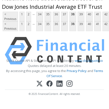
Dow Jones Industrial Average ETF Trust
...
<
1
2
34
35
36
37
38
39
40
41
42
Previous
...
<
1
2
34
35
36
37
38
39
40
41
42
Previous
Stock Quote API & Stock News API supplied by
www.cloudquote.io
Quotes delayed at least 20 minutes.
By accessing this page, you agree to the
Privacy Policy
and
Terms
Of Service
.
© 2025 FinancialContent. All rights reserved.