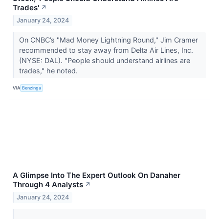
Trades'
↗
January 24, 2024
On CNBC’s "Mad Money Lightning Round," Jim Cramer
recommended to stay away from Delta Air Lines, Inc.
(NYSE: DAL). "People should understand airlines are
trades," he noted.
VIA
Benzinga
A Glimpse Into The Expert Outlook On Danaher
Through 4 Analysts
↗
January 24, 2024