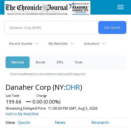
Skip
Toggl
to
navig
main
content
Recent Quotes
My Watchlist
Indicators
Markets
Stocks
ETFs
Tools
Overview
News
Currencies
International
Treasuries
Danaher Corp
(NY:
DHR
)
199.66
0.00 (0.00%)
Streaming Delayed Price
11:00:00 PM GMT, Aug 5, 2026
Add to My Watchlist
Quote
News
Research