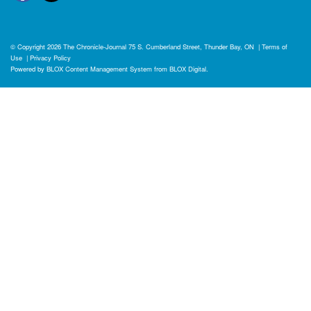
© Copyright 2026
The Chronicle-Journal
75 S. Cumberland Street, Thunder Bay, ON
|
Terms of
Use
|
Privacy Policy
Powered by
BLOX Content Management System
from
BLOX Digital
.