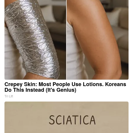
Crepey Skin: Most People Use Lotions. Koreans
Do This Instead (It's Genius)
Tri Lift