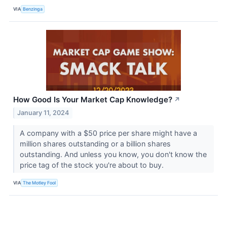
VIA
Benzinga
How Good Is Your Market Cap Knowledge?
↗
January 11, 2024
A company with a $50 price per share might have a
million shares outstanding or a billion shares
outstanding. And unless you know, you don't know the
price tag of the stock you're about to buy.
VIA
The Motley Fool