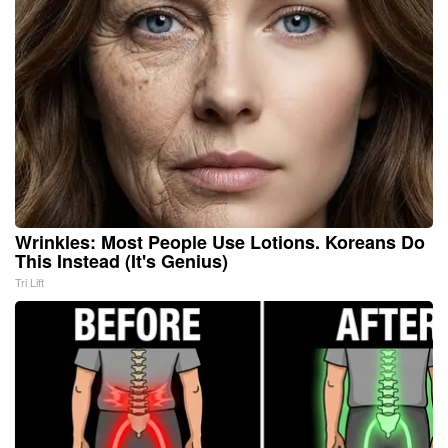
Wrinkles: Most People Use Lotions. Koreans Do
This Instead (It's Genius)
Tri Lift