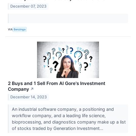
December 07, 2023
VIA
Benzinga
2 Buys and 1 Sell From Al Gore's Investment
Company
↗
December 14, 2023
An industrial software company, a positioning and
workflow company, and a leading life science,
bioprocessing, and diagnostics company make up a list
of stocks traded by Generation Investment...