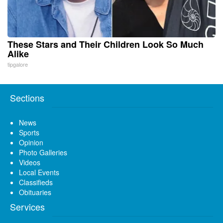
These Stars and Their Children Look So Much
Alike
tipgalore
Sections
News
Sports
Opinion
Photo Galleries
Videos
Local Events
Classifieds
Obituaries
Services