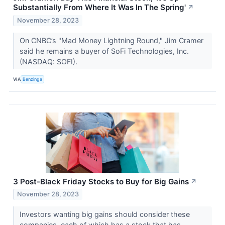
Substantially From Where It Was In The Spring'
↗
November 28, 2023
On CNBC’s "Mad Money Lightning Round," Jim Cramer
said he remains a buyer of SoFi Technologies, Inc.
(NASDAQ: SOFI).
VIA
Benzinga
3 Post-Black Friday Stocks to Buy for Big Gains
↗
November 28, 2023
Investors wanting big gains should consider these
companies, each of which has a stock that has