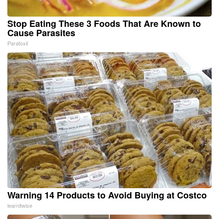
Stop Eating These 3 Foods That Are Known to
Cause Parasites
Paratoxil
Warning 14 Products to Avoid Buying at Costco
learnitwise