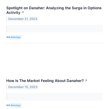
Spotlight on Danaher: Analyzing the Surge in Options
Activity
↗
December 21, 2023
VIA
Benzinga
How Is The Market Feeling About Danaher?
↗
December 15, 2023
VIA
Benzinga