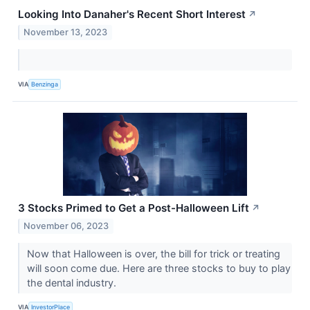
Looking Into Danaher's Recent Short Interest
↗
November 13, 2023
VIA
Benzinga
3 Stocks Primed to Get a Post-Halloween Lift
↗
November 06, 2023
Now that Halloween is over, the bill for trick or treating
will soon come due. Here are three stocks to buy to play
the dental industry.
VIA
InvestorPlace