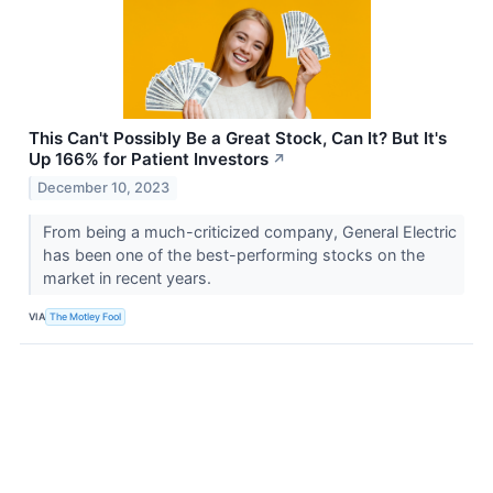
This Can't Possibly Be a Great Stock, Can It? But It's
Up 166% for Patient Investors
↗
December 10, 2023
From being a much-criticized company, General Electric
has been one of the best-performing stocks on the
market in recent years.
VIA
The Motley Fool