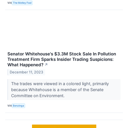
VIA
The Motley Fool
Senator Whitehouse's $3.3M Stock Sale In Pollution
Treatment Firm Sparks Insider Trading Suspicions:
What Happened?
↗
December 11, 2023
The trades were viewed in a colored light, primarily
because Whitehouse is a member of the Senate
Committee on Environment.
VIA
Benzinga