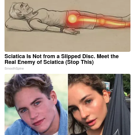
Sciatica Is Not from a Slipped Disc. Meet the
Real Enemy of Sciatica (Stop This)
SmoothSpine