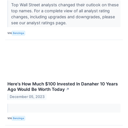
Top Wall Street analysts changed their outlook on these
top names. For a complete view of all analyst rating
changes, including upgrades and downgrades, please
see our analyst ratings page.
VIA
Benzinga
Here's How Much $100 Invested In Danaher 10 Years
Ago Would Be Worth Today
↗
December 05, 2023
VIA
Benzinga