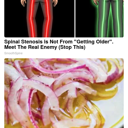
Spinal Stenosis is Not From "Getting Older".
Meet The Real Enemy (Stop This)
SmoothSpine