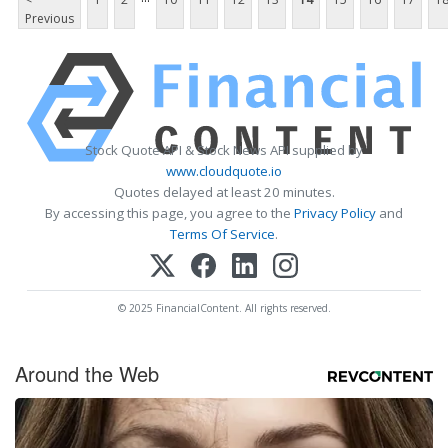
Previous
Stock Quote API & Stock News API supplied by
www.cloudquote.io
Quotes delayed at least 20 minutes.
By accessing this page, you agree to the
Privacy Policy
and
Terms Of Service
.
© 2025 FinancialContent. All rights reserved.
Around the Web