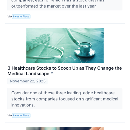
outperformed the market over the last year.
VIA
InvestorPlace
3 Healthcare Stocks to Scoop Up as They Change the
Medical Landscape
↗
November 22, 2023
Consider one of these three leading-edge healthcare
stocks from companies focused on significant medical
innovations.
VIA
InvestorPlace