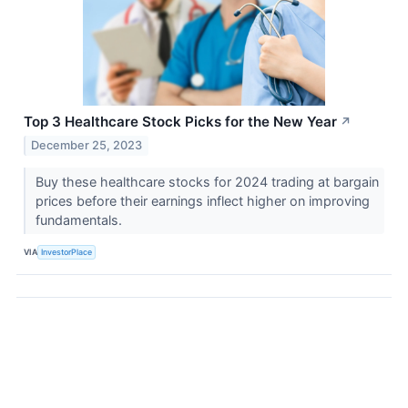
Top 3 Healthcare Stock Picks for the New Year
↗
December 25, 2023
Buy these healthcare stocks for 2024 trading at bargain
prices before their earnings inflect higher on improving
fundamentals.
VIA
InvestorPlace