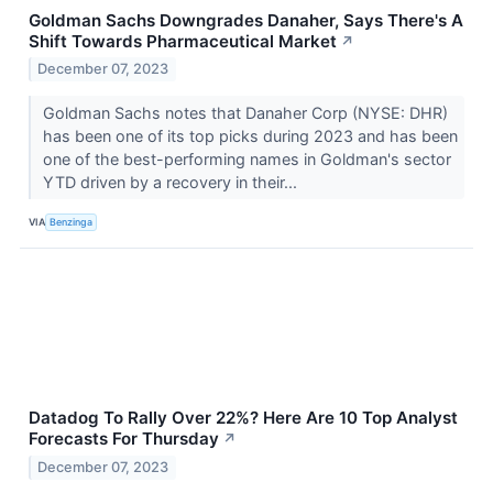
Goldman Sachs Downgrades Danaher, Says There's A
Shift Towards Pharmaceutical Market
↗
December 07, 2023
Goldman Sachs notes that Danaher Corp (NYSE: DHR)
has been one of its top picks during 2023 and has been
one of the best-performing names in Goldman's sector
YTD driven by a recovery in their...
VIA
Benzinga
Datadog To Rally Over 22%? Here Are 10 Top Analyst
Forecasts For Thursday
↗
December 07, 2023