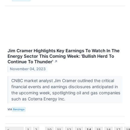
Jim Cramer Highlights Key Earnings To Watch In The
Energy Sector This Coming Week: 'Bullish Herd To
Continue To Thunder'
↗
November 04, 2023
CNBC market analyst Jim Cramer outlined the critical
financial events and earnings disclosures anticipated in
the upcoming week, spotlighting oil and gas companies
such as Coterra Energy Inc.
VIA
Benzinga
...
<
1
2
10
11
12
13
14
15
16
17
1