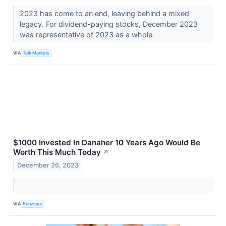
2023 has come to an end, leaving behind a mixed
legacy. For dividend-paying stocks, December 2023
was representative of 2023 as a whole.
VIA
Talk Markets
$1000 Invested In Danaher 10 Years Ago Would Be
Worth This Much Today
↗
December 26, 2023
VIA
Benzinga