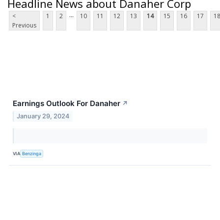
Headline News about Danaher Corp
...
<
1
2
10
11
12
13
14
15
16
17
1
Previous
Earnings Outlook For Danaher
↗
January 29, 2024
VIA
Benzinga