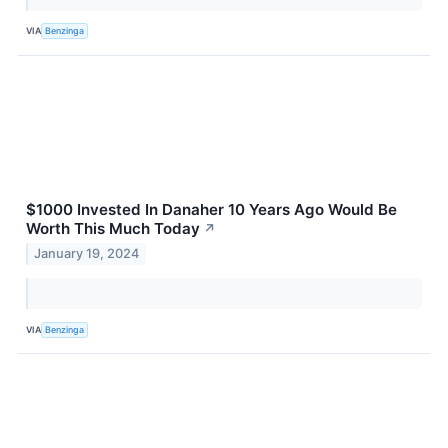
VIA
Benzinga
$1000 Invested In Danaher 10 Years Ago Would Be
Worth This Much Today
↗
January 19, 2024
VIA
Benzinga