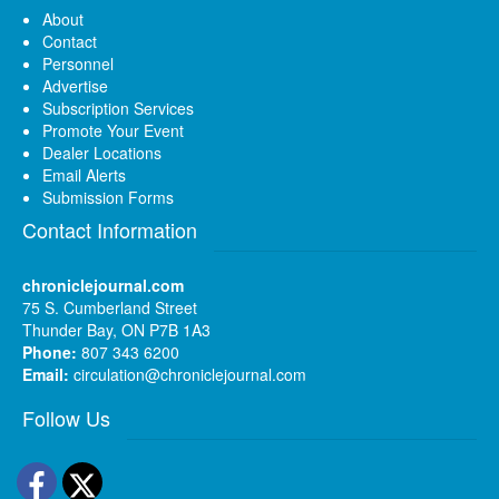
About
Contact
Personnel
Advertise
Subscription Services
Promote Your Event
Dealer Locations
Email Alerts
Submission Forms
Contact Information
chroniclejournal.com
75 S. Cumberland Street
Thunder Bay, ON P7B 1A3
Phone:
807 343 6200
Email:
circulation@chroniclejournal.com
Follow Us
Facebook
Twitter