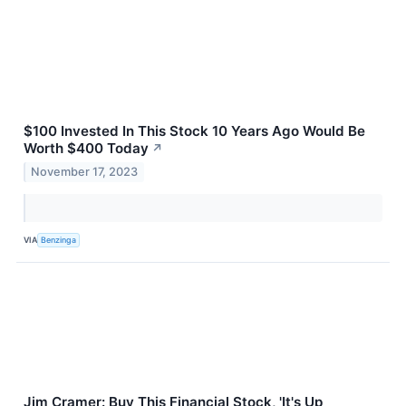
$100 Invested In This Stock 10 Years Ago Would Be
Worth $400 Today
↗
November 17, 2023
VIA
Benzinga
Jim Cramer: Buy This Financial Stock, 'It's Up