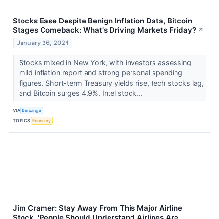
Stocks Ease Despite Benign Inflation Data, Bitcoin
Stages Comeback: What's Driving Markets Friday?
↗
January 26, 2024
Stocks mixed in New York, with investors assessing
mild inflation report and strong personal spending
figures. Short-term Treasury yields rise, tech stocks lag,
and Bitcoin surges 4.9%. Intel stock...
VIA
Benzinga
TOPICS
Economy
Jim Cramer: Stay Away From This Major Airline
Stock, 'People Should Understand Airlines Are