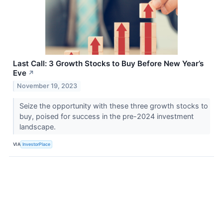
Last Call: 3 Growth Stocks to Buy Before New Year’s
Eve
↗
November 19, 2023
Seize the opportunity with these three growth stocks to
buy, poised for success in the pre-2024 investment
landscape.
VIA
InvestorPlace