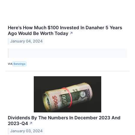
Here's How Much $100 Invested In Danaher 5 Years
Ago Would Be Worth Today
↗
January 04, 2024
VIA
Benzinga
Dividends By The Numbers In December 2023 And
2023-Q4
↗
January 03, 2024