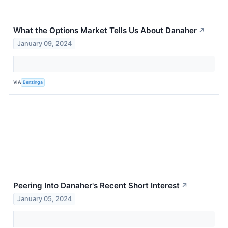
What the Options Market Tells Us About Danaher
↗
January 09, 2024
VIA
Benzinga
Peering Into Danaher's Recent Short Interest
↗
January 05, 2024