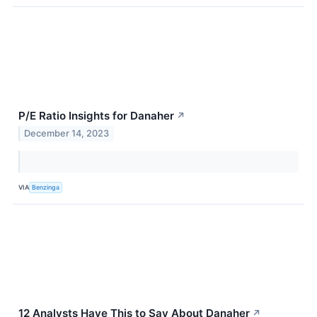
P/E Ratio Insights for Danaher
↗
December 14, 2023
VIA
Benzinga
12 Analysts Have This to Say About Danaher
↗