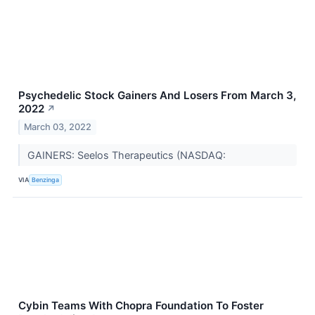
Psychedelic Stock Gainers And Losers From March 3,
2022
↗
March 03, 2022
GAINERS: Seelos Therapeutics (NASDAQ:
VIA
Benzinga
Cybin Teams With Chopra Foundation To Foster