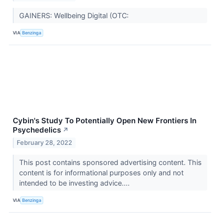
GAINERS: Wellbeing Digital (OTC:
VIA
Benzinga
Cybin's Study To Potentially Open New Frontiers In
Psychedelics
↗
February 28, 2022
This post contains sponsored advertising content. This
content is for informational purposes only and not
intended to be investing advice....
VIA
Benzinga