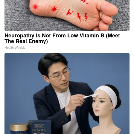
Neuropathy is Not From Low Vitamin B (Meet
The Real Enemy)
Health Weekly