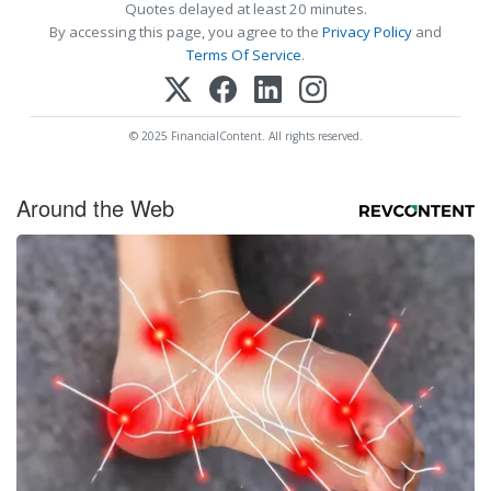
Quotes delayed at least 20 minutes.
By accessing this page, you agree to the
Privacy Policy
and
Terms Of Service
.
© 2025 FinancialContent. All rights reserved.
Around the Web