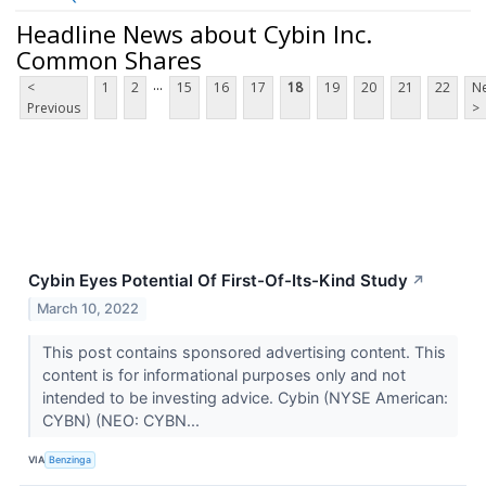
Headline News about Cybin Inc.
Common Shares
...
<
1
2
15
16
17
18
19
20
21
22
Ne
Previous
>
Cybin Eyes Potential Of First-Of-Its-Kind Study
↗
March 10, 2022
This post contains sponsored advertising content. This
content is for informational purposes only and not
intended to be investing advice. Cybin (NYSE American:
CYBN) (NEO: CYBN...
VIA
Benzinga