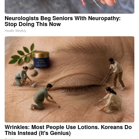
Neurologists Beg Seniors With Neuropathy:
Stop Doing This Now
Health Weekly
Wrinkles: Most People Use Lotions. Koreans Do
This Instead (It's Genius)