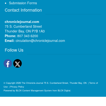
Submission Forms
Contact Information
chroniclejournal.com
75 S. Cumberland Street
Thunder Bay, ON P7B 1A3
Phone:
807 343 6200
Email:
circulation@chroniclejournal.com
Follow Us
Facebook
Twitter
© Copyright 2026
The Chronicle-Journal
75 S. Cumberland Street, Thunder Bay, ON
|
Terms of
Use
|
Privacy Policy
Powered by
BLOX Content Management System
from
BLOX Digital
.