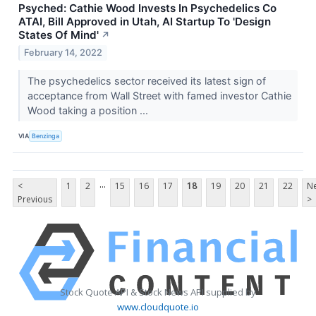
Psyched: Cathie Wood Invests In Psychedelics Co
ATAI, Bill Approved in Utah, AI Startup To 'Design
States Of Mind'
↗
February 14, 2022
The psychedelics sector received its latest sign of
acceptance from Wall Street with famed investor Cathie
Wood taking a position ...
VIA
Benzinga
...
<
1
2
15
16
17
18
19
20
21
22
Ne
Previous
>
Stock Quote API & Stock News API supplied by
www.cloudquote.io