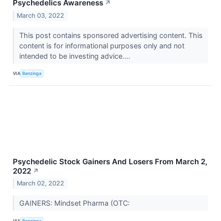
Psychedelics Awareness
↗
March 03, 2022
This post contains sponsored advertising content. This
content is for informational purposes only and not
intended to be investing advice....
VIA
Benzinga
Psychedelic Stock Gainers And Losers From March 2,
2022
↗
March 02, 2022
GAINERS: Mindset Pharma (OTC:
VIA
Benzinga