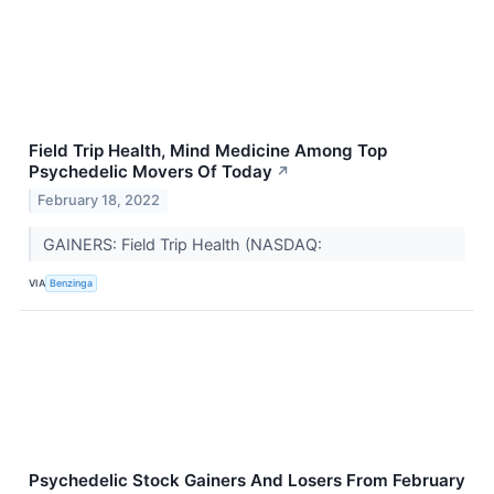
Field Trip Health, Mind Medicine Among Top
Psychedelic Movers Of Today
↗
February 18, 2022
GAINERS: Field Trip Health (NASDAQ:
VIA
Benzinga
Psychedelic Stock Gainers And Losers From February