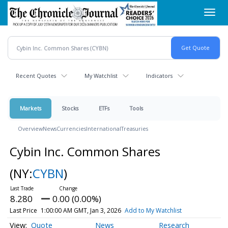
Skip
Toggl
to
navig
main
content
Recent Quotes
My Watchlist
Indicators
Markets
Stocks
ETFs
Tools
Overview
News
Currencies
International
Treasuries
Cybin Inc. Common Shares
(NY:
CYBN
)
8.280
0.00 (0.00%)
Last Price
1:00:00 AM GMT, Jan 3, 2026
Add to My Watchlist
Quote
News
Research