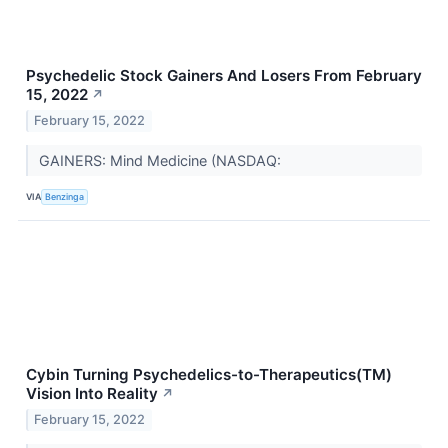
Psychedelic Stock Gainers And Losers From February
15, 2022
↗
February 15, 2022
GAINERS: Mind Medicine (NASDAQ:
VIA
Benzinga
Cybin Turning Psychedelics-to-Therapeutics(TM)
Vision Into Reality
↗
February 15, 2022