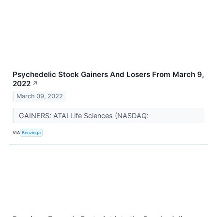
Psychedelic Stock Gainers And Losers From March 9,
2022
↗
March 09, 2022
GAINERS: ATAI Life Sciences (NASDAQ:
VIA
Benzinga