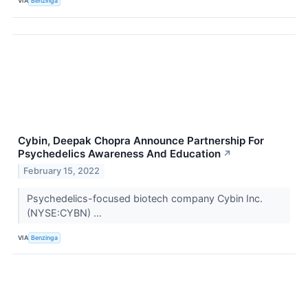
VIA
Benzinga
Cybin, Deepak Chopra Announce Partnership For
Psychedelics Awareness And Education
↗
February 15, 2022
Psychedelics-focused biotech company Cybin Inc.
(NYSE:CYBN) ...
VIA
Benzinga