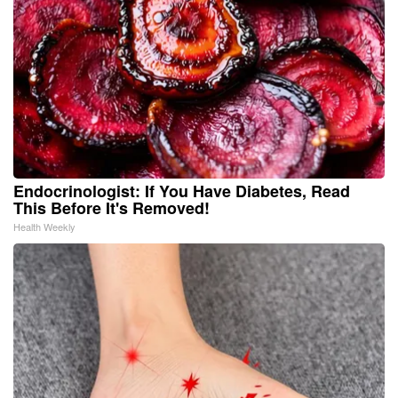
Endocrinologist: If You Have Diabetes, Read
This Before It's Removed!
Health Weekly