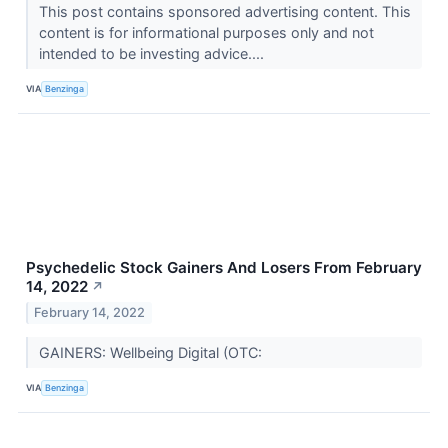
This post contains sponsored advertising content. This
content is for informational purposes only and not
intended to be investing advice....
VIA
Benzinga
Psychedelic Stock Gainers And Losers From February
14, 2022
↗
February 14, 2022
GAINERS: Wellbeing Digital (OTC:
VIA
Benzinga