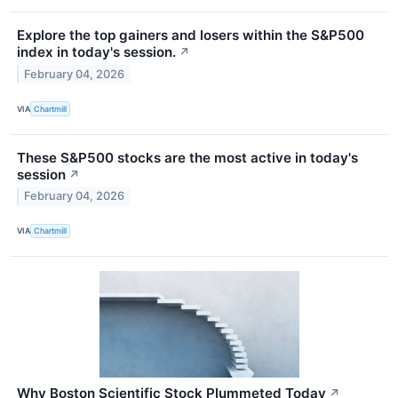
Explore the top gainers and losers within the S&P500
index in today's session.
↗
February 04, 2026
VIA
Chartmill
These S&P500 stocks are the most active in today's
session
↗
February 04, 2026
VIA
Chartmill
Why Boston Scientific Stock Plummeted Today
↗