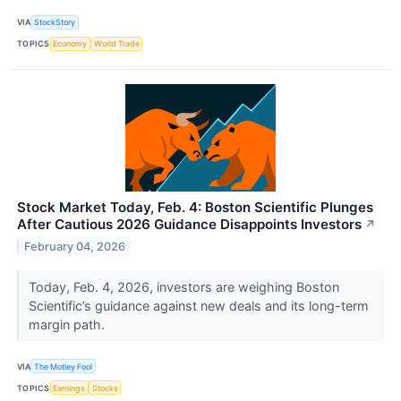
VIA
StockStory
TOPICS
Economy
World Trade
Stock Market Today, Feb. 4: Boston Scientific Plunges
After Cautious 2026 Guidance Disappoints Investors
↗
February 04, 2026
Today, Feb. 4, 2026, investors are weighing Boston
Scientific’s guidance against new deals and its long-term
margin path.
VIA
The Motley Fool
TOPICS
Earnings
Stocks