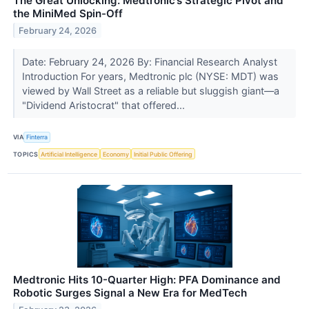
The Great Unlocking: Medtronic’s Strategic Pivot and
the MiniMed Spin-Off
February 24, 2026
Date: February 24, 2026 By: Financial Research Analyst
Introduction For years, Medtronic plc (NYSE: MDT) was
viewed by Wall Street as a reliable but sluggish giant—a
"Dividend Aristocrat" that offered...
VIA
Finterra
TOPICS
Artificial Intelligence
Economy
Initial Public Offering
Medtronic Hits 10-Quarter High: PFA Dominance and
Robotic Surges Signal a New Era for MedTech