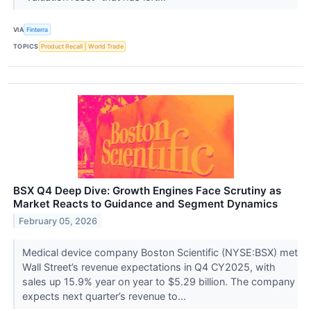
VIA
Finterra
TOPICS
Product Recall
World Trade
BSX Q4 Deep Dive: Growth Engines Face Scrutiny as
Market Reacts to Guidance and Segment Dynamics
February 05, 2026
Medical device company Boston Scientific (NYSE:BSX) met
Wall Street’s revenue expectations in Q4 CY2025, with
sales up 15.9% year on year to $5.29 billion. The company
expects next quarter’s revenue to...