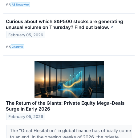
VIA
AB Newswire
Curious about which S&P500 stocks are generating
unusual volume on Thursday? Find out below.
↗
February 05, 2026
VIA
Chartmill
The Return of the Giants: Private Equity Mega-Deals
Surge in Early 2026
February 05, 2026
The "Great Hesitation" in global finance has officially come
to an end. In the opening weeks of 2026, the private