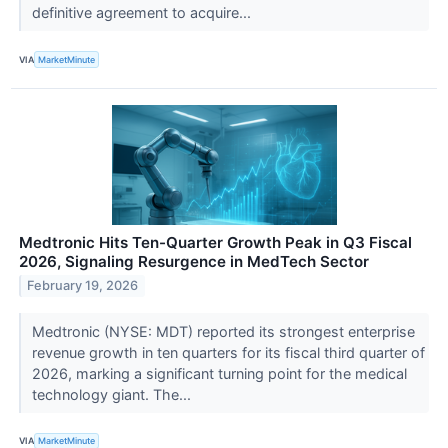
definitive agreement to acquire...
VIA
MarketMinute
Medtronic Hits Ten-Quarter Growth Peak in Q3 Fiscal
2026, Signaling Resurgence in MedTech Sector
February 19, 2026
Medtronic (NYSE: MDT) reported its strongest enterprise
revenue growth in ten quarters for its fiscal third quarter of
2026, marking a significant turning point for the medical
technology giant. The...
VIA
MarketMinute