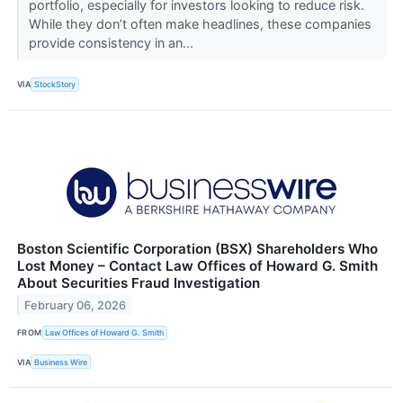
portfolio, especially for investors looking to reduce risk.
While they don’t often make headlines, these companies
provide consistency in an...
VIA
StockStory
Boston Scientific Corporation (BSX) Shareholders Who
Lost Money – Contact Law Offices of Howard G. Smith
About Securities Fraud Investigation
February 06, 2026
FROM
Law Offices of Howard G. Smith
VIA
Business Wire