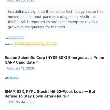
February 23, 2026
In a definitive sign that the medical technology sector has
moved past its post-pandemic stagnation, Medtronic
(NYSE: MDT) reported its strongest enterprise revenue
growth in ten quarters for the third...
VIA
MarketMinute
TOPICS
Artificial Intelligence
Earnings
Economy
Boston Scientific Corp (NYSE:BSX) Emerges as a Prime
GARP Candidate
↗
February 13, 2026
VIA
Chartmill
SNAP, BSX, PYPL Stocks Hit 52-Week Lows — But
Refuse To Stay Down After-Hours
↗
February 04, 2026