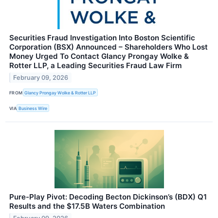
Securities Fraud Investigation Into Boston Scientific
Corporation (BSX) Announced – Shareholders Who Lost
Money Urged To Contact Glancy Prongay Wolke &
Rotter LLP, a Leading Securities Fraud Law Firm
February 09, 2026
FROM
Glancy Prongay Wolke & Rotter LLP
VIA
Business Wire
Pure-Play Pivot: Decoding Becton Dickinson’s (BDX) Q1
Results and the $17.5B Waters Combination