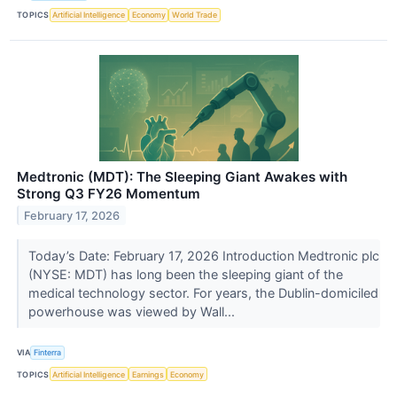
TOPICS
Artificial Intelligence
Economy
World Trade
Medtronic (MDT): The Sleeping Giant Awakes with
Strong Q3 FY26 Momentum
February 17, 2026
Today’s Date: February 17, 2026 Introduction Medtronic plc
(NYSE: MDT) has long been the sleeping giant of the
medical technology sector. For years, the Dublin-domiciled
powerhouse was viewed by Wall...
VIA
Finterra
TOPICS
Artificial Intelligence
Earnings
Economy