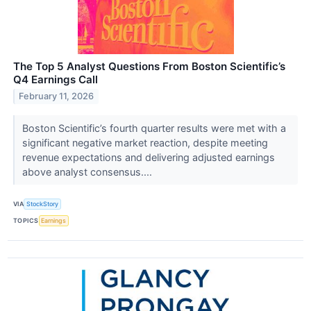
The Top 5 Analyst Questions From Boston Scientific’s
Q4 Earnings Call
February 11, 2026
Boston Scientific’s fourth quarter results were met with a
significant negative market reaction, despite meeting
revenue expectations and delivering adjusted earnings
above analyst consensus....
VIA
StockStory
TOPICS
Earnings