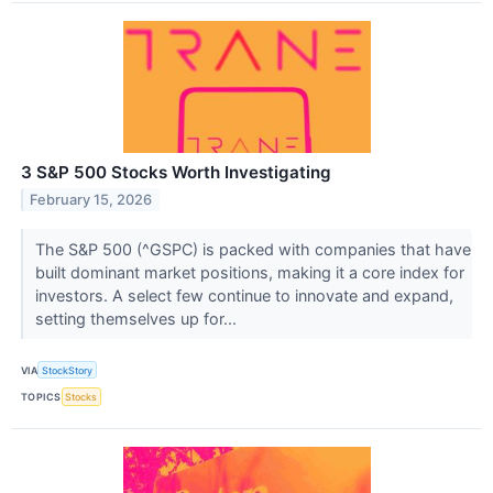
3 S&P 500 Stocks Worth Investigating
February 15, 2026
The S&P 500 (^GSPC) is packed with companies that have
built dominant market positions, making it a core index for
investors. A select few continue to innovate and expand,
setting themselves up for...
VIA
StockStory
TOPICS
Stocks