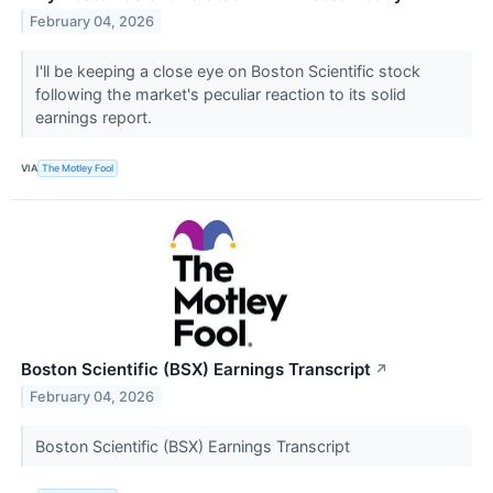
February 04, 2026
I'll be keeping a close eye on Boston Scientific stock
following the market's peculiar reaction to its solid
earnings report.
VIA
The Motley Fool
Boston Scientific (BSX) Earnings Transcript
↗
February 04, 2026
Boston Scientific (BSX) Earnings Transcript