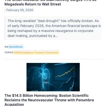
Megadeals Return to Wall Street
February 06, 2026
The long-awaited "deal drought" has officially broken. As
of early February 2026, the American financial landscape is
being reshaped by a massive resurgence in corporate
deal-making, punctuated by a...
VIA
MarketMinute
TOPICS
Artificial Intelligence
Economy
Government
The $14.5 Billion Homecoming: Boston Scientific
Reclaims the Neurovascular Throne with Penumbra
Acquisition