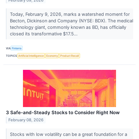
February 09, 2026
Today, February 9, 2026, marks a watershed moment for
Becton, Dickinson and Company (NYSE: BDX). The medical
technology giant, commonly known as BD, has officially
closed its transformative $17.5...
VIA
Finterra
TOPICS
Artificial Intelligence
Economy
Product Recall
3 Safe-and-Steady Stocks to Consider Right Now
February 08, 2026
Stocks with low volatility can be a great foundation for a