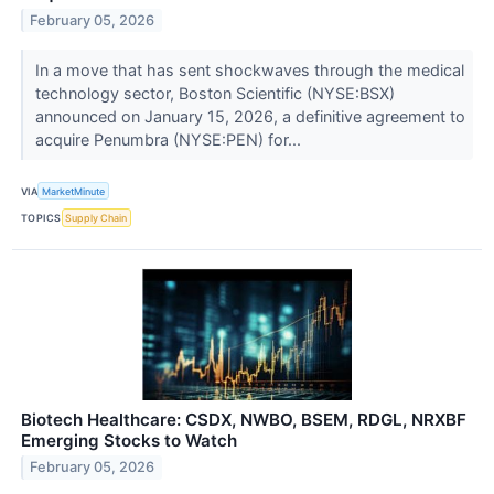
February 05, 2026
In a move that has sent shockwaves through the medical
technology sector, Boston Scientific (NYSE:BSX)
announced on January 15, 2026, a definitive agreement to
acquire Penumbra (NYSE:PEN) for...
VIA
MarketMinute
TOPICS
Supply Chain
Biotech Healthcare: CSDX, NWBO, BSEM, RDGL, NRXBF
Emerging Stocks to Watch
February 05, 2026