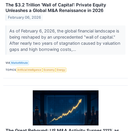
The $3.2 Trillion ‘Wall of Capital’: Private Equity
Unleashes a Global M&A Renaissance in 2026
February 06, 2026
As of February 6, 2026, the global financial landscape is
being reshaped by an unprecedented "wall of capital."
After nearly two years of stagnation caused by valuation
gaps and high borrowing costs,...
VIA
MarketMinute
TOPICS
Artificial Intelligence
Economy
Energy
The Great Rebound: US M&A Activity Surges 111% as