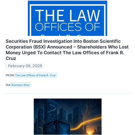
Securities Fraud Investigation Into Boston Scientific
Corporation (BSX) Announced – Shareholders Who Lost
Money Urged To Contact The Law Offices of Frank R.
Cruz
February 06, 2026
FROM
The Law Offices of Frank R. Cruz
VIA
Business Wire