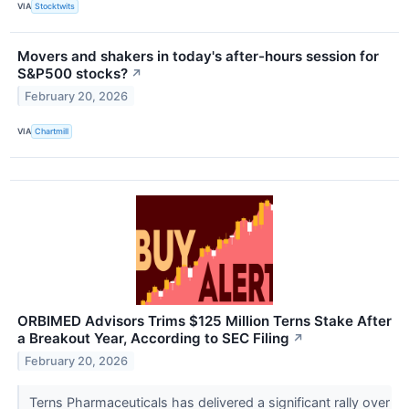
VIA
Stocktwits
Movers and shakers in today's after-hours session for
S&P500 stocks?
↗
February 20, 2026
VIA
Chartmill
ORBIMED Advisors Trims $125 Million Terns Stake After
a Breakout Year, According to SEC Filing
↗
February 20, 2026
Terns Pharmaceuticals has delivered a significant rally over