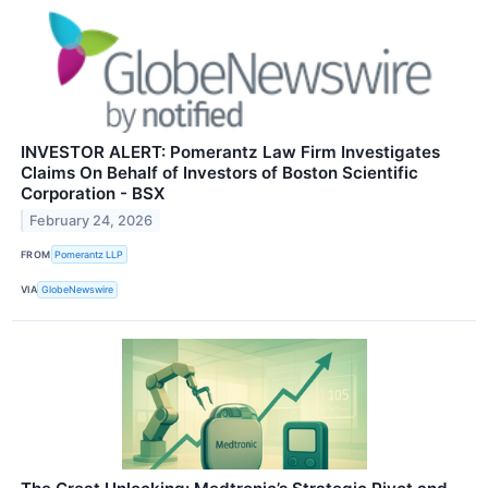
INVESTOR ALERT: Pomerantz Law Firm Investigates
Claims On Behalf of Investors of Boston Scientific
Corporation - BSX
February 24, 2026
FROM
Pomerantz LLP
VIA
GlobeNewswire