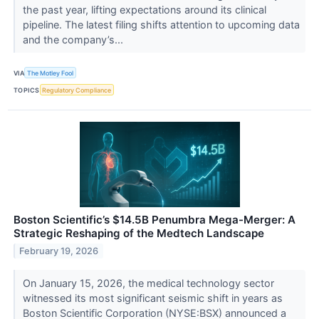
the past year, lifting expectations around its clinical
pipeline. The latest filing shifts attention to upcoming data
and the company’s...
VIA
The Motley Fool
TOPICS
Regulatory Compliance
Boston Scientific’s $14.5B Penumbra Mega-Merger: A
Strategic Reshaping of the Medtech Landscape
February 19, 2026
On January 15, 2026, the medical technology sector
witnessed its most significant seismic shift in years as
Boston Scientific Corporation (NYSE:BSX) announced a