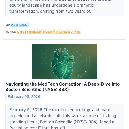
equity landscape has undergone a dramatic
transformation, shifting from two years of...
VIA
MarketMinute
TOPICS
Artificial Intelligence
Economy
Initial Public Offering
Navigating the MedTech Correction: A Deep-Dive into
Boston Scientific (NYSE: BSX)
February 05, 2026
February 5, 2026 The medical technology landscape
experienced a seismic shift this week as one of its long-
standing titans, Boston Scientific (NYSE: BSX), faced a
"valuation reset" that has left...