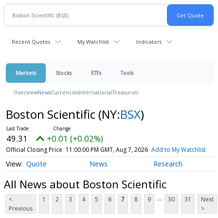
Recent Quotes
My Watchlist
Indicators
Markets
Stocks
ETFs
Tools
Overview
News
Currencies
International
Treasuries
Boston Scientific
(NY:
BSX
)
49.31
+0.01 (+0.02%)
Official Closing Price
11:00:00 PM GMT, Aug 7, 2026
Add to My Watchlist
Quote
News
Research
All News about Boston Scientific
...
<
1
2
3
4
5
6
7
8
9
30
31
Next
Previous
>