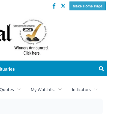
Facebook
Twitter
Make Home Page
ituaries
 Quotes
My Watchlist
Indicators