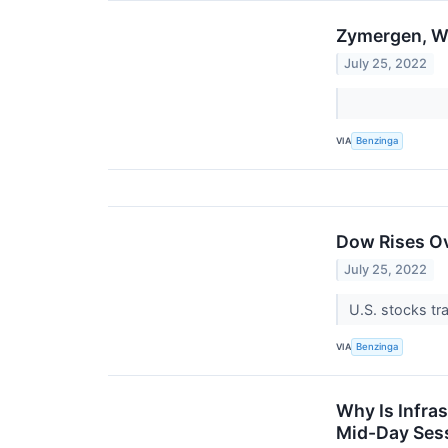
Zymergen, W
July 25, 2022
VIA
Benzinga
Dow Rises Ov
July 25, 2022
U.S. stocks t
VIA
Benzinga
Why Is Infra
Mid-Day Ses