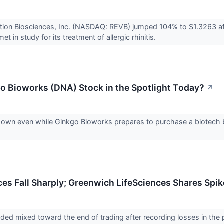
ation Biosciences, Inc. (NASDAQ: REVB) jumped 104% to $1.3263 a
t in study for its treatment of allergic rhinitis.
o Bioworks (DNA) Stock in the Spotlight Today?
↗
down even while Ginkgo Bioworks prepares to purchase a biotech 
ices Fall Sharply; Greenwich LifeSciences Shares Spi
aded mixed toward the end of trading after recording losses in the