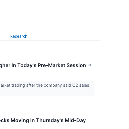
Research
gher In Today's Pre-Market Session
↗
arket trading after the company said Q2 sales
ocks Moving In Thursday's Mid-Day