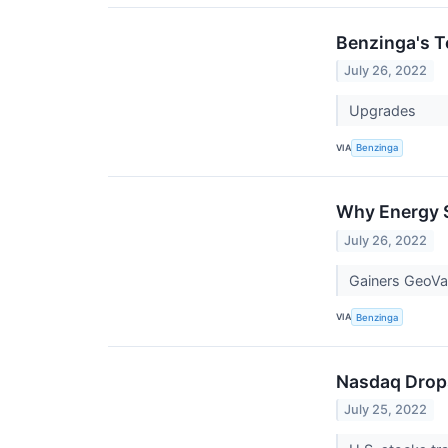
Benzinga's T
July 26, 2022
Upgrades
VIA
Benzinga
Why Energy S
July 26, 2022
Gainers GeoVa
VIA
Benzinga
Nasdaq Drops
July 25, 2022