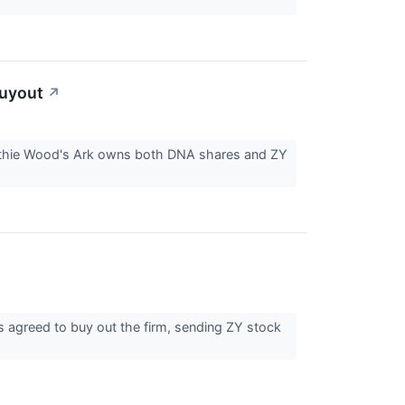
Buyout
↗
Cathie Wood's Ark owns both DNA shares and ZY
greed to buy out the firm, sending ZY stock