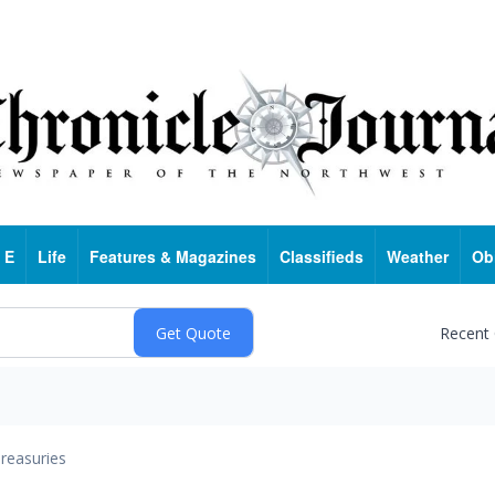
 E
Life
Features & Magazines
Classifieds
Weather
Ob
Recent
reasuries