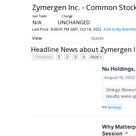
Zymergen Inc. - Common Stoc
N/A
UNCHANGED
Last Price
8:00:01 PM GMT, Oct 18, 2022
Add to My Watchlis
Quote
Headline News about Zymergen I
< Previous
1
2
3
4
Next >
Nu Holdings,
August 16, 2022
Ginkgo Biowork
results were u
VIA
Benzinga
Why Matterpo
Session
↗