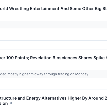
orld Wrestling Entertainment And Some Other Big 
er 100 Points; Revelation Biosciences Shares Spike 
raded mostly higher midway through trading on Monday.
structure and Energy Alternatives Higher By Around
sion
↗