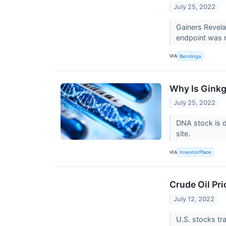
July 25, 2022
Gainers Revel
endpoint was me
VIA
Benzinga
Why Is Ginkg
July 25, 2022
DNA stock is 
site.
VIA
InvestorPlace
Crude Oil Pr
July 12, 2022
U.S. stocks tr