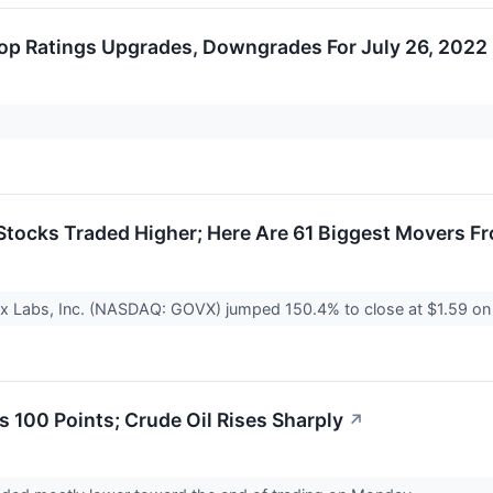
op Ratings Upgrades, Downgrades For July 26, 2022
tocks Traded Higher; Here Are 61 Biggest Movers F
x Labs, Inc. (NASDAQ: GOVX) jumped 150.4% to close at $1.59 on 
 100 Points; Crude Oil Rises Sharply
↗