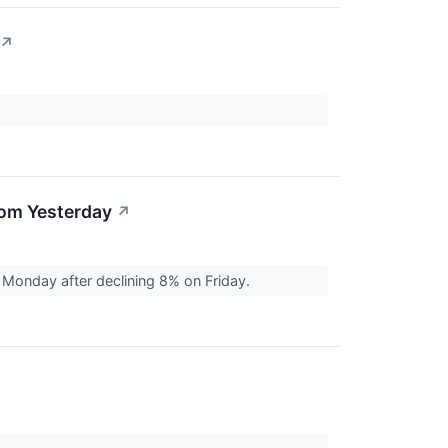
↗
rom Yesterday
↗
Monday after declining 8% on Friday.