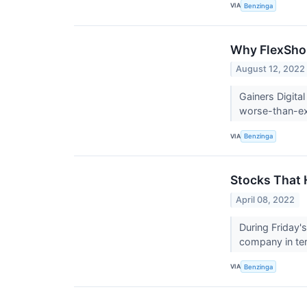
VIA
Benzinga
Why FlexShop
August 12, 2022
Gainers Digita
worse-than-ex
VIA
Benzinga
Stocks That 
April 08, 2022
During Friday'
company in te
VIA
Benzinga