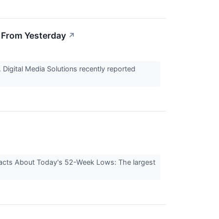
 From Yesterday
↗
 Digital Media Solutions recently reported
 Facts About Today's 52-Week Lows: The largest