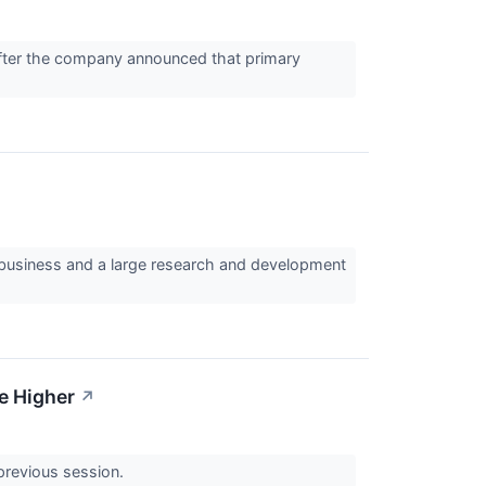
fter the company announced that primary
business and a large research and development
ke Higher
↗
 previous session.