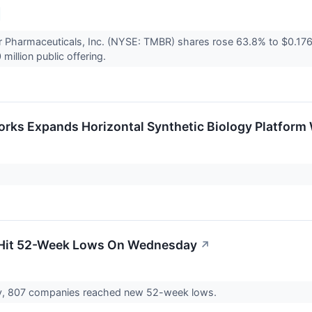
r Pharmaceuticals, Inc. (NYSE: TMBR) shares rose 63.8% to $0.17
 million public offering.
rks Expands Horizontal Synthetic Biology Platform 
 Hit 52-Week Lows On Wednesday
↗
, 807 companies reached new 52-week lows.