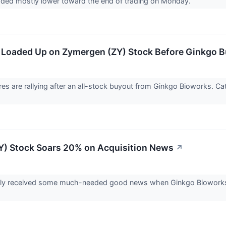
aded mostly lower toward the end of trading on Monday.
 Loaded Up on Zymergen (ZY) Stock Before Ginkgo 
es are rallying after an all-stock buyout from Ginkgo Bioworks. 
) Stock Soars 20% on Acquisition News
↗
lly received some much-needed good news when Ginkgo Bioworks a