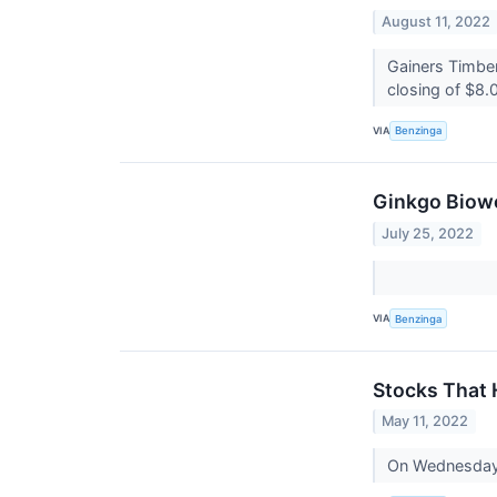
August 11, 2022
Gainers Timbe
closing of $8.0
VIA
Benzinga
Ginkgo Biowo
July 25, 2022
VIA
Benzinga
Stocks That
May 11, 2022
On Wednesday