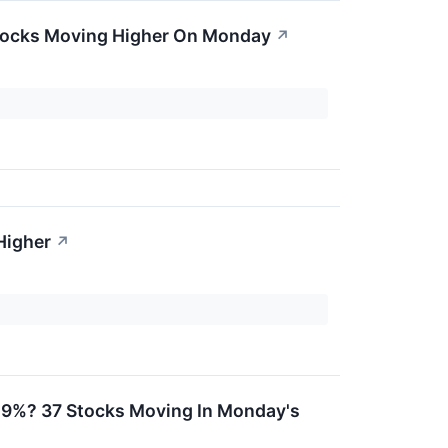
Stocks Moving Higher On Monday
↗
Higher
↗
 29%? 37 Stocks Moving In Monday's