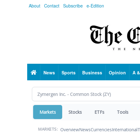
Skip
About
Contact
Subscribe
e-Edition
to
main
content
Home
News
Sports
Business
Opinion
A &
Markets
Stocks
ETFs
Tools
Overview
News
Currencies
International
T
MARKETS: