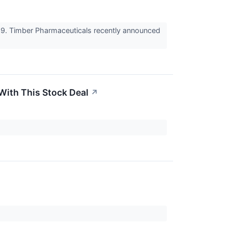
69. Timber Pharmaceuticals recently announced
With This Stock Deal
↗