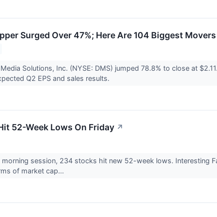
per Surged Over 47%; Here Are 104 Biggest Movers
l Media Solutions, Inc. (NYSE: DMS) jumped 78.8% to close at $2.11.
pected Q2 EPS and sales results.
Hit 52-Week Lows On Friday
↗
s morning session, 234 stocks hit new 52-week lows. Interesting
rms of market cap...