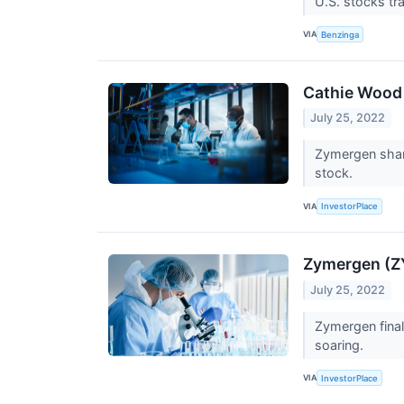
U.S. stocks tr
VIA
Benzinga
Cathie Wood
July 25, 2022
Zymergen shar
stock.
VIA
InvestorPlace
Zymergen (ZY
July 25, 2022
Zymergen fina
soaring.
VIA
InvestorPlace