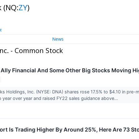
k
(NQ:
ZY
)
t
News
nc. - Common Stock
 Ally Financial And Some Other Big Stocks Moving Hi
s Holdings, Inc. (NYSE: DNA) shares rose 17.5% to $4.10 in pre-m
p year over year and raised FY22 sales guidance above...
rt Is Trading Higher By Around 25%, Here Are 73 St