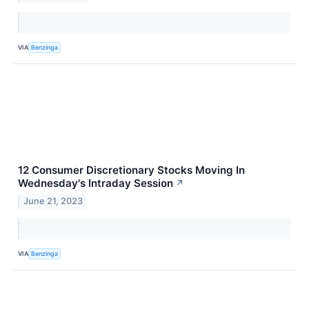
VIA
Benzinga
12 Consumer Discretionary Stocks Moving In
Wednesday's Intraday Session
↗
June 21, 2023
VIA
Benzinga