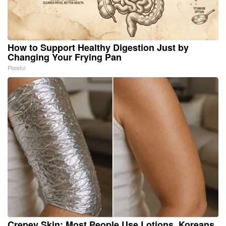
How to Support Healthy Digestion Just by
Changing Your Frying Pan
Plateful
Crepey Skin: Most People Use Lotions. Koreans