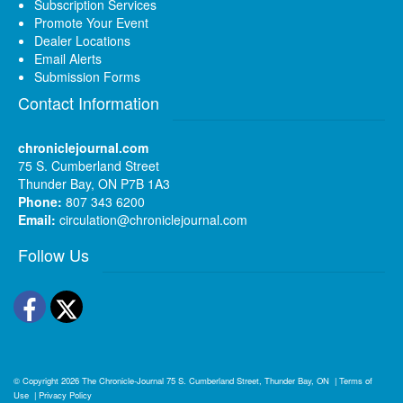
Subscription Services
Promote Your Event
Dealer Locations
Email Alerts
Submission Forms
Contact Information
chroniclejournal.com
75 S. Cumberland Street
Thunder Bay, ON P7B 1A3
Phone:
807 343 6200
Email:
circulation@chroniclejournal.com
Follow Us
Facebook
Twitter
© Copyright 2026
The Chronicle-Journal
75 S. Cumberland Street, Thunder Bay, ON
|
Terms of
Use
|
Privacy Policy