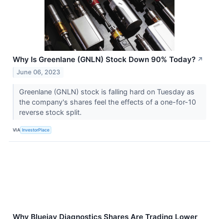
Why Is Greenlane (GNLN) Stock Down 90% Today?
↗
June 06, 2023
Greenlane (GNLN) stock is falling hard on Tuesday as
the company's shares feel the effects of a one-for-10
reverse stock split.
VIA
InvestorPlace
Why Bluejay Diagnostics Shares Are Trading Lower