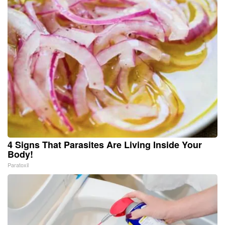
4 Signs That Parasites Are Living Inside Your
Body!
Paratoxil