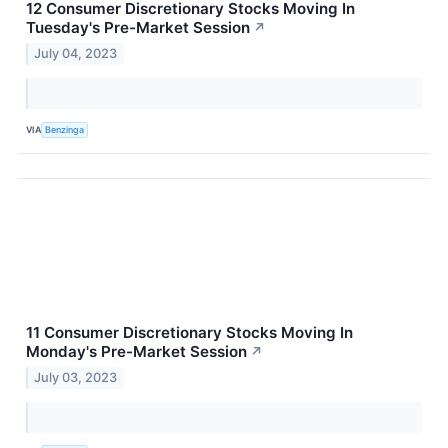
12 Consumer Discretionary Stocks Moving In
Tuesday's Pre-Market Session
↗
July 04, 2023
VIA
Benzinga
11 Consumer Discretionary Stocks Moving In
Monday's Pre-Market Session
↗
July 03, 2023