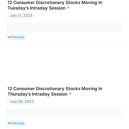
12 Consumer Discretionary Stocks Moving In
Tuesday's Intraday Session
↗
July 11, 2023
VIA
Benzinga
12 Consumer Discretionary Stocks Moving In
Thursday's Intraday Session
↗
July 06, 2023
VIA
Benzinga