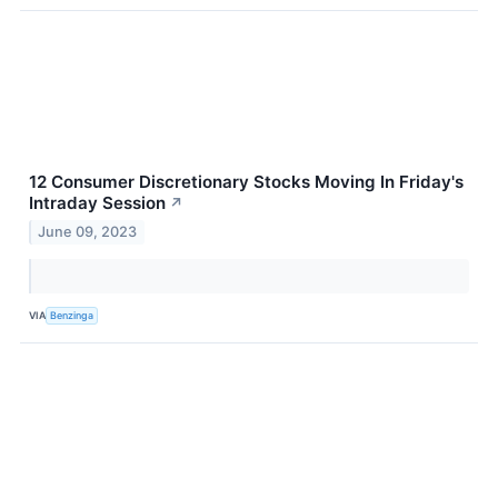
12 Consumer Discretionary Stocks Moving In Friday's
Intraday Session
↗
June 09, 2023
VIA
Benzinga