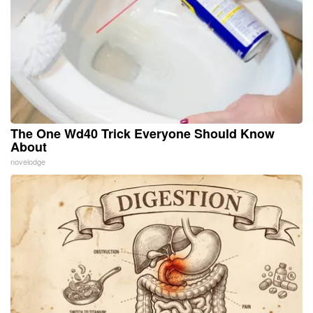
The One Wd40 Trick Everyone Should Know
About
novelodge