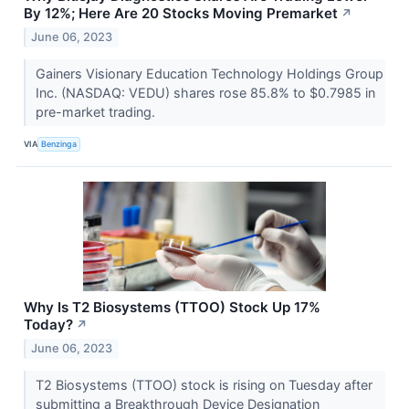
By 12%; Here Are 20 Stocks Moving Premarket
↗
June 06, 2023
Gainers Visionary Education Technology Holdings Group
Inc. (NASDAQ: VEDU) shares rose 85.8% to $0.7985 in
pre-market trading.
VIA
Benzinga
Why Is T2 Biosystems (TTOO) Stock Up 17%
Today?
↗
June 06, 2023
T2 Biosystems (TTOO) stock is rising on Tuesday after
submitting a Breakthrough Device Designation