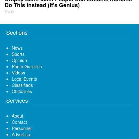
Do This Instead (It's Genius)
Tri Lift
Sections
News
Sports
Opinion
Photo Galleries
Videos
Local Events
Classifieds
Obituaries
Services
About
Contact
Personnel
Advertise