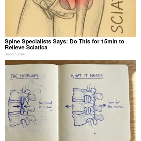
Spine Specialists Says: Do This for 15min to
Relieve Sciatica
SmoothSpine