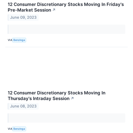
12 Consumer Discretionary Stocks Moving In Friday's
Pre-Market Session
↗
June 09, 2023
VIA
Benzinga
12 Consumer Discretionary Stocks Moving In
Thursday's Intraday Session
↗
June 08, 2023
VIA
Benzinga