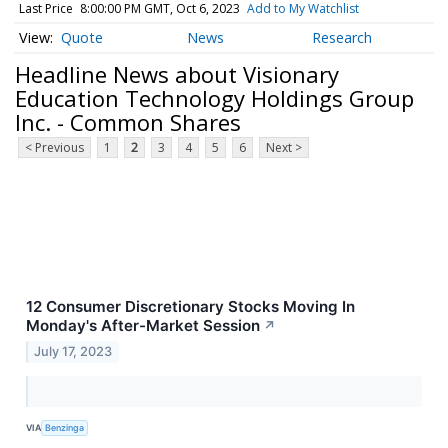
Last Price
8:00:00 PM GMT, Oct 6, 2023
Add to My Watchlist
Quote
News
Research
Headline News about Visionary
Education Technology Holdings Group
Inc. - Common Shares
< Previous
1
2
3
4
5
6
Next >
12 Consumer Discretionary Stocks Moving In
Monday's After-Market Session
↗
July 17, 2023
VIA
Benzinga