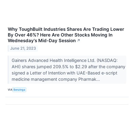
Why ToughBuilt Industries Shares Are Trading Lower
By Over 46%? Here Are Other Stocks Moving In
Wednesday's Mid-Day Session
↗
June 21, 2023
Gainers Advanced Health Intelligence Ltd. (NASDAQ:
AHI) shares jumped 209.5% to $2.29 after the company
signed a Letter of Intention with UAE-Based e-script
medicine management company Pharmak...
VIA
Benzinga