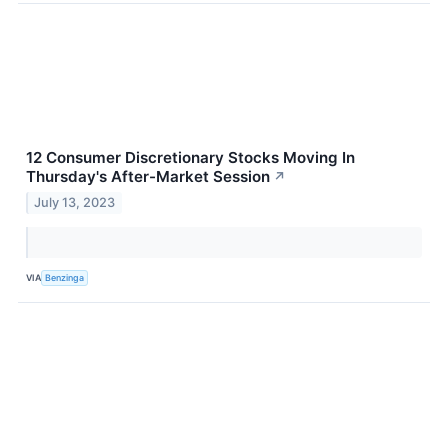
12 Consumer Discretionary Stocks Moving In
Thursday's After-Market Session
↗
July 13, 2023
VIA
Benzinga