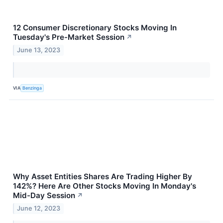
12 Consumer Discretionary Stocks Moving In
Tuesday's Pre-Market Session
↗
June 13, 2023
VIA
Benzinga
Why Asset Entities Shares Are Trading Higher By
142%? Here Are Other Stocks Moving In Monday's
Mid-Day Session
↗
June 12, 2023