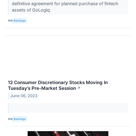
definitive agreement for planned purchase of fintech
assets of GoLogiq.
VIA
Benzinga
12 Consumer Discretionary Stocks Moving In
Tuesday's Pre-Market Session
↗
June 06, 2023
VIA
Benzinga