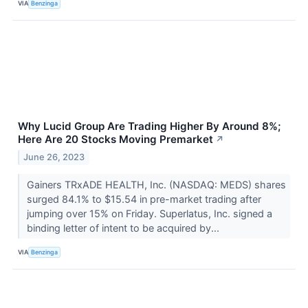
VIA
Benzinga
Why Lucid Group Are Trading Higher By Around 8%;
Here Are 20 Stocks Moving Premarket
↗
June 26, 2023
Gainers TRxADE HEALTH, Inc. (NASDAQ: MEDS) shares
surged 84.1% to $15.54 in pre-market trading after
jumping over 15% on Friday. Superlatus, Inc. signed a
binding letter of intent to be acquired by...
VIA
Benzinga