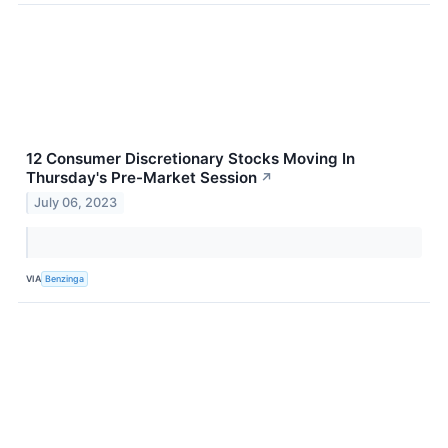
12 Consumer Discretionary Stocks Moving In
Thursday's Pre-Market Session
↗
July 06, 2023
VIA
Benzinga