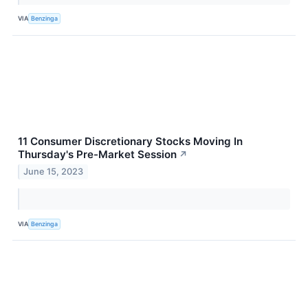
VIA
Benzinga
11 Consumer Discretionary Stocks Moving In
Thursday's Pre-Market Session
↗
June 15, 2023
VIA
Benzinga