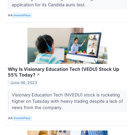
application for its Candida auris test.
VIA
InvestorPlace
Why Is Visionary Education Tech (VEDU) Stock Up
55% Today?
↗
June 06, 2023
Visionary Education Tech (NVEDU) stock is rocketing
higher on Tuesday with heavy trading despite a lack of
news from the company.
VIA
InvestorPlace