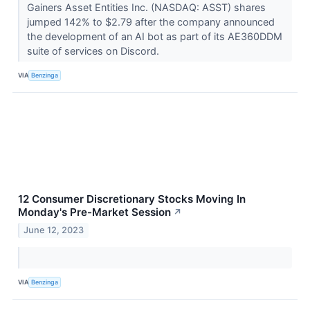
Gainers Asset Entities Inc. (NASDAQ: ASST) shares
jumped 142% to $2.79 after the company announced
the development of an AI bot as part of its AE360DDM
suite of services on Discord.
VIA
Benzinga
12 Consumer Discretionary Stocks Moving In
Monday's Pre-Market Session
↗
June 12, 2023
VIA
Benzinga