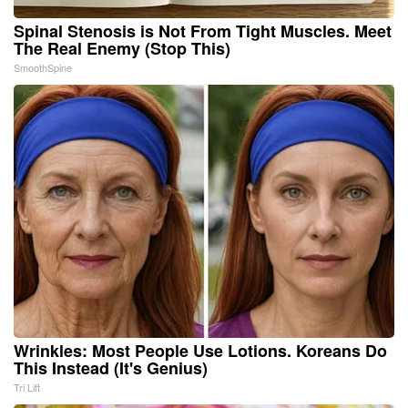
Spinal Stenosis is Not From Tight Muscles. Meet
The Real Enemy (Stop This)
SmoothSpine
Wrinkles: Most People Use Lotions. Koreans Do
This Instead (It's Genius)
Tri Lift