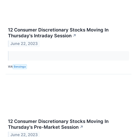
12 Consumer Discretionary Stocks Moving In
Thursday's Intraday Session
↗
June 22, 2023
VIA
Benzinga
12 Consumer Discretionary Stocks Moving In
Thursday's Pre-Market Session
↗
June 22, 2023