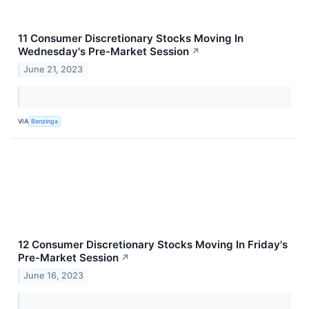
11 Consumer Discretionary Stocks Moving In
Wednesday's Pre-Market Session
↗
June 21, 2023
VIA
Benzinga
12 Consumer Discretionary Stocks Moving In Friday's
Pre-Market Session
↗
June 16, 2023