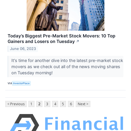
Today’s Biggest Pre-Market Stock Movers: 10 Top
Gainers and Losers on Tuesday
↗
June 06, 2023
It's time for another dive into the latest pre-market stock
movers as we check out all of the news moving shares
on Tuesday morning!
VIA
InvestorPlace
< Previous
1
2
3
4
5
6
Next >