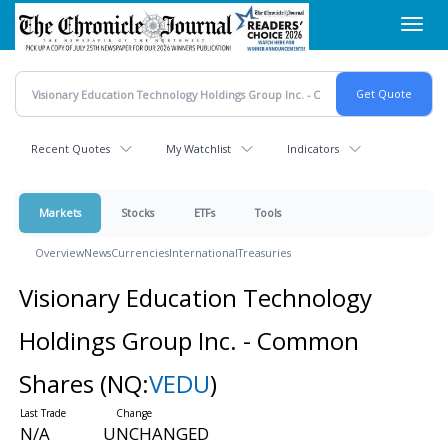
Skip
Toggl
to
navig
main
content
Recent Quotes
My Watchlist
Indicators
Markets
Stocks
ETFs
Tools
Overview
News
Currencies
International
Treasuries
Visionary Education Technology
Holdings Group Inc. - Common
Shares
(NQ:
VEDU
)
N/A
UNCHANGED