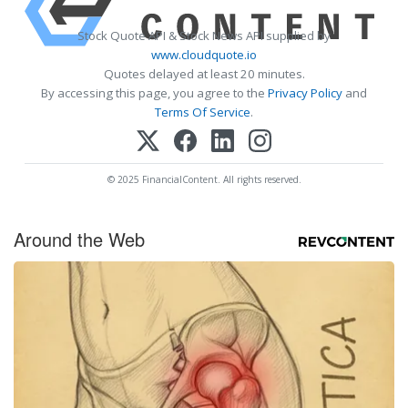
Stock Quote API & Stock News API supplied by
www.cloudquote.io
Quotes delayed at least 20 minutes.
By accessing this page, you agree to the
Privacy Policy
and
Terms Of Service
.
© 2025 FinancialContent. All rights reserved.
Around the Web