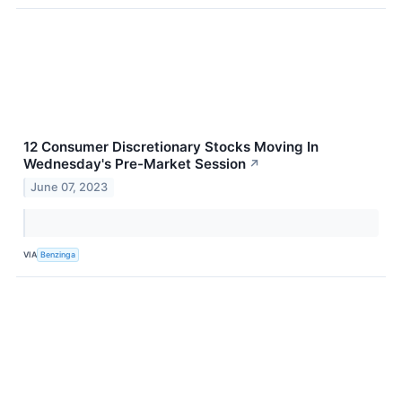
12 Consumer Discretionary Stocks Moving In
Wednesday's Pre-Market Session
↗
June 07, 2023
VIA
Benzinga