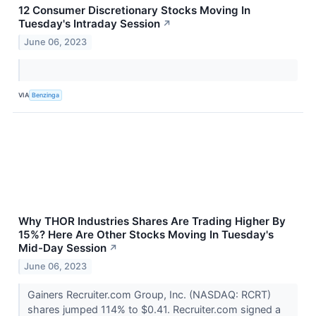
12 Consumer Discretionary Stocks Moving In
Tuesday's Intraday Session
↗
June 06, 2023
VIA
Benzinga
Why THOR Industries Shares Are Trading Higher By
15%? Here Are Other Stocks Moving In Tuesday's
Mid-Day Session
↗
June 06, 2023
Gainers Recruiter.com Group, Inc. (NASDAQ: RCRT)
shares jumped 114% to $0.41. Recruiter.com signed a