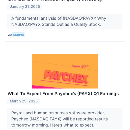
January 31, 2025
A fundamental analysis of (NASDAQ:PAYX): Why
NASDAQ:PAYX Stands Out as a Quality Stock.
VIA
Chartmill
What To Expect From Paychex’s (PAYX) Q1 Earnings
March 25, 2025
Payroll and human resources software provider,
Paychex (NASDAQ:PAYX) will be reporting results
tomorrow morning. Here’s what to expect.