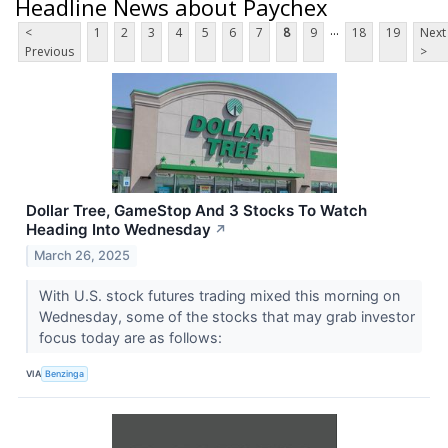
Headline News about Paychex
...
<
1
2
3
4
5
6
7
8
9
18
19
Next
Previous
>
Dollar Tree, GameStop And 3 Stocks To Watch
Heading Into Wednesday
↗
March 26, 2025
With U.S. stock futures trading mixed this morning on
Wednesday, some of the stocks that may grab investor
focus today are as follows:
VIA
Benzinga