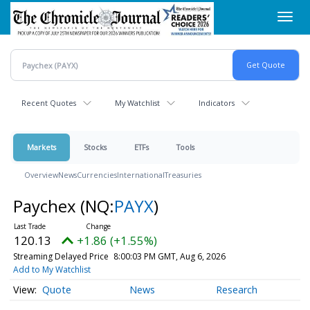
Skip
Toggl
to
navig
main
content
Recent Quotes
My Watchlist
Indicators
Markets
Stocks
ETFs
Tools
Overview
News
Currencies
International
Treasuries
Paychex
(NQ:
PAYX
)
120.13
+1.86 (+1.55%)
Streaming Delayed Price
8:00:03 PM GMT, Aug 6, 2026
Add to My Watchlist
Quote
News
Research