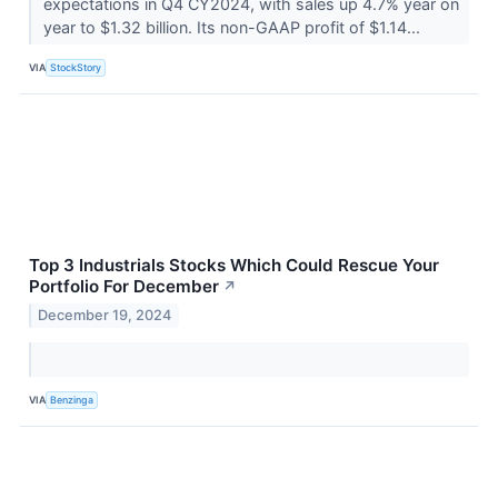
expectations in Q4 CY2024, with sales up 4.7% year on
year to $1.32 billion. Its non-GAAP profit of $1.14...
VIA
StockStory
Top 3 Industrials Stocks Which Could Rescue Your
Portfolio For December
↗
December 19, 2024
VIA
Benzinga