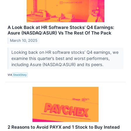
A Look Back at HR Software Stocks’ Q4 Earnings:
Asure (NASDAQ:ASUR) Vs The Rest Of The Pack
March 10, 2025
Looking back on HR software stocks’ Q4 earnings, we
examine this quarter’s best and worst performers,
including Asure (NASDAQ:ASUR) and its peers.
VIA
StockStory
2 Reasons to Avoid PAYX and 1 Stock to Buy Instead