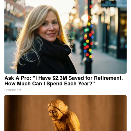
Ask A Pro: "I Have $2.3M Saved for Retirement.
How Much Can I Spend Each Year?"
SmartAsset