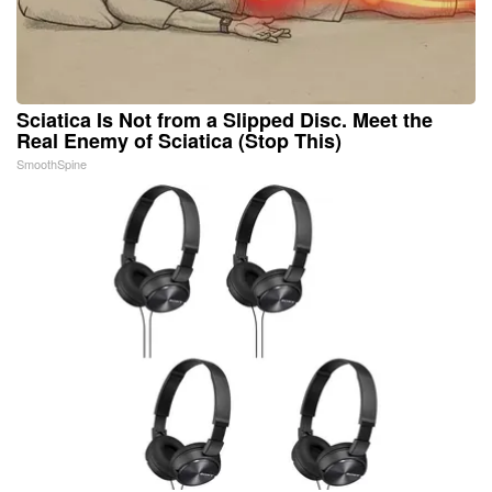
Sciatica Is Not from a Slipped Disc. Meet the
Real Enemy of Sciatica (Stop This)
SmoothSpine