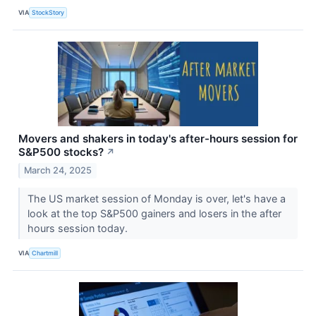
VIA
StockStory
Movers and shakers in today's after-hours session for
S&P500 stocks?
↗
March 24, 2025
The US market session of Monday is over, let's have a
look at the top S&P500 gainers and losers in the after
hours session today.
VIA
Chartmill