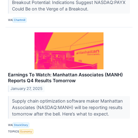
Breakout Potential: Indications Suggest NASDAQ:PAYX
Could Be on the Verge of a Breakout.
VIA
Chartmill
Earnings To Watch: Manhattan Associates (MANH)
Reports Q4 Results Tomorrow
January 27, 2025
Supply chain optimization software maker Manhattan
Associates (NASDAQ:MANH) will be reporting results
tomorrow after the bell. Here’s what to expect.
VIA
StockStory
TOPICS
Economy