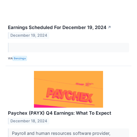
Earnings Scheduled For December 19, 2024
↗
December 19, 2024
VIA
Benzinga
Paychex (PAYX) Q4 Earnings: What To Expect
December 18, 2024
Payroll and human resources software provider,