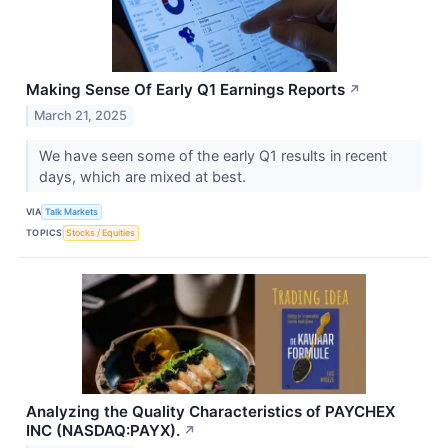
Making Sense Of Early Q1 Earnings Reports
↗
March 21, 2025
We have seen some of the early Q1 results in recent
days, which are mixed at best.
VIA
Talk Markets
TOPICS
Stocks / Equities
Analyzing the Quality Characteristics of PAYCHEX
INC (NASDAQ:PAYX).
↗