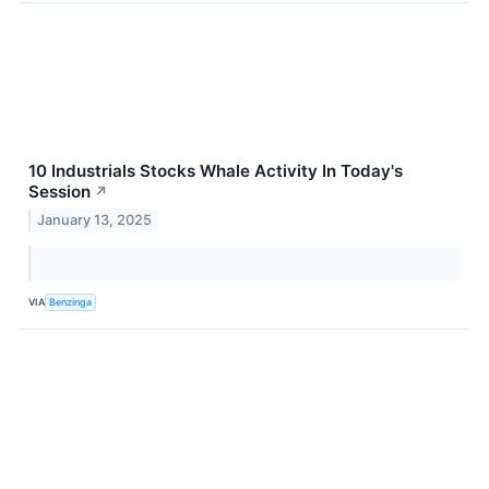
10 Industrials Stocks Whale Activity In Today's
Session
↗
January 13, 2025
VIA
Benzinga