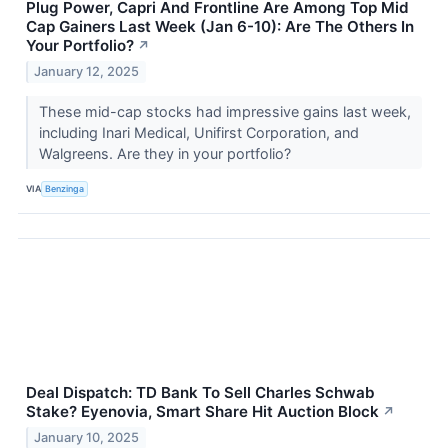
Plug Power, Capri And Frontline Are Among Top Mid
Cap Gainers Last Week (Jan 6-10): Are The Others In
Your Portfolio?
↗
January 12, 2025
These mid-cap stocks had impressive gains last week,
including Inari Medical, Unifirst Corporation, and
Walgreens. Are they in your portfolio?
VIA
Benzinga
Deal Dispatch: TD Bank To Sell Charles Schwab
Stake? Eyenovia, Smart Share Hit Auction Block
↗
January 10, 2025