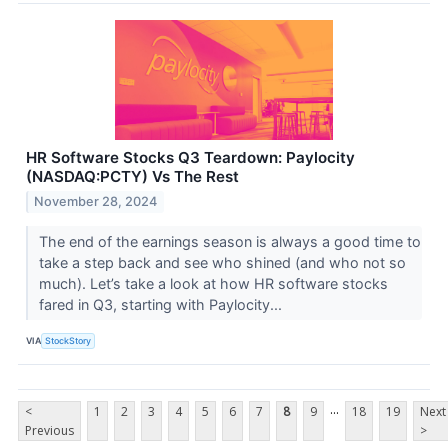
HR Software Stocks Q3 Teardown: Paylocity
(NASDAQ:PCTY) Vs The Rest
November 28, 2024
The end of the earnings season is always a good time to
take a step back and see who shined (and who not so
much). Let’s take a look at how HR software stocks
fared in Q3, starting with Paylocity...
VIA
StockStory
...
<
1
2
3
4
5
6
7
8
9
18
19
Next
Previous
>