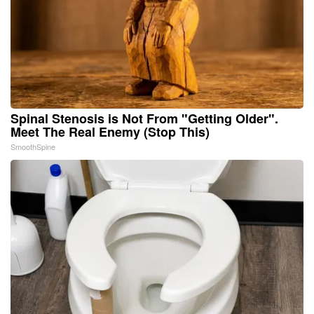
Spinal Stenosis is Not From "Getting Older".
Meet The Real Enemy (Stop This)
SmoothSpine