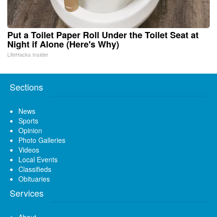
Put a Toilet Paper Roll Under the Toilet Seat at
Night if Alone (Here's Why)
LifeHacks Insider
Sections
News
Sports
Opinion
Photo Galleries
Videos
Local Events
Classifieds
Obituaries
Services