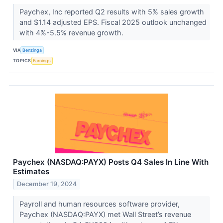
Paychex, Inc reported Q2 results with 5% sales growth
and $1.14 adjusted EPS. Fiscal 2025 outlook unchanged
with 4%-5.5% revenue growth.
VIA
Benzinga
TOPICS
Earnings
Paychex (NASDAQ:PAYX) Posts Q4 Sales In Line With
Estimates
December 19, 2024
Payroll and human resources software provider,
Paychex (NASDAQ:PAYX) met Wall Street’s revenue