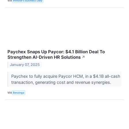
VIA
Investor's Business Daily
Paychex Snaps Up Paycor: $4.1 Billion Deal To
Strengthen AI-Driven HR Solutions
↗
January 07, 2025
Paychex to fully acquire Paycor HCM, in a $4.1B all-cash
transaction, generating cost and revenue synergies.
VIA
Benzinga