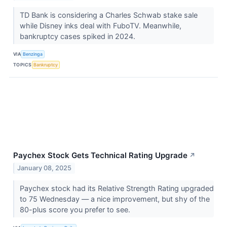
TD Bank is considering a Charles Schwab stake sale
while Disney inks deal with FuboTV. Meanwhile,
bankruptcy cases spiked in 2024.
VIA
Benzinga
TOPICS
Bankruptcy
Paychex Stock Gets Technical Rating Upgrade
↗
January 08, 2025
Paychex stock had its Relative Strength Rating upgraded
to 75 Wednesday — a nice improvement, but shy of the
80-plus score you prefer to see.