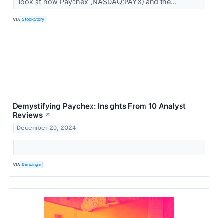
look at how Paychex (NASDAQ:PAYX) and the...
VIA
StockStory
Demystifying Paychex: Insights From 10 Analyst
Reviews
↗
December 20, 2024
VIA
Benzinga