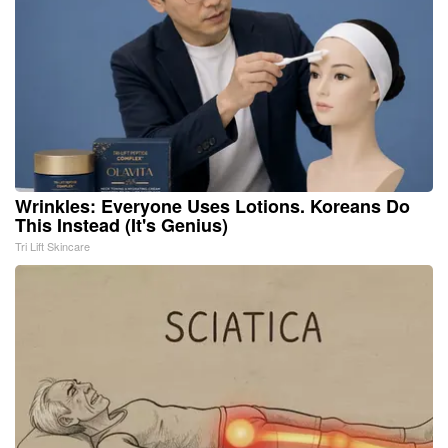
Wrinkles: Everyone Uses Lotions. Koreans Do
This Instead (It's Genius)
Tri Lift Skincare