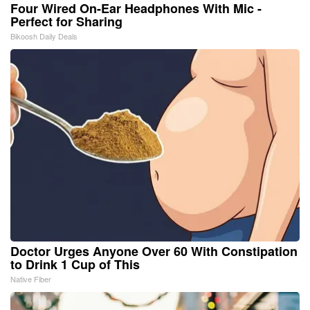
Four Wired On-Ear Headphones With Mic -
Perfect for Sharing
Bikoosh Daily Deals
Doctor Urges Anyone Over 60 With Constipation
to Drink 1 Cup of This
Native Fiber