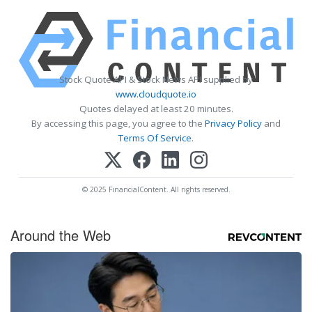
Stock Quote API & Stock News API supplied by
www.cloudquote.io
Quotes delayed at least 20 minutes.
By accessing this page, you agree to the
Privacy Policy
and
Terms Of Service
.
© 2025 FinancialContent. All rights reserved.
Around the Web