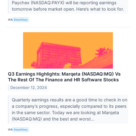
Paychex (NASDAQ:PAYX) will be reporting earnings
tomorrow before market open. Here’s what to look for.
VIA
StockStory
Q3 Earnings Highlights: Marqeta (NASDAQ:MQ) Vs
The Rest Of The Finance and HR Software Stocks
December 12, 2024
Quarterly earnings results are a good time to check in on
a company’s progress, especially compared to its peers
in the same sector. Today we are looking at Marqeta
(NASDAQ:MQ) and the best and worst...
VIA
StockStory