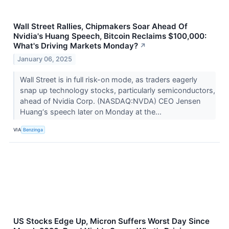
Wall Street Rallies, Chipmakers Soar Ahead Of
Nvidia's Huang Speech, Bitcoin Reclaims $100,000:
What's Driving Markets Monday?
↗
January 06, 2025
Wall Street is in full risk-on mode, as traders eagerly
snap up technology stocks, particularly semiconductors,
ahead of Nvidia Corp. (NASDAQ:NVDA) CEO Jensen
Huang‘s speech later on Monday at the...
VIA
Benzinga
US Stocks Edge Up, Micron Suffers Worst Day Since