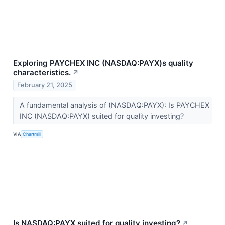
Exploring PAYCHEX INC (NASDAQ:PAYX)s quality
characteristics.
↗
February 21, 2025
A fundamental analysis of (NASDAQ:PAYX): Is PAYCHEX
INC (NASDAQ:PAYX) suited for quality investing?
VIA
Chartmill
Is NASDAQ:PAYX suited for quality investing?
↗