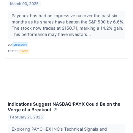
March 03, 2025
Paychex has had an impressive run over the past six
months as its shares have beaten the S&P 500 by 6.6%.
The stock now trades at $150.71, marking a 14.2% gain.
This performance may have investors...
VIA
StockStory
TOPICS
Stocks
Indications Suggest NASDAQ:PAYX Could Be on the
Verge of a Breakout.
↗
February 21, 2025
Exploring PAYCHEX INC's Technical Signals and