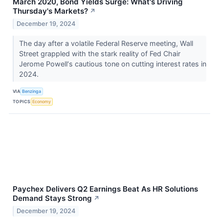
March 2020, Bond Yields Surge: What's Driving
Thursday's Markets?
↗
December 19, 2024
The day after a volatile Federal Reserve meeting, Wall
Street grappled with the stark reality of Fed Chair
Jerome Powell‘s cautious tone on cutting interest rates in
2024.
VIA
Benzinga
TOPICS
Economy
Paychex Delivers Q2 Earnings Beat As HR Solutions
Demand Stays Strong
↗
December 19, 2024