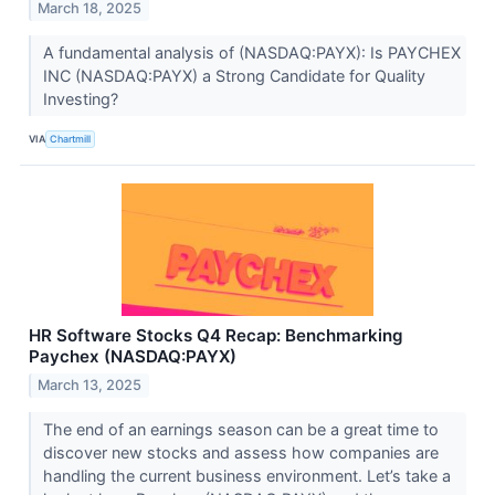
March 18, 2025
A fundamental analysis of (NASDAQ:PAYX): Is PAYCHEX
INC (NASDAQ:PAYX) a Strong Candidate for Quality
Investing?
VIA
Chartmill
HR Software Stocks Q4 Recap: Benchmarking
Paychex (NASDAQ:PAYX)
March 13, 2025
The end of an earnings season can be a great time to
discover new stocks and assess how companies are
handling the current business environment. Let’s take a