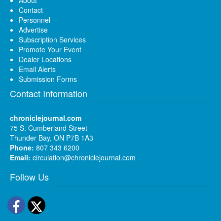
About
Contact
Personnel
Advertise
Subscription Services
Promote Your Event
Dealer Locations
Email Alerts
Submission Forms
Contact Information
chroniclejournal.com
75 S. Cumberland Street
Thunder Bay, ON P7B 1A3
Phone:
807 343 6200
Email:
circulation@chroniclejournal.com
Follow Us
Facebook
Twitter