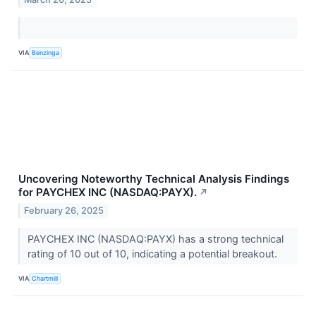
VIA
Benzinga
Uncovering Noteworthy Technical Analysis Findings
for PAYCHEX INC (NASDAQ:PAYX).
↗
February 26, 2025
PAYCHEX INC (NASDAQ:PAYX) has a strong technical
rating of 10 out of 10, indicating a potential breakout.
VIA
Chartmill