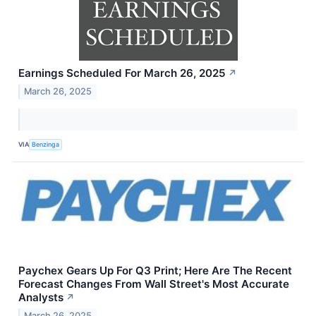
Earnings Scheduled For March 26, 2025
↗
March 26, 2025
VIA
Benzinga
Paychex Gears Up For Q3 Print; Here Are The Recent
Forecast Changes From Wall Street's Most Accurate
Analysts
↗
March 26, 2025