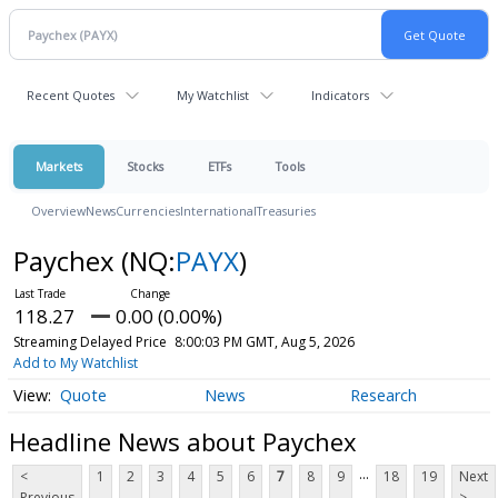
Recent Quotes
My Watchlist
Indicators
Markets
Stocks
ETFs
Tools
Overview
News
Currencies
International
Treasuries
Paychex
(NQ:
PAYX
)
118.27
0.00 (0.00%)
Streaming Delayed Price
8:00:03 PM GMT, Aug 5, 2026
Add to My Watchlist
Quote
News
Research
Headline News about Paychex
...
<
1
2
3
4
5
6
7
8
9
18
19
Next
Previous
>