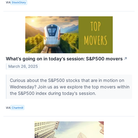
VIA
StockStory
What's going on in today's session: S&P500 movers
↗
March 26, 2025
Curious about the S&P500 stocks that are in motion on
Wednesday? Join us as we explore the top movers within
the S&P500 index during today's session.
VIA
Chartmill