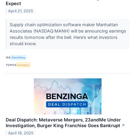
Expect
April 21, 2025
Supply chain optimization software maker Manhattan
Associates (NASDAQ:MANH) will be announcing earnings
results tomorrow after the bell. Here’s what investors
should know.
VIA
StockStory
TOPICS
Economy
Deal Dispatch: Metaverse Mergers, 23andMe Under
Investigation, Burger King Franchise Goes Bankrupt
↗
April 18, 2025