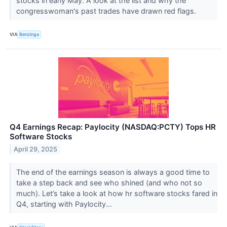
stocks in early May. A look at the list and why the
congresswoman's past trades have drawn red flags.
VIA
Benzinga
Q4 Earnings Recap: Paylocity (NASDAQ:PCTY) Tops HR
Software Stocks
April 29, 2025
The end of the earnings season is always a good time to
take a step back and see who shined (and who not so
much). Let’s take a look at how hr software stocks fared in
Q4, starting with Paylocity...