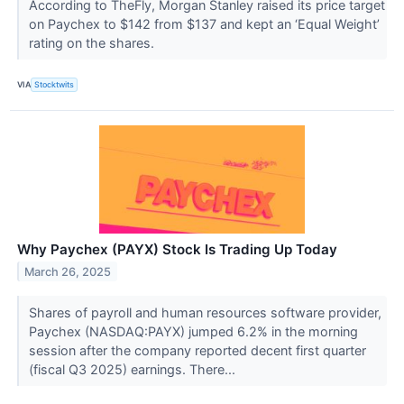
According to TheFly, Morgan Stanley raised its price target
on Paychex to $142 from $137 and kept an ‘Equal Weight’
rating on the shares.
VIA
Stocktwits
Why Paychex (PAYX) Stock Is Trading Up Today
March 26, 2025
Shares of payroll and human resources software provider,
Paychex (NASDAQ:PAYX) jumped 6.2% in the morning
session after the company reported decent first quarter
(fiscal Q3 2025) earnings. There...