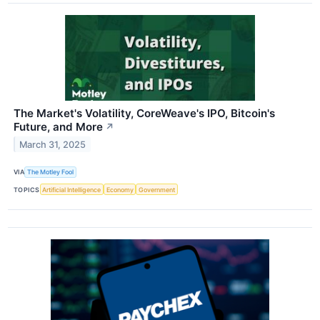
The Market's Volatility, CoreWeave's IPO, Bitcoin's
Future, and More
↗
March 31, 2025
VIA
The Motley Fool
TOPICS
Artificial Intelligence
Economy
Government