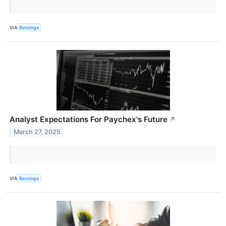
VIA
Benzinga
Analyst Expectations For Paychex's Future
↗
March 27, 2025
VIA
Benzinga