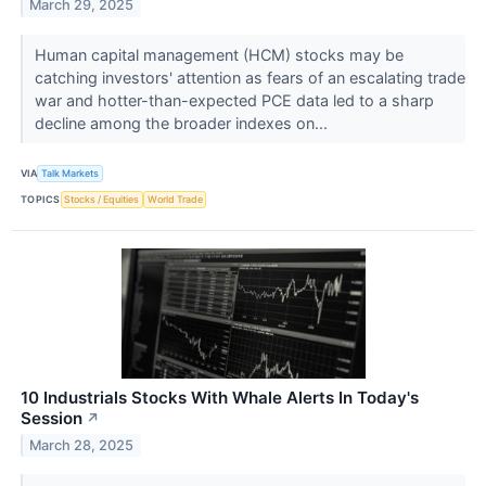
March 29, 2025
Human capital management (HCM) stocks may be
catching investors' attention as fears of an escalating trade
war and hotter-than-expected PCE data led to a sharp
decline among the broader indexes on...
VIA
Talk Markets
TOPICS
Stocks / Equities
World Trade
10 Industrials Stocks With Whale Alerts In Today's
Session
↗
March 28, 2025