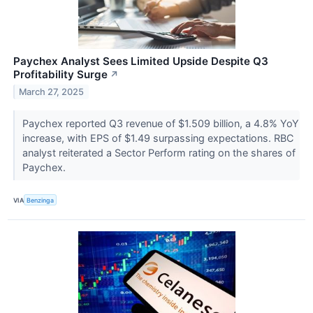
Paychex Analyst Sees Limited Upside Despite Q3
Profitability Surge
↗
March 27, 2025
Paychex reported Q3 revenue of $1.509 billion, a 4.8% YoY
increase, with EPS of $1.49 surpassing expectations. RBC
analyst reiterated a Sector Perform rating on the shares of
Paychex.
VIA
Benzinga