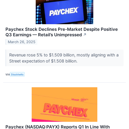
Paychex Stock Declines Pre-Market Despite Positive
Q3 Earnings — Retail’s Unimpressed
↗
March 26, 2025
Revenue rose 5% to $1.509 billion, mostly aligning with a
Street expectation of $1.508 billion.
VIA
Stocktwits
Paychex (NASDAQ:PAYX) Reports Q1 In Line With