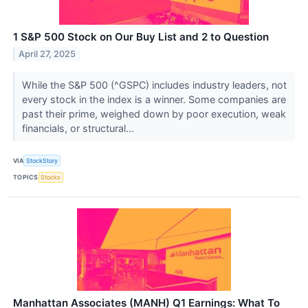
1 S&P 500 Stock on Our Buy List and 2 to Question
April 27, 2025
While the S&P 500 (^GSPC) includes industry leaders, not
every stock in the index is a winner. Some companies are
past their prime, weighed down by poor execution, weak
financials, or structural...
VIA
StockStory
TOPICS
Stocks
Manhattan Associates (MANH) Q1 Earnings: What To