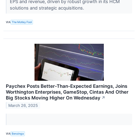
EPS and revenue, driven by robust growth in its HCM
solutions and strategic acquisitions.
VIA
The Motley Fool
Paychex Posts Better-Than-Expected Earnings, Joins
Worthington Enterprises, GameStop, Cintas And Other
Big Stocks Moving Higher On Wednesday
↗
March 26, 2025
VIA
Benzinga