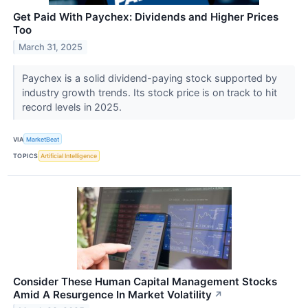
Get Paid With Paychex: Dividends and Higher Prices
Too
March 31, 2025
Paychex is a solid dividend-paying stock supported by
industry growth trends. Its stock price is on track to hit
record levels in 2025.
VIA
MarketBeat
TOPICS
Artificial Intelligence
Consider These Human Capital Management Stocks
Amid A Resurgence In Market Volatility
↗