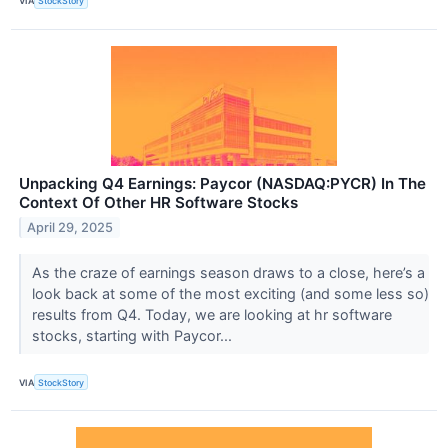
VIA
StockStory
Unpacking Q4 Earnings: Paycor (NASDAQ:PYCR) In The
Context Of Other HR Software Stocks
April 29, 2025
As the craze of earnings season draws to a close, here’s a
look back at some of the most exciting (and some less so)
results from Q4. Today, we are looking at hr software
stocks, starting with Paycor...
VIA
StockStory