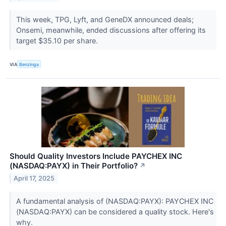
This week, TPG, Lyft, and GeneDX announced deals;
Onsemi, meanwhile, ended discussions after offering its
target $35.10 per share.
VIA
Benzinga
Should Quality Investors Include PAYCHEX INC
(NASDAQ:PAYX) in Their Portfolio?
↗
April 17, 2025
A fundamental analysis of (NASDAQ:PAYX): PAYCHEX INC
(NASDAQ:PAYX) can be considered a quality stock. Here's
why.