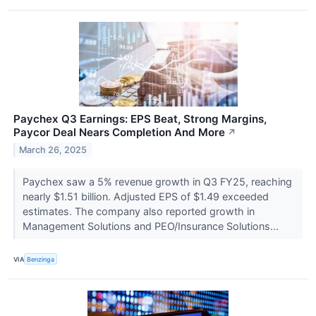
Paychex Q3 Earnings: EPS Beat, Strong Margins,
Paycor Deal Nears Completion And More
↗
March 26, 2025
Paychex saw a 5% revenue growth in Q3 FY25, reaching
nearly $1.51 billion. Adjusted EPS of $1.49 exceeded
estimates. The company also reported growth in
Management Solutions and PEO/Insurance Solutions...
VIA
Benzinga