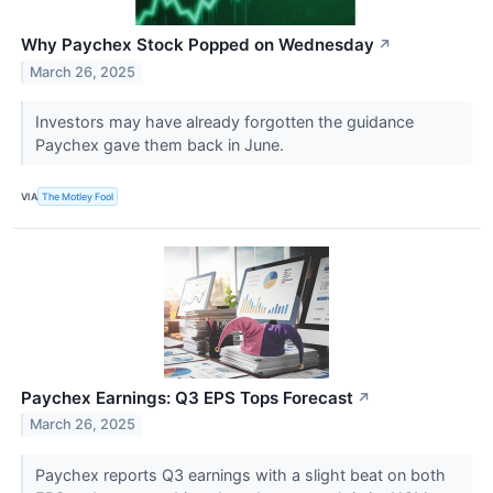
Why Paychex Stock Popped on Wednesday
↗
March 26, 2025
Investors may have already forgotten the guidance
Paychex gave them back in June.
VIA
The Motley Fool
Paychex Earnings: Q3 EPS Tops Forecast
↗
March 26, 2025
Paychex reports Q3 earnings with a slight beat on both