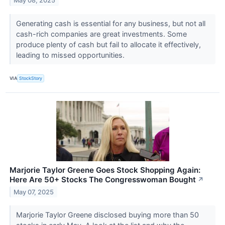
May 08, 2025
Generating cash is essential for any business, but not all
cash-rich companies are great investments. Some
produce plenty of cash but fail to allocate it effectively,
leading to missed opportunities.
VIA
StockStory
Marjorie Taylor Greene Goes Stock Shopping Again:
Here Are 50+ Stocks The Congresswoman Bought
↗
May 07, 2025
Marjorie Taylor Greene disclosed buying more than 50