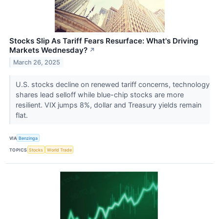
Stocks Slip As Tariff Fears Resurface: What's Driving
Markets Wednesday?
↗
March 26, 2025
U.S. stocks decline on renewed tariff concerns, technology
shares lead selloff while blue-chip stocks are more
resilient. VIX jumps 8%, dollar and Treasury yields remain
flat.
VIA
Benzinga
TOPICS
Stocks
World Trade