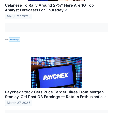
Celanese To Rally Around 27%? Here Are 10 Top
Analyst Forecasts For Thursday
↗
March 27, 2025
VIA
Benzinga
Paychex Stock Gets Price Target Hikes From Morgan
Stanley, Citi Post Q3 Earnings — Retail’s Enthusiastic
↗
March 27, 2025