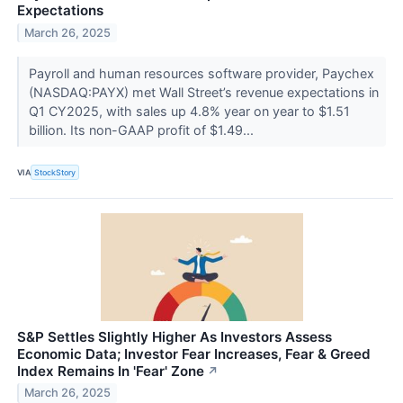
Expectations
March 26, 2025
Payroll and human resources software provider, Paychex
(NASDAQ:PAYX) met Wall Street’s revenue expectations in
Q1 CY2025, with sales up 4.8% year on year to $1.51
billion. Its non-GAAP profit of $1.49...
VIA
StockStory
S&P Settles Slightly Higher As Investors Assess
Economic Data; Investor Fear Increases, Fear & Greed
Index Remains In 'Fear' Zone
↗
March 26, 2025