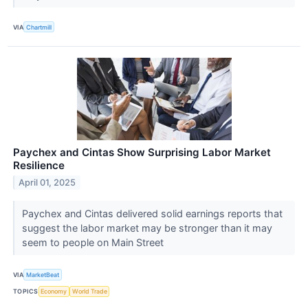
VIA
Chartmill
Paychex and Cintas Show Surprising Labor Market
Resilience
April 01, 2025
Paychex and Cintas delivered solid earnings reports that
suggest the labor market may be stronger than it may
seem to people on Main Street
VIA
MarketBeat
TOPICS
Economy
World Trade