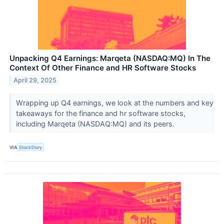
Unpacking Q4 Earnings: Marqeta (NASDAQ:MQ) In The
Context Of Other Finance and HR Software Stocks
April 29, 2025
Wrapping up Q4 earnings, we look at the numbers and key
takeaways for the finance and hr software stocks,
including Marqeta (NASDAQ:MQ) and its peers.
VIA
StockStory