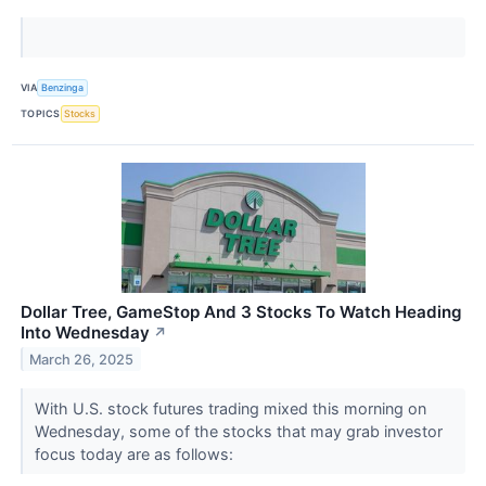
VIA
Benzinga
TOPICS
Stocks
Dollar Tree, GameStop And 3 Stocks To Watch Heading
Into Wednesday
↗
March 26, 2025
With U.S. stock futures trading mixed this morning on
Wednesday, some of the stocks that may grab investor
focus today are as follows: