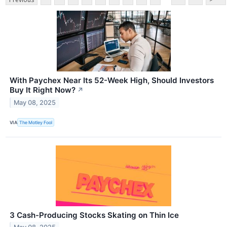
With Paychex Near Its 52-Week High, Should Investors
Buy It Right Now?
↗
May 08, 2025
VIA
The Motley Fool
3 Cash-Producing Stocks Skating on Thin Ice