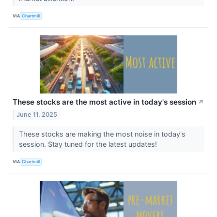
VIA
Chartmill
These stocks are the most active in today's session
↗
June 11, 2025
These stocks are making the most noise in today's
session. Stay tuned for the latest updates!
VIA
Chartmill