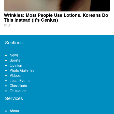
Wrinkles: Most People Use Lotions. Koreans Do
This Instead (It's Genius)
Tri Lift
Sections
News
Sports
Opinion
Photo Galleries
Videos
Local Events
Classifieds
Obituaries
Services
About