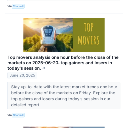
VIA
Chartmill
Top movers analysis one hour before the close of the
markets on 2025-06-20: top gainers and losers in
today's session.
↗
June 20, 2025
Stay up-to-date with the latest market trends one hour
before the close of the markets on Friday. Explore the
top gainers and losers during today's session in our
detailed report.
VIA
Chartmill