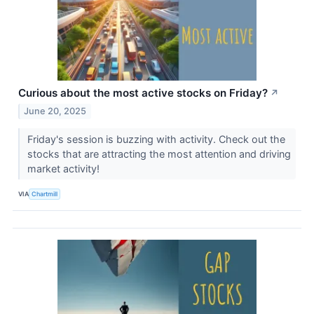
Curious about the most active stocks on Friday?
↗
June 20, 2025
Friday's session is buzzing with activity. Check out the
stocks that are attracting the most attention and driving
market activity!
VIA
Chartmill