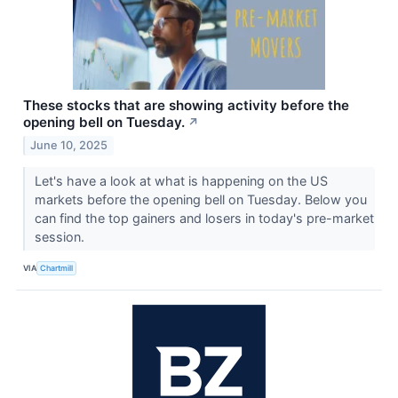
These stocks that are showing activity before the
opening bell on Tuesday.
↗
June 10, 2025
Let's have a look at what is happening on the US
markets before the opening bell on Tuesday. Below you
can find the top gainers and losers in today's pre-market
session.
VIA
Chartmill