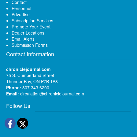
Contact
Personnel
Advertise
Subscription Services
Promote Your Event
Dealer Locations
Email Alerts
Submission Forms
Contact Information
chroniclejournal.com
75 S. Cumberland Street
Thunder Bay, ON P7B 1A3
Phone:
807 343 6200
Email:
circulation@chroniclejournal.com
Follow Us
Facebook
Twitter