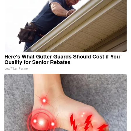
Here's What Gutter Guards Should Cost if You
Qualify for Senior Rebates
LeafFilter Partner