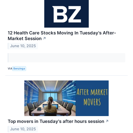
12 Health Care Stocks Moving In Tuesday's After-
Market Session
↗
June 10, 2025
VIA
Benzinga
Top movers in Tuesday's after hours session
↗
June 10, 2025