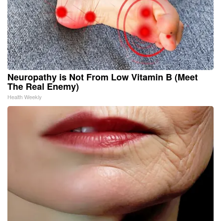
Neuropathy is Not From Low Vitamin B (Meet
The Real Enemy)
Health Weekly