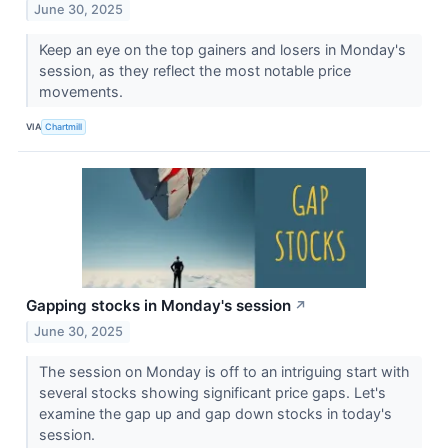
June 30, 2025
Keep an eye on the top gainers and losers in Monday's
session, as they reflect the most notable price
movements.
VIA
Chartmill
Gapping stocks in Monday's session
↗
June 30, 2025
The session on Monday is off to an intriguing start with
several stocks showing significant price gaps. Let's
examine the gap up and gap down stocks in today's
session.