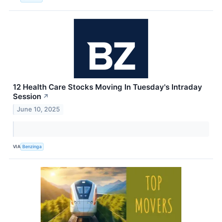
12 Health Care Stocks Moving In Tuesday's Intraday
Session
↗
June 10, 2025
VIA
Benzinga