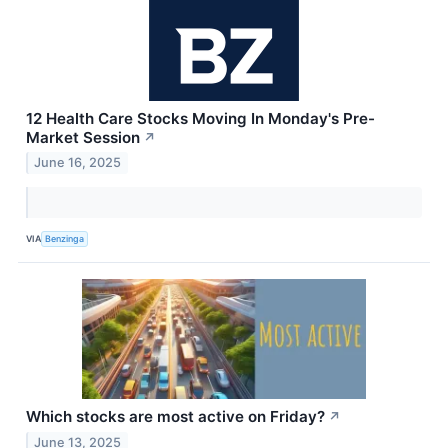
12 Health Care Stocks Moving In Monday's Pre-
Market Session
↗
June 16, 2025
VIA
Benzinga
Which stocks are most active on Friday?
↗
June 13, 2025