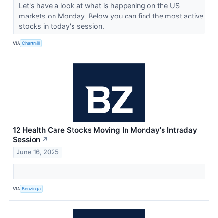
Let's have a look at what is happening on the US
markets on Monday. Below you can find the most active
stocks in today's session.
VIA
Chartmill
12 Health Care Stocks Moving In Monday's Intraday
Session
↗
June 16, 2025
VIA
Benzinga