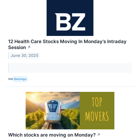
12 Health Care Stocks Moving In Monday's Intraday
Session
↗
June 30, 2025
VIA
Benzinga
Which stocks are moving on Monday?
↗