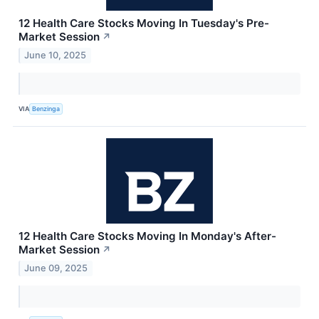
12 Health Care Stocks Moving In Tuesday's Pre-
Market Session
↗
June 10, 2025
VIA
Benzinga
12 Health Care Stocks Moving In Monday's After-
Market Session
↗
June 09, 2025