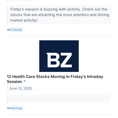
Friday's session is buzzing with activity. Check out the
stocks that are attracting the most attention and driving
market activity!
VIA
Chartmill
12 Health Care Stocks Moving In Friday's Intraday
Session
↗
June 13, 2025
VIA
Benzinga