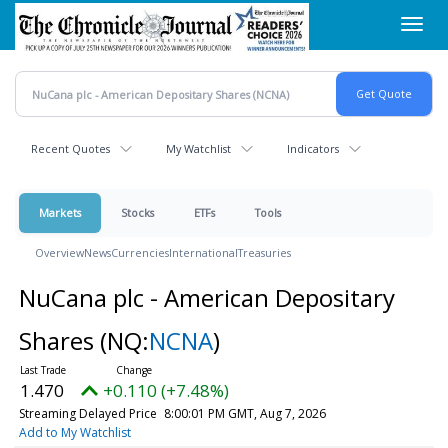
Skip
Toggl
to
navig
main
content
Recent Quotes
My Watchlist
Indicators
Markets
Stocks
ETFs
Tools
Overview
News
Currencies
International
Treasuries
NuCana plc - American Depositary
Shares
(NQ:
NCNA
)
1.470
+0.110 (+7.48%)
Streaming Delayed Price
8:00:01 PM GMT, Aug 7, 2026
Add to My Watchlist