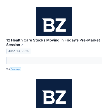
12 Health Care Stocks Moving In Friday's Pre-Market
Session
↗
June 13, 2025
VIA
Benzinga