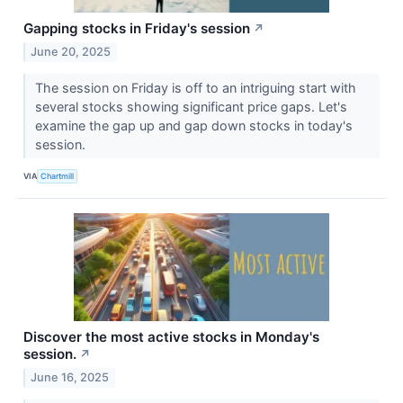
Gapping stocks in Friday's session
↗
June 20, 2025
The session on Friday is off to an intriguing start with
several stocks showing significant price gaps. Let's
examine the gap up and gap down stocks in today's
session.
VIA
Chartmill
Discover the most active stocks in Monday's
session.
↗
June 16, 2025