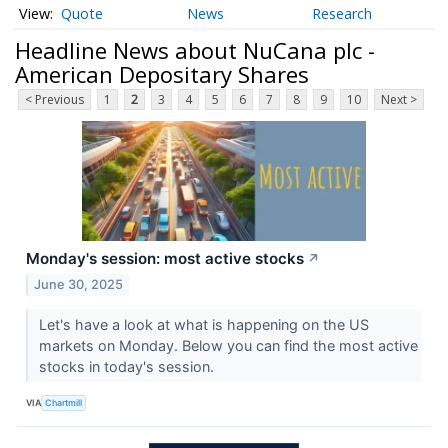
Quote
News
Research
Headline News about NuCana plc -
American Depositary Shares
< Previous
1
2
3
4
5
6
7
8
9
10
Next >
Monday's session: most active stocks
↗
June 30, 2025
Let's have a look at what is happening on the US
markets on Monday. Below you can find the most active
stocks in today's session.
VIA
Chartmill