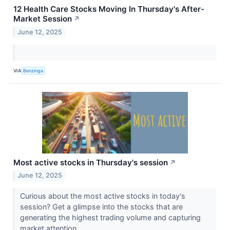
12 Health Care Stocks Moving In Thursday's After-
Market Session
↗
June 12, 2025
VIA
Benzinga
Most active stocks in Thursday's session
↗
June 12, 2025
Curious about the most active stocks in today's
session? Get a glimpse into the stocks that are
generating the highest trading volume and capturing
market attention.