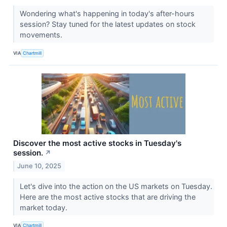
Wondering what's happening in today's after-hours
session? Stay tuned for the latest updates on stock
movements.
VIA
Chartmill
Discover the most active stocks in Tuesday's
session.
↗
June 10, 2025
Let's dive into the action on the US markets on Tuesday.
Here are the most active stocks that are driving the
market today.
VIA
Chartmill