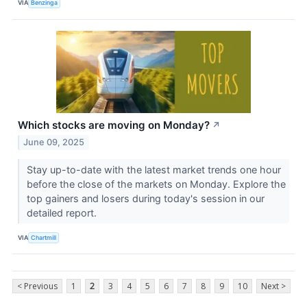
VIA
Benzinga
Which stocks are moving on Monday?
↗
June 09, 2025
Stay up-to-date with the latest market trends one hour
before the close of the markets on Monday. Explore the
top gainers and losers during today's session in our
detailed report.
VIA
Chartmill
< Previous
1
2
3
4
5
6
7
8
9
10
Next >