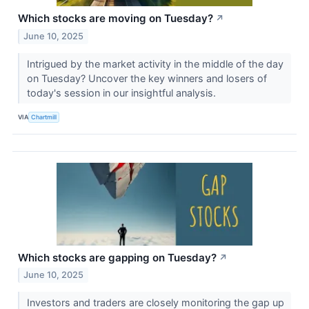
Which stocks are moving on Tuesday?
↗
June 10, 2025
Intrigued by the market activity in the middle of the day
on Tuesday? Uncover the key winners and losers of
today's session in our insightful analysis.
VIA
Chartmill
Which stocks are gapping on Tuesday?
↗
June 10, 2025
Investors and traders are closely monitoring the gap up