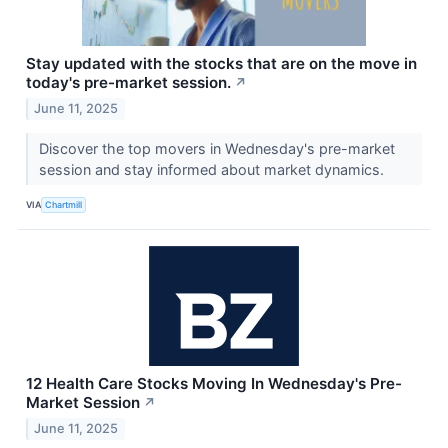
Stay updated with the stocks that are on the move in
today's pre-market session.
↗
June 11, 2025
Discover the top movers in Wednesday's pre-market
session and stay informed about market dynamics.
VIA
Chartmill
12 Health Care Stocks Moving In Wednesday's Pre-
Market Session
↗
June 11, 2025