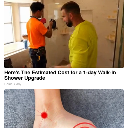
Here's The Estimated Cost for a 1-day Walk-in
Shower Upgrade
HomeBuddy