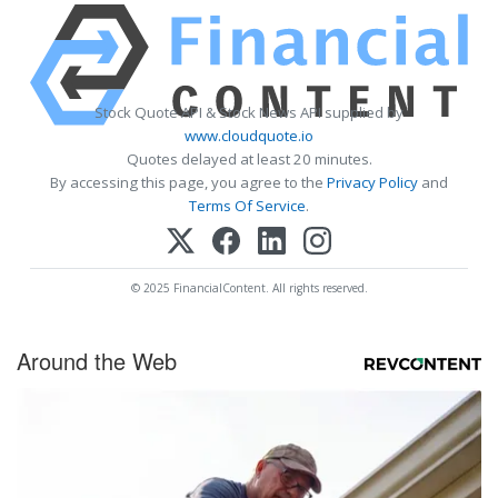
Stock Quote API & Stock News API supplied by
www.cloudquote.io
Quotes delayed at least 20 minutes.
By accessing this page, you agree to the
Privacy Policy
and
Terms Of Service
.
© 2025 FinancialContent. All rights reserved.
Around the Web