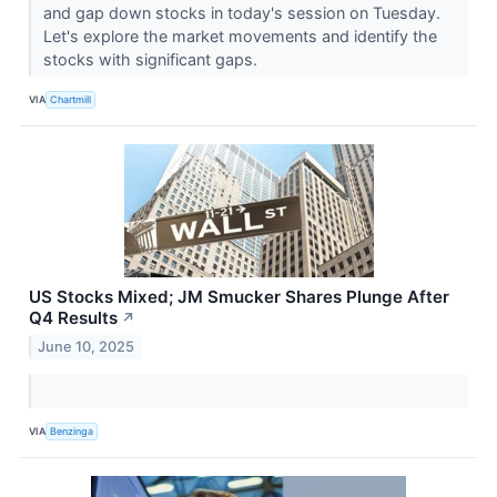
and gap down stocks in today's session on Tuesday.
Let's explore the market movements and identify the
stocks with significant gaps.
VIA
Chartmill
US Stocks Mixed; JM Smucker Shares Plunge After
Q4 Results
↗
June 10, 2025
VIA
Benzinga