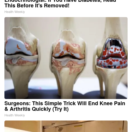
This Before It's Removed!
Health Weekly
Surgeons: This Simple Trick Will End Knee Pain
& Arthritis Quickly (Try It)
Health Weekly