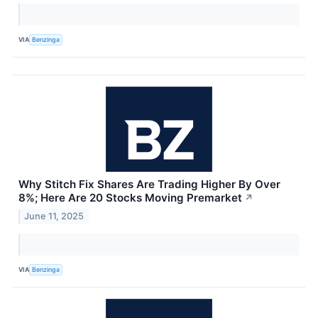
VIA
Benzinga
Why Stitch Fix Shares Are Trading Higher By Over
8%; Here Are 20 Stocks Moving Premarket
↗
June 11, 2025
VIA
Benzinga