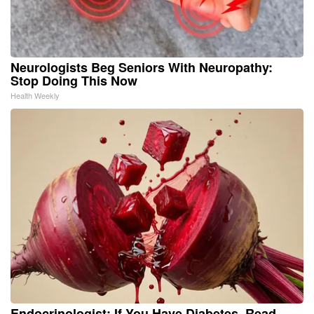
Neurologists Beg Seniors With Neuropathy:
Stop Doing This Now
Health Weekly
Endocrinologist: If You Have Diabetes, Read