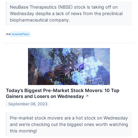
NeuBase Therapeutics (NBSE) stock is taking off on
Wednesday despite a lack of news from the preclinical
biopharmaceutical company.
VIA
InvestorPlace
Today’s Biggest Pre-Market Stock Movers: 10 Top
Gainers and Losers on Wednesday
↗
September 06, 2023
Pre-market stock movers are a hot stock on Wednesday
and we're checking out the biggest ones worth watching
this morning!