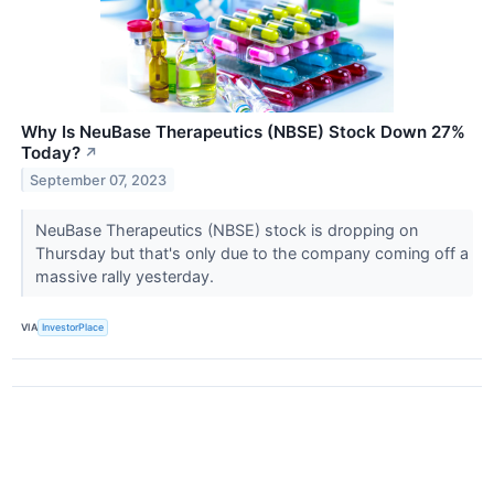
Why Is NeuBase Therapeutics (NBSE) Stock Down 27%
Today?
↗
September 07, 2023
NeuBase Therapeutics (NBSE) stock is dropping on
Thursday but that's only due to the company coming off a
massive rally yesterday.
VIA
InvestorPlace