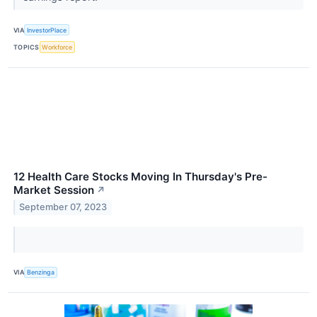
VIA
InvestorPlace
TOPICS
Workforce
12 Health Care Stocks Moving In Thursday's Pre-
Market Session
↗
September 07, 2023
VIA
Benzinga