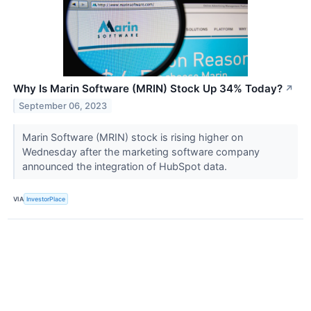
Why Is Marin Software (MRIN) Stock Up 34% Today?
↗
September 06, 2023
Marin Software (MRIN) stock is rising higher on
Wednesday after the marketing software company
announced the integration of HubSpot data.
VIA
InvestorPlace