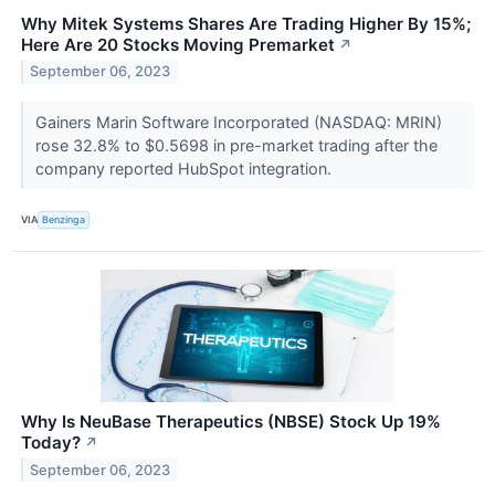
Why Mitek Systems Shares Are Trading Higher By 15%;
Here Are 20 Stocks Moving Premarket
↗
September 06, 2023
Gainers Marin Software Incorporated (NASDAQ: MRIN)
rose 32.8% to $0.5698 in pre-market trading after the
company reported HubSpot integration.
VIA
Benzinga
Why Is NeuBase Therapeutics (NBSE) Stock Up 19%
Today?
↗
September 06, 2023