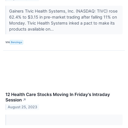
Gainers Tivic Health Systems, Inc. (NASDAQ: TIVC) rose
62.4% to $3.15 in pre-market trading after falling 11% on
Monday. Tivic Health Systems inked a pact to make its
products available on...
VIA
Benzinga
12 Health Care Stocks Moving In Friday's Intraday
Session
↗
August 25, 2023