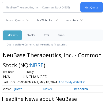
Recent Quotes
My Watchlist
Indicators
Markets
Stocks
ETFs
Tools
Overview
News
Currencies
International
Treasuries
NeuBase Therapeutics, Inc. - Common
Stock
(NQ:
NBSE
)
N/A
UNCHANGED
Last Price
7:59:58 PM GMT, May 10, 2024
Add to My Watchlist
Quote
News
Research
Headline News about NeuBase