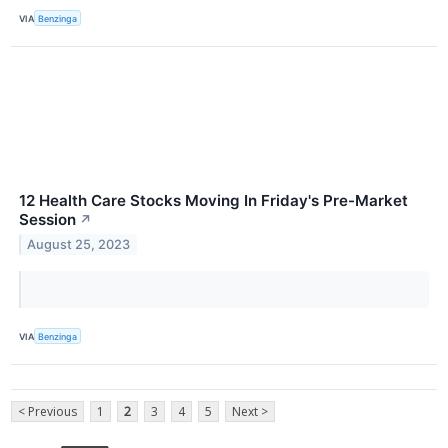
VIA
Benzinga
12 Health Care Stocks Moving In Friday's Pre-Market
Session
↗
August 25, 2023
VIA
Benzinga
< Previous
1
2
3
4
5
Next >