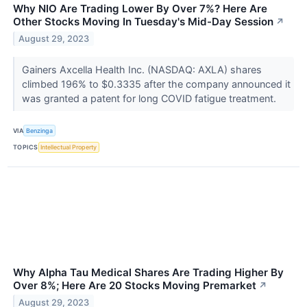
Why NIO Are Trading Lower By Over 7%? Here Are
Other Stocks Moving In Tuesday's Mid-Day Session
↗
August 29, 2023
Gainers Axcella Health Inc. (NASDAQ: AXLA) shares
climbed 196% to $0.3335 after the company announced it
was granted a patent for long COVID fatigue treatment.
VIA
Benzinga
TOPICS
Intellectual Property
Why Alpha Tau Medical Shares Are Trading Higher By
Over 8%; Here Are 20 Stocks Moving Premarket
↗
August 29, 2023