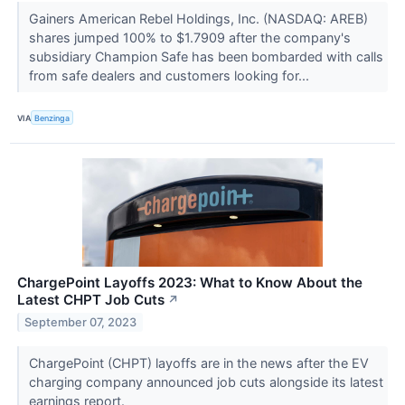
Gainers American Rebel Holdings, Inc. (NASDAQ: AREB)
shares jumped 100% to $1.7909 after the company's
subsidiary Champion Safe has been bombarded with calls
from safe dealers and customers looking for...
VIA
Benzinga
ChargePoint Layoffs 2023: What to Know About the
Latest CHPT Job Cuts
↗
September 07, 2023
ChargePoint (CHPT) layoffs are in the news after the EV
charging company announced job cuts alongside its latest
earnings report.