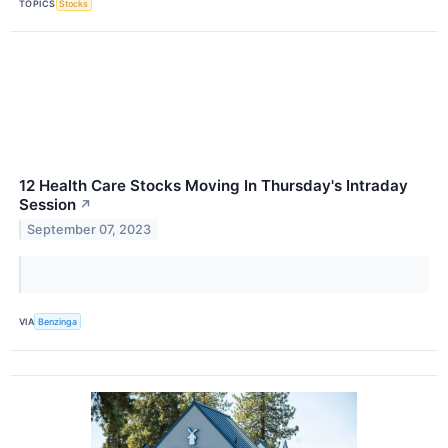
TOPICS
Stocks
12 Health Care Stocks Moving In Thursday's Intraday
Session
↗
September 07, 2023
VIA
Benzinga