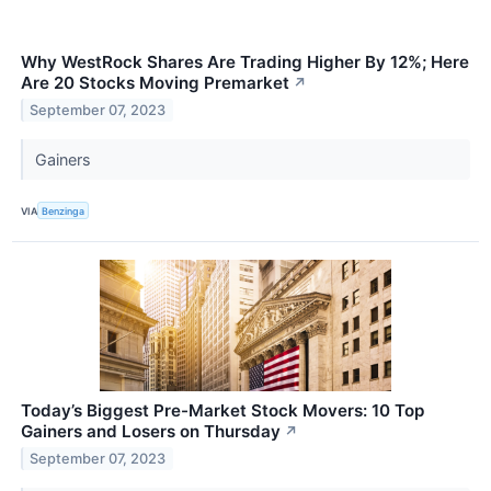
Why WestRock Shares Are Trading Higher By 12%; Here
Are 20 Stocks Moving Premarket
↗
September 07, 2023
Gainers
VIA
Benzinga
Today’s Biggest Pre-Market Stock Movers: 10 Top
Gainers and Losers on Thursday
↗
September 07, 2023