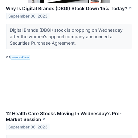
Why Is Digital Brands (DBGI) Stock Down 15% Today?
↗
September 06, 2023
Digital Brands (DBGI) stock is dropping on Wednesday
after the women's apparel company announced a
Securities Purchase Agreement.
VIA
InvestorPlace
12 Health Care Stocks Moving In Wednesday's Pre-
Market Session
↗
September 06, 2023