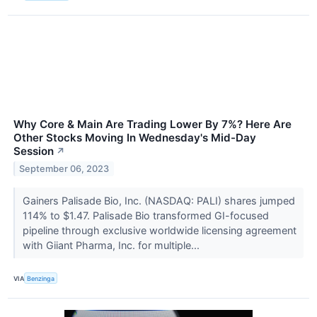
Why Core & Main Are Trading Lower By 7%? Here Are
Other Stocks Moving In Wednesday's Mid-Day
Session
↗
September 06, 2023
Gainers Palisade Bio, Inc. (NASDAQ: PALI) shares jumped
114% to $1.47. Palisade Bio transformed GI-focused
pipeline through exclusive worldwide licensing agreement
with Giiant Pharma, Inc. for multiple...
VIA
Benzinga