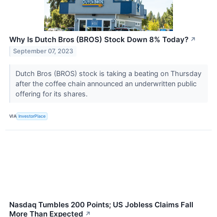
Why Is Dutch Bros (BROS) Stock Down 8% Today?
↗
September 07, 2023
Dutch Bros (BROS) stock is taking a beating on Thursday
after the coffee chain announced an underwritten public
offering for its shares.
VIA
InvestorPlace
Nasdaq Tumbles 200 Points; US Jobless Claims Fall
More Than Expected
↗