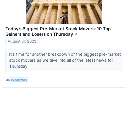
Today’s Biggest Pre-Market Stock Movers: 10 Top
Gainers and Losers on Thursday
↗
August 31, 2023
It's time for another breakdown of the biggest pre-market
stock movers as we dive into all of the latest news for
Thursday!
VIA
InvestorPlace