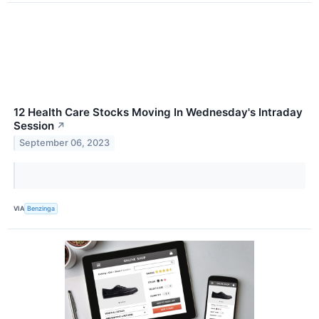
12 Health Care Stocks Moving In Wednesday's Intraday
Session
↗
September 06, 2023
VIA
Benzinga