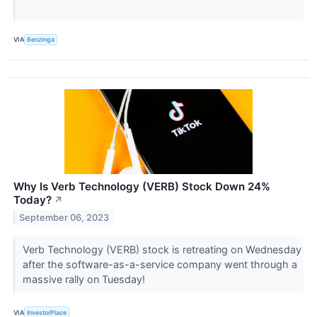
VIA
Benzinga
Why Is Verb Technology (VERB) Stock Down 24%
Today?
↗
September 06, 2023
Verb Technology (VERB) stock is retreating on Wednesday
after the software-as-a-service company went through a
massive rally on Tuesday!
VIA
InvestorPlace