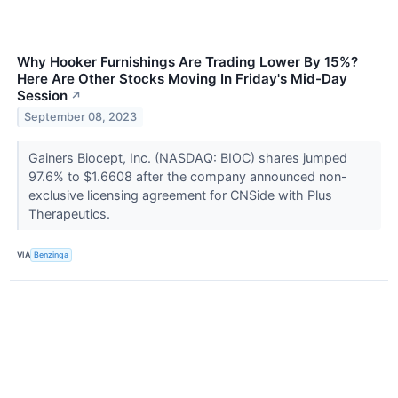
Why Hooker Furnishings Are Trading Lower By 15%?
Here Are Other Stocks Moving In Friday's Mid-Day
Session
↗
September 08, 2023
Gainers Biocept, Inc. (NASDAQ: BIOC) shares jumped
97.6% to $1.6608 after the company announced non-
exclusive licensing agreement for CNSide with Plus
Therapeutics.
VIA
Benzinga