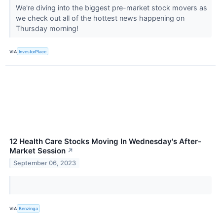
We're diving into the biggest pre-market stock movers as
we check out all of the hottest news happening on
Thursday morning!
VIA
InvestorPlace
12 Health Care Stocks Moving In Wednesday's After-
Market Session
↗
September 06, 2023
VIA
Benzinga