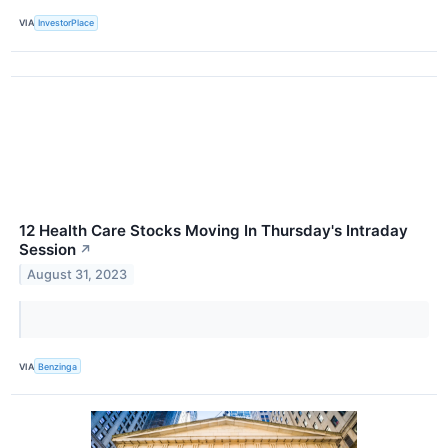
VIA
InvestorPlace
12 Health Care Stocks Moving In Thursday's Intraday
Session
↗
August 31, 2023
VIA
Benzinga