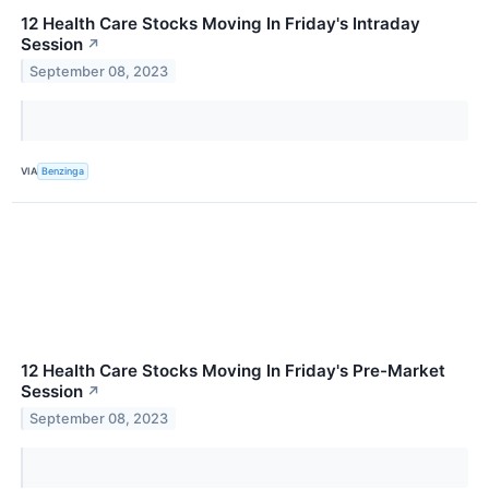
12 Health Care Stocks Moving In Friday's Intraday
Session
↗
September 08, 2023
VIA
Benzinga
12 Health Care Stocks Moving In Friday's Pre-Market
Session
↗
September 08, 2023