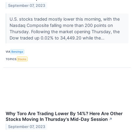
September 07, 2023
U.S. stocks traded mostly lower this morning, with the
Nasdaq Composite falling more than 200 points on
Thursday. Following the market opening Thursday, the
Dow traded up 0.02% to 34,449.20 while the...
VIA
Benzinga
TOPICS
Stocks
Why Toro Are Trading Lower By 14%? Here Are Other
Stocks Moving In Thursday's Mid-Day Session
↗
September 07, 2023