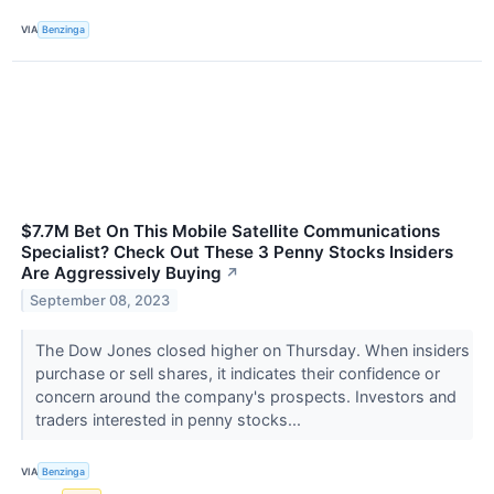
VIA
Benzinga
$7.7M Bet On This Mobile Satellite Communications
Specialist? Check Out These 3 Penny Stocks Insiders
Are Aggressively Buying
↗
September 08, 2023
The Dow Jones closed higher on Thursday. When insiders
purchase or sell shares, it indicates their confidence or
concern around the company's prospects. Investors and
traders interested in penny stocks...
VIA
Benzinga