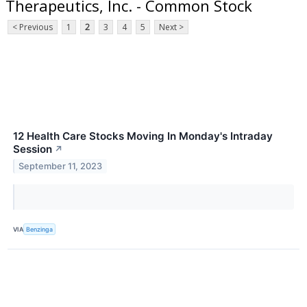
Therapeutics, Inc. - Common Stock
< Previous
1
2
3
4
5
Next >
12 Health Care Stocks Moving In Monday's Intraday
Session
↗
September 11, 2023
VIA
Benzinga