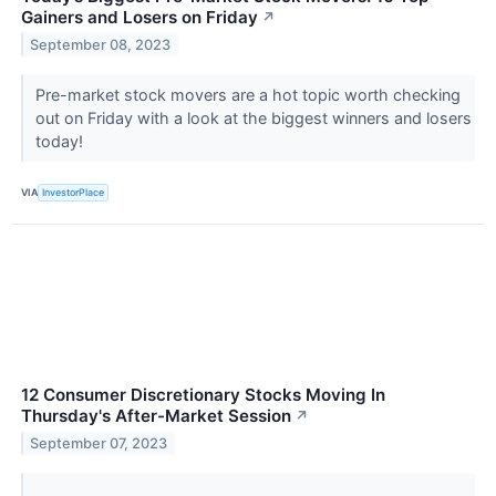
Gainers and Losers on Friday
↗
September 08, 2023
Pre-market stock movers are a hot topic worth checking
out on Friday with a look at the biggest winners and losers
today!
VIA
InvestorPlace
12 Consumer Discretionary Stocks Moving In
Thursday's After-Market Session
↗
September 07, 2023