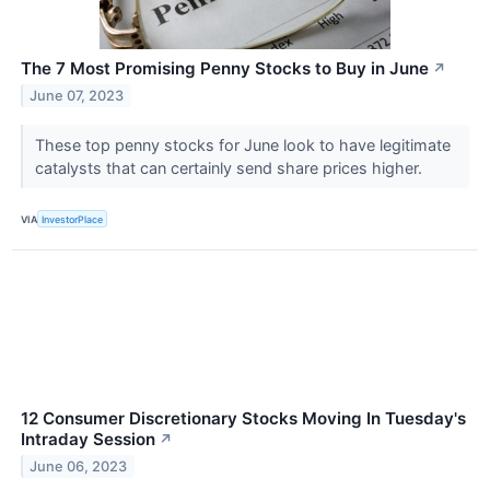
The 7 Most Promising Penny Stocks to Buy in June
↗
June 07, 2023
These top penny stocks for June look to have legitimate
catalysts that can certainly send share prices higher.
VIA
InvestorPlace
12 Consumer Discretionary Stocks Moving In Tuesday's
Intraday Session
↗
June 06, 2023