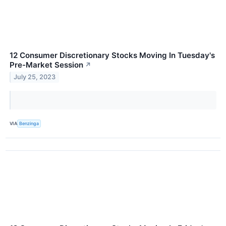
12 Consumer Discretionary Stocks Moving In Tuesday's
Pre-Market Session
↗
July 25, 2023
VIA
Benzinga