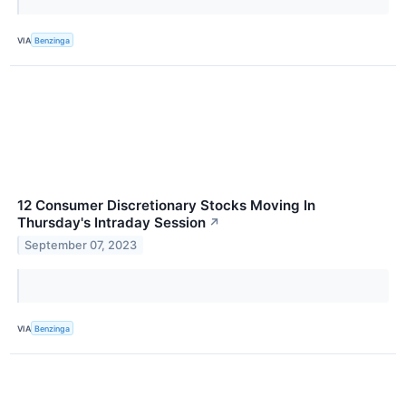
VIA
Benzinga
12 Consumer Discretionary Stocks Moving In
Thursday's Intraday Session
↗
September 07, 2023
VIA
Benzinga