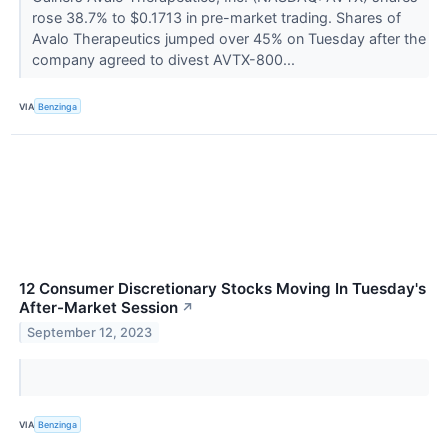
rose 38.7% to $0.1713 in pre-market trading. Shares of
Avalo Therapeutics jumped over 45% on Tuesday after the
company agreed to divest AVTX-800...
VIA
Benzinga
12 Consumer Discretionary Stocks Moving In Tuesday's
After-Market Session
↗
September 12, 2023
VIA
Benzinga