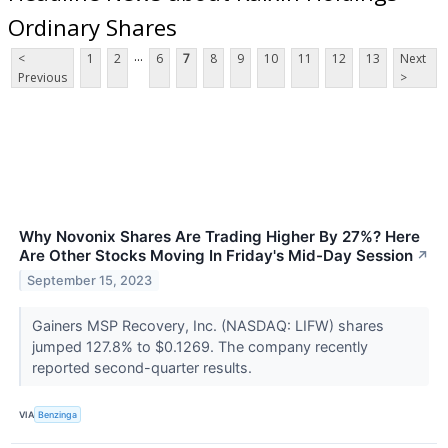
Ordinary Shares
...
<
1
2
6
7
8
9
10
11
12
13
Next
Previous
>
Why Novonix Shares Are Trading Higher By 27%? Here
Are Other Stocks Moving In Friday's Mid-Day Session
↗
September 15, 2023
Gainers MSP Recovery, Inc. (NASDAQ: LIFW) shares
jumped 127.8% to $0.1269. The company recently
reported second-quarter results.
VIA
Benzinga