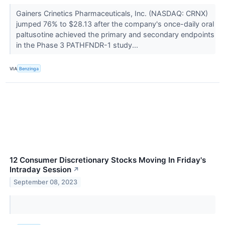
Gainers Crinetics Pharmaceuticals, Inc. (NASDAQ: CRNX)
jumped 76% to $28.13 after the company's once-daily oral
paltusotine achieved the primary and secondary endpoints
in the Phase 3 PATHFNDR-1 study...
VIA
Benzinga
12 Consumer Discretionary Stocks Moving In Friday's
Intraday Session
↗
September 08, 2023