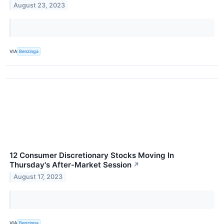
August 23, 2023
VIA
Benzinga
12 Consumer Discretionary Stocks Moving In
Thursday's After-Market Session
↗
August 17, 2023
VIA
Benzinga