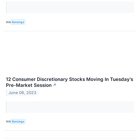
VIA
Benzinga
12 Consumer Discretionary Stocks Moving In Tuesday's
Pre-Market Session
↗
June 06, 2023
VIA
Benzinga