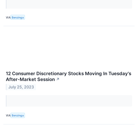
VIA
Benzinga
12 Consumer Discretionary Stocks Moving In Tuesday's
After-Market Session
↗
July 25, 2023
VIA
Benzinga