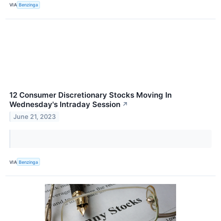
VIA
Benzinga
12 Consumer Discretionary Stocks Moving In
Wednesday's Intraday Session
↗
June 21, 2023
VIA
Benzinga