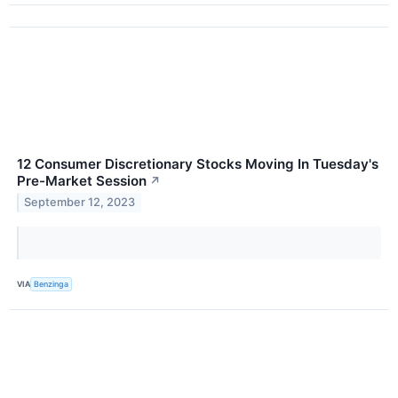
12 Consumer Discretionary Stocks Moving In Tuesday's
Pre-Market Session
↗
September 12, 2023
VIA
Benzinga