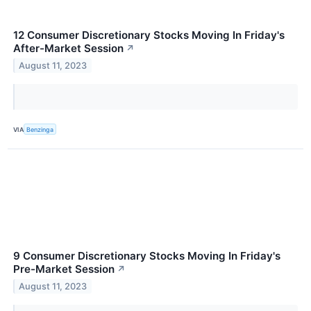
12 Consumer Discretionary Stocks Moving In Friday's
After-Market Session
↗
August 11, 2023
VIA
Benzinga
9 Consumer Discretionary Stocks Moving In Friday's
Pre-Market Session
↗
August 11, 2023