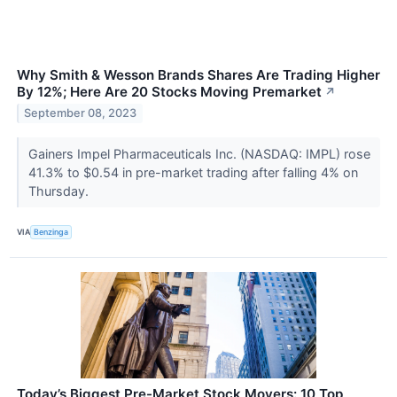
Why Smith & Wesson Brands Shares Are Trading Higher
By 12%; Here Are 20 Stocks Moving Premarket
↗
September 08, 2023
Gainers Impel Pharmaceuticals Inc. (NASDAQ: IMPL) rose
41.3% to $0.54 in pre-market trading after falling 4% on
Thursday.
VIA
Benzinga
Today’s Biggest Pre-Market Stock Movers: 10 Top