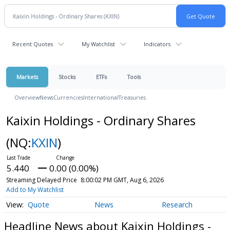
Recent Quotes
My Watchlist
Indicators
Markets
Stocks
ETFs
Tools
Overview
News
Currencies
International
Treasuries
Kaixin Holdings - Ordinary Shares
(NQ:
KXIN
)
5.440
0.00 (0.00%)
Streaming Delayed Price
8:00:02 PM GMT, Aug 6, 2026
Add to My Watchlist
Quote
News
Research
Headline News about Kaixin Holdings -