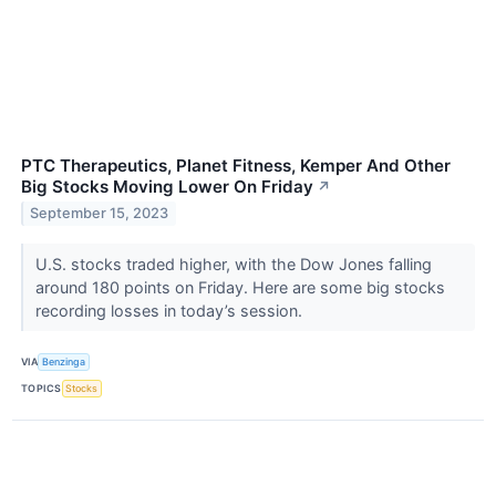
PTC Therapeutics, Planet Fitness, Kemper And Other
Big Stocks Moving Lower On Friday
↗
September 15, 2023
U.S. stocks traded higher, with the Dow Jones falling
around 180 points on Friday. Here are some big stocks
recording losses in today’s session.
VIA
Benzinga
TOPICS
Stocks