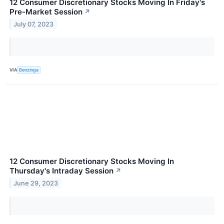
12 Consumer Discretionary Stocks Moving In Friday's
Pre-Market Session
↗
July 07, 2023
VIA
Benzinga
12 Consumer Discretionary Stocks Moving In
Thursday's Intraday Session
↗
June 29, 2023