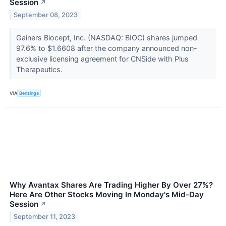
Session
↗
September 08, 2023
Gainers Biocept, Inc. (NASDAQ: BIOC) shares jumped
97.6% to $1.6608 after the company announced non-
exclusive licensing agreement for CNSide with Plus
Therapeutics.
VIA
Benzinga
Why Avantax Shares Are Trading Higher By Over 27%?
Here Are Other Stocks Moving In Monday's Mid-Day
Session
↗
September 11, 2023