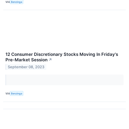
VIA
Benzinga
12 Consumer Discretionary Stocks Moving In Friday's
Pre-Market Session
↗
September 08, 2023
VIA
Benzinga