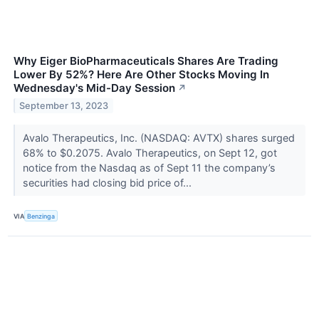
Why Eiger BioPharmaceuticals Shares Are Trading
Lower By 52%? Here Are Other Stocks Moving In
Wednesday's Mid-Day Session
↗
September 13, 2023
Avalo Therapeutics, Inc. (NASDAQ: AVTX) shares surged
68% to $0.2075. Avalo Therapeutics, on Sept 12, got
notice from the Nasdaq as of Sept 11 the company’s
securities had closing bid price of...
VIA
Benzinga