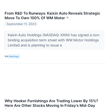
From R&D To Runways: Kaixin Auto Reveals Strategic
Move To Own 100% Of WM Motor
↗
September 11, 2023
Kaixin Auto Holdings (NASDAQ: KXIN) has signed a non-
binding acquisition term sheet with WM Motor Holdings
Limited and is planning to issue a
VIA
Benzinga
Why Hooker Furnishings Are Trading Lower By 15%?
Here Are Other Stocks Moving In Friday's Mid-Day