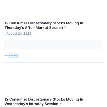
12 Consumer Discretionary Stocks Moving In
Thursday's After-Market Session
↗
August 24, 2023
VIA
Benzinga
12 Consumer Discretionary Stocks Moving In
Wednesday's Intraday Session
↗