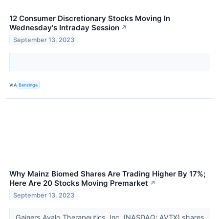
12 Consumer Discretionary Stocks Moving In
Wednesday's Intraday Session
↗
September 13, 2023
VIA
Benzinga
Why Mainz Biomed Shares Are Trading Higher By 17%;
Here Are 20 Stocks Moving Premarket
↗
September 13, 2023
Gainers Avalo Therapeutics, Inc. (NASDAQ: AVTX) shares