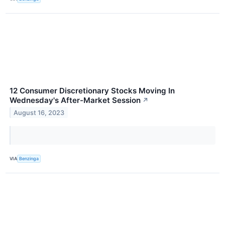
12 Consumer Discretionary Stocks Moving In
Wednesday's After-Market Session
↗
August 16, 2023
VIA
Benzinga