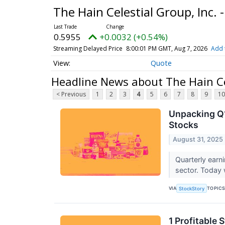
The Hain Celestial Group, Inc
0.5955
+0.0032 (+0.54%)
Streaming Delayed Price
8:00:01 PM GMT, Aug 7, 2026
Add 
Quote
Headline News about The Hain Ce
< Previous
1
2
3
4
5
6
7
8
9
10
Unpacking Q1
Stocks
August 31, 2025
Quarterly earn
sector. Today 
VIA
TOPIC
StockStory
1 Profitable