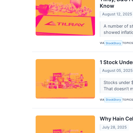
Know
August 12, 2025
A number of st
showed inflati
VIA
TOPIC
StockStory
1 Stock Unde
August 05, 2025
Stocks under $
That doesn’t m
VIA
TOPIC
StockStory
Why Hain Cel
July 28, 2025