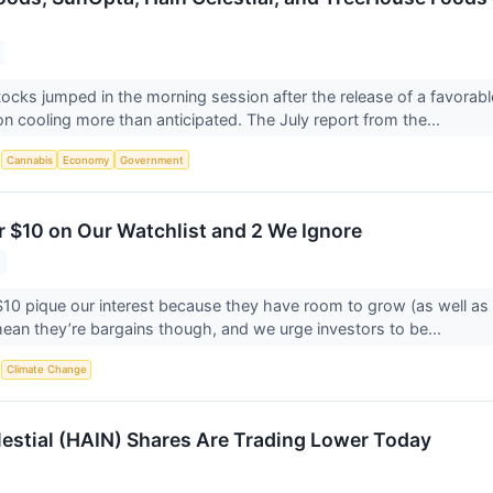
ocks jumped in the morning session after the release of a favorab
on cooling more than anticipated. The July report from the...
S
Cannabis
Economy
Government
r $10 on Our Watchlist and 2 We Ignore
10 pique our interest because they have room to grow (as well as
ean they’re bargains though, and we urge investors to be...
S
Climate Change
estial (HAIN) Shares Are Trading Lower Today