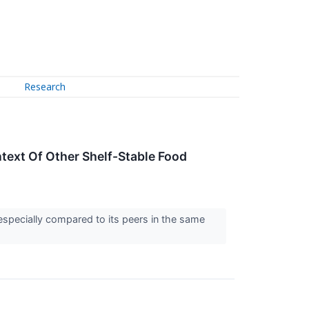
Research
text Of Other Shelf-Stable Food
especially compared to its peers in the same