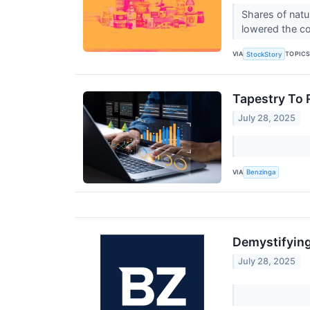
Shares of natu
lowered the co
VIA
TOPIC
StockStory
Tapestry To 
July 28, 2025
VIA
Benzinga
Demystifying
July 28, 2025