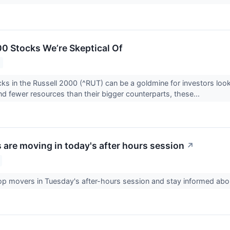
00 Stocks We’re Skeptical Of
ks in the Russell 2000 (^RUT) can be a goldmine for investors loo
and fewer resources than their bigger counterparts, these...
 are moving in today's after hours session
↗
op movers in Tuesday's after-hours session and stay informed ab