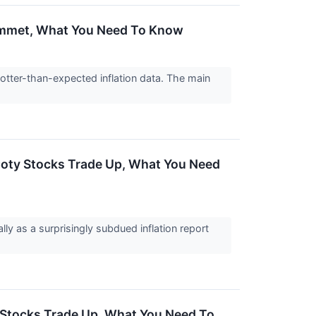
Plummet, What You Need To Know
hotter-than-expected inflation data. The main
 Coty Stocks Trade Up, What You Need
ly as a surprisingly subdued inflation report
s Stocks Trade Up, What You Need To