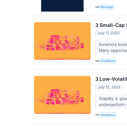
VIA
Benzinga
3 Small-Cap
July 17, 2025
Investors look
Many opportunit
VIA
StockStory
3 Low-Volati
July 15, 2025
Stability is g
underperform d
VIA
StockStory