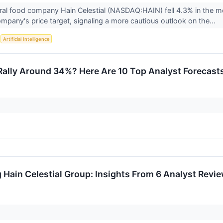
ral food company Hain Celestial (NASDAQ:HAIN) fell 4.3% in the mo
mpany's price target, signaling a more cautious outlook on the...
S
Artificial Intelligence
Rally Around 34%? Here Are 10 Top Analyst Forecast
 Hain Celestial Group: Insights From 6 Analyst Revi