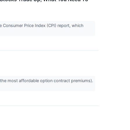
le Consumer Price Index (CPI) report, which
 the most affordable option contract premiums).