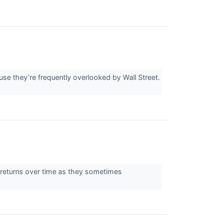
e they’re frequently overlooked by Wall Street.
ng returns over time as they sometimes