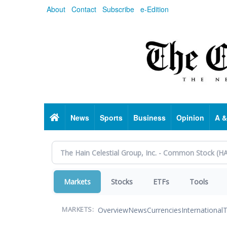
Skip
About
Contact
Subscribe
e-Edition
to
main
content
Home
News
Sports
Business
Opinion
A &
Markets
Stocks
ETFs
Tools
Overview
News
Currencies
International
T
MARKETS: