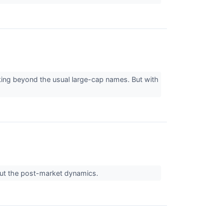
king beyond the usual large-cap names. But with
out the post-market dynamics.