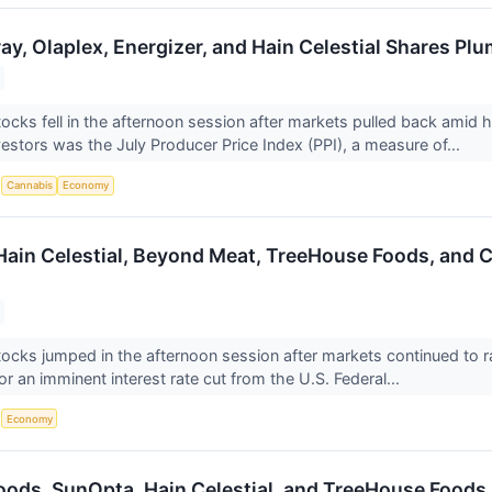
ray, Olaplex, Energizer, and Hain Celestial Shares 
ocks fell in the afternoon session after markets pulled back amid 
vestors was the July Producer Price Index (PPI), a measure of...
S
Cannabis
Economy
 Hain Celestial, Beyond Meat, TreeHouse Foods, and
ocks jumped in the afternoon session after markets continued to ral
r an imminent interest rate cut from the U.S. Federal...
S
Economy
Foods, SunOpta, Hain Celestial, and TreeHouse Food