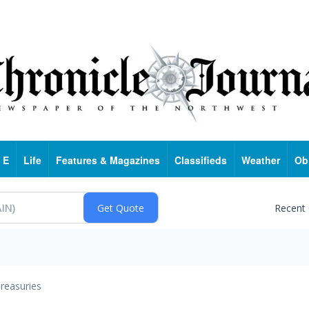
 E
Life
Features & Magazines
Classifieds
Weather
Ob
Recent
reasuries