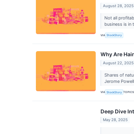
August 28, 2025
Not all profit
business is in
VIA
StockStory
Why Are Hain
August 22, 2025
Shares of natu
Jerome Powell s
VIA
TOPIC
StockStory
Deep Dive Int
May 28, 2025