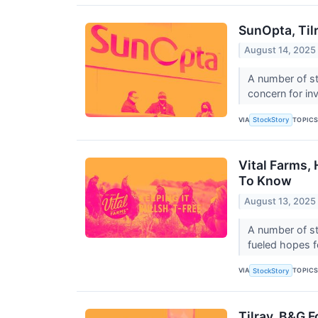
SunOpta, Til
August 14, 2025
A number of st
concern for in
VIA
TOPIC
StockStory
Vital Farms,
To Know
August 13, 2025
A number of st
fueled hopes fo
VIA
TOPIC
StockStory
Tilray, B&G 