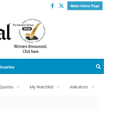
Facebook
Twitter
Make Home Page
ituaries
 Quotes
My Watchlist
Indicators