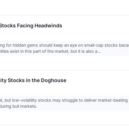
 Stocks Facing Headwinds
ing for hidden gems should keep an eye on small-cap stocks becaus
ies exist in this part of the market, but it is also a...
lity Stocks in the Doghouse
reat, but low-volatility stocks may struggle to deliver market-beati
uring bull markets.