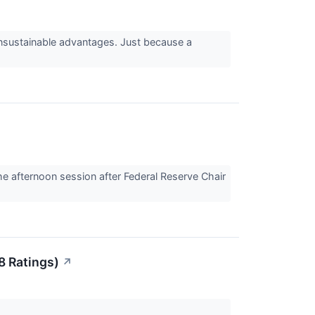
 unsustainable advantages. Just because a
 afternoon session after Federal Reserve Chair
8 Ratings)
↗