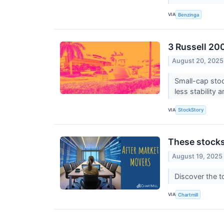
VIA
Benzinga
3 Russell 20
August 20, 2025
Small-cap stoc
less stability 
VIA
StockStory
These stocks
August 19, 2025
Discover the t
VIA
Chartmill