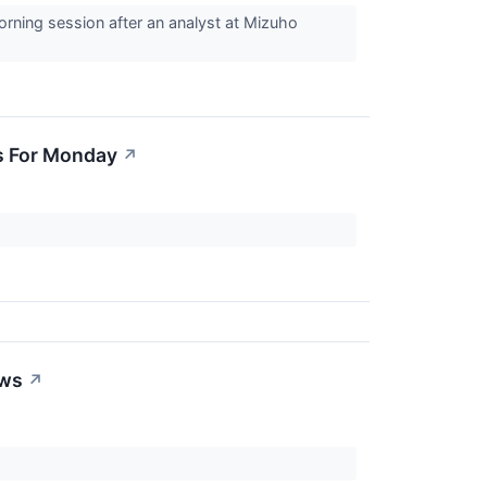
rning session after an analyst at Mizuho
s For Monday
↗
ews
↗