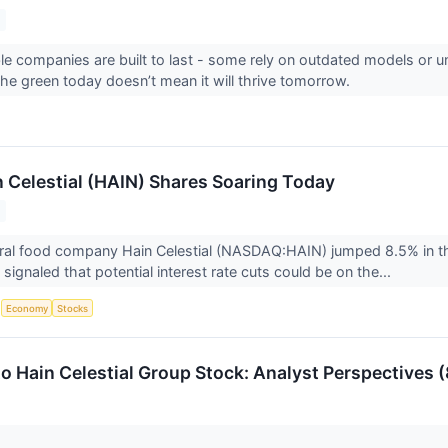
able companies are built to last - some rely on outdated models or
 the green today doesn’t mean it will thrive tomorrow.
 Celestial (HAIN) Shares Soaring Today
ral food company Hain Celestial (NASDAQ:HAIN) jumped 8.5% in the
ignaled that potential interest rate cuts could be on the...
S
Economy
Stocks
o Hain Celestial Group Stock: Analyst Perspectives (