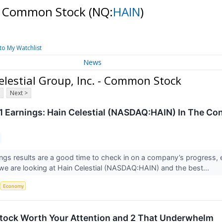
. - Common Stock
(NQ:
HAIN
)
to My Watchlist
News
lestial Group, Inc. - Common Stock
Next >
 Earnings: Hain Celestial (NASDAQ:HAIN) In The Con
ings results are a good time to check in on a company’s progress, 
we are looking at Hain Celestial (NASDAQ:HAIN) and the best...
S
Economy
 Stock Worth Your Attention and 2 That Underwhelm