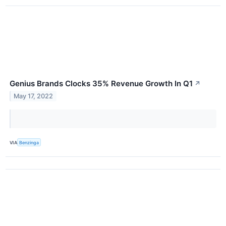
Genius Brands Clocks 35% Revenue Growth In Q1
↗
May 17, 2022
VIA
Benzinga