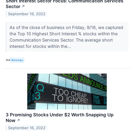
Short Interest Sector Focus: Communication Services
Sector
↗
September 19, 2022
As of the close of business on Friday, 9/16, we captured
the Top 10 Highest Short Interest % stocks within the
Communication Services Sector. The average short
interest for stocks within the...
VIA
Benzinga
3 Promising Stocks Under $2 Worth Snapping Up
Now
↗
September 16, 2022