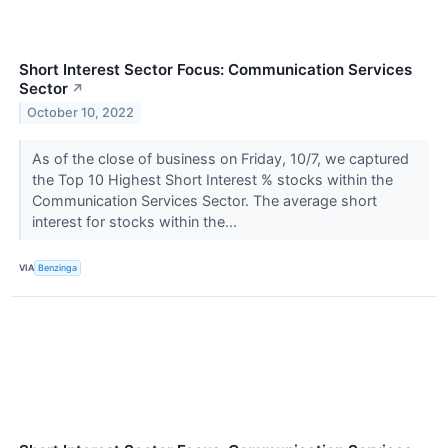
Short Interest Sector Focus: Communication Services
Sector
↗
October 10, 2022
As of the close of business on Friday, 10/7, we captured
the Top 10 Highest Short Interest % stocks within the
Communication Services Sector. The average short
interest for stocks within the...
VIA
Benzinga