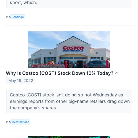
short, which...
VIA
Benzinga
Why Is Costco (COST) Stock Down 10% Today?
↗
May 18, 2022
Costco (COST) stock isn't doing so hot Wednesday as
earnings reports from other big-name retailers drag down
the company's shares.
VIA
InvestorPlace