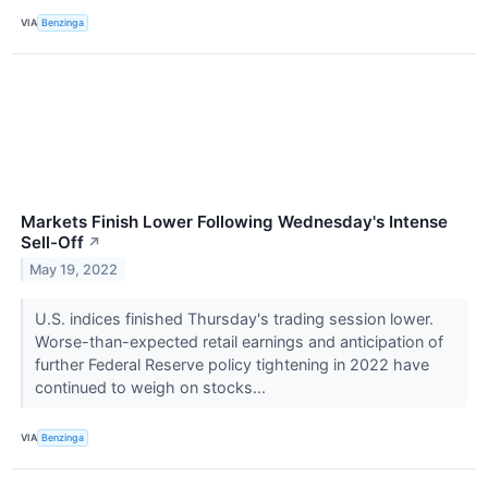
VIA
Benzinga
Markets Finish Lower Following Wednesday's Intense
Sell-Off
↗
May 19, 2022
U.S. indices finished Thursday's trading session lower.
Worse-than-expected retail earnings and anticipation of
further Federal Reserve policy tightening in 2022 have
continued to weigh on stocks...
VIA
Benzinga