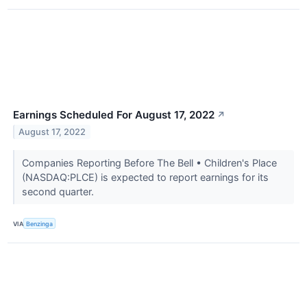
Earnings Scheduled For August 17, 2022
↗
August 17, 2022
Companies Reporting Before The Bell • Children's Place
(NASDAQ:PLCE) is expected to report earnings for its
second quarter.
VIA
Benzinga