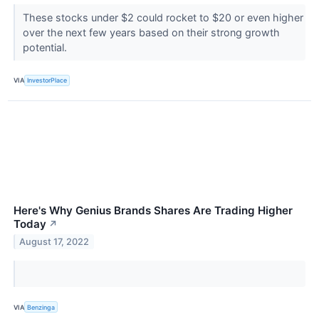
These stocks under $2 could rocket to $20 or even higher
over the next few years based on their strong growth
potential.
VIA
InvestorPlace
Here's Why Genius Brands Shares Are Trading Higher
Today
↗
August 17, 2022
VIA
Benzinga