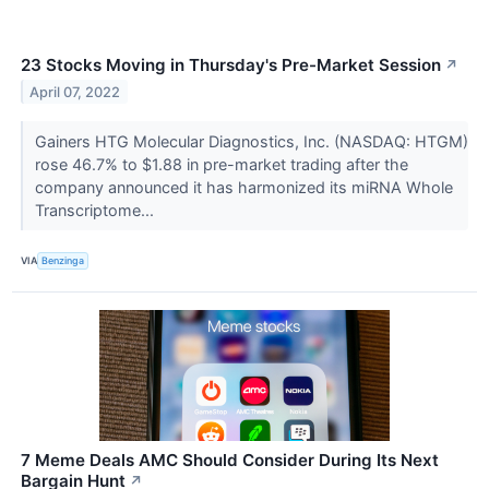
23 Stocks Moving in Thursday's Pre-Market Session
↗
April 07, 2022
Gainers HTG Molecular Diagnostics, Inc. (NASDAQ: HTGM)
rose 46.7% to $1.88 in pre-market trading after the
company announced it has harmonized its miRNA Whole
Transcriptome...
VIA
Benzinga
7 Meme Deals AMC Should Consider During Its Next
Bargain Hunt
↗