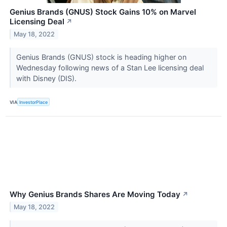
Genius Brands (GNUS) Stock Gains 10% on Marvel
Licensing Deal
↗
May 18, 2022
Genius Brands (GNUS) stock is heading higher on
Wednesday following news of a Stan Lee licensing deal
with Disney (DIS).
VIA
InvestorPlace
Why Genius Brands Shares Are Moving Today
↗
May 18, 2022