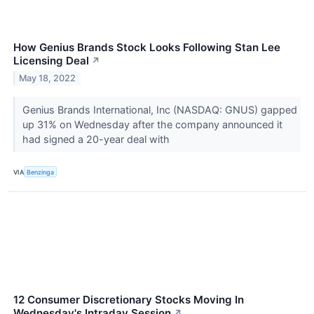
How Genius Brands Stock Looks Following Stan Lee
Licensing Deal
↗
May 18, 2022
Genius Brands International, Inc (NASDAQ: GNUS) gapped
up 31% on Wednesday after the company announced it
had signed a 20-year deal with
VIA
Benzinga
12 Consumer Discretionary Stocks Moving In
Wednesday's Intraday Session
↗