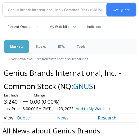
Recent Quotes
My Watchlist
Indicators
Markets
Stocks
ETFs
Tools
Overview
News
Currencies
International
Treasuries
Genius Brands International, Inc. -
Common Stock
(NQ:
GNUS
)
3.240
0.00 (0.00%)
Last Price
8:00:00 PM GMT, Jun 23, 2023
Add to My Watchlist
Quote
News
Research
All News about Genius Brands