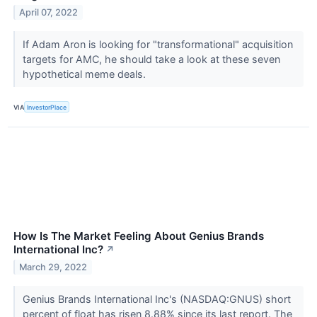
April 07, 2022
If Adam Aron is looking for "transformational" acquisition
targets for AMC, he should take a look at these seven
hypothetical meme deals.
VIA
InvestorPlace
How Is The Market Feeling About Genius Brands
International Inc?
↗
March 29, 2022
Genius Brands International Inc's (NASDAQ:GNUS) short
percent of float has risen 8.88% since its last report. The