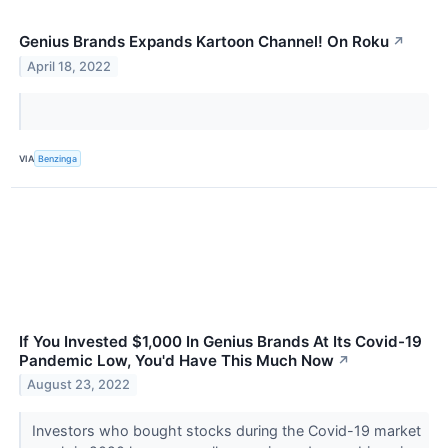
Genius Brands Expands Kartoon Channel! On Roku
↗
April 18, 2022
VIA
Benzinga
If You Invested $1,000 In Genius Brands At Its Covid-19
Pandemic Low, You'd Have This Much Now
↗
August 23, 2022
Investors who bought stocks during the Covid-19 market