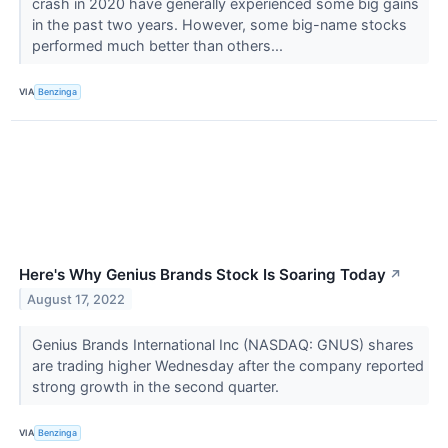
crash in 2020 have generally experienced some big gains
in the past two years. However, some big-name stocks
performed much better than others...
VIA
Benzinga
Here's Why Genius Brands Stock Is Soaring Today
↗
August 17, 2022
Genius Brands International Inc (NASDAQ: GNUS) shares
are trading higher Wednesday after the company reported
strong growth in the second quarter.
VIA
Benzinga