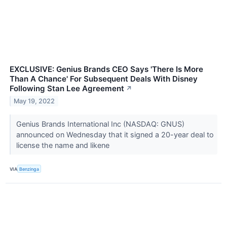
EXCLUSIVE: Genius Brands CEO Says 'There Is More
Than A Chance' For Subsequent Deals With Disney
Following Stan Lee Agreement
↗
May 19, 2022
Genius Brands International Inc (NASDAQ: GNUS)
announced on Wednesday that it signed a 20-year deal to
license the name and likene
VIA
Benzinga