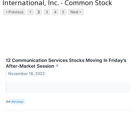
International, Inc. - Common Stock
< Previous
1
2
3
4
5
Next >
12 Communication Services Stocks Moving In Friday's
After-Market Session
↗
November 18, 2022
VIA
Benzinga