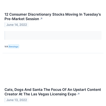
12 Consumer Discretionary Stocks Moving In Tuesday's
Pre-Market Session
↗
June 14, 2022
VIA
Benzinga
Cats, Dogs And Santa The Focus Of An Upstart Content
Creator At The Las Vegas Licensing Expo
↗
June 13, 2022