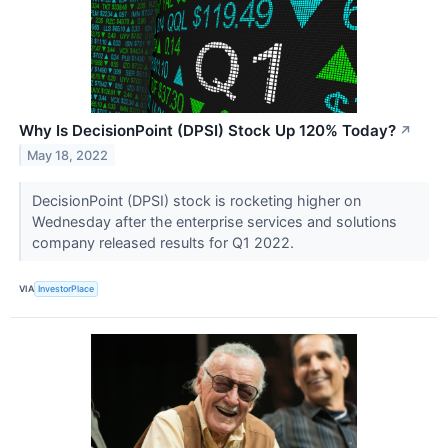
Why Is DecisionPoint (DPSI) Stock Up 120% Today?
↗
May 18, 2022
DecisionPoint (DPSI) stock is rocketing higher on
Wednesday after the enterprise services and solutions
company released results for Q1 2022.
VIA
InvestorPlace