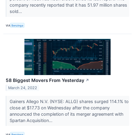
company recently reported that it has 51.97 million shares
sold...
VIA
Benzinga
58 Biggest Movers From Yesterday
↗
March 24, 2022
Gainers Allego N.V. (NYSE: ALLG) shares surged 114.1% to
close at $17.73 on Wednesday after the company
announced the completion of its merger agreement with
Spartan Acquisition...
VIA
Benzinga