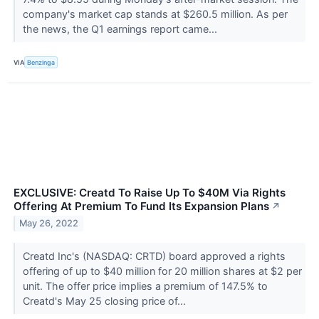
company's market cap stands at $260.5 million. As per
the news, the Q1 earnings report came...
VIA
Benzinga
EXCLUSIVE: Creatd To Raise Up To $40M Via Rights
Offering At Premium To Fund Its Expansion Plans
↗
May 26, 2022
Creatd Inc's (NASDAQ: CRTD) board approved a rights
offering of up to $40 million for 20 million shares at $2 per
unit. The offer price implies a premium of 147.5% to
Creatd's May 25 closing price of...