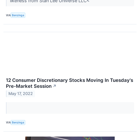
likeness from Stan Lee Universe LLC<
VIA
Benzinga
12 Consumer Discretionary Stocks Moving In Tuesday's
Pre-Market Session
↗
May 17, 2022
VIA
Benzinga