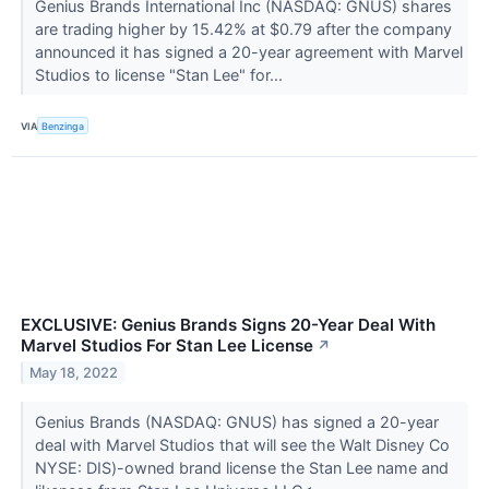
Genius Brands International Inc (NASDAQ: GNUS) shares
are trading higher by 15.42% at $0.79 after the company
announced it has signed a 20-year agreement with Marvel
Studios to license "Stan Lee" for...
VIA
Benzinga
EXCLUSIVE: Genius Brands Signs 20-Year Deal With
Marvel Studios For Stan Lee License
↗
May 18, 2022
Genius Brands (NASDAQ: GNUS) has signed a 20-year
deal with Marvel Studios that will see the Walt Disney Co
NYSE: DIS)-owned brand license the Stan Lee name and