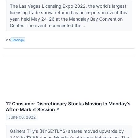
The Las Vegas Licensing Expo 2022, the world’s largest
licensing trade show, returned as an in-person event this
year, held May 24-26 at the Mandalay Bay Convention
Center. The event reconnected the...
VIA
Benzinga
12 Consumer Discretionary Stocks Moving In Monday's
After-Market Session
↗
June 06, 2022
Gainers Tilly's (NYSE:TLYS) shares moved upwards by
7.4% to $8.55 during Monday's after-market session. The