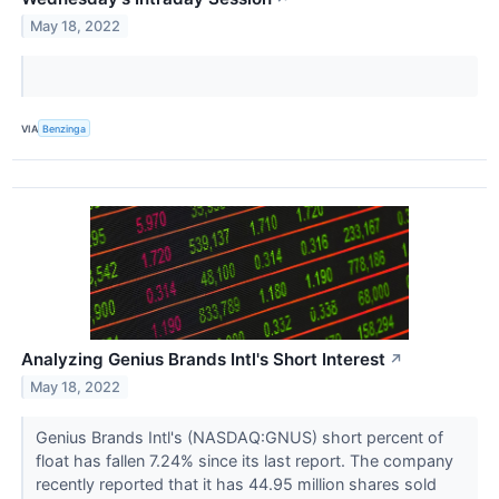
May 18, 2022
VIA
Benzinga
Analyzing Genius Brands Intl's Short Interest
↗
May 18, 2022
Genius Brands Intl's (NASDAQ:GNUS) short percent of
float has fallen 7.24% since its last report. The company
recently reported that it has 44.95 million shares sold