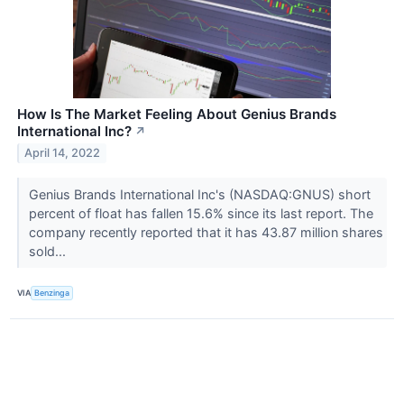
How Is The Market Feeling About Genius Brands
International Inc?
↗
April 14, 2022
Genius Brands International Inc's (NASDAQ:GNUS) short
percent of float has fallen 15.6% since its last report. The
company recently reported that it has 43.87 million shares
sold...
VIA
Benzinga