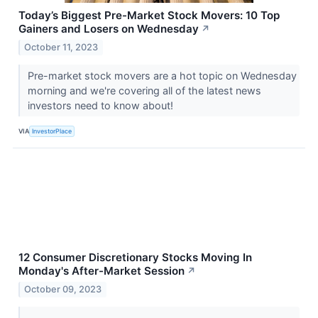
Today’s Biggest Pre-Market Stock Movers: 10 Top
Gainers and Losers on Wednesday
↗
October 11, 2023
Pre-market stock movers are a hot topic on Wednesday
morning and we're covering all of the latest news
investors need to know about!
VIA
InvestorPlace
12 Consumer Discretionary Stocks Moving In
Monday's After-Market Session
↗
October 09, 2023