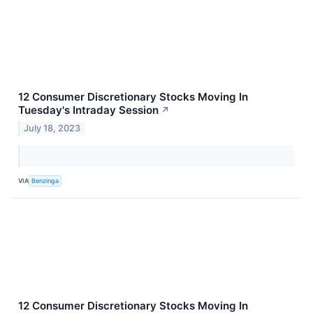
12 Consumer Discretionary Stocks Moving In
Tuesday's Intraday Session
↗
July 18, 2023
VIA
Benzinga
12 Consumer Discretionary Stocks Moving In