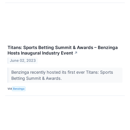
Titans: Sports Betting Summit & Awards – Benzinga
Hosts Inaugural Industry Event
↗
June 02, 2023
Benzinga recently hosted its first ever Titans: Sports
Betting Summit & Awards.
VIA
Benzinga