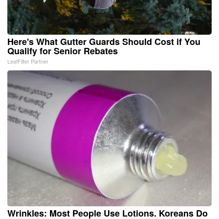
Here's What Gutter Guards Should Cost if You
Qualify for Senior Rebates
LeafFilter Partner
Wrinkles: Most People Use Lotions. Koreans Do