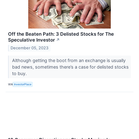
Off the Beaten Path: 3 Delisted Stocks for The
Speculative Investor
↗
December 05, 2023
Although getting the boot from an exchange is usually
bad news, sometimes there’s a case for delisted stocks
to buy.
VIA
InvestorPlace