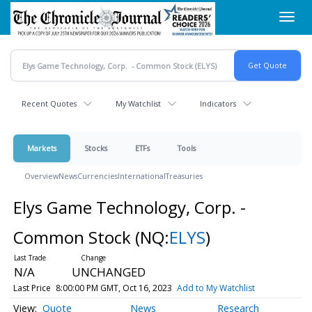
Skip
Toggl
to
navig
main
content
Recent Quotes
My Watchlist
Indicators
Markets
Stocks
ETFs
Tools
Overview
News
Currencies
International
Treasuries
Elys Game Technology, Corp. -
Common Stock
(NQ:
ELYS
)
N/A
UNCHANGED
Last Price
8:00:00 PM GMT, Oct 16, 2023
Add to My Watchlist
Quote
News
Research