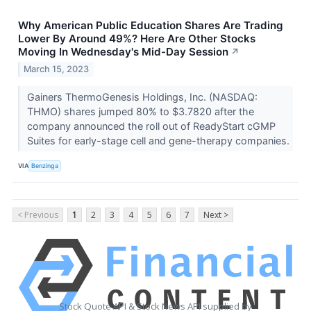
Why American Public Education Shares Are Trading
Lower By Around 49%? Here Are Other Stocks
Moving In Wednesday's Mid-Day Session
↗
March 15, 2023
Gainers ThermoGenesis Holdings, Inc. (NASDAQ:
THMO) shares jumped 80% to $3.7820 after the
company announced the roll out of ReadyStart cGMP
Suites for early-stage cell and gene-therapy companies.
VIA
Benzinga
< Previous
1
2
3
4
5
6
7
Next >
Stock Quote API & Stock News API supplied by