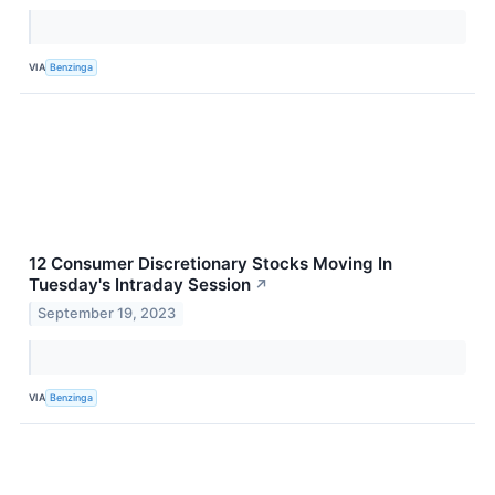
VIA
Benzinga
12 Consumer Discretionary Stocks Moving In
Tuesday's Intraday Session
↗
September 19, 2023
VIA
Benzinga