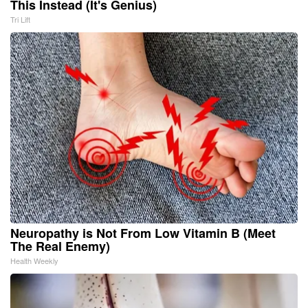
This Instead (It's Genius)
Tri Lift
Neuropathy is Not From Low Vitamin B (Meet
The Real Enemy)
Health Weekly