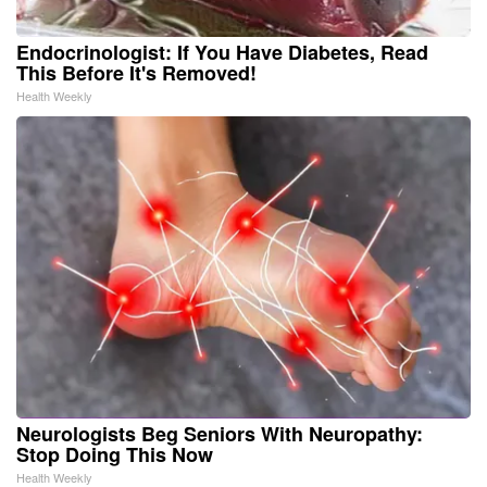
Endocrinologist: If You Have Diabetes, Read
This Before It's Removed!
Health Weekly
Neurologists Beg Seniors With Neuropathy:
Stop Doing This Now
Health Weekly