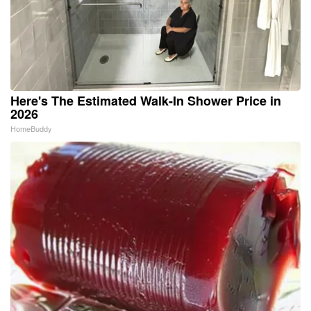
Here's The Estimated Walk-In Shower Price in
2026
HomeBuddy