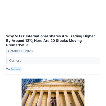
Why VOXX International Shares Are Trading Higher
By Around 12%; Here Are 20 Stocks Moving
Premarket
↗
October 11, 2023
Gainers
VIA
Benzinga