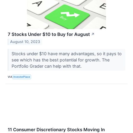
7 Stocks Under $10 to Buy for August
↗
August 10, 2023
Stocks under $10 have many advantages, so it pays to
see which has the best potential for growth. The
Portfolio Grader can help with that.
VIA
InvestorPlace
11 Consumer Discretionary Stocks Moving In