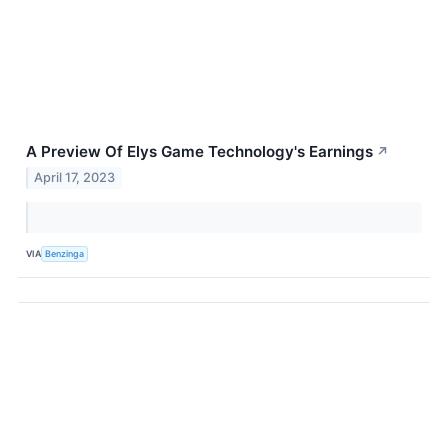
A Preview Of Elys Game Technology's Earnings
↗
April 17, 2023
VIA
Benzinga