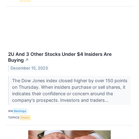
2U And 3 Other Stocks Under $4 Insiders Are
Buying
↗
December 15, 2023
The Dow Jones index closed higher by over 150 points
on Thursday. When insiders purchase or sell shares, it
indicates their confidence or concern around the
company's prospects. Investors and traders...
VIA
Benzinga
TOPICS
Stocks