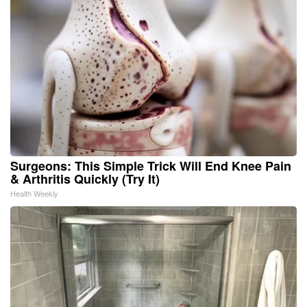
Surgeons: This Simple Trick Will End Knee Pain
& Arthritis Quickly (Try It)
Health Weekly