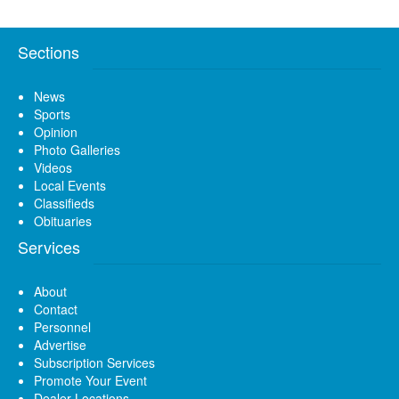
Sections
News
Sports
Opinion
Photo Galleries
Videos
Local Events
Classifieds
Obituaries
Services
About
Contact
Personnel
Advertise
Subscription Services
Promote Your Event
Dealer Locations