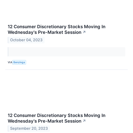
12 Consumer Discretionary Stocks Moving In
Wednesday's Pre-Market Session
↗
October 04, 2023
VIA
Benzinga
12 Consumer Discretionary Stocks Moving In
Wednesday's Pre-Market Session
↗
September 20, 2023