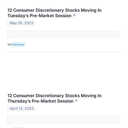
12 Consumer Discretionary Stocks Moving In
Tuesday's Pre-Market Session
↗
May 30, 2023
VIA
Benzinga
12 Consumer Discretionary Stocks Moving In
Thursday's Pre-Market Session
↗
April 13, 2023