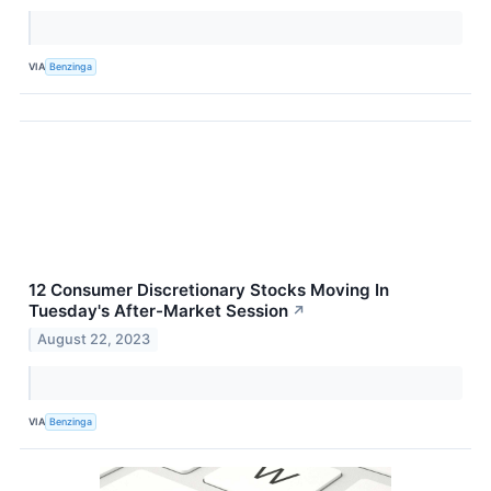
VIA
Benzinga
12 Consumer Discretionary Stocks Moving In
Tuesday's After-Market Session
↗
August 22, 2023
VIA
Benzinga