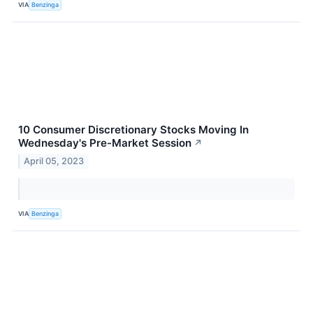
VIA
Benzinga
10 Consumer Discretionary Stocks Moving In
Wednesday's Pre-Market Session
↗
April 05, 2023
VIA
Benzinga