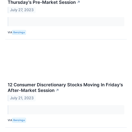
Thursday's Pre-Market Session
↗
July 27, 2023
VIA
Benzinga
12 Consumer Discretionary Stocks Moving In Friday's
After-Market Session
↗
July 21, 2023
VIA
Benzinga