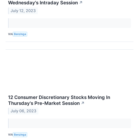
Wednesday's Intraday Session
↗
July 12, 2023
VIA
Benzinga
12 Consumer Discretionary Stocks Moving In
Thursday's Pre-Market Session
↗
July 06, 2023
VIA
Benzinga