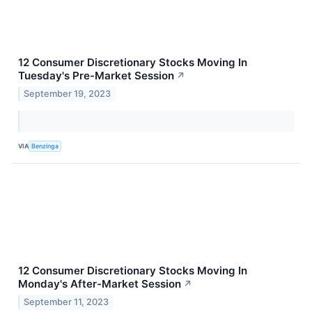
12 Consumer Discretionary Stocks Moving In
Tuesday's Pre-Market Session
↗
September 19, 2023
VIA
Benzinga
12 Consumer Discretionary Stocks Moving In
Monday's After-Market Session
↗
September 11, 2023