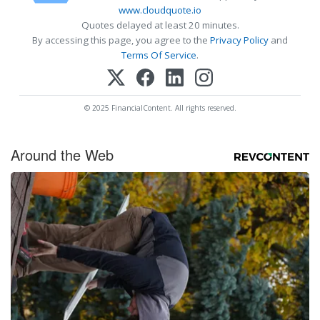
www.cloudquote.io
Quotes delayed at least 20 minutes.
By accessing this page, you agree to the
Privacy Policy
and
Terms Of Service
.
© 2025 FinancialContent. All rights reserved.
Around the Web