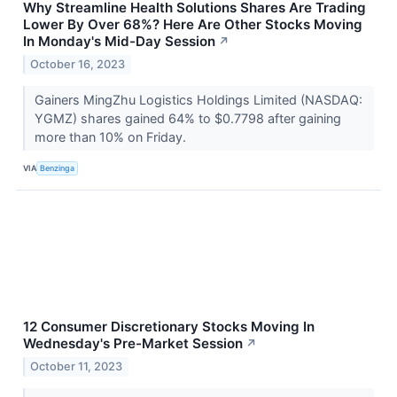
Why Streamline Health Solutions Shares Are Trading
Lower By Over 68%? Here Are Other Stocks Moving
In Monday's Mid-Day Session
↗
October 16, 2023
Gainers MingZhu Logistics Holdings Limited (NASDAQ:
YGMZ) shares gained 64% to $0.7798 after gaining
more than 10% on Friday.
VIA
Benzinga
12 Consumer Discretionary Stocks Moving In
Wednesday's Pre-Market Session
↗
October 11, 2023