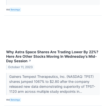
VIA
Benzinga
Why Astra Space Shares Are Trading Lower By 22%?
Here Are Other Stocks Moving In Wednesday's Mid-
Day Session
↗
October 11, 2023
Gainers Tempest Therapeutics, Inc. (NASDAQ: TPST)
shares jumped 1067% to $2.80 after the company
released new data demonstrating superiority of TPST-
1120 arm across multiple study endpoints in...
VIA
Benzinga