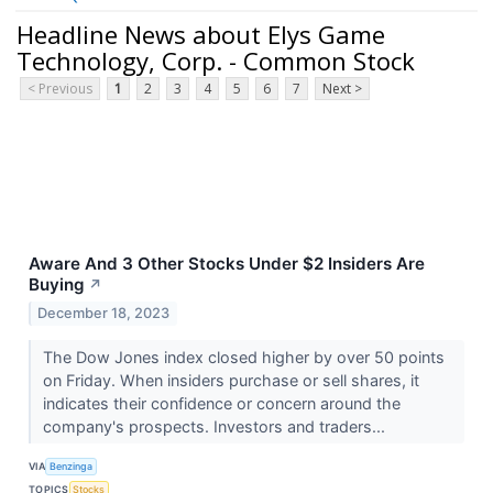
Headline News about Elys Game
Technology, Corp. - Common Stock
< Previous
1
2
3
4
5
6
7
Next >
Aware And 3 Other Stocks Under $2 Insiders Are
Buying
↗
December 18, 2023
The Dow Jones index closed higher by over 50 points
on Friday. When insiders purchase or sell shares, it
indicates their confidence or concern around the
company's prospects. Investors and traders...
VIA
Benzinga
TOPICS
Stocks