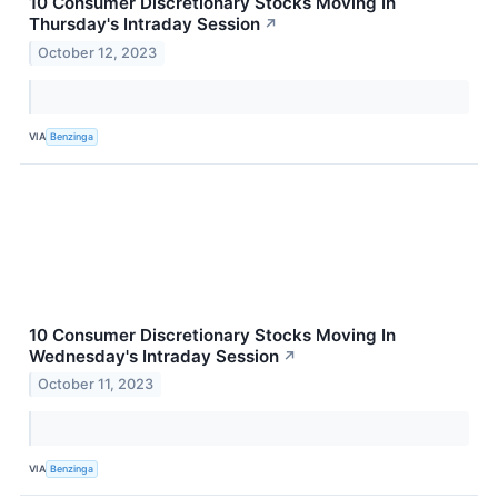
10 Consumer Discretionary Stocks Moving In
Thursday's Intraday Session
↗
October 12, 2023
VIA
Benzinga
10 Consumer Discretionary Stocks Moving In
Wednesday's Intraday Session
↗
October 11, 2023
VIA
Benzinga