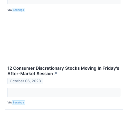
VIA
Benzinga
12 Consumer Discretionary Stocks Moving In Friday's
After-Market Session
↗
October 06, 2023
VIA
Benzinga