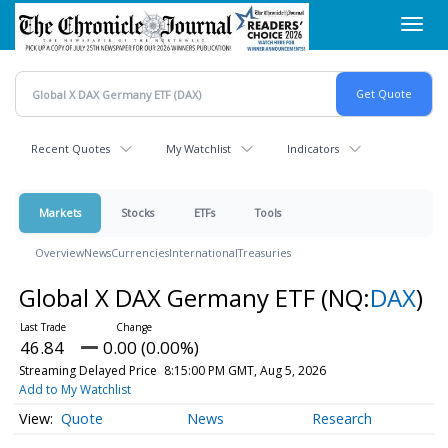
Skip
Toggl
to
navig
main
content
Recent Quotes
My Watchlist
Indicators
Markets
Stocks
ETFs
Tools
Overview
News
Currencies
International
Treasuries
Global X DAX Germany ETF
(NQ:
DAX
)
46.84
0.00 (0.00%)
Streaming Delayed Price
8:15:00 PM GMT, Aug 5, 2026
Add to My Watchlist
Quote
News
Research