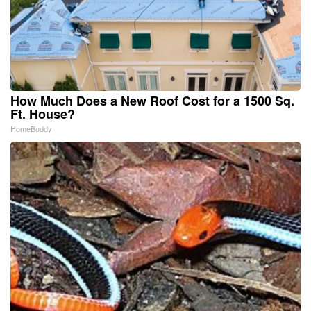
How Much Does a New Roof Cost for a 1500 Sq.
Ft. House?
HomeBuddy