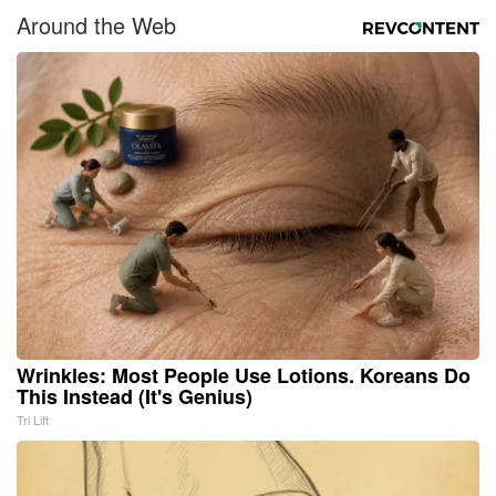
Around the Web
Wrinkles: Most People Use Lotions. Koreans Do
This Instead (It's Genius)
Tri Lift