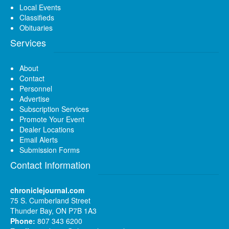
Local Events
Classifieds
Obituaries
Services
About
Contact
Personnel
Advertise
Subscription Services
Promote Your Event
Dealer Locations
Email Alerts
Submission Forms
Contact Information
chroniclejournal.com
75 S. Cumberland Street
Thunder Bay, ON P7B 1A3
Phone:
807 343 6200