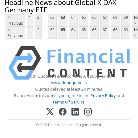
Headline News about Global X DAX
Germany ETF
...
<
1
2
62
63
64
65
66
67
68
69
Ne
Previous
>
...
<
1
2
62
63
64
65
66
67
68
69
Ne
Previous
>
Stock Quote API & Stock News API supplied by
www.cloudquote.io
Quotes delayed at least 20 minutes.
By accessing this page, you agree to the
Privacy Policy
and
Terms Of Service
.
© 2025 FinancialContent. All rights reserved.