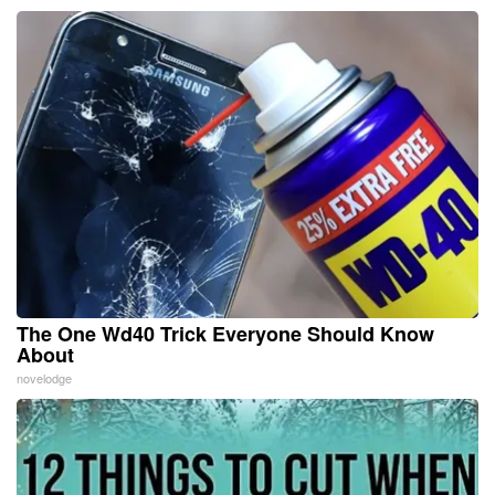
The One Wd40 Trick Everyone Should Know
About
novelodge