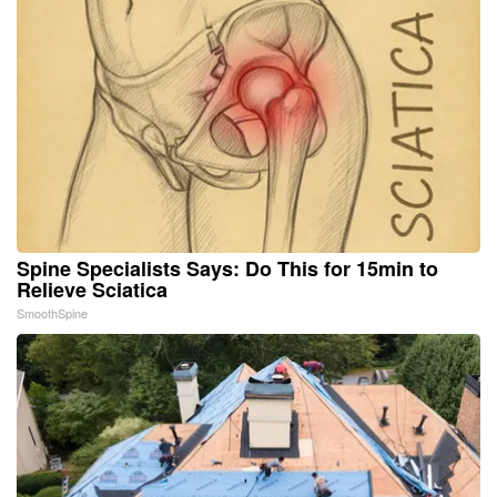
Spine Specialists Says: Do This for 15min to
Relieve Sciatica
SmoothSpine