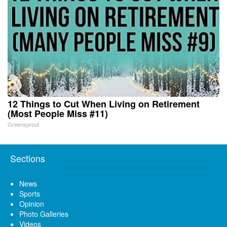
12 Things to Cut When Living on Retirement
(Most People Miss #11)
Greensprout
Sections
News
Sports
Opinion
Photo Galleries
Videos