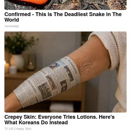
Confirmed - This is The Deadliest Snake in The
World
novelodge
Crepey Skin: Everyone Tries Lotions. Here's
What Koreans Do Instead
Tri Lift Crepey Skin