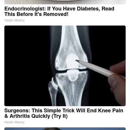
Endocrinologist: If You Have Diabetes, Read
This Before It's Removed!
Health Weekly
Surgeons: This Simple Trick Will End Knee Pain
& Arthritis Quickly (Try It)
Health Weekly