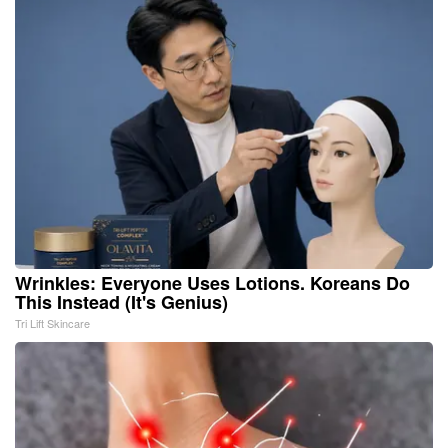
Wrinkles: Everyone Uses Lotions. Koreans Do
This Instead (It's Genius)
Tri Lift Skincare