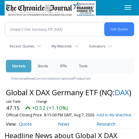
Skip
Toggl
to
navig
main
content
Recent Quotes
My Watchlist
Indicators
Markets
Stocks
ETFs
Tools
Overview
News
Currencies
International
Treasuries
Global X DAX Germany ETF
(NQ:
DAX
)
47.15
+0.52 (+1.10%)
Official Closing Price
8:15:00 PM GMT, Aug 7, 2026
Add to My Watchlist
Quote
News
Research
Headline News about Global X DAX