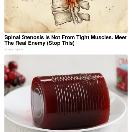
Spinal Stenosis is Not From Tight Muscles. Meet
The Real Enemy (Stop This)
SmoothSpine