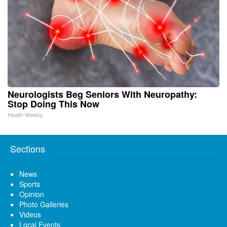
Neurologists Beg Seniors With Neuropathy:
Stop Doing This Now
Health Weekly
Sections
News
Sports
Opinion
Photo Galleries
Videos
Local Events