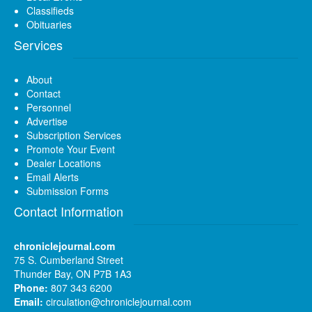
Classifieds
Obituaries
Services
About
Contact
Personnel
Advertise
Subscription Services
Promote Your Event
Dealer Locations
Email Alerts
Submission Forms
Contact Information
chroniclejournal.com
75 S. Cumberland Street
Thunder Bay, ON P7B 1A3
Phone:
807 343 6200
Email:
circulation@chroniclejournal.com