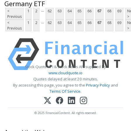
Germany ETF
...
<
1
2
62
63
64
65
66
67
68
69
Ne
Previous
>
...
<
1
2
62
63
64
65
66
67
68
69
Ne
Previous
>
Stock Quote API & Stock News API supplied by
www.cloudquote.io
Quotes delayed at least 20 minutes.
By accessing this page, you agree to the
Privacy Policy
and
Terms Of Service
.
© 2025 FinancialContent. All rights reserved.