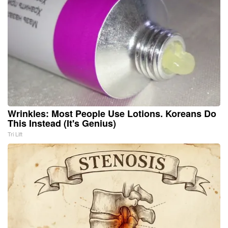
Wrinkles: Most People Use Lotions. Koreans Do
This Instead (It's Genius)
Tri Lift