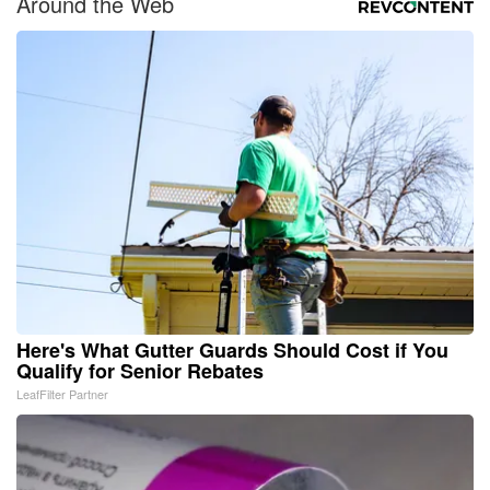
Around the Web
Here's What Gutter Guards Should Cost if You
Qualify for Senior Rebates
LeafFilter Partner