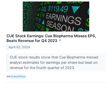
CUE Stock Earnings: Cue Biopharma Misses EPS,
Beats Revenue for Q4 2023
↗
April 02, 2024
CUE stock results show that Cue Biopharma missed
analyst estimates for earnings per share but beat on
revenue for the fourth quarter of 2023.
VIA
InvestorPlace