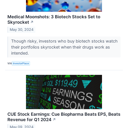
Medical Moonshots: 3 Biotech Stocks Set to
Skyrocket
↗
May 30, 2024
Though risky, investors who buy biotech stocks watch
their portfolios skyrocket when their drugs work as
intended.
VIA
InvestorPlace
CUE Stock Earnings: Cue Biopharma Beats EPS, Beats
Revenue for Q1 2024
↗
May 09, 2024