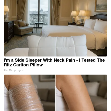
I'm a Side Sleeper With Neck Pain - I Tested The
Ritz Carlton Pillow
The Sleep Digest