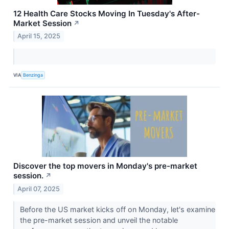
12 Health Care Stocks Moving In Tuesday's After-
Market Session
↗
April 15, 2025
VIA
Benzinga
Discover the top movers in Monday's pre-market
session.
↗
April 07, 2025
Before the US market kicks off on Monday, let's examine
the pre-market session and unveil the notable