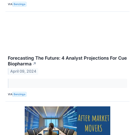
VIA
Benzinga
Forecasting The Future: 4 Analyst Projections For Cue
Biopharma
↗
April 09, 2024
VIA
Benzinga