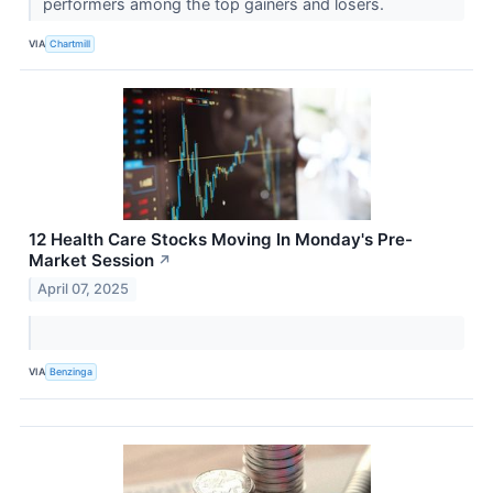
performers among the top gainers and losers.
VIA
Chartmill
12 Health Care Stocks Moving In Monday's Pre-
Market Session
↗
April 07, 2025
VIA
Benzinga