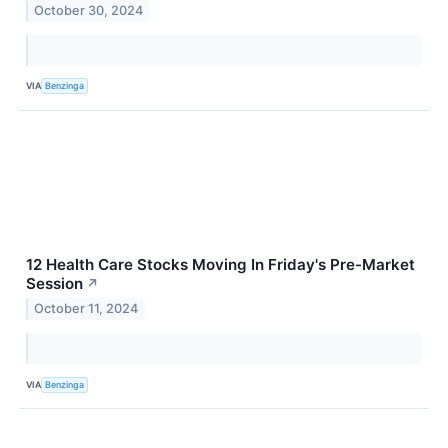
October 30, 2024
VIA
Benzinga
12 Health Care Stocks Moving In Friday's Pre-Market
Session
↗
October 11, 2024
VIA
Benzinga