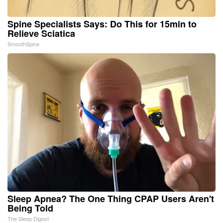
Spine Specialists Says: Do This for 15min to
Relieve Sciatica
SmoothSpine
Sleep Apnea? The One Thing CPAP Users Aren't
Being Told
The Sleep Digest