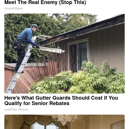
Meet The Real Enemy (Stop This)
SmoothSpine
Here's What Gutter Guards Should Cost if You
Qualify for Senior Rebates
LeafFilter Partner