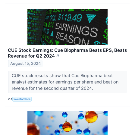
CUE Stock Earnings: Cue Biopharma Beats EPS, Beats
Revenue for Q2 2024
↗
August 15, 2024
CUE stock results show that Cue Biopharma beat
analyst estimates for earnings per share and beat on
revenue for the second quarter of 2024.
VIA
InvestorPlace