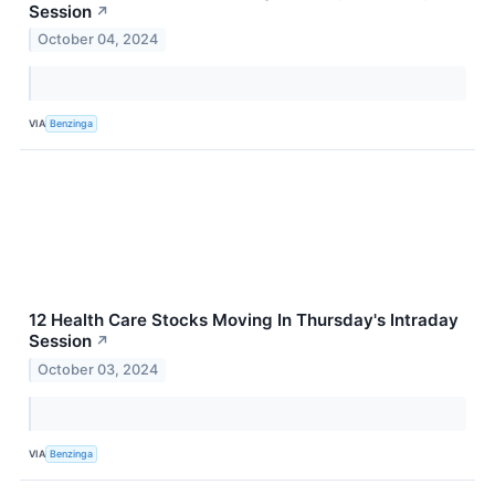
Session
↗
October 04, 2024
VIA
Benzinga
12 Health Care Stocks Moving In Thursday's Intraday
Session
↗
October 03, 2024
VIA
Benzinga