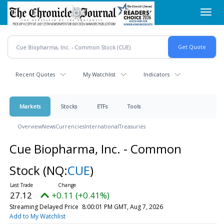
Skip
Toggl
to
navig
main
content
Recent Quotes
My Watchlist
Indicators
Markets
Stocks
ETFs
Tools
Overview
News
Currencies
International
Treasuries
Cue Biopharma, Inc. - Common
Stock
(NQ:
CUE
)
27.12
+0.11 (+0.41%)
Streaming Delayed Price
8:00:01 PM GMT, Aug 7, 2026
Add to My Watchlist