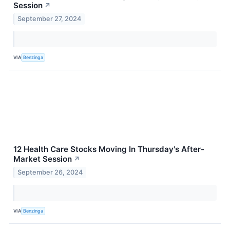
Session
↗
September 27, 2024
VIA
Benzinga
12 Health Care Stocks Moving In Thursday's After-
Market Session
↗
September 26, 2024
VIA
Benzinga