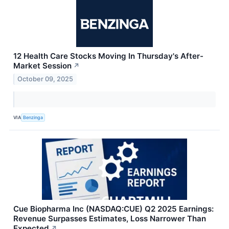
12 Health Care Stocks Moving In Thursday's After-
Market Session
↗
October 09, 2025
VIA
Benzinga
Cue Biopharma Inc (NASDAQ:CUE) Q2 2025 Earnings:
Revenue Surpasses Estimates, Loss Narrower Than
Expected
↗