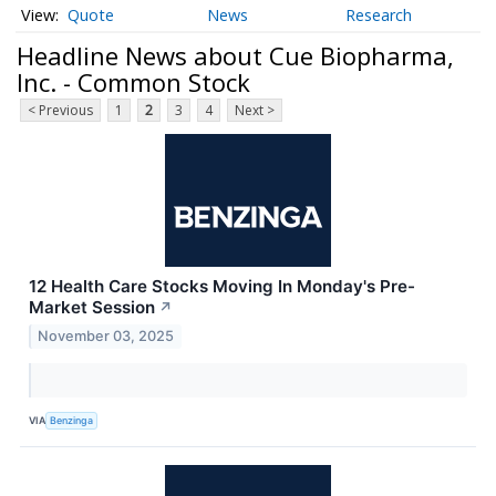
Quote
News
Research
Headline News about Cue Biopharma,
Inc. - Common Stock
< Previous
1
2
3
4
Next >
12 Health Care Stocks Moving In Monday's Pre-
Market Session
↗
November 03, 2025
VIA
Benzinga