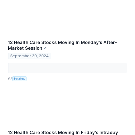
12 Health Care Stocks Moving In Monday's After-
Market Session
↗
September 30, 2024
VIA
Benzinga
12 Health Care Stocks Moving In Friday's Intraday