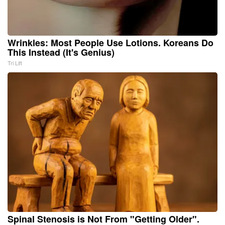
Wrinkles: Most People Use Lotions. Koreans Do
This Instead (It's Genius)
Tri Lift
Spinal Stenosis is Not From "Getting Older".