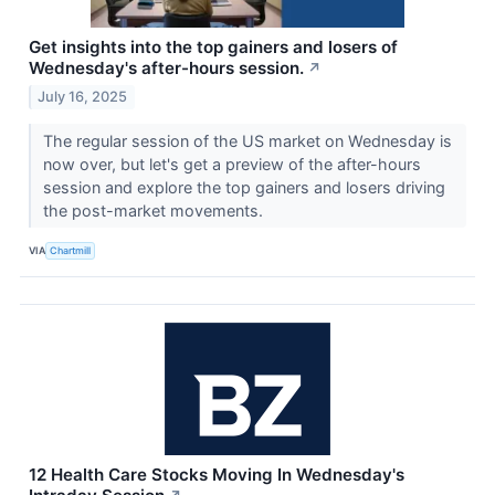
Get insights into the top gainers and losers of
Wednesday's after-hours session.
↗
July 16, 2025
The regular session of the US market on Wednesday is
now over, but let's get a preview of the after-hours
session and explore the top gainers and losers driving
the post-market movements.
VIA
Chartmill
12 Health Care Stocks Moving In Wednesday's