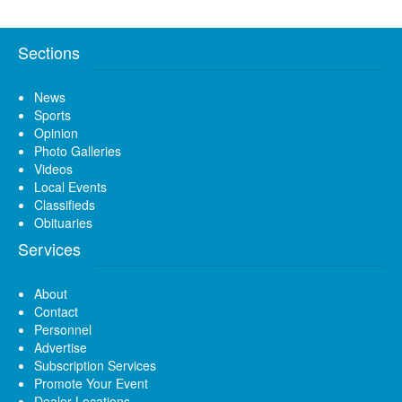
Sections
News
Sports
Opinion
Photo Galleries
Videos
Local Events
Classifieds
Obituaries
Services
About
Contact
Personnel
Advertise
Subscription Services
Promote Your Event
Dealer Locations