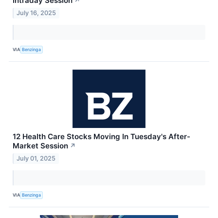
Intraday Session
↗
July 16, 2025
VIA
Benzinga
12 Health Care Stocks Moving In Tuesday's After-
Market Session
↗
July 01, 2025
VIA
Benzinga