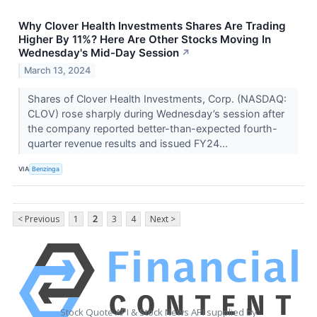
Why Clover Health Investments Shares Are Trading
Higher By 11%? Here Are Other Stocks Moving In
Wednesday's Mid-Day Session
↗
March 13, 2024
Shares of Clover Health Investments, Corp. (NASDAQ:
CLOV) rose sharply during Wednesday’s session after
the company reported better-than-expected fourth-
quarter revenue results and issued FY24...
VIA
Benzinga
< Previous
1
2
3
4
Next >
Stock Quote API & Stock News API supplied by