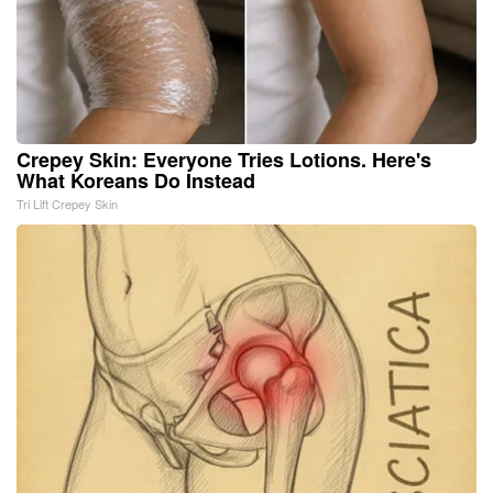
Crepey Skin: Everyone Tries Lotions. Here's
What Koreans Do Instead
Tri Lift Crepey Skin