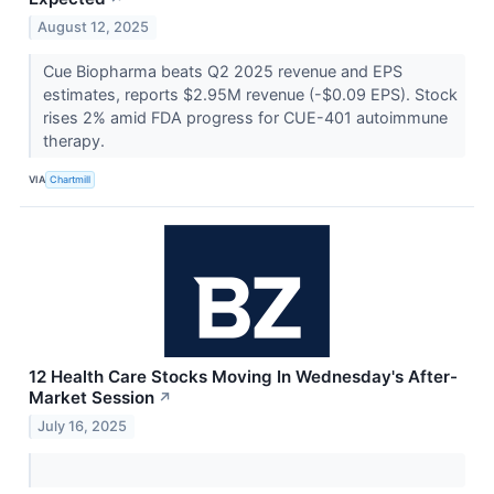
August 12, 2025
Cue Biopharma beats Q2 2025 revenue and EPS
estimates, reports $2.95M revenue (-$0.09 EPS). Stock
rises 2% amid FDA progress for CUE-401 autoimmune
therapy.
VIA
Chartmill
12 Health Care Stocks Moving In Wednesday's After-
Market Session
↗
July 16, 2025