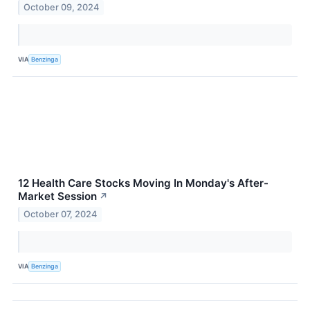
October 09, 2024
VIA
Benzinga
12 Health Care Stocks Moving In Monday's After-
Market Session
↗
October 07, 2024
VIA
Benzinga