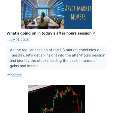
What's going on in today's after hours session
↗
July 01, 2025
As the regular session of the US market concludes on
Tuesday, let's get an insight into the after-hours session
and identify the stocks leading the pack in terms of
gains and losses.
VIA
Chartmill