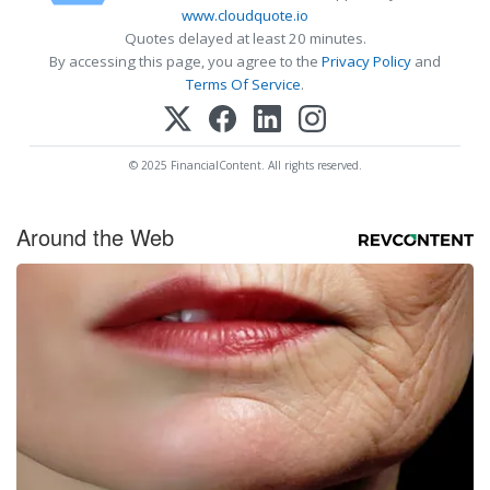
www.cloudquote.io
Quotes delayed at least 20 minutes.
By accessing this page, you agree to the
Privacy Policy
and
Terms Of Service
.
© 2025 FinancialContent. All rights reserved.
Around the Web