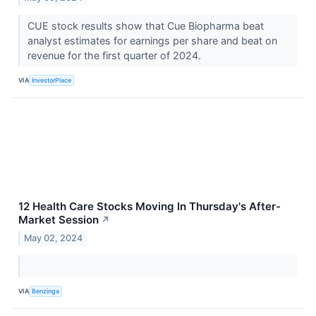
CUE stock results show that Cue Biopharma beat
analyst estimates for earnings per share and beat on
revenue for the first quarter of 2024.
VIA
InvestorPlace
12 Health Care Stocks Moving In Thursday's After-
Market Session
↗
May 02, 2024
VIA
Benzinga