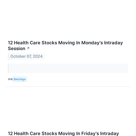
12 Health Care Stocks Moving In Monday's Intraday
Session
↗
October 07, 2024
VIA
Benzinga
12 Health Care Stocks Moving In Friday's Intraday