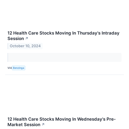
12 Health Care Stocks Moving In Thursday's Intraday
Session
↗
October 10, 2024
VIA
Benzinga
12 Health Care Stocks Moving In Wednesday's Pre-
Market Session
↗