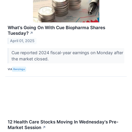
What's Going On With Cue Biopharma Shares
Tuesday?
↗
April 01, 2025
Cue reported 2024 fiscal-year earnings on Monday after
the market closed.
VIA
Benzinga
12 Health Care Stocks Moving In Wednesday's Pre-
Market Session
↗