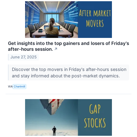
Get insights into the top gainers and losers of Friday's
after-hours session.
↗
June 27, 2025
Discover the top movers in Friday's after-hours session
and stay informed about the post-market dynamics.
VIA
Chartmill