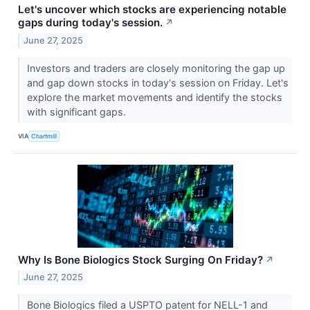
Let's uncover which stocks are experiencing notable
gaps during today's session.
↗
June 27, 2025
Investors and traders are closely monitoring the gap up
and gap down stocks in today's session on Friday. Let's
explore the market movements and identify the stocks
with significant gaps.
VIA
Chartmill
Why Is Bone Biologics Stock Surging On Friday?
↗
June 27, 2025
Bone Biologics filed a USPTO patent for NELL-1 and