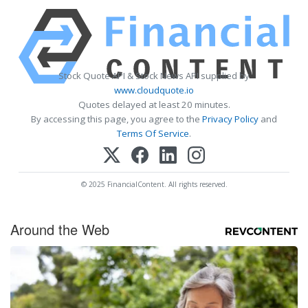
Stock Quote API & Stock News API supplied by
www.cloudquote.io
Quotes delayed at least 20 minutes.
By accessing this page, you agree to the
Privacy Policy
and
Terms Of Service
.
© 2025 FinancialContent. All rights reserved.
Around the Web