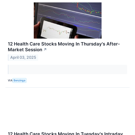
12 Health Care Stocks Moving In Thursday's After-
Market Session
↗
April 03, 2025
VIA
Benzinga
12 Health Care Stocks Moving In Tuesday's Intraday