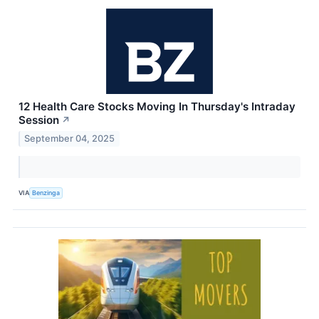
12 Health Care Stocks Moving In Thursday's Intraday
Session
↗
September 04, 2025
VIA
Benzinga