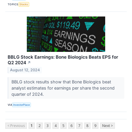
TOPICS
Stocks
BBLG Stock Earnings: Bone Biologics Beats EPS for
Q2 2024
↗
August 12, 2024
BBLG stock results show that Bone Biologics beat
analyst estimates for earnings per share the second
quarter of 2024.
VIA
InvestorPlace
< Previous
1
2
3
4
5
6
7
8
9
Next >