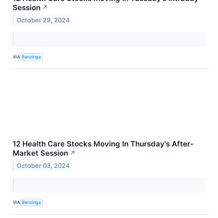
Session
↗
October 29, 2024
VIA
Benzinga
12 Health Care Stocks Moving In Thursday's After-
Market Session
↗
October 03, 2024
VIA
Benzinga