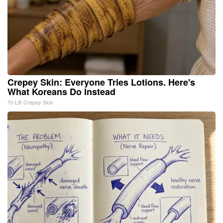
Crepey Skin: Everyone Tries Lotions. Here's
What Koreans Do Instead
Tri Lift Crepey Skin