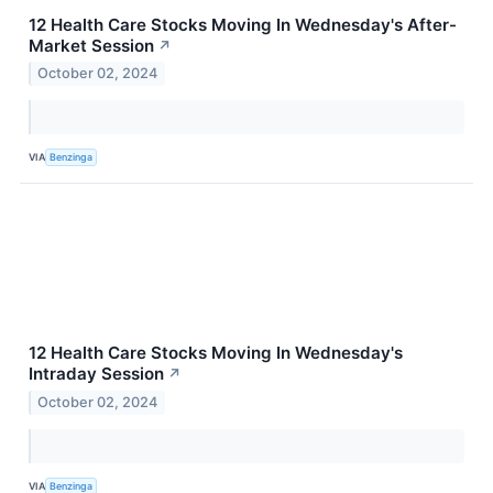
12 Health Care Stocks Moving In Wednesday's After-
Market Session
↗
October 02, 2024
VIA
Benzinga
12 Health Care Stocks Moving In Wednesday's
Intraday Session
↗
October 02, 2024
VIA
Benzinga