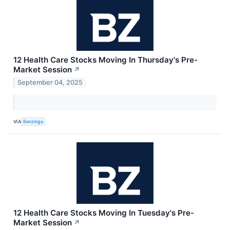
12 Health Care Stocks Moving In Thursday's Pre-
Market Session
↗
September 04, 2025
VIA
Benzinga
12 Health Care Stocks Moving In Tuesday's Pre-
Market Session
↗