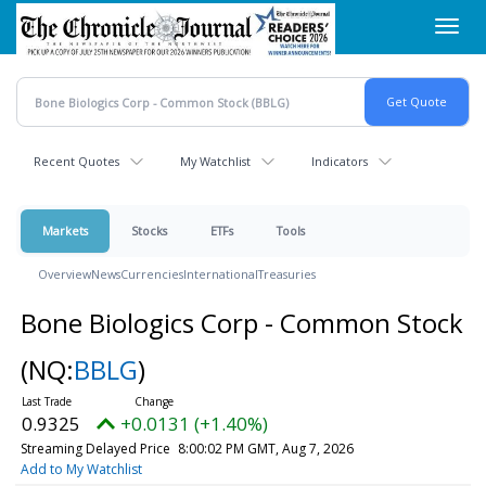
Skip
Toggl
to
navig
main
content
Recent Quotes
My Watchlist
Indicators
Markets
Stocks
ETFs
Tools
Overview
News
Currencies
International
Treasuries
Bone Biologics Corp - Common Stock
(NQ:
BBLG
)
0.9325
+0.0131 (+1.40%)
Streaming Delayed Price
8:00:02 PM GMT, Aug 7, 2026
Add to My Watchlist