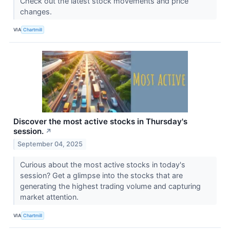
Check out the latest stock movements and price
changes.
VIA
Chartmill
Discover the most active stocks in Thursday's
session.
↗
September 04, 2025
Curious about the most active stocks in today's
session? Get a glimpse into the stocks that are
generating the highest trading volume and capturing
market attention.
VIA
Chartmill