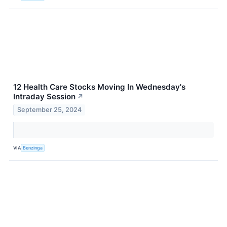
12 Health Care Stocks Moving In Wednesday's
Intraday Session
↗
September 25, 2024
VIA
Benzinga