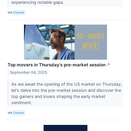
experiencing notable gaps.
VIA
Chartmill
Top movers in Thursday's pre-market session
↗
September 04, 2025
As we await the opening of the US market on Thursday,
let's delve into the pre-market session and discover the
top gainers and losers shaping the early market
sentiment.
VIA
Chartmill