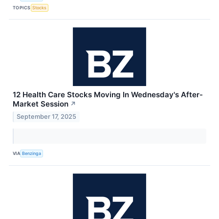
TOPICS
Stocks
12 Health Care Stocks Moving In Wednesday's After-
Market Session
↗
September 17, 2025
VIA
Benzinga