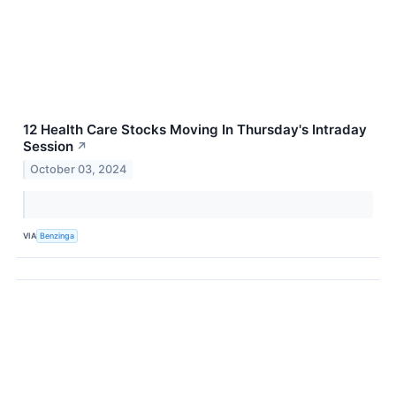
12 Health Care Stocks Moving In Thursday's Intraday
Session
↗
October 03, 2024
VIA
Benzinga