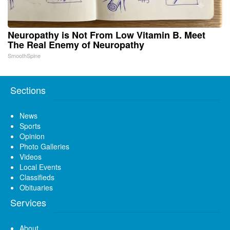
Neuropathy is Not From Low Vitamin B. Meet
The Real Enemy of Neuropathy
SmoothSpine
Sections
News
Sports
Opinion
Photo Galleries
Videos
Local Events
Classifieds
Obituaries
Services
About