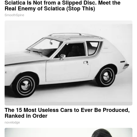
Sciatica Is Not from a Slipped Disc. Meet the
Real Enemy of Sciatica (Stop This)
SmoothSpine
The 15 Most Useless Cars to Ever Be Produced,
Ranked in Order
novelodge