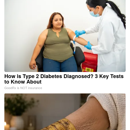
How is Type 2 Diabetes Diagnosed? 3 Key Tests
to Know About
GoodRx is NOT insurance