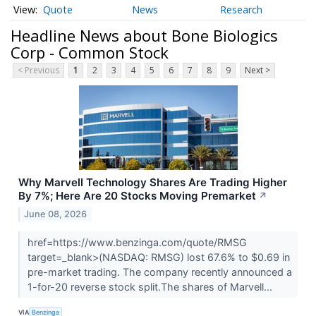
Quote
News
Research
Headline News about Bone Biologics
Corp - Common Stock
< Previous
1
2
3
4
5
6
7
8
9
Next >
Why Marvell Technology Shares Are Trading Higher
By 7%; Here Are 20 Stocks Moving Premarket
↗
June 08, 2026
href=https://www.benzinga.com/quote/RMSG
target=_blank>(NASDAQ: RMSG) lost 67.6% to $0.69 in
pre-market trading. The company recently announced a
1-for-20 reverse stock split.The shares of Marvell...
VIA
Benzinga