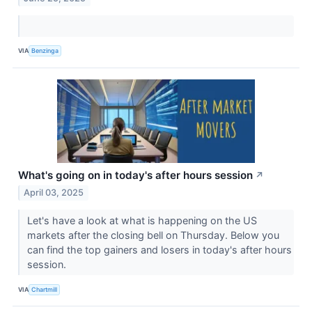
VIA
Benzinga
What's going on in today's after hours session
↗
April 03, 2025
Let's have a look at what is happening on the US
markets after the closing bell on Thursday. Below you
can find the top gainers and losers in today's after hours
session.
VIA
Chartmill