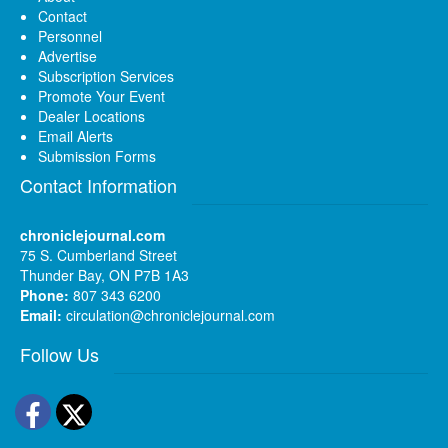
Contact
Personnel
Advertise
Subscription Services
Promote Your Event
Dealer Locations
Email Alerts
Submission Forms
Contact Information
chroniclejournal.com
75 S. Cumberland Street
Thunder Bay, ON P7B 1A3
Phone:
807 343 6200
Email:
circulation@chroniclejournal.com
Follow Us
Facebook
Twitter