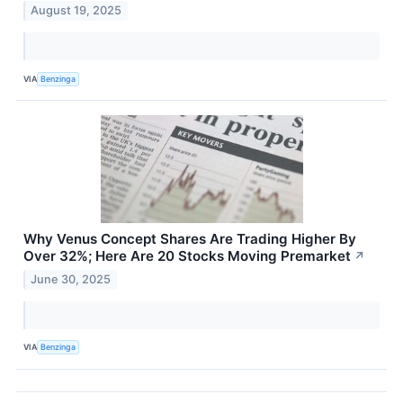
August 19, 2025
VIA
Benzinga
Why Venus Concept Shares Are Trading Higher By
Over 32%; Here Are 20 Stocks Moving Premarket
↗
June 30, 2025
VIA
Benzinga