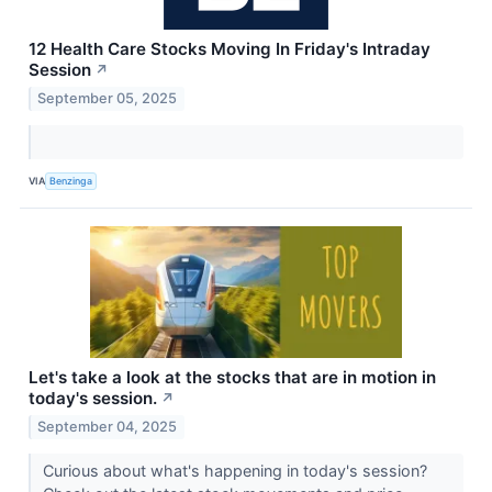
12 Health Care Stocks Moving In Friday's Intraday
Session
↗
September 05, 2025
VIA
Benzinga
Let's take a look at the stocks that are in motion in
today's session.
↗
September 04, 2025
Curious about what's happening in today's session?