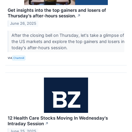
Get insights into the top gainers and losers of
Thursday's after-hours session.
↗
June 26, 2025
After the closing bell on Thursday, let's take a glimpse of
the US markets and explore the top gainers and losers in
today's after-hours session.
VIA
Chartmill
12 Health Care Stocks Moving In Wednesday's
Intraday Session
↗
June 25, 2025