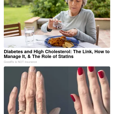
Diabetes and High Cholesterol: The Link, How to
Manage It, & The Role of Statins
GoodRx is NOT insurance