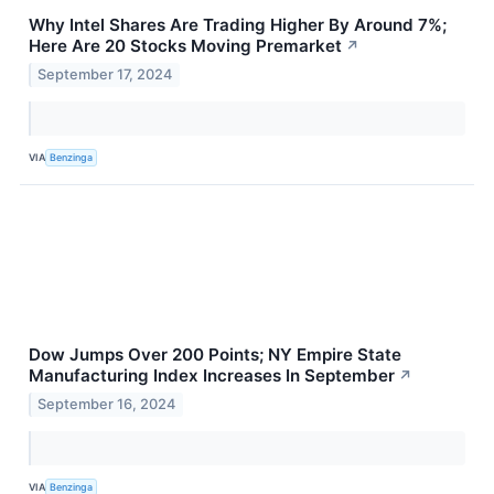
Why Intel Shares Are Trading Higher By Around 7%;
Here Are 20 Stocks Moving Premarket
↗
September 17, 2024
VIA
Benzinga
Dow Jumps Over 200 Points; NY Empire State
Manufacturing Index Increases In September
↗
September 16, 2024
VIA
Benzinga