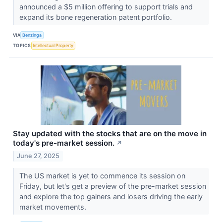
announced a $5 million offering to support trials and
expand its bone regeneration patent portfolio.
VIA
Benzinga
TOPICS
Intellectual Property
Stay updated with the stocks that are on the move in
today's pre-market session.
↗
June 27, 2025
The US market is yet to commence its session on
Friday, but let's get a preview of the pre-market session
and explore the top gainers and losers driving the early
market movements.