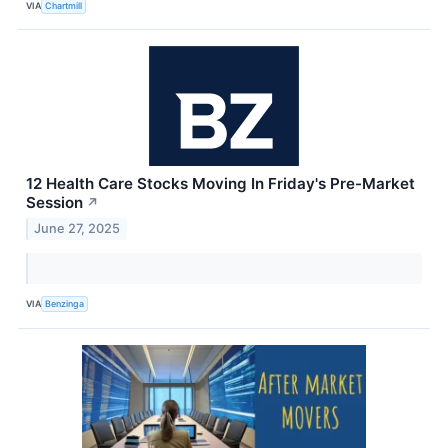
VIA
Chartmill
12 Health Care Stocks Moving In Friday's Pre-Market
Session
↗
June 27, 2025
VIA
Benzinga