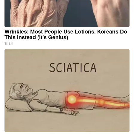
Wrinkles: Most People Use Lotions. Koreans Do
This Instead (It's Genius)
Tri Lift