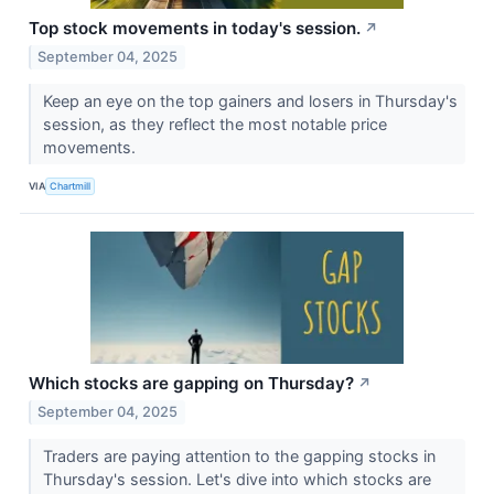
Top stock movements in today's session.
↗
September 04, 2025
Keep an eye on the top gainers and losers in Thursday's
session, as they reflect the most notable price
movements.
VIA
Chartmill
Which stocks are gapping on Thursday?
↗
September 04, 2025
Traders are paying attention to the gapping stocks in
Thursday's session. Let's dive into which stocks are