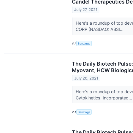
Candel Therapeutics D
July 27, 2021
Here's a roundup of top dev
CORP (NASDAQ: ABSI...
VIA
Benzinga
The Daily Biotech Pulse
Myovant, HCW Biologics
July 20, 2021
Here's a roundup of top dev
Cytokinetics, Incorporated..
VIA
Benzinga
The Daily Biotech Puls