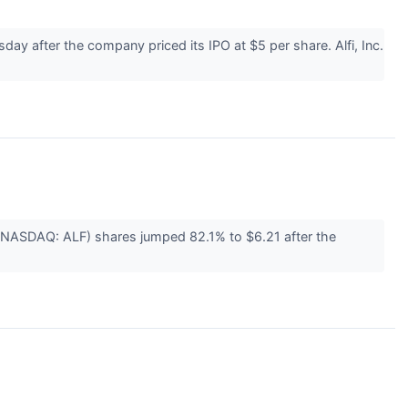
 after the company priced its IPO at $5 per share. Alfi, Inc.
 (NASDAQ: ALF) shares jumped 82.1% to $6.21 after the