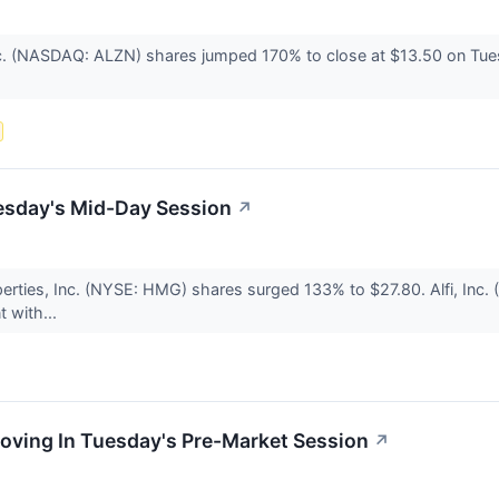
. (NASDAQ: ALZN) shares jumped 170% to close at $13.50 on Tuesday
esday's Mid-Day Session
↗
rties, Inc. (NYSE: HMG) shares surged 133% to $27.80. Alfi, Inc.
 with...
oving In Tuesday's Pre-Market Session
↗