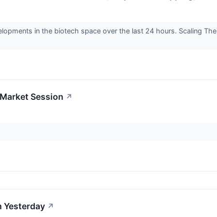
elopments in the biotech space over the last 24 hours. Scaling Th
-Market Session
↗
 Yesterday
↗