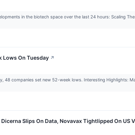
elopments in the biotech space over the last 24 hours: Scaling Th
ek Lows On Tuesday
↗
ay, 48 companies set new 52-week lows. Interesting Highlights:
: Dicerna Slips On Data, Novavax Tightlipped On US 