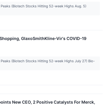
e Peaks (Biotech Stocks Hitting 52-week Highs Aug. 5)
s Shopping, GlaxoSmithKline-Vir's COVID-19
e Peaks (Biotech Stocks Hitting 52-week Highs July 27) Bio-
oints New CEO, 2 Positive Catalysts For Merck,