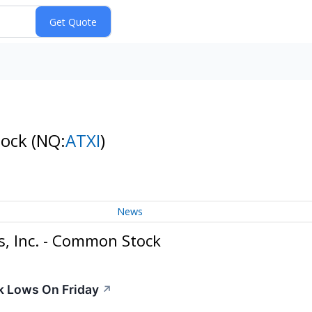
tock
(NQ:
ATXI
)
News
, Inc. - Common Stock
k Lows On Friday
↗