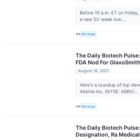
Before 10 a.m. ET on Friday
a new 52-week low....
VIA
Benzinga
The Daily Biotech Pulse
FDA Nod For GlaxoSmith
August 18, 2021
Here's a roundup of top dev
AbbVie Inc. (NYSE: ABBV)...
VIA
Benzinga
The Daily Biotech Pulse
Designation, Ra Medica