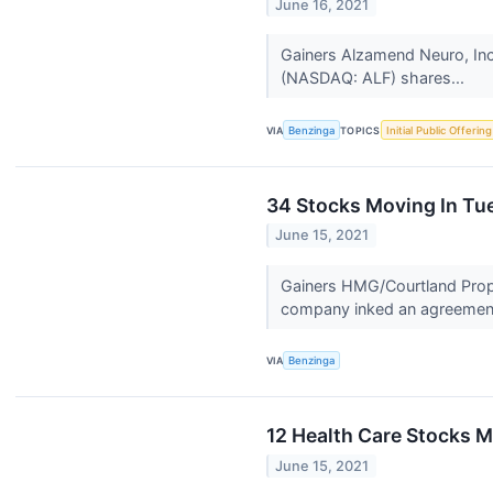
June 16, 2021
Gainers Alzamend Neuro, Inc
(NASDAQ: ALF) shares...
VIA
Benzinga
TOPICS
Initial Public Offering
34 Stocks Moving In Tu
June 15, 2021
Gainers HMG/Courtland Prope
company inked an agreement
VIA
Benzinga
12 Health Care Stocks M
June 15, 2021