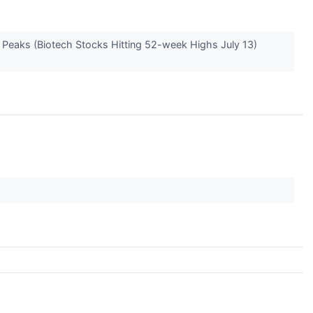
e Peaks (Biotech Stocks Hitting 52-week Highs July 13)