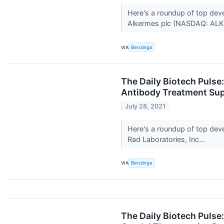
Here's a roundup of top dev
Alkermes plc (NASDAQ: ALKS
VIA
Benzinga
The Daily Biotech Pulse
Antibody Treatment Sup
July 28, 2021
Here's a roundup of top dev
Rad Laboratories, Inc...
VIA
Benzinga
The Daily Biotech Pulse