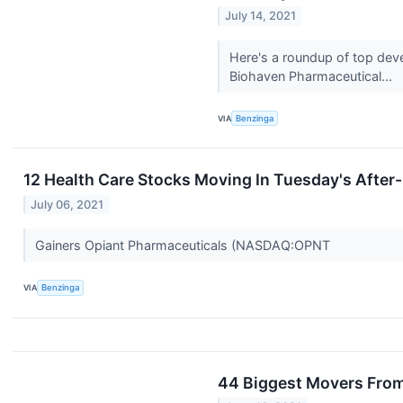
July 14, 2021
Here's a roundup of top dev
Biohaven Pharmaceutical...
VIA
Benzinga
12 Health Care Stocks Moving In Tuesday's After
July 06, 2021
Gainers Opiant Pharmaceuticals (NASDAQ:OPNT
VIA
Benzinga
44 Biggest Movers From