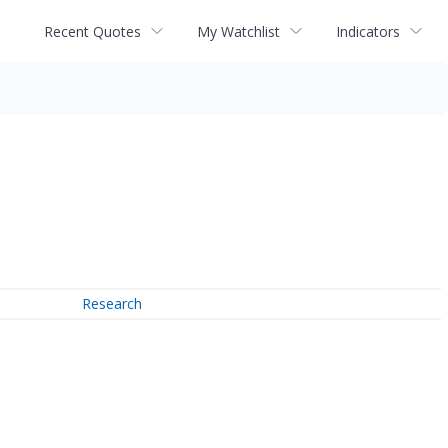
Recent Quotes
My Watchlist
Indicators
Research