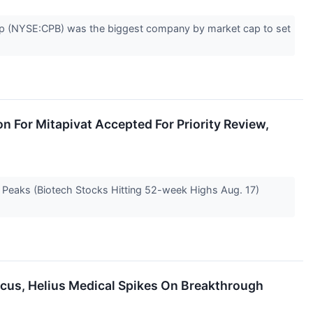
Soup (NYSE:CPB) was the biggest company by market cap to set
n For Mitapivat Accepted For Priority Review,
e Peaks (Biotech Stocks Hitting 52-week Highs Aug. 17)
Focus, Helius Medical Spikes On Breakthrough