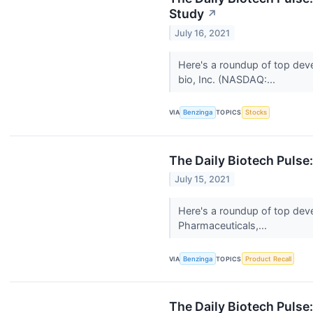
Study
↗
July 16, 2021
Here's a roundup of top dev
bio, Inc. (NASDAQ:...
VIA
Benzinga
TOPICS
Stocks
The Daily Biotech Pulse
July 15, 2021
Here's a roundup of top deve
Pharmaceuticals,...
VIA
Benzinga
TOPICS
Product Recall
The Daily Biotech Pulse