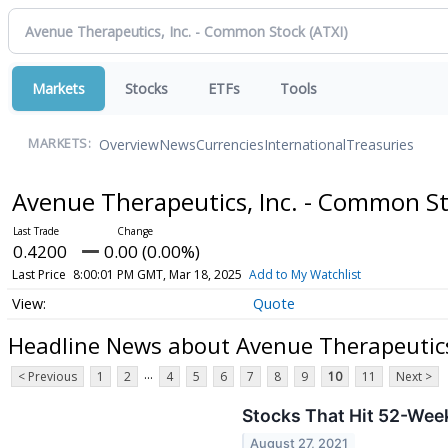
Markets
Stocks
ETFs
Tools
Overview
News
Currencies
International
Treasuries
MARKETS:
Avenue Therapeutics, Inc. - Common S
0.4200
0.00 (0.00%)
Last Price
8:00:01 PM GMT, Mar 18, 2025
Add to My Watchlist
Quote
Headline News about Avenue Therapeutics
...
< Previous
1
2
4
5
6
7
8
9
10
11
Next >
Stocks That Hit 52-Wee
August 27, 2021