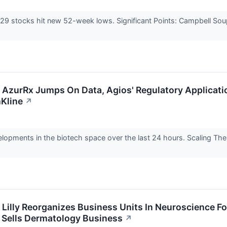
, 29 stocks hit new 52-week lows. Significant Points: Campbell 
: AzurRx Jumps On Data, Agios' Regulatory Applicatio
Kline
↗
elopments in the biotech space over the last 24 hours. Scaling Th
: Lilly Reorganizes Business Units In Neuroscience 
l Sells Dermatology Business
↗