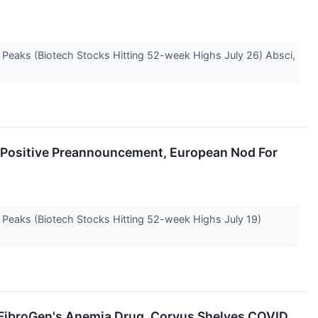
e Peaks (Biotech Stocks Hitting 52-week Highs July 26) Absci,
s Positive Preannouncement, European Nod For
e Peaks (Biotech Stocks Hitting 52-week Highs July 19)
 FibroGen's Anemia Drug, Corvus Shelves COVID