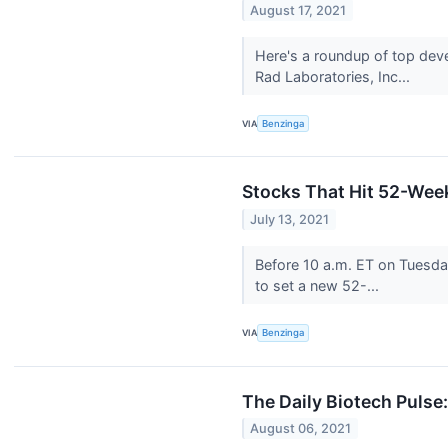
August 17, 2021
Here's a roundup of top dev
Rad Laboratories, Inc...
VIA
Benzinga
Stocks That Hit 52-We
July 13, 2021
Before 10 a.m. ET on Tuesd
to set a new 52-...
VIA
Benzinga
The Daily Biotech Pulse
August 06, 2021