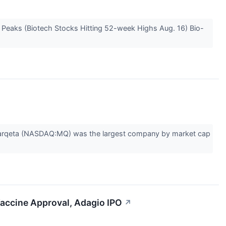
e Peaks (Biotech Stocks Hitting 52-week Highs Aug. 16) Bio-
 Marqeta (NASDAQ:MQ) was the largest company by market cap
Vaccine Approval, Adagio IPO
↗