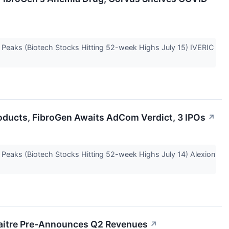
e Peaks (Biotech Stocks Hitting 52-week Highs July 15) IVERIC
roducts, FibroGen Awaits AdCom Verdict, 3 IPOs
↗
e Peaks (Biotech Stocks Hitting 52-week Highs July 14) Alexion
eMaitre Pre-Announces Q2 Revenues
↗