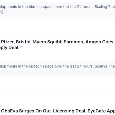
elopments in the biotech space over the last 24 hours. Scaling Th
)...
: Pfizer, Bristol-Myers Squibb Earnings, Amgen Goe
ply Deal
↗
elopments in the biotech space over the last 24 hours. Scaling Th
: ObsEva Surges On Out-Licensing Deal, EyeGate App