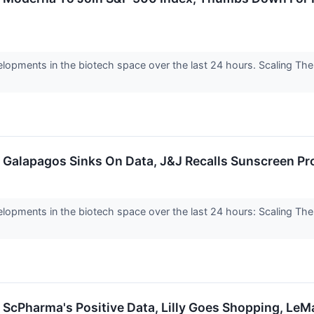
elopments in the biotech space over the last 24 hours. Scaling Th
: Galapagos Sinks On Data, J&J Recalls Sunscreen P
lopments in the biotech space over the last 24 hours: Scaling Th
: ScPharma's Positive Data, Lilly Goes Shopping, L