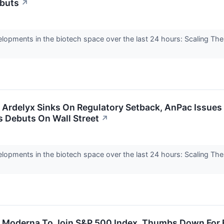
ebuts
↗
elopments in the biotech space over the last 24 hours: Scaling Th
: Ardelyx Sinks On Regulatory Setback, AnPac Issue
 Debuts On Wall Street
↗
elopments in the biotech space over the last 24 hours: Scaling Th
.
e: Moderna To Join S&P 500 Index, Thumbs Down For