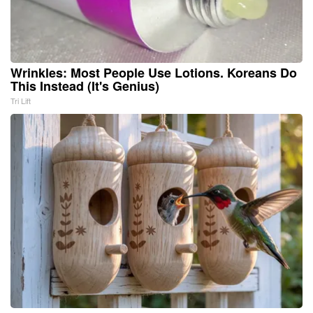
Wrinkles: Most People Use Lotions. Koreans Do
This Instead (It's Genius)
Tri Lift