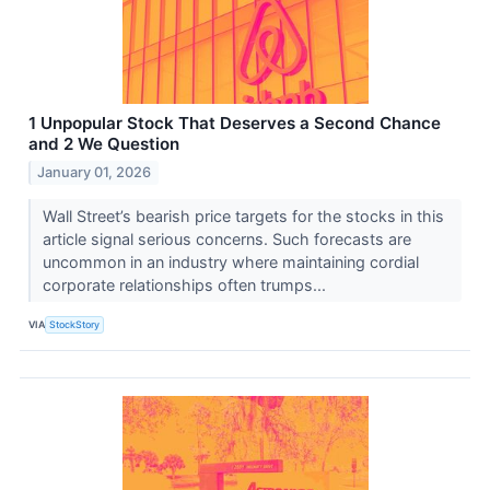
1 Unpopular Stock That Deserves a Second Chance
and 2 We Question
January 01, 2026
Wall Street’s bearish price targets for the stocks in this
article signal serious concerns. Such forecasts are
uncommon in an industry where maintaining cordial
corporate relationships often trumps...
VIA
StockStory