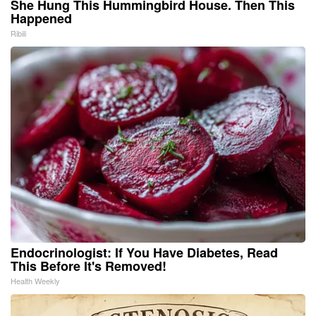
She Hung This Hummingbird House. Then This
Happened
Ribili
Endocrinologist: If You Have Diabetes, Read
This Before It's Removed!
Health Weekly