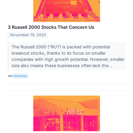
3 Russell 2000 Stocks That Concern Us
November 19, 2025
The Russell 2000 (^RUT) is packed with potential
breakout stocks, thanks to its focus on smaller
companies with high growth potential. However, smaller
size also means these businesses often lack the...
VIA
StockStory