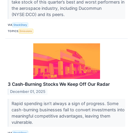
take stock of this quarter’s best and worst performers in
the aerospace industry, including Ducommun
(NYSE:DCO) and its peers.
VIA
StockStory
TOPICS
Emissions
3 Cash-Burning Stocks We Keep Off Our Radar
December 01, 2025
Rapid spending isn’t always a sign of progress. Some
cash-burning businesses fail to convert investments into
meaningful competitive advantages, leaving them
vulnerable.
VIA
StockStory