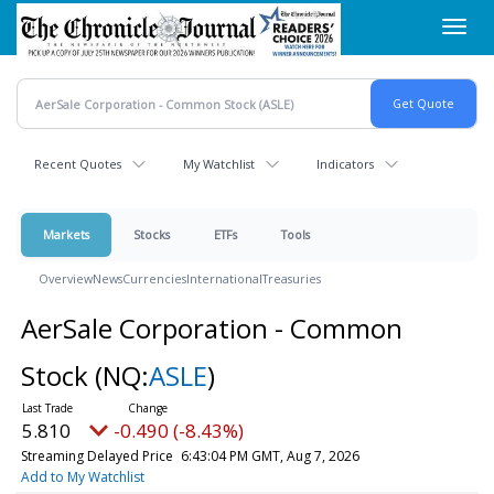
Skip
Toggl
to
navig
main
content
Recent Quotes
My Watchlist
Indicators
Markets
Stocks
ETFs
Tools
Overview
News
Currencies
International
Treasuries
AerSale Corporation - Common
Stock
(NQ:
ASLE
)
5.810
-0.490 (-8.43%)
Streaming Delayed Price
6:43:04 PM GMT, Aug 7, 2026
Add to My Watchlist