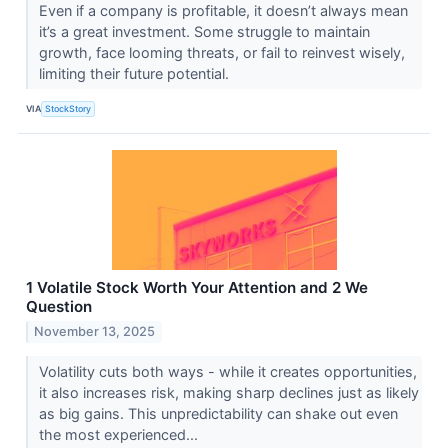
Even if a company is profitable, it doesn’t always mean
it’s a great investment. Some struggle to maintain
growth, face looming threats, or fail to reinvest wisely,
limiting their future potential.
VIA
StockStory
1 Volatile Stock Worth Your Attention and 2 We
Question
November 13, 2025
Volatility cuts both ways - while it creates opportunities,
it also increases risk, making sharp declines just as likely
as big gains. This unpredictability can shake out even
the most experienced...