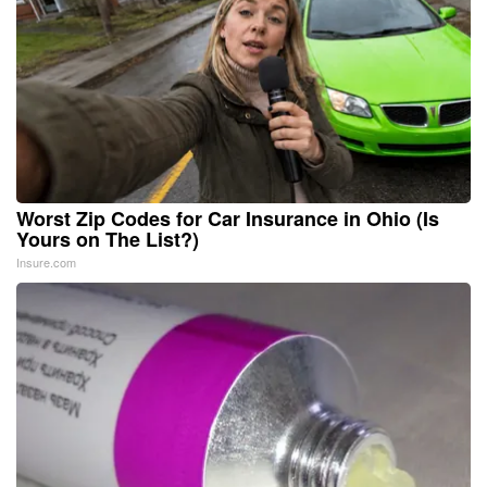
Worst Zip Codes for Car Insurance in Ohio (Is
Yours on The List?)
Insure.com