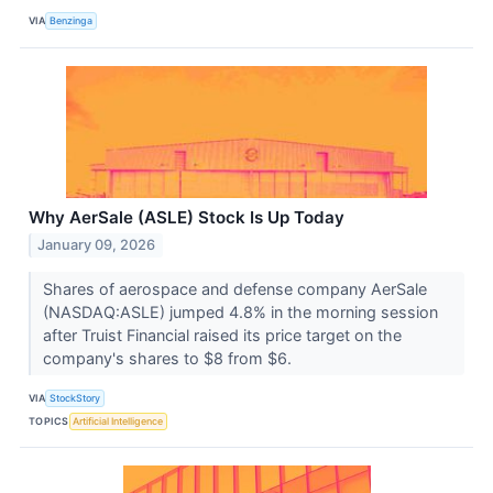
VIA
Benzinga
Why AerSale (ASLE) Stock Is Up Today
January 09, 2026
Shares of aerospace and defense company AerSale
(NASDAQ:ASLE) jumped 4.8% in the morning session
after Truist Financial raised its price target on the
company's shares to $8 from $6.
VIA
StockStory
TOPICS
Artificial Intelligence