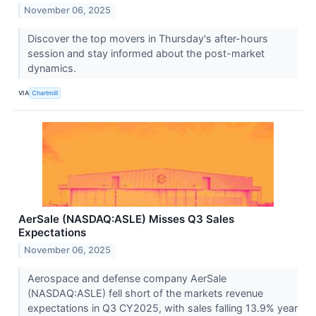
November 06, 2025
Discover the top movers in Thursday's after-hours
session and stay informed about the post-market
dynamics.
VIA
Chartmill
AerSale (NASDAQ:ASLE) Misses Q3 Sales
Expectations
November 06, 2025
Aerospace and defense company AerSale
(NASDAQ:ASLE) fell short of the markets revenue
expectations in Q3 CY2025, with sales falling 13.9% year