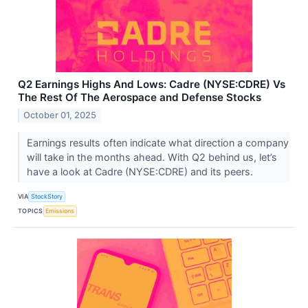
Q2 Earnings Highs And Lows: Cadre (NYSE:CDRE) Vs
The Rest Of The Aerospace and Defense Stocks
October 01, 2025
Earnings results often indicate what direction a company
will take in the months ahead. With Q2 behind us, let’s
have a look at Cadre (NYSE:CDRE) and its peers.
VIA
StockStory
TOPICS
Emissions