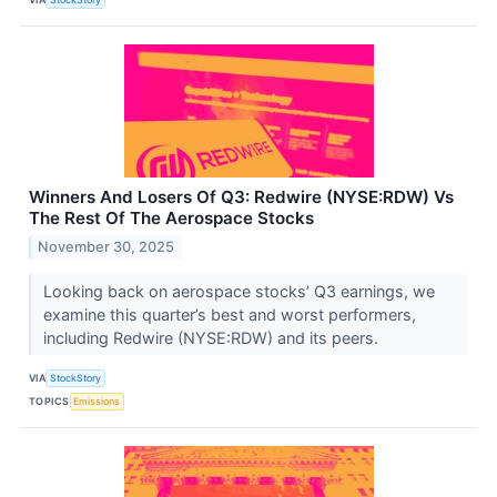
Winners And Losers Of Q3: Redwire (NYSE:RDW) Vs
The Rest Of The Aerospace Stocks
November 30, 2025
Looking back on aerospace stocks’ Q3 earnings, we
examine this quarter’s best and worst performers,
including Redwire (NYSE:RDW) and its peers.
VIA
StockStory
TOPICS
Emissions