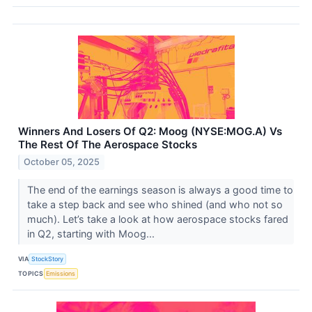
Winners And Losers Of Q2: Moog (NYSE:MOG.A) Vs
The Rest Of The Aerospace Stocks
October 05, 2025
The end of the earnings season is always a good time to
take a step back and see who shined (and who not so
much). Let’s take a look at how aerospace stocks fared
in Q2, starting with Moog...
VIA
StockStory
TOPICS
Emissions