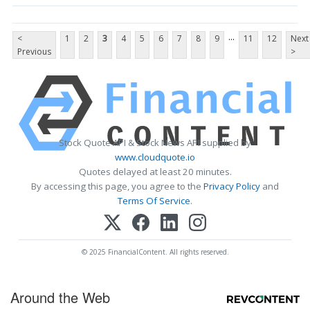
...
<
1
2
3
4
5
6
7
8
9
11
12
Next
Previous
>
Stock Quote API & Stock News API supplied by
www.cloudquote.io
Quotes delayed at least 20 minutes.
By accessing this page, you agree to the
Privacy Policy
and
Terms Of Service
.
© 2025 FinancialContent. All rights reserved.
Around the Web