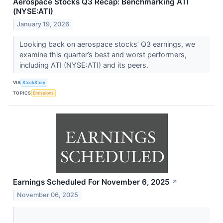
Aerospace Stocks Q3 Recap: Benchmarking ATI
(NYSE:ATI)
January 19, 2026
Looking back on aerospace stocks’ Q3 earnings, we
examine this quarter’s best and worst performers,
including ATI (NYSE:ATI) and its peers.
VIA
StockStory
TOPICS
Emissions
Earnings Scheduled For November 6, 2025
↗
November 06, 2025