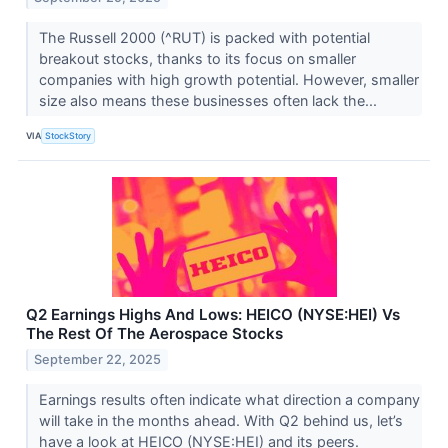
The Russell 2000 (^RUT) is packed with potential
breakout stocks, thanks to its focus on smaller
companies with high growth potential. However, smaller
size also means these businesses often lack the...
VIA
StockStory
Q2 Earnings Highs And Lows: HEICO (NYSE:HEI) Vs
The Rest Of The Aerospace Stocks
September 22, 2025
Earnings results often indicate what direction a company
will take in the months ahead. With Q2 behind us, let’s
have a look at HEICO (NYSE:HEI) and its peers.