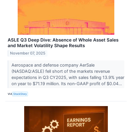
ASLE Q3 Deep Dive: Absence of Whole Asset Sales
and Market Volatility Shape Results
November 07, 2025
Aerospace and defense company AerSale
(NASDAQ:ASLE) fell short of the markets revenue
expectations in Q3 CY2025, with sales falling 13.9% year
on year to $71.19 million. Its non-GAAP profit of $0.04...
VIA
StockStory