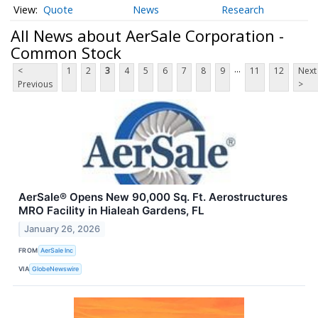
Quote
News
Research
All News about AerSale Corporation -
Common Stock
...
<
1
2
3
4
5
6
7
8
9
11
12
Next
Previous
>
AerSale® Opens New 90,000 Sq. Ft. Aerostructures
MRO Facility in Hialeah Gardens, FL
January 26, 2026
FROM
AerSale Inc
VIA
GlobeNewswire