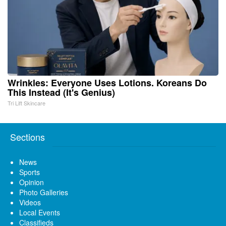
Wrinkles: Everyone Uses Lotions. Koreans Do
This Instead (It's Genius)
Tri Lift Skincare
Sections
News
Sports
Opinion
Photo Galleries
Videos
Local Events
Classifieds