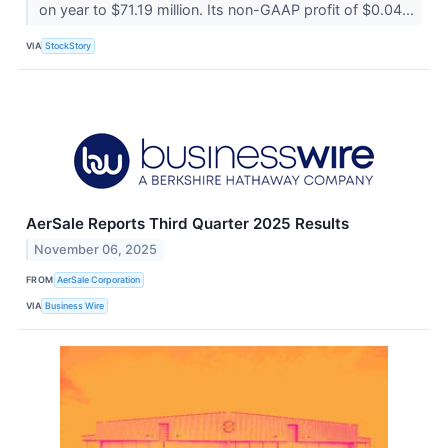
on year to $71.19 million. Its non-GAAP profit of $0.04...
VIA
StockStory
AerSale Reports Third Quarter 2025 Results
November 06, 2025
FROM
AerSale Corporation
VIA
Business Wire