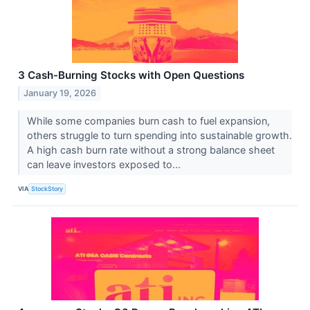
3 Cash-Burning Stocks with Open Questions
January 19, 2026
While some companies burn cash to fuel expansion,
others struggle to turn spending into sustainable growth.
A high cash burn rate without a strong balance sheet
can leave investors exposed to...
VIA
StockStory