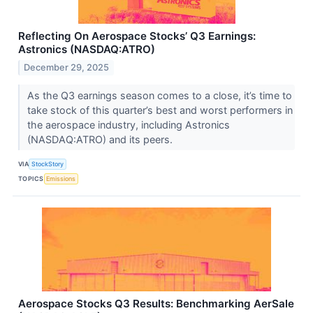
Reflecting On Aerospace Stocks’ Q3 Earnings:
Astronics (NASDAQ:ATRO)
December 29, 2025
As the Q3 earnings season comes to a close, it’s time to
take stock of this quarter’s best and worst performers in
the aerospace industry, including Astronics
(NASDAQ:ATRO) and its peers.
VIA
StockStory
TOPICS
Emissions
Aerospace Stocks Q3 Results: Benchmarking AerSale