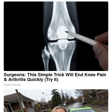
Surgeons: This Simple Trick Will End Knee Pain
& Arthritis Quickly (Try It)
Health Weekly