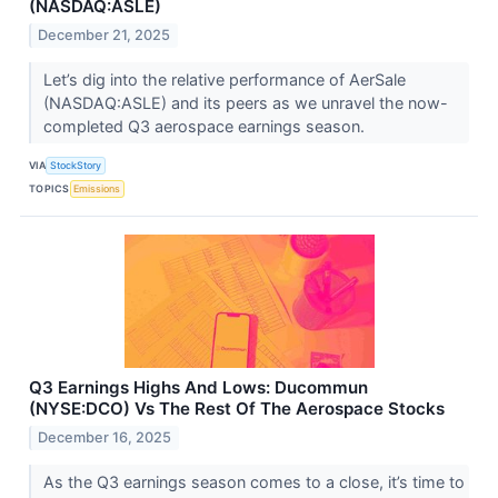
(NASDAQ:ASLE)
December 21, 2025
Let’s dig into the relative performance of AerSale
(NASDAQ:ASLE) and its peers as we unravel the now-
completed Q3 aerospace earnings season.
VIA
StockStory
TOPICS
Emissions
Q3 Earnings Highs And Lows: Ducommun
(NYSE:DCO) Vs The Rest Of The Aerospace Stocks
December 16, 2025
As the Q3 earnings season comes to a close, it’s time to