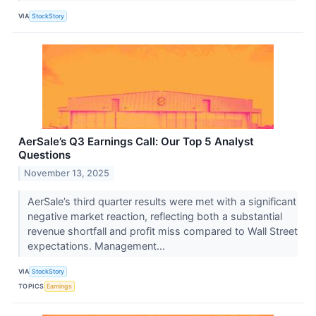
VIA
StockStory
AerSale’s Q3 Earnings Call: Our Top 5 Analyst
Questions
November 13, 2025
AerSale’s third quarter results were met with a significant
negative market reaction, reflecting both a substantial
revenue shortfall and profit miss compared to Wall Street
expectations. Management...
VIA
StockStory
TOPICS
Earnings