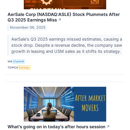
AerSale Corp (NASDAQ:ASLE) Stock Plummets After
Q3 2025 Earnings Miss
↗
November 06, 2025
AerSale's Q3 2025 earnings missed estimates, causing a
stock drop. Despite a revenue decline, the company saw
growth in leasing and USM sales as it shifts its strategy.
VIA
Chartmill
TOPICS
Earnings
What's going on in today's after hours session
↗