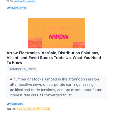
FROM
AerSale Corporation
VIA
Business Wire
Arrow Electronics, AerSale, Distribution Solutions,
Allient, and Enviri Stocks Trade Up, What You Need
To Know
October 20, 2025
A number of stocks jumped in the afternoon session
after positive news on corporate earnings, easing
political and trade tensions, and optimism about future
interest rate cuts all converged to lift...
VIA
StockStory
TOPICS
Economy
Stocks
World Trade