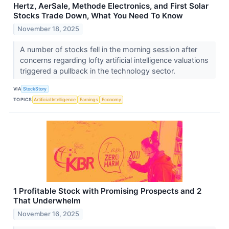
Hertz, AerSale, Methode Electronics, and First Solar
Stocks Trade Down, What You Need To Know
November 18, 2025
A number of stocks fell in the morning session after
concerns regarding lofty artificial intelligence valuations
triggered a pullback in the technology sector.
VIA
StockStory
TOPICS
Artificial Intelligence
Earnings
Economy
1 Profitable Stock with Promising Prospects and 2
That Underwhelm
November 16, 2025