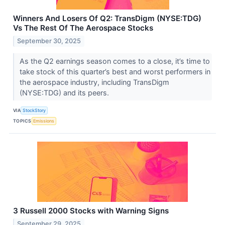
Winners And Losers Of Q2: TransDigm (NYSE:TDG)
Vs The Rest Of The Aerospace Stocks
September 30, 2025
As the Q2 earnings season comes to a close, it’s time to
take stock of this quarter’s best and worst performers in
the aerospace industry, including TransDigm
(NYSE:TDG) and its peers.
VIA
StockStory
TOPICS
Emissions
3 Russell 2000 Stocks with Warning Signs
September 29, 2025