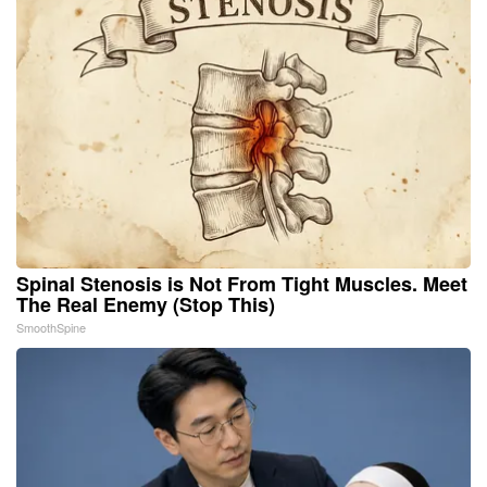
Spinal Stenosis is Not From Tight Muscles. Meet
The Real Enemy (Stop This)
SmoothSpine