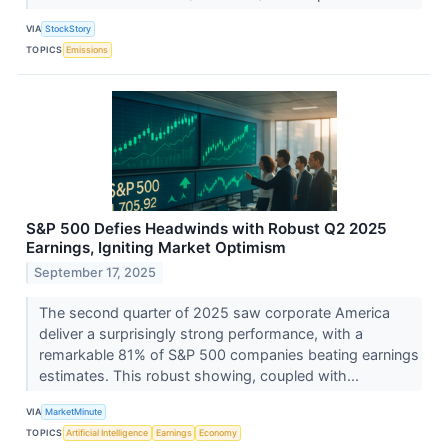
VIA
StockStory
TOPICS
Emissions
S&P 500 Defies Headwinds with Robust Q2 2025
Earnings, Igniting Market Optimism
September 17, 2025
The second quarter of 2025 saw corporate America
deliver a surprisingly strong performance, with a
remarkable 81% of S&P 500 companies beating earnings
estimates. This robust showing, coupled with...
VIA
MarketMinute
TOPICS
Artificial Intelligence
Earnings
Economy