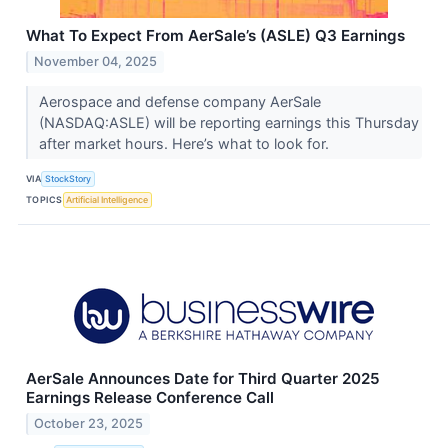
What To Expect From AerSale’s (ASLE) Q3 Earnings
November 04, 2025
Aerospace and defense company AerSale
(NASDAQ:ASLE) will be reporting earnings this Thursday
after market hours. Here’s what to look for.
VIA
StockStory
TOPICS
Artificial Intelligence
AerSale Announces Date for Third Quarter 2025
Earnings Release Conference Call
October 23, 2025