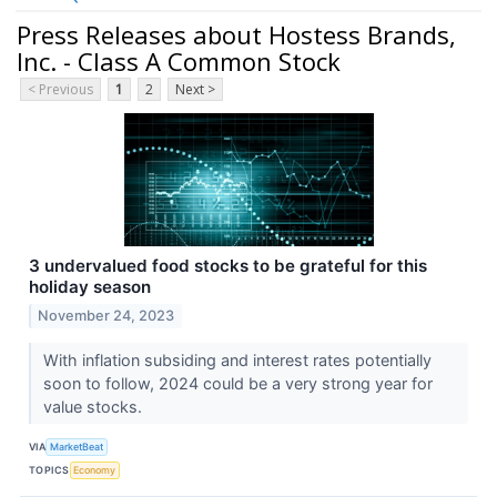
Press Releases about Hostess Brands,
Inc. - Class A Common Stock
< Previous
1
2
Next >
3 undervalued food stocks to be grateful for this
holiday season
November 24, 2023
With inflation subsiding and interest rates potentially
soon to follow, 2024 could be a very strong year for
value stocks.
VIA
MarketBeat
TOPICS
Economy