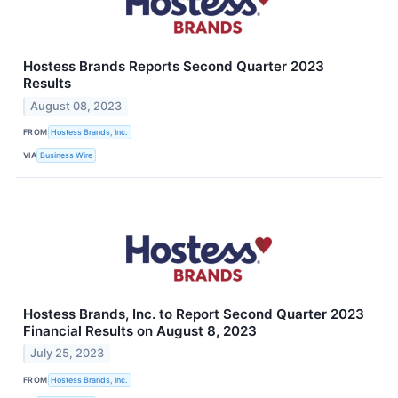
Hostess Brands Reports Second Quarter 2023
Results
August 08, 2023
FROM
Hostess Brands, Inc.
VIA
Business Wire
Hostess Brands, Inc. to Report Second Quarter 2023
Financial Results on August 8, 2023
July 25, 2023
FROM
Hostess Brands, Inc.