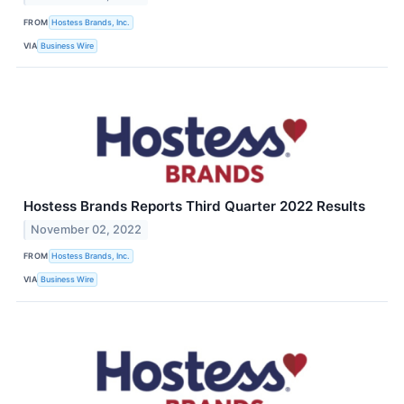
FROM
Hostess Brands, Inc.
VIA
Business Wire
Hostess Brands Reports Third Quarter 2022 Results
November 02, 2022
FROM
Hostess Brands, Inc.
VIA
Business Wire