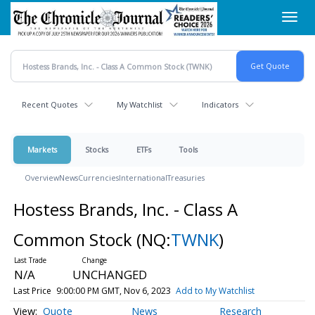
Skip
Toggl
to
navig
main
content
Recent Quotes
My Watchlist
Indicators
Markets
Stocks
ETFs
Tools
Overview
News
Currencies
International
Treasuries
Hostess Brands, Inc. - Class A
Common Stock
(NQ:
TWNK
)
N/A
UNCHANGED
Last Price
9:00:00 PM GMT, Nov 6, 2023
Add to My Watchlist
Quote
News
Research