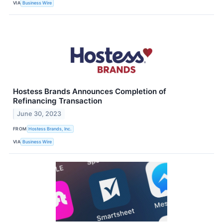
VIA
Business Wire
Hostess Brands Announces Completion of
Refinancing Transaction
June 30, 2023
FROM
Hostess Brands, Inc.
VIA
Business Wire