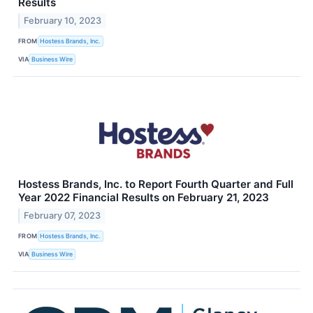
Results
February 10, 2023
FROM
Hostess Brands, Inc.
VIA
Business Wire
Hostess Brands, Inc. to Report Fourth Quarter and Full
Year 2022 Financial Results on February 21, 2023
February 07, 2023
FROM
Hostess Brands, Inc.
VIA
Business Wire