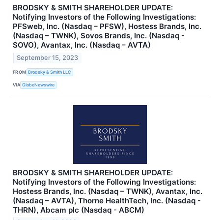
BRODSKY & SMITH SHAREHOLDER UPDATE:
Notifying Investors of the Following Investigations:
PFSweb, Inc. (Nasdaq – PFSW), Hostess Brands, Inc.
(Nasdaq – TWNK), Sovos Brands, Inc. (Nasdaq -
SOVO), Avantax, Inc. (Nasdaq – AVTA)
September 15, 2023
FROM
Brodsky & Smith LLC
VIA
GlobeNewswire
BRODSKY & SMITH SHAREHOLDER UPDATE:
Notifying Investors of the Following Investigations:
Hostess Brands, Inc. (Nasdaq – TWNK), Avantax, Inc.
(Nasdaq – AVTA), Thorne HealthTech, Inc. (Nasdaq -
THRN), Abcam plc (Nasdaq - ABCM)