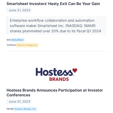
Smartsheet Investors’ Hasty Exit Can Be Your Gain
June 21, 2023
Enterprise workflow collaboration and automation
software maker Smartsheet Inc. (NASDAQ: SMAR)
shares plummeted over 20% due to its fiscal Q1 2024
VIA
MarketBeat
TOPICS
Artificial Intelligence
Hostess Brands Announces Participation at Investor
Conferences
June 01, 2023
FROM
Hostess Brands, Inc.