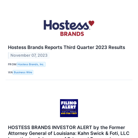
Hostess Brands Reports Third Quarter 2023 Results
November 07, 2023
FROM
Hostess Brands, Inc.
VIA
Business Wire
HOSTESS BRANDS INVESTOR ALERT by the Former
Attorney General of Louisiana: Kahn Swick & Foti, LLC