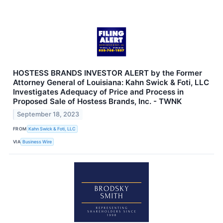
HOSTESS BRANDS INVESTOR ALERT by the Former
Attorney General of Louisiana: Kahn Swick & Foti, LLC
Investigates Adequacy of Price and Process in
Proposed Sale of Hostess Brands, Inc. - TWNK
September 18, 2023
FROM
Kahn Swick & Foti, LLC
VIA
Business Wire