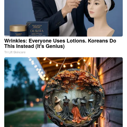
Wrinkles: Everyone Uses Lotions. Koreans Do
This Instead (It's Genius)
Tri Lift Skincare