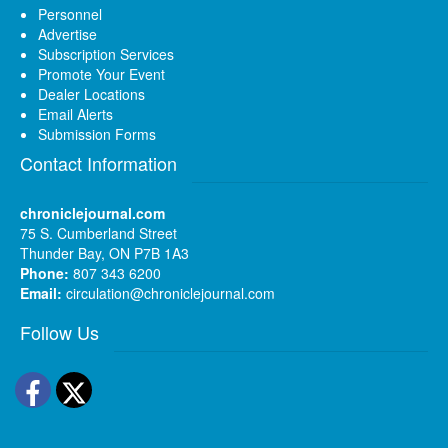
Personnel
Advertise
Subscription Services
Promote Your Event
Dealer Locations
Email Alerts
Submission Forms
Contact Information
chroniclejournal.com
75 S. Cumberland Street
Thunder Bay, ON P7B 1A3
Phone:
807 343 6200
Email:
circulation@chroniclejournal.com
Follow Us
Facebook
Twitter