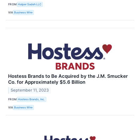
FROM
Halper Sadeh LLC
VIA
Business Wire
Hostess Brands to Be Acquired by the J.M. Smucker
Co. for Approximately $5.6 Billion
September 11, 2023
FROM
Hostess Brands, Inc.
VIA
Business Wire