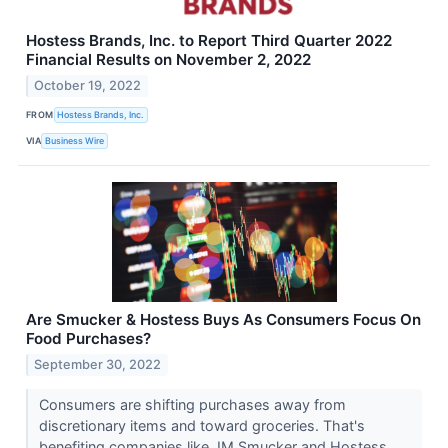
Hostess Brands, Inc. to Report Third Quarter 2022
Financial Results on November 2, 2022
October 19, 2022
FROM
Hostess Brands, Inc.
VIA
Business Wire
Are Smucker & Hostess Buys As Consumers Focus On
Food Purchases?
September 30, 2022
Consumers are shifting purchases away from
discretionary items and toward groceries. That's
benefiting companies like JM Smucker and Hostess