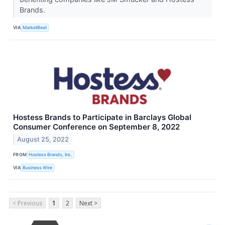
Brands.
VIA
MarketBeat
Hostess Brands to Participate in Barclays Global
Consumer Conference on September 8, 2022
August 25, 2022
FROM
Hostess Brands, Inc.
VIA
Business Wire
< Previous
1
2
Next >