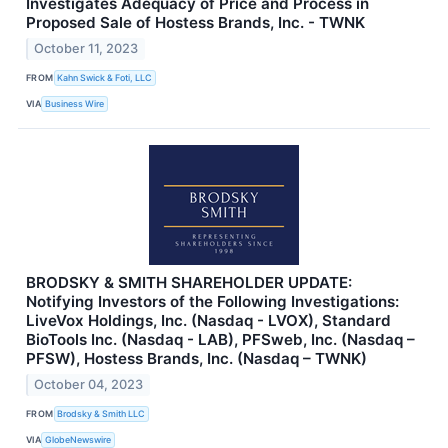
Investigates Adequacy of Price and Process in
Proposed Sale of Hostess Brands, Inc. - TWNK
October 11, 2023
FROM
Kahn Swick & Foti, LLC
VIA
Business Wire
BRODSKY & SMITH SHAREHOLDER UPDATE:
Notifying Investors of the Following Investigations:
LiveVox Holdings, Inc. (Nasdaq - LVOX), Standard
BioTools Inc. (Nasdaq - LAB), PFSweb, Inc. (Nasdaq –
PFSW), Hostess Brands, Inc. (Nasdaq – TWNK)
October 04, 2023
FROM
Brodsky & Smith LLC
VIA
GlobeNewswire