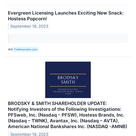
Evergreen Licensing Launches Exciting New Snack:
Hostess Popcorn!
September 18, 2023
VIA
TheNewswire.com
BRODSKY & SMITH SHAREHOLDER UPDATE:
Notifying Investors of the Following Investigations:
PFSweb, Inc. (Nasdaq – PFSW), Hostess Brands, Inc.
(Nasdaq – TWNK), Avantax, Inc. (Nasdaq – AVTA),
American National Bankshares Inc. (NASDAQ -AMNB)
September 19, 2023