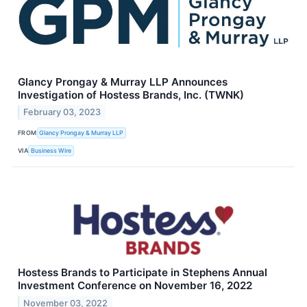
Glancy Prongay & Murray LLP Announces
Investigation of Hostess Brands, Inc. (TWNK)
February 03, 2023
FROM
Glancy Prongay & Murray LLP
VIA
Business Wire
Hostess Brands to Participate in Stephens Annual
Investment Conference on November 16, 2022
November 03, 2022