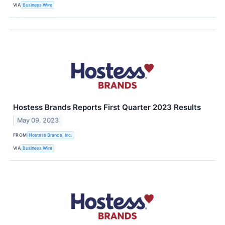
VIA
Business Wire
Hostess Brands Reports First Quarter 2023 Results
May 09, 2023
FROM
Hostess Brands, Inc.
VIA
Business Wire