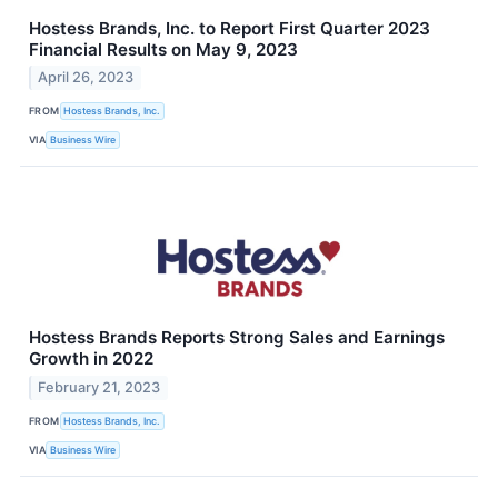
Hostess Brands, Inc. to Report First Quarter 2023
Financial Results on May 9, 2023
April 26, 2023
FROM
Hostess Brands, Inc.
VIA
Business Wire
Hostess Brands Reports Strong Sales and Earnings
Growth in 2022
February 21, 2023
FROM
Hostess Brands, Inc.
VIA
Business Wire