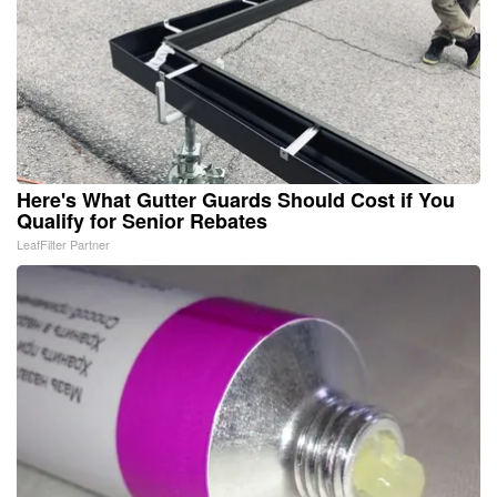
Here's What Gutter Guards Should Cost if You
Qualify for Senior Rebates
LeafFilter Partner