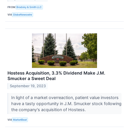
FROM
Brodsky & Smith LLC
VIA
GlobeNewswire
Hostess Acquisition, 3.3% Dividend Make J.M.
Smucker a Sweet Deal
September 19, 2023
In light of a market overreaction, patient value investors
have a tasty opportunity in J.M. Smucker stock following
the company's acquisition of Hostess.
VIA
MarketBeat