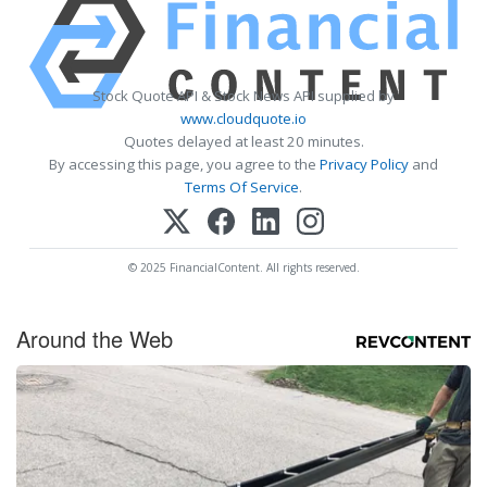
Stock Quote API & Stock News API supplied by
www.cloudquote.io
Quotes delayed at least 20 minutes.
By accessing this page, you agree to the
Privacy Policy
and
Terms Of Service
.
© 2025 FinancialContent. All rights reserved.
Around the Web