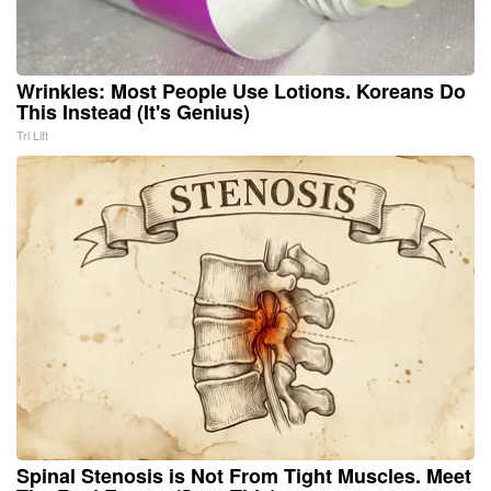
Wrinkles: Most People Use Lotions. Koreans Do
This Instead (It's Genius)
Tri Lift
Spinal Stenosis is Not From Tight Muscles. Meet