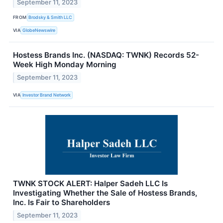
September 11, 2023
FROM
Brodsky & Smith LLC
VIA
GlobeNewswire
Hostess Brands Inc. (NASDAQ: TWNK) Records 52-
Week High Monday Morning
September 11, 2023
VIA
Investor Brand Network
TWNK STOCK ALERT: Halper Sadeh LLC Is
Investigating Whether the Sale of Hostess Brands,
Inc. Is Fair to Shareholders
September 11, 2023