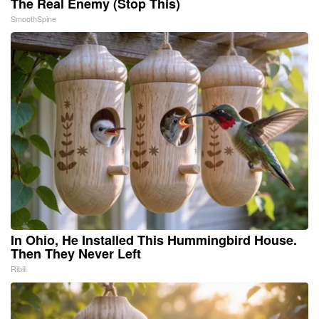
The Real Enemy (Stop This)
SmoothSpine
In Ohio, He Installed This Hummingbird House.
Then They Never Left
Ribili