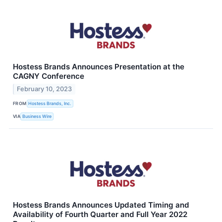
Hostess Brands Announces Presentation at the
CAGNY Conference
February 10, 2023
FROM
Hostess Brands, Inc.
VIA
Business Wire
Hostess Brands Announces Updated Timing and
Availability of Fourth Quarter and Full Year 2022