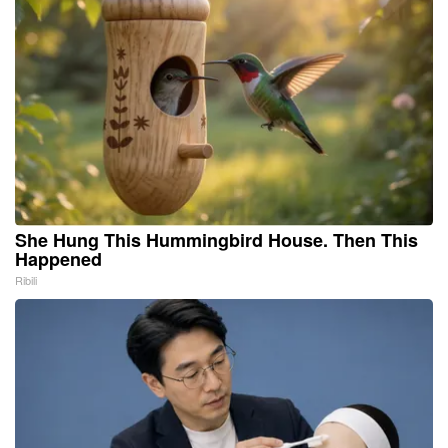
She Hung This Hummingbird House. Then This
Happened
Ribili