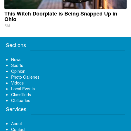
This Witch Doorplate is Being Snapped Up in
Ohio
Ribil
Sections
News
Sports
Opinion
Photo Galleries
Videos
Local Events
Classifieds
Obituaries
Services
About
Contact