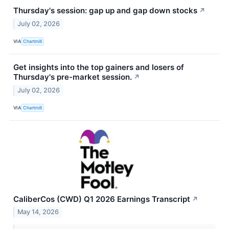
Thursday's session: gap up and gap down stocks
↗
July 02, 2026
VIA
Chartmill
Get insights into the top gainers and losers of
Thursday's pre-market session.
↗
July 02, 2026
VIA
Chartmill
CaliberCos (CWD) Q1 2026 Earnings Transcript
↗
May 14, 2026