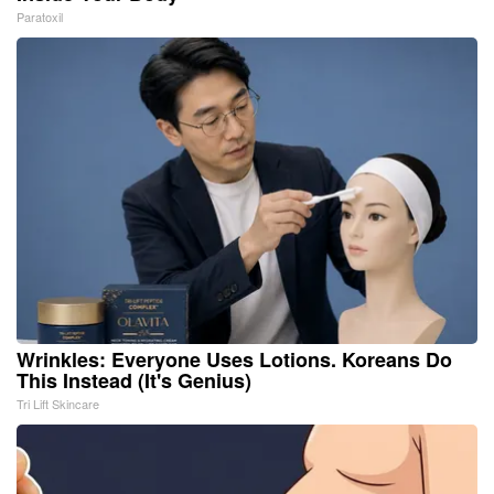
Paratoxil
Wrinkles: Everyone Uses Lotions. Koreans Do
This Instead (It's Genius)
Tri Lift Skincare