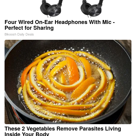
Four Wired On-Ear Headphones With Mic -
Perfect for Sharing
Bikoosh Daily Deals
These 2 Vegetables Remove Parasites Living
Inside Your Body