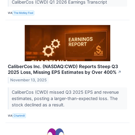
CaliberCos (CWD) Q1 2026 Earnings Transcript
VIA
The Motley Fool
CaliberCos Inc. (NASDAQ:CWD) Reports Steep Q3
2025 Loss, Missing EPS Estimates by Over 400%
↗
November 13, 2025
CaliberCos (CWD) missed Q3 2025 EPS and revenue
estimates, posting a larger-than-expected loss. The
stock declined as a result.
VIA
Chartmill