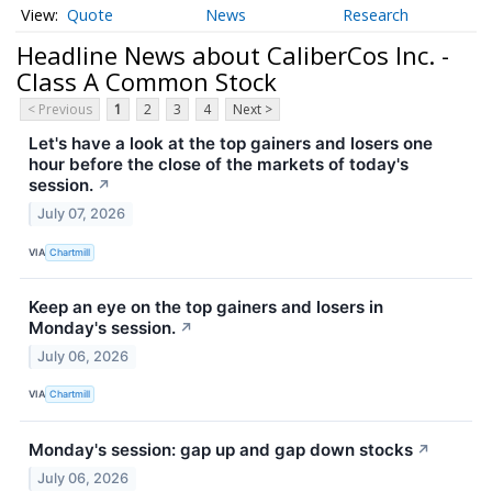
Quote
News
Research
Headline News about CaliberCos Inc. -
Class A Common Stock
< Previous
1
2
3
4
Next >
Let's have a look at the top gainers and losers one
hour before the close of the markets of today's
session.
↗
July 07, 2026
VIA
Chartmill
Keep an eye on the top gainers and losers in
Monday's session.
↗
July 06, 2026
VIA
Chartmill
Monday's session: gap up and gap down stocks
↗
July 06, 2026