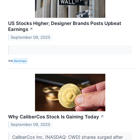
US Stocks Higher; Designer Brands Posts Upbeat
Earnings
↗
September 09, 2025
VIA
Benzinga
Why CaliberCos Stock Is Gaining Today
↗
September 09, 2025
CaliberCos Inc. (NASDAQ: CWD) shares surged after