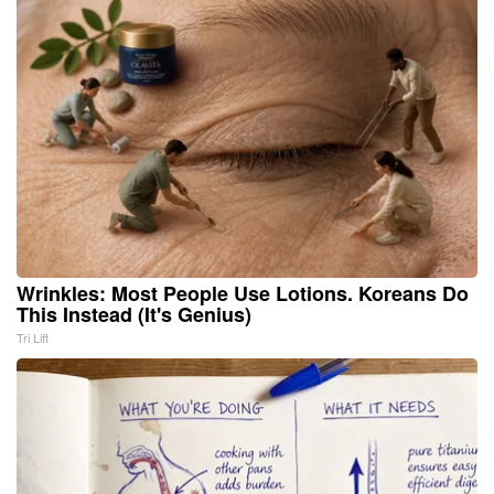
Wrinkles: Most People Use Lotions. Koreans Do
This Instead (It's Genius)
Tri Lift