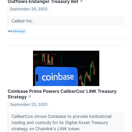
Outflows Endanger Treasury Bet
↗
September 26, 2025
Caliber Inc.
VIA
Benzinga
Coinbase Prime Powers CaliberCos' LINK Treasury
Strategy
↗
September 23, 2025
CaliberCos chose Coinbase to provide institutional
trading and custody for its Digital Asset Treasury
strategy on Chainlink's LINK token.