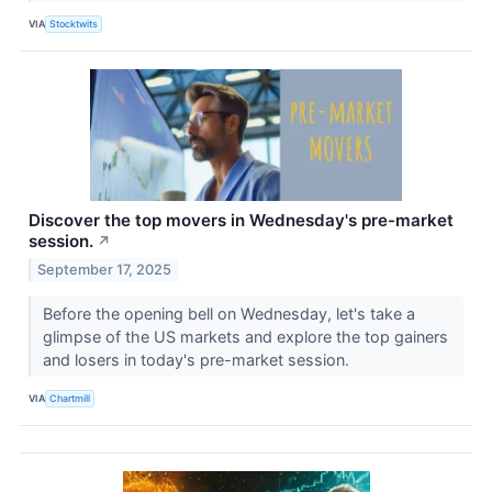
VIA
Stocktwits
Discover the top movers in Wednesday's pre-market
session.
↗
September 17, 2025
Before the opening bell on Wednesday, let's take a
glimpse of the US markets and explore the top gainers
and losers in today's pre-market session.
VIA
Chartmill