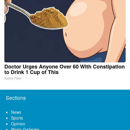
Doctor Urges Anyone Over 60 With Constipation
to Drink 1 Cup of This
Native Fiber
Sections
News
Sports
Opinion
Photo Galleries