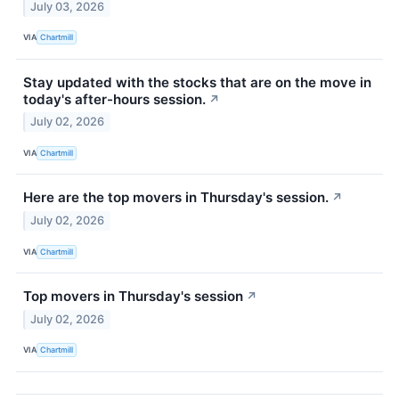
July 03, 2026
VIA
Chartmill
Stay updated with the stocks that are on the move in
today's after-hours session.
↗
July 02, 2026
VIA
Chartmill
Here are the top movers in Thursday's session.
↗
July 02, 2026
VIA
Chartmill
Top movers in Thursday's session
↗
July 02, 2026
VIA
Chartmill