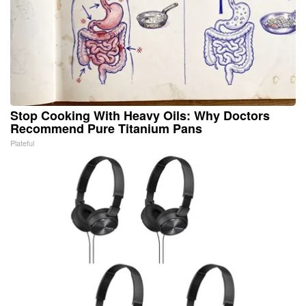
Stop Cooking With Heavy Oils: Why Doctors
Recommend Pure Titanium Pans
Plateful