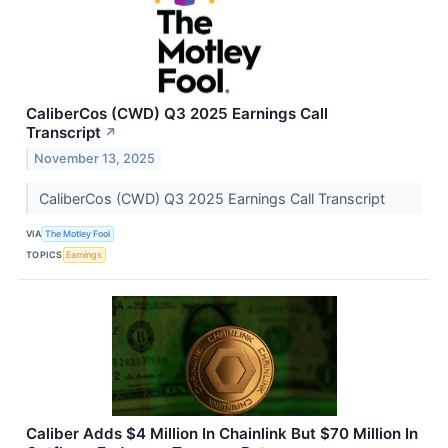
CaliberCos (CWD) Q3 2025 Earnings Call
Transcript
↗
November 13, 2025
CaliberCos (CWD) Q3 2025 Earnings Call Transcript
VIA
The Motley Fool
TOPICS
Earnings
Caliber Adds $4 Million In Chainlink But $70 Million In