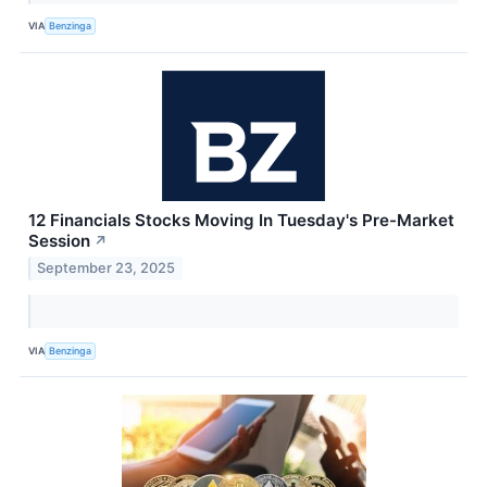
VIA
Benzinga
12 Financials Stocks Moving In Tuesday's Pre-Market
Session
↗
September 23, 2025
VIA
Benzinga