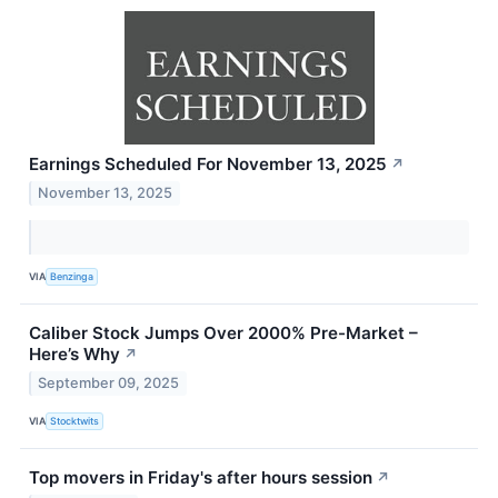
Earnings Scheduled For November 13, 2025
↗
November 13, 2025
VIA
Benzinga
Caliber Stock Jumps Over 2000% Pre-Market –
Here’s Why
↗
September 09, 2025
VIA
Stocktwits
Top movers in Friday's after hours session
↗