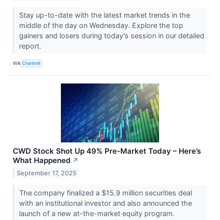
Stay up-to-date with the latest market trends in the
middle of the day on Wednesday. Explore the top
gainers and losers during today's session in our detailed
report.
VIA
Chartmill
CWD Stock Shot Up 49% Pre-Market Today – Here’s
What Happened
↗
September 17, 2025
The company finalized a $15.9 million securities deal
with an institutional investor and also announced the
launch of a new at-the-market equity program.