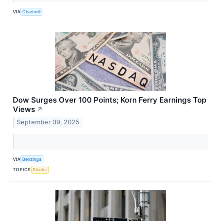
VIA
Chartmill
Dow Surges Over 100 Points; Korn Ferry Earnings Top
Views
↗
September 09, 2025
VIA
Benzinga
TOPICS
Stocks