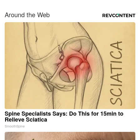
Around the Web
Spine Specialists Says: Do This for 15min to
Relieve Sciatica
SmoothSpine