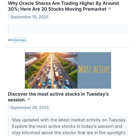
Why Oracle Shares Are Trading Higher By Around
30%; Here Are 20 Stocks Moving Premarket
↗
September 10, 2025
VIA
Benzinga
Discover the most active stocks in Tuesday's
session.
↗
September 09, 2025
Stay updated with the latest market activity on Tuesday.
Explore the most active stocks in today's session and
stay informed about the stocks that are in the spotlight.