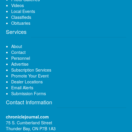
Videos
Local Events
Classifieds
Obituaries
Services
About
Contact
Personnel
Advertise
Subscription Services
Promote Your Event
Dealer Locations
Email Alerts
Submission Forms
Contact Information
chroniclejournal.com
75 S. Cumberland Street
Thunder Bay, ON P7B 1A3