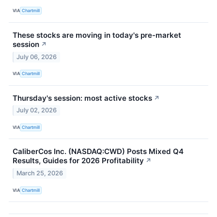
VIA
Chartmill
These stocks are moving in today's pre-market
session
↗
July 06, 2026
VIA
Chartmill
Thursday's session: most active stocks
↗
July 02, 2026
VIA
Chartmill
CaliberCos Inc. (NASDAQ:CWD) Posts Mixed Q4
Results, Guides for 2026 Profitability
↗
March 25, 2026
VIA
Chartmill