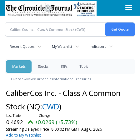
Skip
Toggl
to
navig
main
content
Recent Quotes
My Watchlist
Indicators
Markets
Stocks
ETFs
Tools
Overview
News
Currencies
International
Treasuries
CaliberCos Inc. - Class A Common
Stock
(NQ:
CWD
)
0.4692
+0.0269 (+5.73%)
Streaming Delayed Price
8:00:02 PM GMT, Aug 6, 2026
Add to My Watchlist