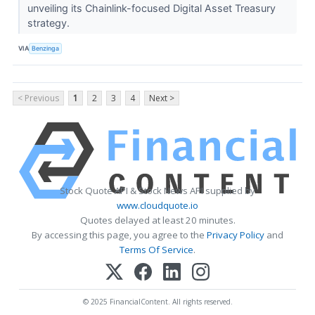
unveiling its Chainlink-focused Digital Asset Treasury
strategy.
VIA
Benzinga
< Previous
1
2
3
4
Next >
Stock Quote API & Stock News API supplied by
www.cloudquote.io
Quotes delayed at least 20 minutes.
By accessing this page, you agree to the
Privacy Policy
and
Terms Of Service
.
© 2025 FinancialContent. All rights reserved.