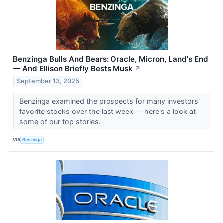
Benzinga Bulls And Bears: Oracle, Micron, Land's End
— And Ellison Briefly Bests Musk
↗
September 13, 2025
Benzinga examined the prospects for many investors'
favorite stocks over the last week — here's a look at
some of our top stories.
VIA
Benzinga