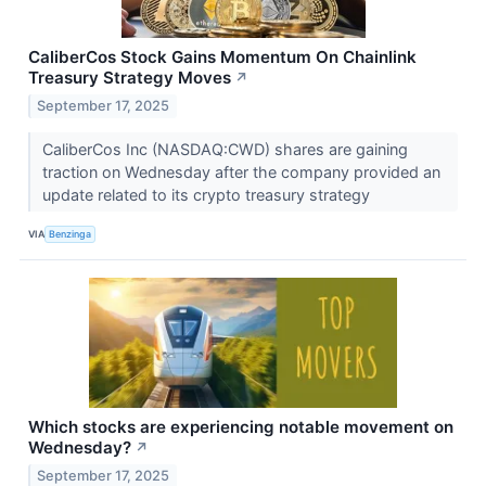
CaliberCos Stock Gains Momentum On Chainlink
Treasury Strategy Moves
↗
September 17, 2025
CaliberCos Inc (NASDAQ:CWD) shares are gaining
traction on Wednesday after the company provided an
update related to its crypto treasury strategy
VIA
Benzinga
Which stocks are experiencing notable movement on
Wednesday?
↗
September 17, 2025