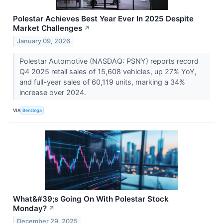
Polestar Achieves Best Year Ever In 2025 Despite
Market Challenges
↗
January 09, 2026
Polestar Automotive (NASDAQ: PSNY) reports record
Q4 2025 retail sales of 15,608 vehicles, up 27% YoY,
and full-year sales of 60,119 units, marking a 34%
increase over 2024.
VIA
Benzinga
What&#39;s Going On With Polestar Stock
Monday?
↗
December 29, 2025