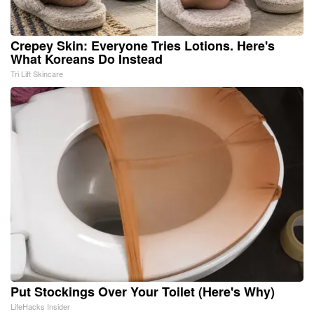
Crepey Skin: Everyone Tries Lotions. Here's
What Koreans Do Instead
Tri Lift Skincare
Put Stockings Over Your Toilet (Here's Why)
LifeHacks Insider