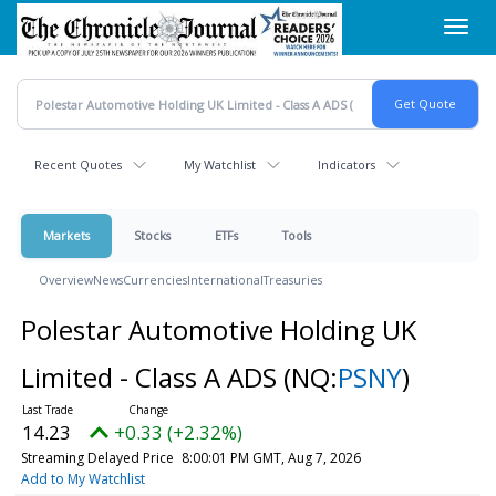
Skip
Toggl
to
navig
main
content
Recent Quotes
My Watchlist
Indicators
Markets
Stocks
ETFs
Tools
Overview
News
Currencies
International
Treasuries
Polestar Automotive Holding UK
Limited - Class A ADS
(NQ:
PSNY
)
14.23
+0.33 (+2.32%)
Streaming Delayed Price
8:00:01 PM GMT, Aug 7, 2026
Add to My Watchlist