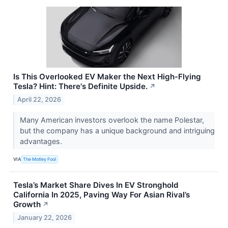
Is This Overlooked EV Maker the Next High-Flying
Tesla? Hint: There's Definite Upside.
↗
April 22, 2026
Many American investors overlook the name Polestar,
but the company has a unique background and intriguing
advantages.
VIA
The Motley Fool
Tesla’s Market Share Dives In EV Stronghold
California In 2025, Paving Way For Asian Rival’s
Growth
↗
January 22, 2026