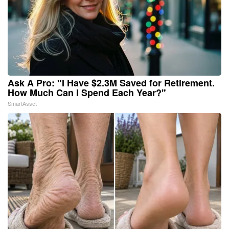
Ask A Pro: "I Have $2.3M Saved for Retirement.
How Much Can I Spend Each Year?"
SmartAsset