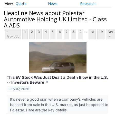
Quote
News
Research
Headline News about Polestar
Automotive Holding UK Limited - Class
A ADS
...
<
1
2
3
4
5
6
7
8
9
18
19
Next
Previous
>
This EV Stock Was Just Dealt a Death Blow in the U.S.
-- Investors Beware
↗
July 07, 2026
It's never a good sign when a company's vehicles are
banned from sale in the U.S. market, as just happened to
Polestar. Here are the key details.