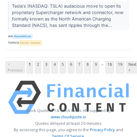
Tesla's (NASDAQ: TSLA) audacious move to open its
proprietary Supercharger network and connector, now
formally known as the North American Charging
Standard (NACS), has sent ripples through the...
VIA
MarketMinute
TOPICS
Electric Vehicles
...
<
1
2
3
4
5
6
7
8
9
18
19
Next
Previous
>
Stock Quote API & Stock News API supplied by
www.cloudquote.io
Quotes delayed at least 20 minutes.
By accessing this page, you agree to the
Privacy Policy
and
Terms Of Service
.