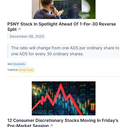
PSNY Stock In Spotlight Ahead Of 1-For-30 Reverse
Split
↗
December 08, 2025
The ratio will change from one ADS per ordinary share to
one ADS for every 30 ordinary shares.
VIA
Stocktwits
TOPICS
World Trade
12 Consumer Discretionary Stocks Moving In Friday's
Pre-Market Session
↗