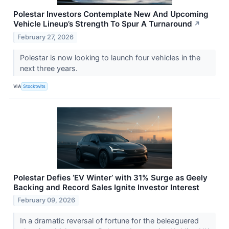
Polestar Investors Contemplate New And Upcoming
Vehicle Lineup’s Strength To Spur A Turnaround
↗
February 27, 2026
Polestar is now looking to launch four vehicles in the
next three years.
VIA
Stocktwits
Polestar Defies ‘EV Winter’ with 31% Surge as Geely
Backing and Record Sales Ignite Investor Interest
February 09, 2026
In a dramatic reversal of fortune for the beleaguered