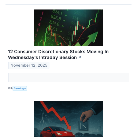
12 Consumer Discretionary Stocks Moving In
Wednesday's Intraday Session
↗
November 12, 2025
VIA
Benzinga