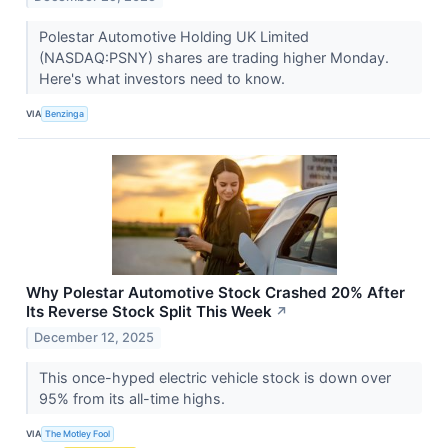
Polestar Automotive Holding UK Limited
(NASDAQ:PSNY) shares are trading higher Monday.
Here's what investors need to know.
VIA
Benzinga
Why Polestar Automotive Stock Crashed 20% After
Its Reverse Stock Split This Week
↗
December 12, 2025
This once-hyped electric vehicle stock is down over
95% from its all-time highs.
VIA
The Motley Fool