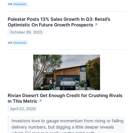
VIA
Stocktwits
Polestar Posts 13% Sales Growth In Q3: Retail’s
Optimistic On Future Growth Prospects
↗
October 09, 2025
VIA
Stocktwits
Rivian Doesn't Get Enough Credit for Crushing Rivals
in This Metric
↗
April 22, 2026
Investors love to gauge momentum from rising or falling
delivery numbers, but digging a little deeper reveals