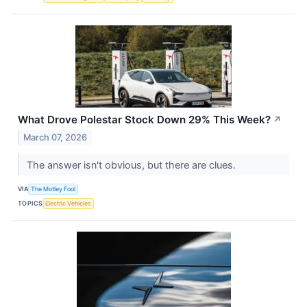
What Drove Polestar Stock Down 29% This Week?
↗
March 07, 2026
The answer isn't obvious, but there are clues.
VIA
The Motley Fool
TOPICS
Electric Vehicles