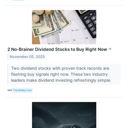
2 No-Brainer Dividend Stocks to Buy Right Now
↗
November 05, 2025
Two dividend stocks with proven track records are
flashing buy signals right now. These two industry
leaders make dividend investing refreshingly simple.
VIA
The Motley Fool