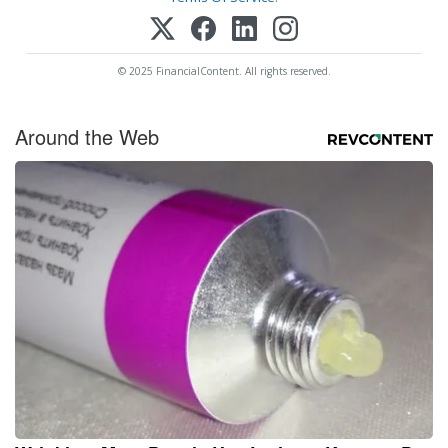
© 2025 FinancialContent. All rights reserved.
Around the Web