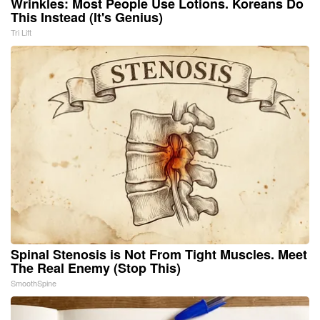
Wrinkles: Most People Use Lotions. Koreans Do
This Instead (It's Genius)
Tri Lift
Spinal Stenosis is Not From Tight Muscles. Meet
The Real Enemy (Stop This)
SmoothSpine