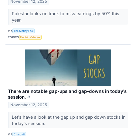
November 12, 2025
Polestar looks on track to miss earnings by 50% this
year.
VIA
The Motley Fool
TOPICS
Electric Vehicles
There are notable gap-ups and gap-downs in today's
session.
↗
November 12, 2025
Let's have a look at the gap up and gap down stocks in
today's session.
VIA
Chartmill