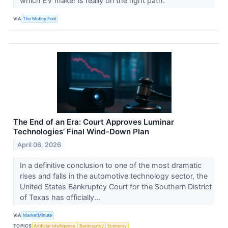
which EV maker is really on the right path.
VIA
The Motley Fool
The End of an Era: Court Approves Luminar
Technologies’ Final Wind-Down Plan
April 06, 2026
In a definitive conclusion to one of the most dramatic
rises and falls in the automotive technology sector, the
United States Bankruptcy Court for the Southern District
of Texas has officially...
VIA
MarketMinute
TOPICS
Artificial Intelligence
Bankruptcy
Economy