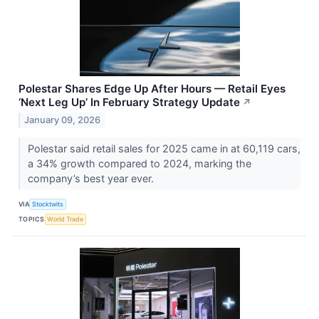
Polestar Shares Edge Up After Hours — Retail Eyes
‘Next Leg Up’ In February Strategy Update
↗
January 09, 2026
Polestar said retail sales for 2025 came in at 60,119 cars,
a 34% growth compared to 2024, marking the
company’s best year ever.
VIA
Stocktwits
TOPICS
World Trade