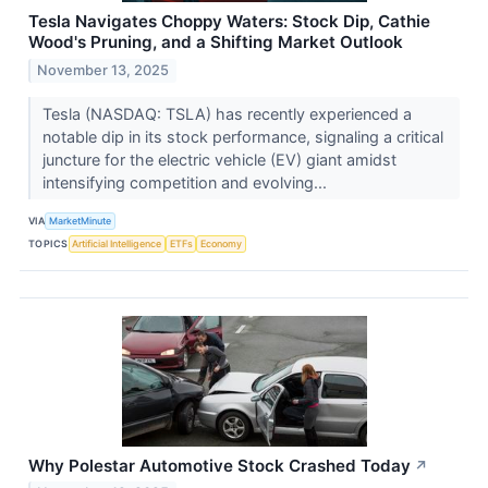
Tesla Navigates Choppy Waters: Stock Dip, Cathie
Wood's Pruning, and a Shifting Market Outlook
November 13, 2025
Tesla (NASDAQ: TSLA) has recently experienced a
notable dip in its stock performance, signaling a critical
juncture for the electric vehicle (EV) giant amidst
intensifying competition and evolving...
VIA
MarketMinute
TOPICS
Artificial Intelligence
ETFs
Economy
Why Polestar Automotive Stock Crashed Today
↗