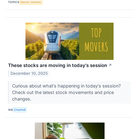
TOPICS
Electric Vehicles
These stocks are moving in today's session
↗
December 10, 2025
Curious about what's happening in today's session?
Check out the latest stock movements and price
changes.
VIA
Chartmill