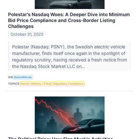
Polestar's Nasdaq Woes: A Deeper Dive into Minimum
Bid Price Compliance and Cross-Border Listing
Challenges
October 31, 2025
Polestar (Nasdaq: PSNY), the Swedish electric vehicle
manufacturer, finds itself once again in the spotlight of
regulatory scrutiny, having received a fresh notice from
the Nasdaq Stock Market LLC on...
VIA
MarketMinute
TOPICS
Electric Vehicles
Fraud
Regulatory Compliance