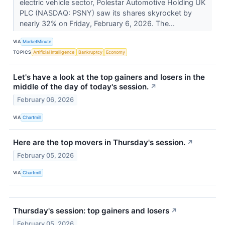
electric vehicle sector, Polestar Automotive Holding UK
PLC (NASDAQ: PSNY) saw its shares skyrocket by
nearly 32% on Friday, February 6, 2026. The...
VIA
MarketMinute
TOPICS
Artificial Intelligence
Bankruptcy
Economy
Let's have a look at the top gainers and losers in the
middle of the day of today's session.
↗
February 06, 2026
VIA
Chartmill
Here are the top movers in Thursday's session.
↗
February 05, 2026
VIA
Chartmill
Thursday's session: top gainers and losers
↗
February 05, 2026