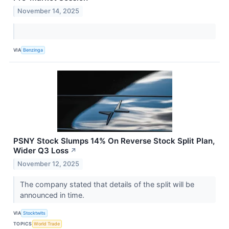
November 14, 2025
VIA
Benzinga
PSNY Stock Slumps 14% On Reverse Stock Split Plan,
Wider Q3 Loss
↗
November 12, 2025
The company stated that details of the split will be
announced in time.
VIA
Stocktwits
TOPICS
World Trade