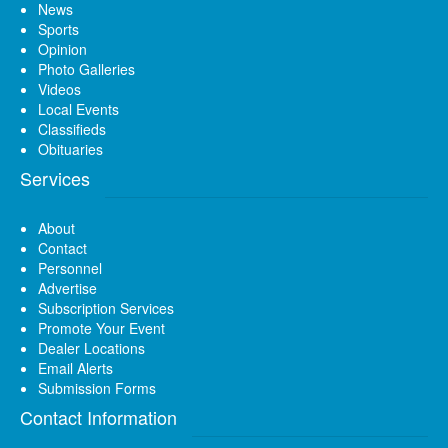
News
Sports
Opinion
Photo Galleries
Videos
Local Events
Classifieds
Obituaries
Services
About
Contact
Personnel
Advertise
Subscription Services
Promote Your Event
Dealer Locations
Email Alerts
Submission Forms
Contact Information