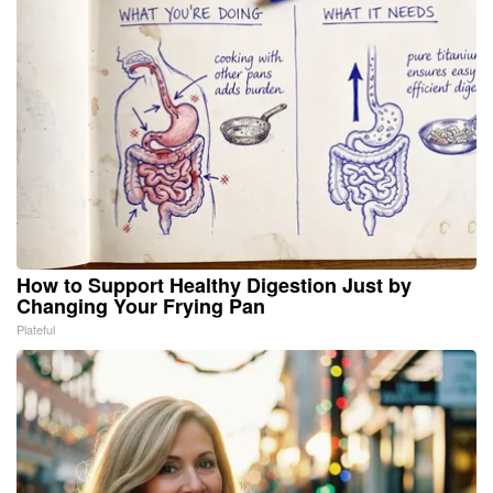
How to Support Healthy Digestion Just by
Changing Your Frying Pan
Plateful