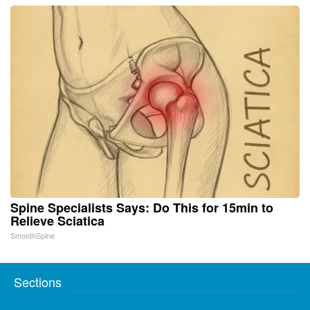
Spine Specialists Says: Do This for 15min to
Relieve Sciatica
SmoothSpine
Sections