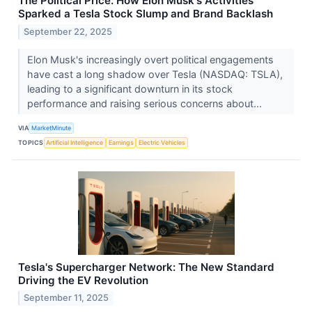
The Political Price: How Elon Musk's Activities
Sparked a Tesla Stock Slump and Brand Backlash
September 22, 2025
Elon Musk's increasingly overt political engagements
have cast a long shadow over Tesla (NASDAQ: TSLA),
leading to a significant downturn in its stock
performance and raising serious concerns about...
VIA
MarketMinute
TOPICS
Artificial Intelligence
Earnings
Electric Vehicles
Tesla's Supercharger Network: The New Standard
Driving the EV Revolution
September 11, 2025