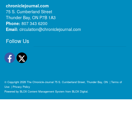
chroniclejournal.com
75 S. Cumberland Street
Thunder Bay, ON P7B 1A3
Phone:
807 343 6200
Email:
circulation@chroniclejournal.com
Follow Us
Facebook
Twitter
© Copyright 2026
The Chronicle-Journal
75 S. Cumberland Street, Thunder Bay, ON
|
Terms of
Use
|
Privacy Policy
Powered by
BLOX Content Management System
from
BLOX Digital
.