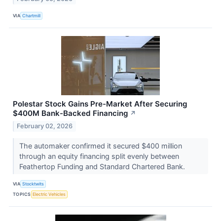
VIA
Chartmill
Polestar Stock Gains Pre-Market After Securing
$400M Bank-Backed Financing
↗
February 02, 2026
The automaker confirmed it secured $400 million
through an equity financing split evenly between
Feathertop Funding and Standard Chartered Bank.
VIA
Stocktwits
TOPICS
Electric Vehicles