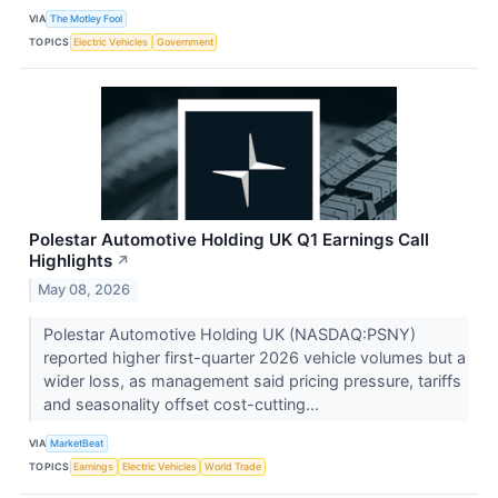
VIA
The Motley Fool
TOPICS
Electric Vehicles
Government
Polestar Automotive Holding UK Q1 Earnings Call
Highlights
↗
May 08, 2026
Polestar Automotive Holding UK (NASDAQ:PSNY)
reported higher first-quarter 2026 vehicle volumes but a
wider loss, as management said pricing pressure, tariffs
and seasonality offset cost-cutting...
VIA
MarketBeat
TOPICS
Earnings
Electric Vehicles
World Trade