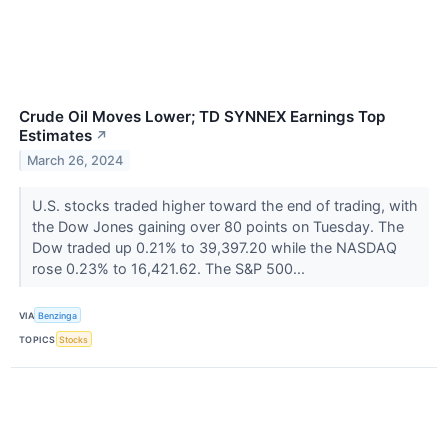
Crude Oil Moves Lower; TD SYNNEX Earnings Top
Estimates
↗
March 26, 2024
U.S. stocks traded higher toward the end of trading, with
the Dow Jones gaining over 80 points on Tuesday. The
Dow traded up 0.21% to 39,397.20 while the NASDAQ
rose 0.23% to 16,421.62. The S&P 500...
VIA
Benzinga
TOPICS
Stocks