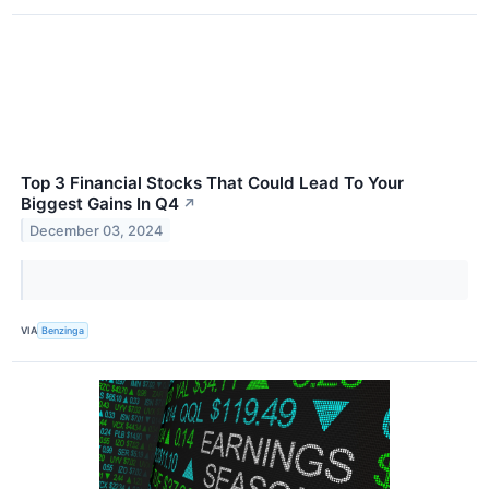
Top 3 Financial Stocks That Could Lead To Your
Biggest Gains In Q4
↗
December 03, 2024
VIA
Benzinga