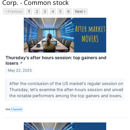
Corp. - Common stock
< Previous
1
2
3
4
5
6
Next >
Thursday's after hours session: top gainers and
losers
↗
May 22, 2025
After the conclusion of the US market's regular session on
Thursday, let's examine the after-hours session and unveil
the notable performers among the top gainers and losers.
VIA
Chartmill