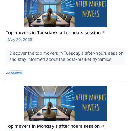
Top movers in Tuesday's after hours session
↗
May 20, 2025
Discover the top movers in Tuesday's after-hours session
and stay informed about the post-market dynamics.
VIA
Chartmill
Top movers in Monday's after hours session
↗