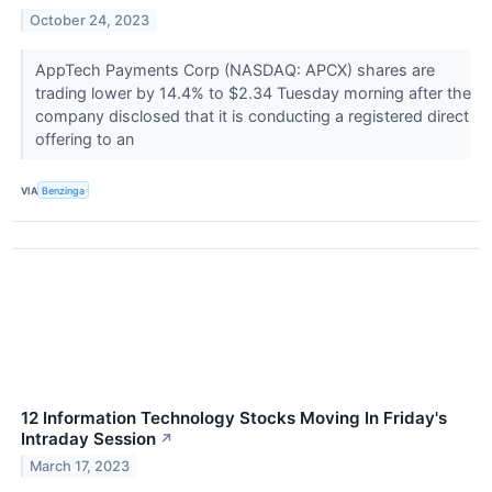
October 24, 2023
AppTech Payments Corp (NASDAQ: APCX) shares are
trading lower by 14.4% to $2.34 Tuesday morning after the
company disclosed that it is conducting a registered direct
offering to an
VIA
Benzinga
12 Information Technology Stocks Moving In Friday's
Intraday Session
↗
March 17, 2023