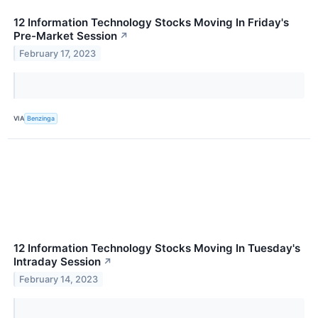
12 Information Technology Stocks Moving In Friday's
Pre-Market Session
↗
February 17, 2023
VIA
Benzinga
12 Information Technology Stocks Moving In Tuesday's
Intraday Session
↗
February 14, 2023