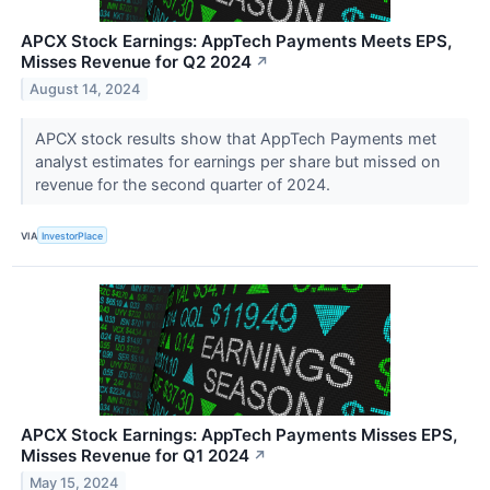
APCX Stock Earnings: AppTech Payments Meets EPS,
Misses Revenue for Q2 2024
↗
August 14, 2024
APCX stock results show that AppTech Payments met
analyst estimates for earnings per share but missed on
revenue for the second quarter of 2024.
VIA
InvestorPlace
APCX Stock Earnings: AppTech Payments Misses EPS,
Misses Revenue for Q1 2024
↗
May 15, 2024