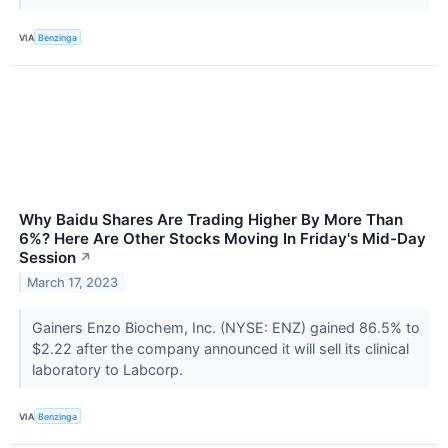
VIA
Benzinga
Why Baidu Shares Are Trading Higher By More Than
6%? Here Are Other Stocks Moving In Friday's Mid-Day
Session
↗
March 17, 2023
Gainers Enzo Biochem, Inc. (NYSE: ENZ) gained 86.5% to
$2.22 after the company announced it will sell its clinical
laboratory to Labcorp.
VIA
Benzinga