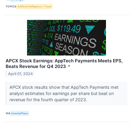
TOPICS
Artificial Intelligence
Fraud
APCX Stock Earnings: AppTech Payments Meets EPS,
Beats Revenue for Q4 2023
↗
April 01, 2024
APCX stock results show that AppTech Payments met
analyst estimates for earnings per share but beat on
revenue for the fourth quarter of 2023.
VIA
InvestorPlace