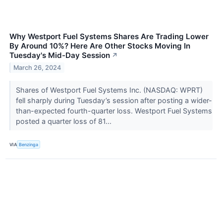
Why Westport Fuel Systems Shares Are Trading Lower
By Around 10%? Here Are Other Stocks Moving In
Tuesday's Mid-Day Session
↗
March 26, 2024
Shares of Westport Fuel Systems Inc. (NASDAQ: WPRT)
fell sharply during Tuesday’s session after posting a wider-
than-expected fourth-quarter loss. Westport Fuel Systems
posted a quarter loss of 81...
VIA
Benzinga