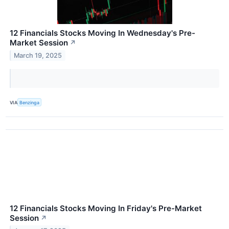
12 Financials Stocks Moving In Wednesday's Pre-
Market Session
↗
March 19, 2025
VIA
Benzinga
12 Financials Stocks Moving In Friday's Pre-Market
Session
↗