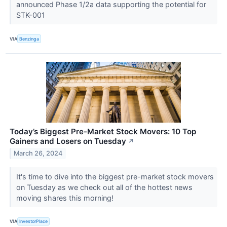
announced Phase 1/2a data supporting the potential for
STK-001
VIA
Benzinga
Today’s Biggest Pre-Market Stock Movers: 10 Top
Gainers and Losers on Tuesday
↗
March 26, 2024
It's time to dive into the biggest pre-market stock movers
on Tuesday as we check out all of the hottest news
moving shares this morning!
VIA
InvestorPlace