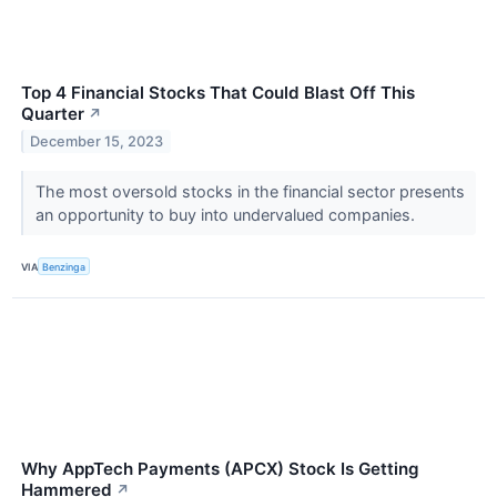
Top 4 Financial Stocks That Could Blast Off This
Quarter
↗
December 15, 2023
The most oversold stocks in the financial sector presents
an opportunity to buy into undervalued companies.
VIA
Benzinga
Why AppTech Payments (APCX) Stock Is Getting
Hammered
↗