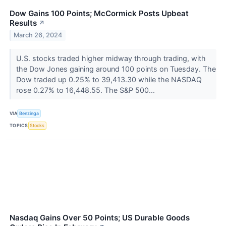
Dow Gains 100 Points; McCormick Posts Upbeat
Results
↗
March 26, 2024
U.S. stocks traded higher midway through trading, with
the Dow Jones gaining around 100 points on Tuesday. The
Dow traded up 0.25% to 39,413.30 while the NASDAQ
rose 0.27% to 16,448.55. The S&P 500...
VIA
Benzinga
TOPICS
Stocks
Nasdaq Gains Over 50 Points; US Durable Goods