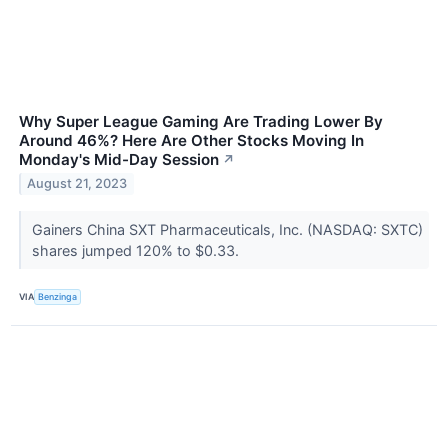
Why Super League Gaming Are Trading Lower By
Around 46%? Here Are Other Stocks Moving In
Monday's Mid-Day Session
↗
August 21, 2023
Gainers China SXT Pharmaceuticals, Inc. (NASDAQ: SXTC)
shares jumped 120% to $0.33.
VIA
Benzinga