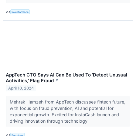
VIA
InvestorPlace
AppTech CTO Says AI Can Be Used To 'Detect Unusual
Activities,' Flag Fraud
↗
April 10, 2024
Mehrak Hamzeh from AppTech discusses fintech future,
with focus on fraud prevention, AI and potential for
exponential growth. Excited for InstaCash launch and
driving innovation through technology.
VIA
Benzinga