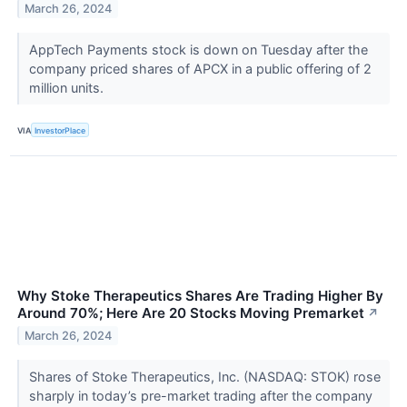
March 26, 2024
AppTech Payments stock is down on Tuesday after the
company priced shares of APCX in a public offering of 2
million units.
VIA
InvestorPlace
Why Stoke Therapeutics Shares Are Trading Higher By
Around 70%; Here Are 20 Stocks Moving Premarket
↗
March 26, 2024
Shares of Stoke Therapeutics, Inc. (NASDAQ: STOK) rose
sharply in today’s pre-market trading after the company