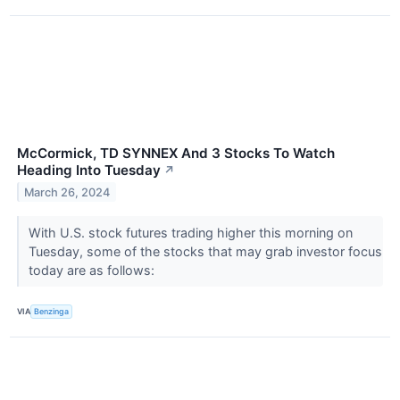
McCormick, TD SYNNEX And 3 Stocks To Watch
Heading Into Tuesday
↗
March 26, 2024
With U.S. stock futures trading higher this morning on
Tuesday, some of the stocks that may grab investor focus
today are as follows:
VIA
Benzinga