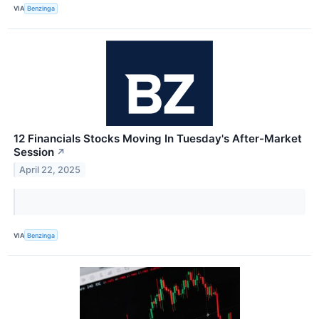
VIA
Benzinga
12 Financials Stocks Moving In Tuesday's After-Market
Session
↗
April 22, 2025
VIA
Benzinga