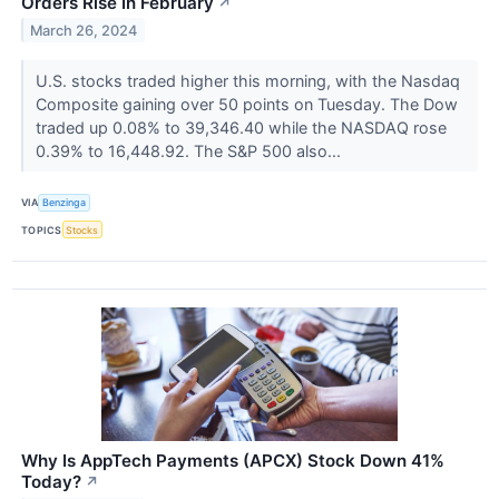
Orders Rise In February
↗
March 26, 2024
U.S. stocks traded higher this morning, with the Nasdaq
Composite gaining over 50 points on Tuesday. The Dow
traded up 0.08% to 39,346.40 while the NASDAQ rose
0.39% to 16,448.92. The S&P 500 also...
VIA
Benzinga
TOPICS
Stocks
Why Is AppTech Payments (APCX) Stock Down 41%
Today?
↗