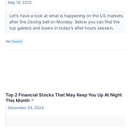
May 19, 2025
Let's have a look at what is happening on the US markets
after the closing bell on Monday. Below you can find the
top gainers and losers in today's after hours session.
VIA
Chartmill
Top 2 Financial Stocks That May Keep You Up At Night
This Month
↗
December 24, 2024