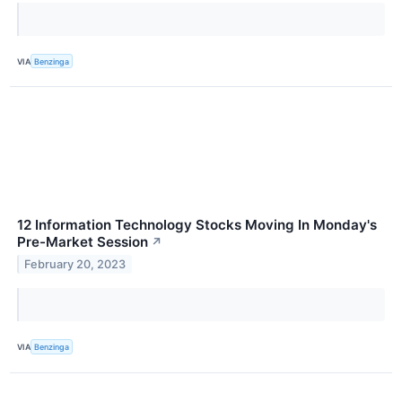
VIA
Benzinga
12 Information Technology Stocks Moving In Monday's
Pre-Market Session
↗
February 20, 2023
VIA
Benzinga