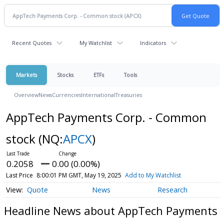
Recent Quotes
My Watchlist
Indicators
Markets
Stocks
ETFs
Tools
Overview
News
Currencies
International
Treasuries
AppTech Payments Corp. - Common
stock
(NQ:
APCX
)
0.2058
0.00 (0.00%)
Last Price
8:00:01 PM GMT, May 19, 2025
Add to My Watchlist
Quote
News
Research
Headline News about AppTech Payments