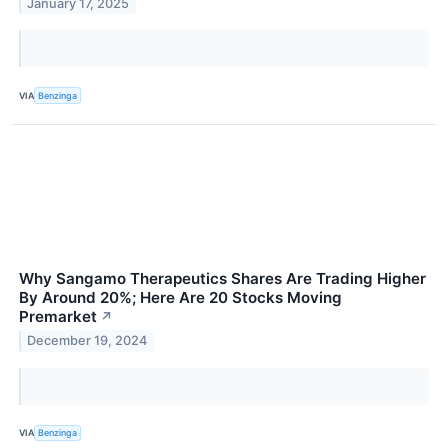
January 17, 2025
VIA
Benzinga
Why Sangamo Therapeutics Shares Are Trading Higher
By Around 20%; Here Are 20 Stocks Moving
Premarket
↗
December 19, 2024
VIA
Benzinga