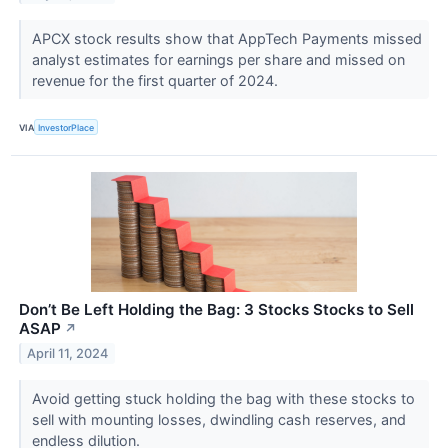
APCX stock results show that AppTech Payments missed
analyst estimates for earnings per share and missed on
revenue for the first quarter of 2024.
VIA
InvestorPlace
Don’t Be Left Holding the Bag: 3 Stocks Stocks to Sell
ASAP
↗
April 11, 2024
Avoid getting stuck holding the bag with these stocks to
sell with mounting losses, dwindling cash reserves, and
endless dilution.