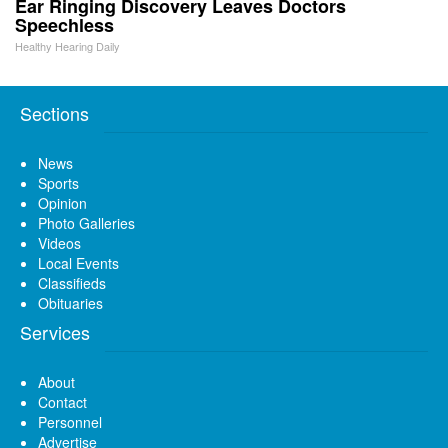
Ear Ringing Discovery Leaves Doctors
Speechless
Healthy Hearing Daily
Sections
News
Sports
Opinion
Photo Galleries
Videos
Local Events
Classifieds
Obituaries
Services
About
Contact
Personnel
Advertise