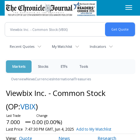
Skip
Toggl
to
navig
main
content
Recent Quotes
My Watchlist
Indicators
Markets
Stocks
ETFs
Tools
Overview
News
Currencies
International
Treasuries
Viewbix Inc. - Common Stock
(OP:
VBIX
)
7.000
0.00 (0.00%)
Last Price
7:47:30 PM GMT, Jun 4, 2025
Add to My Watchlist
Quote
News
Research