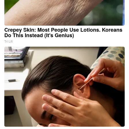
Crepey Skin: Most People Use Lotions. Koreans
Do This Instead (It's Genius)
Tri Lift