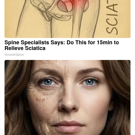
Spine Specialists Says: Do This for 15min to
Relieve Sciatica
SmoothSpine