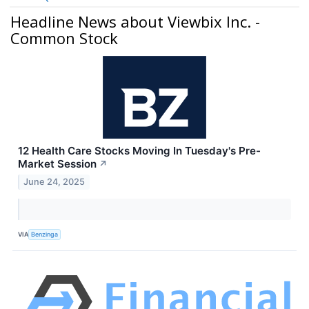
Headline News about Viewbix Inc. -
Common Stock
12 Health Care Stocks Moving In Tuesday's Pre-
Market Session
↗
June 24, 2025
VIA
Benzinga