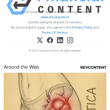
Stock Quote API & Stock News API supplied by
www.cloudquote.io
Quotes delayed at least 20 minutes.
By accessing this page, you agree to the
Privacy Policy
and
Terms Of Service
.
© 2025 FinancialContent. All rights reserved.
Around the Web