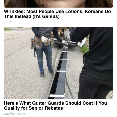
Wrinkles: Most People Use Lotions. Koreans Do
This Instead (It's Genius)
Tri Lift
Here's What Gutter Guards Should Cost if You
Qualify for Senior Rebates
LeafFilter Partner