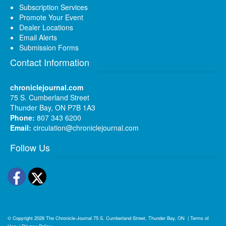
Subscription Services
Promote Your Event
Dealer Locations
Email Alerts
Submission Forms
Contact Information
chroniclejournal.com
75 S. Cumberland Street
Thunder Bay, ON P7B 1A3
Phone:
807 343 6200
Email:
circulation@chroniclejournal.com
Follow Us
Facebook
Twitter
© Copyright 2026
The Chronicle-Journal
75 S. Cumberland Street, Thunder Bay, ON
|
Terms of