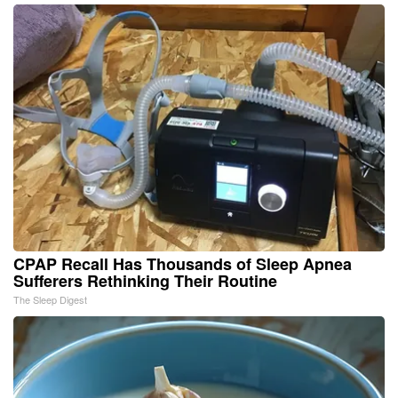
CPAP Recall Has Thousands of Sleep Apnea
Sufferers Rethinking Their Routine
The Sleep Digest