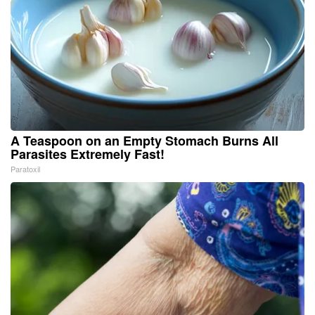
A Teaspoon on an Empty Stomach Burns All
Parasites Extremely Fast!
Paratoxil