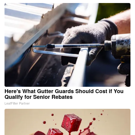
Here's What Gutter Guards Should Cost if You
Qualify for Senior Rebates
LeafFilter Partner