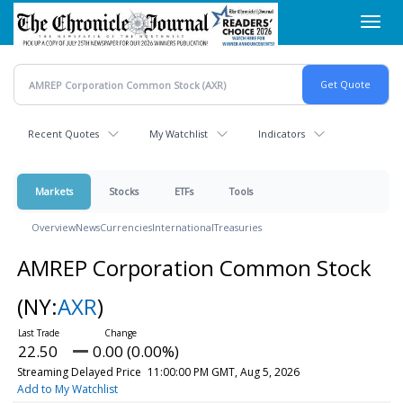
Skip
Toggl
to
navig
main
content
Recent Quotes
My Watchlist
Indicators
Markets
Stocks
ETFs
Tools
Overview
News
Currencies
International
Treasuries
AMREP Corporation Common Stock
(NY:
AXR
)
22.50
0.00 (0.00%)
Streaming Delayed Price
11:00:00 PM GMT, Aug 5, 2026
Add to My Watchlist