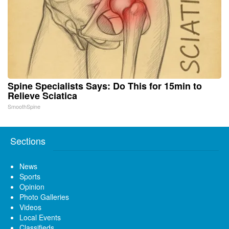
Spine Specialists Says: Do This for 15min to
Relieve Sciatica
SmoothSpine
Sections
News
Sports
Opinion
Photo Galleries
Videos
Local Events
Classifieds