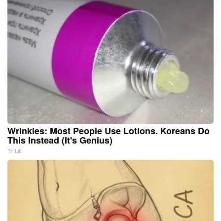
Wrinkles: Most People Use Lotions. Koreans Do
This Instead (It's Genius)
Tri Lift