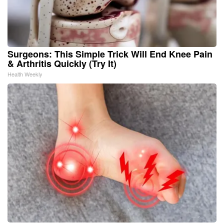
Surgeons: This Simple Trick Will End Knee Pain
& Arthritis Quickly (Try It)
Health Weekly