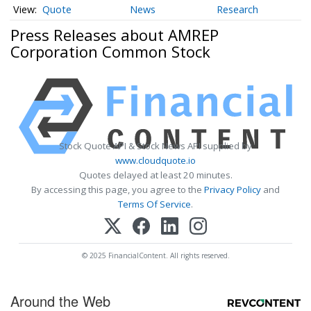
Quote
News
Research
Press Releases about AMREP
Corporation Common Stock
Stock Quote API & Stock News API supplied by
www.cloudquote.io
Quotes delayed at least 20 minutes.
By accessing this page, you agree to the
Privacy Policy
and
Terms Of Service
.
© 2025 FinancialContent. All rights reserved.
Around the Web