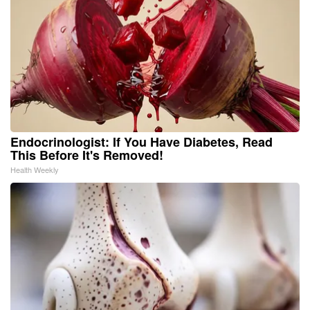
Endocrinologist: If You Have Diabetes, Read
This Before It's Removed!
Health Weekly