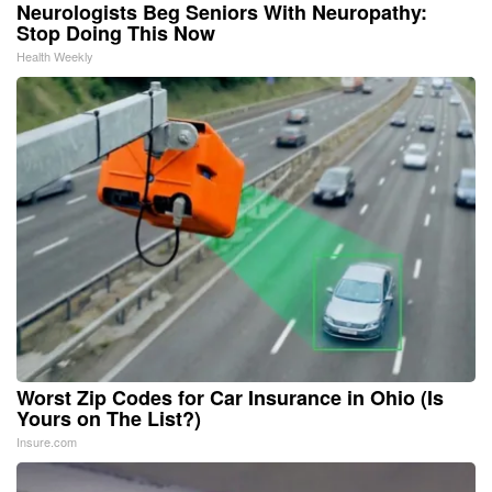
Neurologists Beg Seniors With Neuropathy:
Stop Doing This Now
Health Weekly
Worst Zip Codes for Car Insurance in Ohio (Is
Yours on The List?)
Insure.com