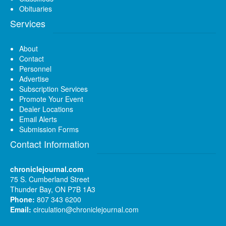
Obituaries
Services
About
Contact
Personnel
Advertise
Subscription Services
Promote Your Event
Dealer Locations
Email Alerts
Submission Forms
Contact Information
chroniclejournal.com
75 S. Cumberland Street
Thunder Bay, ON P7B 1A3
Phone:
807 343 6200
Email:
circulation@chroniclejournal.com