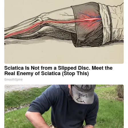
Sciatica Is Not from a Slipped Disc. Meet the
Real Enemy of Sciatica (Stop This)
SmoothSpine