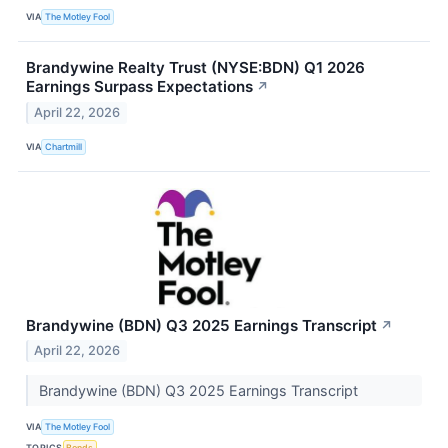
VIA
The Motley Fool
Brandywine Realty Trust (NYSE:BDN) Q1 2026
Earnings Surpass Expectations
↗
April 22, 2026
VIA
Chartmill
Brandywine (BDN) Q3 2025 Earnings Transcript
↗
April 22, 2026
Brandywine (BDN) Q3 2025 Earnings Transcript
VIA
The Motley Fool
TOPICS
Bonds