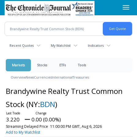
Skip
Toggl
to
navig
main
content
Recent Quotes
My Watchlist
Indicators
Markets
Stocks
ETFs
Tools
Overview
News
Currencies
International
Treasuries
Brandywine Realty Trust Common
Stock
(NY:
BDN
)
3.220
0.00 (0.00%)
Streaming Delayed Price
11:00:00 PM GMT, Aug 6, 2026
Add to My Watchlist