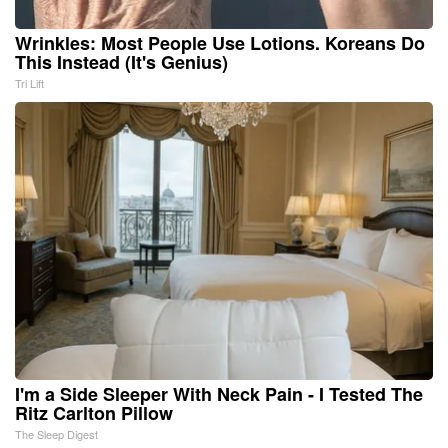
Wrinkles: Most People Use Lotions. Koreans Do
This Instead (It's Genius)
Tri Lift
I'm a Side Sleeper With Neck Pain - I Tested The
Ritz Carlton Pillow
The Sleep Digest