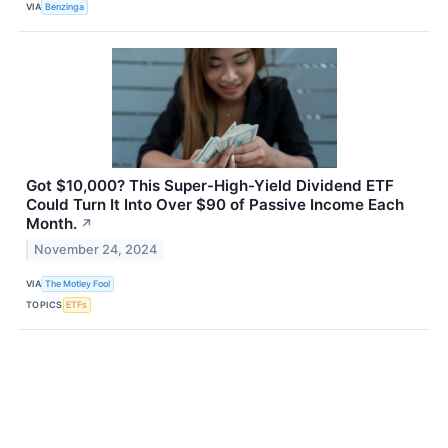
VIA
Benzinga
Got $10,000? This Super-High-Yield Dividend ETF
Could Turn It Into Over $90 of Passive Income Each
Month.
↗
November 24, 2024
VIA
The Motley Fool
TOPICS
ETFs