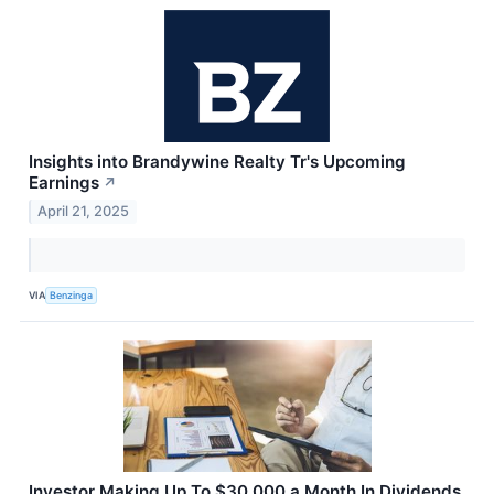
Insights into Brandywine Realty Tr's Upcoming
Earnings
↗
April 21, 2025
VIA
Benzinga
Investor Making Up To $30,000 a Month In Dividends