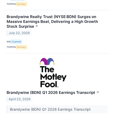
TOPICS
Earnings
Brandywine Realty Trust (NYSE:BDN) Surges on
Massive Earnings Beat, Delivering a High Growth
Stock Surprise
↗
July 22, 2026
VIA
Chartmill
TOPICS
Earnings
Brandywine (BDN) Q1 2026 Earnings Transcript
↗
April 23, 2026
Brandywine (BDN) Q1 2026 Earnings Transcript