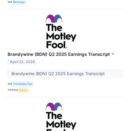
VIA
Benzinga
Brandywine (BDN) Q2 2025 Earnings Transcript
↗
April 22, 2026
Brandywine (BDN) Q2 2025 Earnings Transcript
VIA
The Motley Fool
TOPICS
Bonds