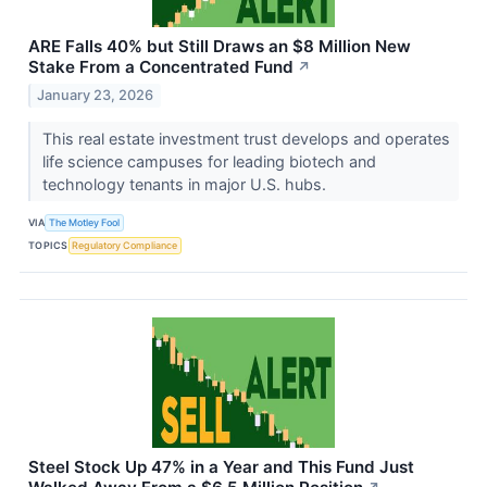
ARE Falls 40% but Still Draws an $8 Million New
Stake From a Concentrated Fund
↗
January 23, 2026
This real estate investment trust develops and operates
life science campuses for leading biotech and
technology tenants in major U.S. hubs.
VIA
The Motley Fool
TOPICS
Regulatory Compliance
Steel Stock Up 47% in a Year and This Fund Just