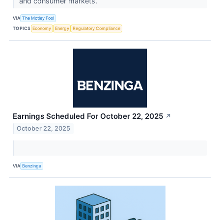
and consumer markets.
VIA
The Motley Fool
TOPICS
Economy
Energy
Regulatory Compliance
Earnings Scheduled For October 22, 2025
↗
October 22, 2025
VIA
Benzinga