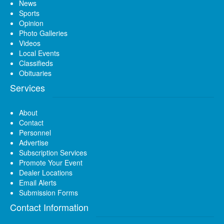
News
Sports
Opinion
Photo Galleries
Videos
Local Events
Classifieds
Obituaries
Services
About
Contact
Personnel
Advertise
Subscription Services
Promote Your Event
Dealer Locations
Email Alerts
Submission Forms
Contact Information