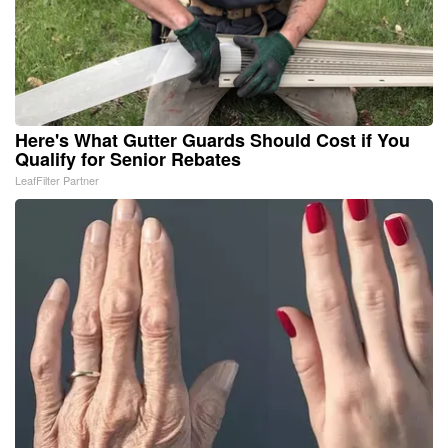
Here's What Gutter Guards Should Cost if You
Qualify for Senior Rebates
LeafFilter Partner