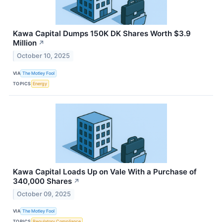
Kawa Capital Dumps 150K DK Shares Worth $3.9
Million
↗
October 10, 2025
VIA
The Motley Fool
TOPICS
Energy
Kawa Capital Loads Up on Vale With a Purchase of
340,000 Shares
↗
October 09, 2025
VIA
The Motley Fool
TOPICS
Regulatory Compliance