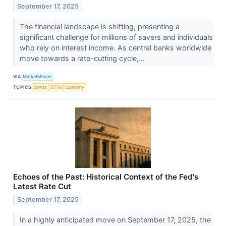
September 17, 2025
The financial landscape is shifting, presenting a
significant challenge for millions of savers and individuals
who rely on interest income. As central banks worldwide
move towards a rate-cutting cycle,...
VIA
MarketMinute
TOPICS
Bonds
ETFs
Economy
Echoes of the Past: Historical Context of the Fed's
Latest Rate Cut
September 17, 2025
In a highly anticipated move on September 17, 2025, the