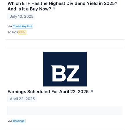
Which ETF Has the Highest Dividend Yield in 2025?
And Is It a Buy Now?
↗
July 13, 2025
VIA
The Motley Fool
TOPICS
ETFs
Earnings Scheduled For April 22, 2025
↗
April 22, 2025
VIA
Benzinga