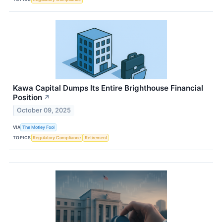
Kawa Capital Dumps Its Entire Brighthouse Financial
Position
↗
October 09, 2025
VIA
The Motley Fool
TOPICS
Regulatory Compliance
Retirement