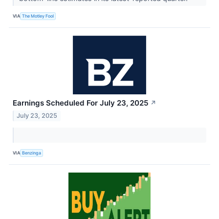
VIA
The Motley Fool
Earnings Scheduled For July 23, 2025
↗
July 23, 2025
VIA
Benzinga