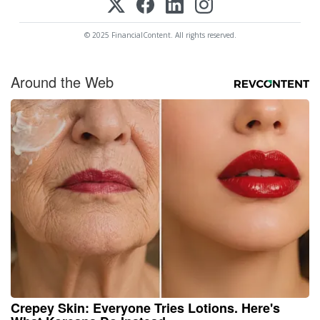
© 2025 FinancialContent. All rights reserved.
Around the Web
Crepey Skin: Everyone Tries Lotions. Here's