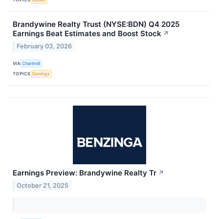
Brandywine Realty Trust (NYSE:BDN) Q4 2025
Earnings Beat Estimates and Boost Stock
↗
February 03, 2026
VIA
Chartmill
TOPICS
Earnings
Earnings Preview: Brandywine Realty Tr
↗
October 21, 2025