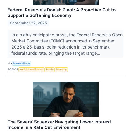
Federal Reserve's Dovish Pivot: A Proactive Cut to
Support a Softening Economy
September 22, 2025
In a highly anticipated move, the Federal Reserve's Open
Market Committee (FOMC) announced in September
2025 a 25-basis-point reduction in its benchmark
federal funds rate, bringing the target range...
VIA
MarketMinute
TOPICS
Artificial Intelligence
Bonds
Economy
The Savers' Squeeze: Navigating Lower Interest
Income in a Rate Cut Environment