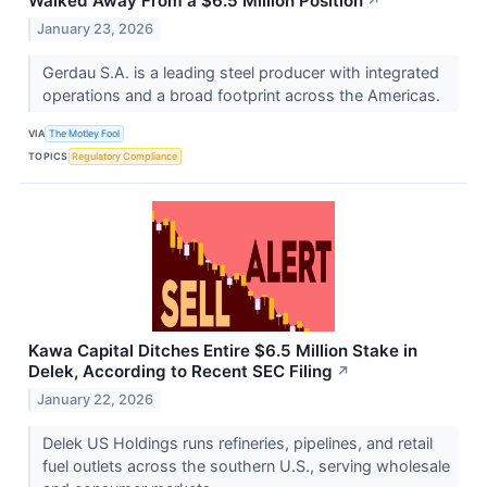
Walked Away From a $6.5 Million Position
↗
January 23, 2026
Gerdau S.A. is a leading steel producer with integrated
operations and a broad footprint across the Americas.
VIA
The Motley Fool
TOPICS
Regulatory Compliance
Kawa Capital Ditches Entire $6.5 Million Stake in
Delek, According to Recent SEC Filing
↗
January 22, 2026
Delek US Holdings runs refineries, pipelines, and retail
fuel outlets across the southern U.S., serving wholesale