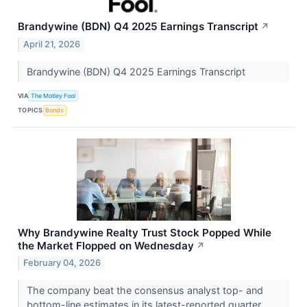
Brandywine (BDN) Q4 2025 Earnings Transcript
↗
April 21, 2026
Brandywine (BDN) Q4 2025 Earnings Transcript
VIA
The Motley Fool
TOPICS
Bonds
Why Brandywine Realty Trust Stock Popped While
the Market Flopped on Wednesday
↗
February 04, 2026
The company beat the consensus analyst top- and
bottom-line estimates in its latest-reported quarter.