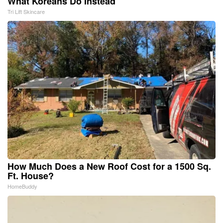
What Koreans Do Instead
Tri Lift Skincare
How Much Does a New Roof Cost for a 1500 Sq.
Ft. House?
HomeBuddy