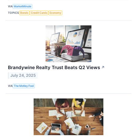
VIA
MarketMinute
TOPICS
Bonds
Credit Cards
Economy
Brandywine Realty Trust Beats Q2 Views
↗
July 24, 2025
VIA
The Motley Fool