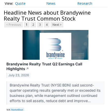
Quote
News
Research
Headline News about Brandywine
Realty Trust Common Stock
< Previous
1
2
3
4
Next >
Brandywine Realty Trust Q2 Earnings Call
Highlights
↗
July 23, 2026
Brandywine Realty Trust (NYSE:BDN) said second-
quarter operating results generally met or exceeded its
business plan, while management outlined continued
efforts to sell assets, reduce debt and improve...
VIA
MarketBeat