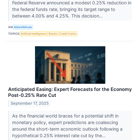
Federal Reserve announced a modest 0.25% reduction in
the federal funds rate, bringing its target range to
between 4.00% and 4.25%. This decision...
VIA
MarketMinute
TOPICS
Artificial Intelligence
Bonds
Credit Cards
Anticipated Easing: Expert Forecasts for the Economy
Post-0.25% Rate Cut
September 17, 2025
As the financial world braces for a potential shift in
monetary policy, expert predictions are coalescing
around the short-term economic outlook following a
hypothetical 0.25% interest rate cut by the...