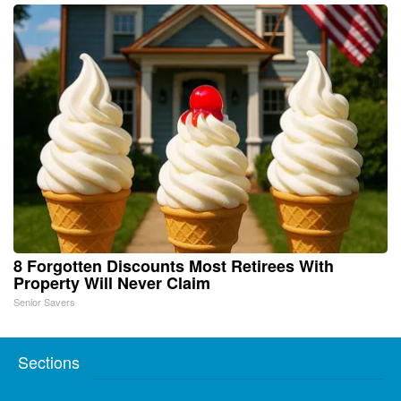
8 Forgotten Discounts Most Retirees With
Property Will Never Claim
Senior Savers
Sections