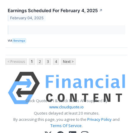
Earnings Scheduled For February 4, 2025
↗
February 04, 2025
VIA
Benzinga
< Previous
1
2
3
4
Next >
Stock Quote API & Stock News API supplied by
www.cloudquote.io
Quotes delayed at least 20 minutes.
By accessing this page, you agree to the
Privacy Policy
and
Terms Of Service
.