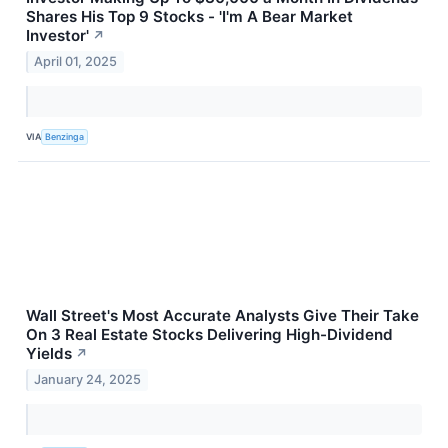
Shares His Top 9 Stocks - 'I'm A Bear Market
Investor'
↗
April 01, 2025
VIA
Benzinga
Wall Street's Most Accurate Analysts Give Their Take
On 3 Real Estate Stocks Delivering High-Dividend
Yields
↗
January 24, 2025