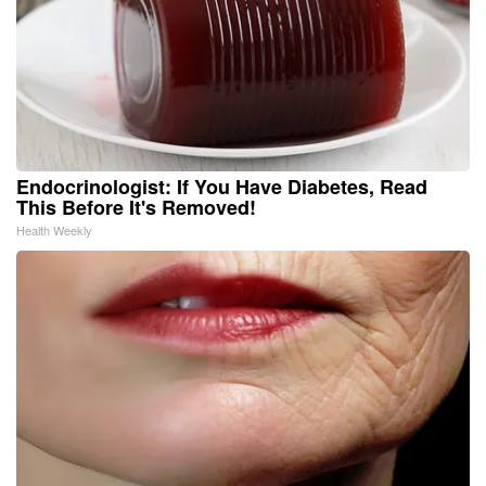
Endocrinologist: If You Have Diabetes, Read
This Before It's Removed!
Health Weekly