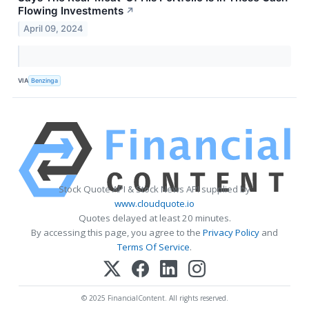
Flowing Investments
↗
April 09, 2024
VIA
Benzinga
Stock Quote API & Stock News API supplied by
www.cloudquote.io
Quotes delayed at least 20 minutes.
By accessing this page, you agree to the
Privacy Policy
and
Terms Of Service
.
© 2025 FinancialContent. All rights reserved.