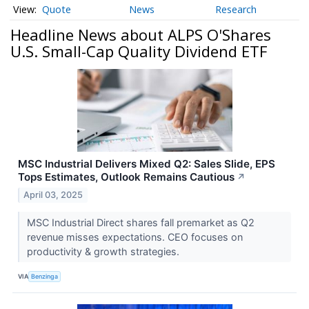
Quote
News
Research
Headline News about ALPS O'Shares
U.S. Small-Cap Quality Dividend ETF
MSC Industrial Delivers Mixed Q2: Sales Slide, EPS
Tops Estimates, Outlook Remains Cautious
↗
April 03, 2025
MSC Industrial Direct shares fall premarket as Q2
revenue misses expectations. CEO focuses on
productivity & growth strategies.
VIA
Benzinga