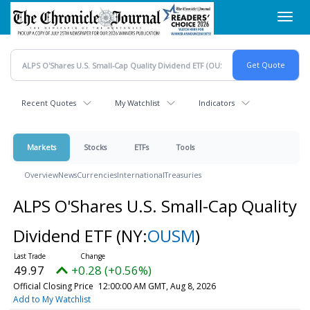
Skip
Toggl
to
navig
main
content
Recent Quotes
My Watchlist
Indicators
Markets
Stocks
ETFs
Tools
Overview
News
Currencies
International
Treasuries
ALPS O'Shares U.S. Small-Cap Quality
Dividend ETF
(NY:
OUSM
)
49.97
+0.28 (+0.56%)
Official Closing Price
12:00:00 AM GMT, Aug 8, 2026
Add to My Watchlist