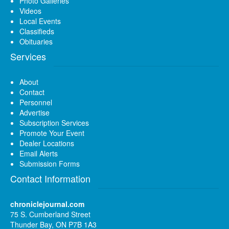
Photo Galleries
Videos
Local Events
Classifieds
Obituaries
Services
About
Contact
Personnel
Advertise
Subscription Services
Promote Your Event
Dealer Locations
Email Alerts
Submission Forms
Contact Information
chroniclejournal.com
75 S. Cumberland Street
Thunder Bay, ON P7B 1A3