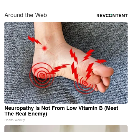
Around the Web
Neuropathy is Not From Low Vitamin B (Meet
The Real Enemy)
Health Weekly