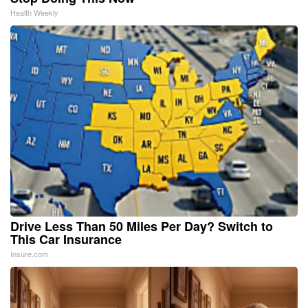
Health Weekly
Drive Less Than 50 Miles Per Day? Switch to
This Car Insurance
Insure.com