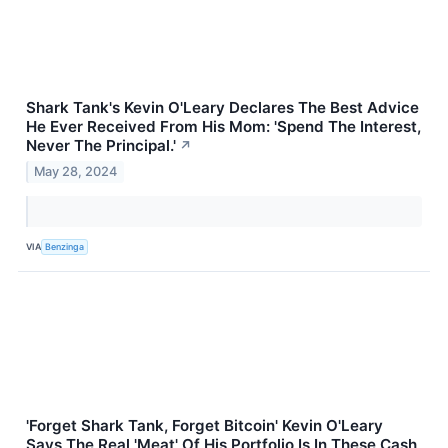
Shark Tank's Kevin O'Leary Declares The Best Advice
He Ever Received From His Mom: 'Spend The Interest,
Never The Principal.'
↗
May 28, 2024
VIA
Benzinga
'Forget Shark Tank, Forget Bitcoin' Kevin O'Leary
Says The Real 'Meat' Of His Portfolio Is In These Cash