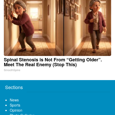
Spinal Stenosis is Not From “Getting Older”.
Meet The Real Enemy (Stop This)
SmoothSpine
Sections
News
Sports
Opinion