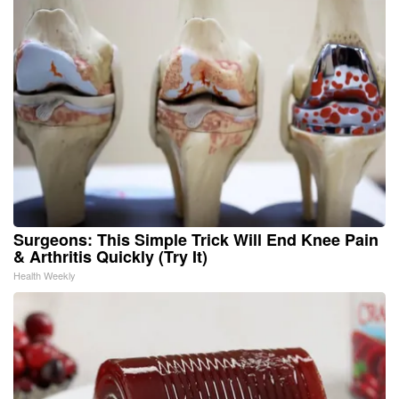
Surgeons: This Simple Trick Will End Knee Pain
& Arthritis Quickly (Try It)
Health Weekly