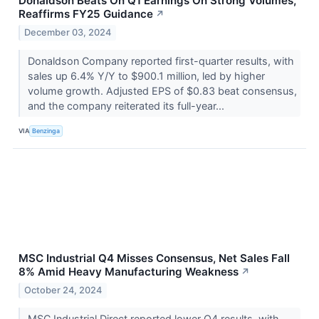
Donaldson Beats On Q1 Earnings On Strong Volumes,
Reaffirms FY25 Guidance
↗
December 03, 2024
Donaldson Company reported first-quarter results, with
sales up 6.4% Y/Y to $900.1 million, led by higher
volume growth. Adjusted EPS of $0.83 beat consensus,
and the company reiterated its full-year...
VIA
Benzinga
MSC Industrial Q4 Misses Consensus, Net Sales Fall
8% Amid Heavy Manufacturing Weakness
↗
October 24, 2024
MSC Industrial Direct reported lower Q4 results, with