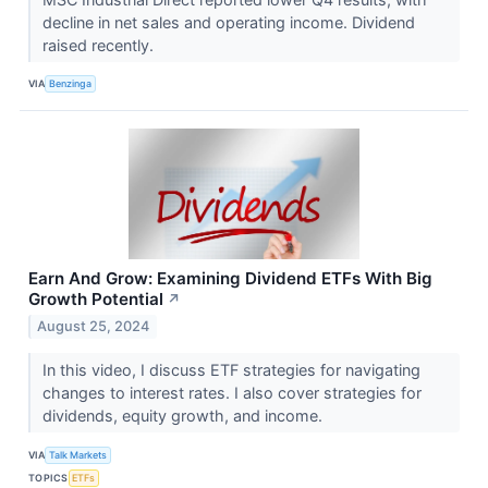
decline in net sales and operating income. Dividend
raised recently.
VIA
Benzinga
Earn And Grow: Examining Dividend ETFs With Big
Growth Potential
↗
August 25, 2024
In this video, I discuss ETF strategies for navigating
changes to interest rates. I also cover strategies for
dividends, equity growth, and income.
VIA
Talk Markets
TOPICS
ETFs