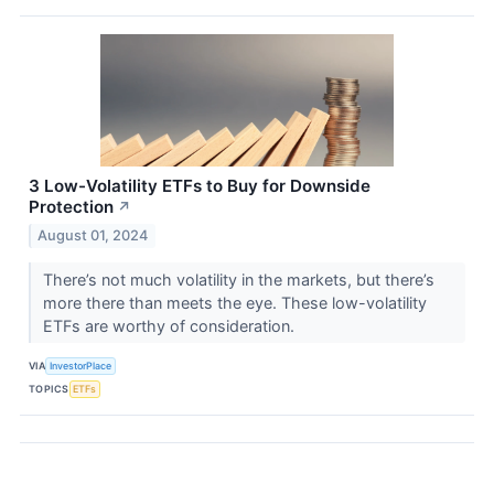
3 Low-Volatility ETFs to Buy for Downside
Protection
↗
August 01, 2024
There’s not much volatility in the markets, but there’s
more there than meets the eye. These low-volatility
ETFs are worthy of consideration.
VIA
InvestorPlace
TOPICS
ETFs