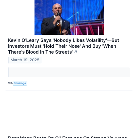
Kevin O'Leary Says 'Nobody Likes Volatility'—But
Investors Must 'Hold Their Nose' And Buy 'When
There's Blood In The Streets'
↗
March 19, 2025
VIA
Benzinga