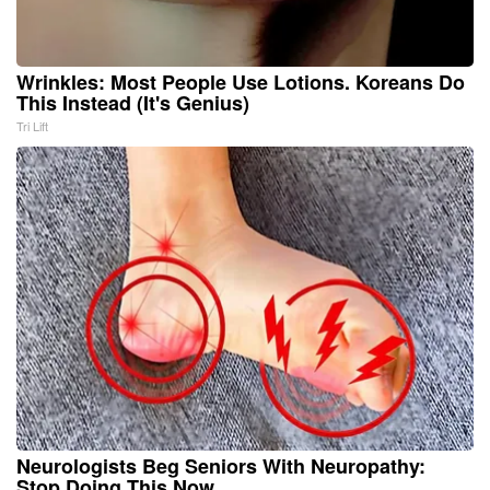
Wrinkles: Most People Use Lotions. Koreans Do
This Instead (It's Genius)
Tri Lift
Neurologists Beg Seniors With Neuropathy:
Stop Doing This Now