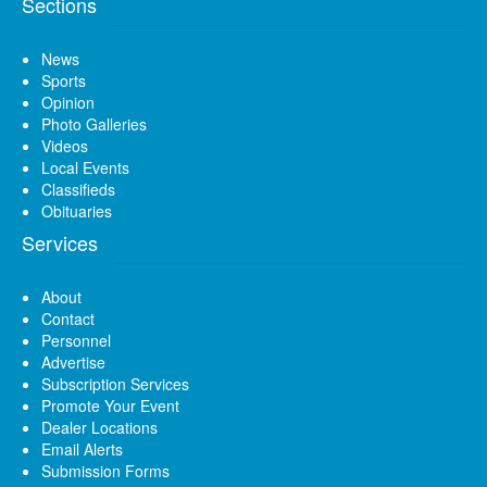
Sections
News
Sports
Opinion
Photo Galleries
Videos
Local Events
Classifieds
Obituaries
Services
About
Contact
Personnel
Advertise
Subscription Services
Promote Your Event
Dealer Locations
Email Alerts
Submission Forms