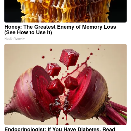
Honey: The Greatest Enemy of Memory Loss
(See How to Use It)
Health Weekly
Endocrinologist: If You Have Diabetes, Read