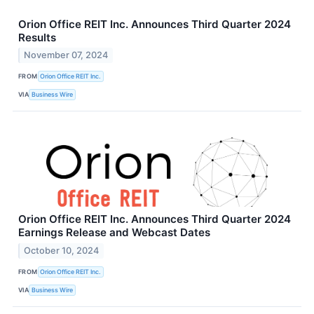
Orion Office REIT Inc. Announces Third Quarter 2024
Results
November 07, 2024
FROM
Orion Office REIT Inc.
VIA
Business Wire
Orion Office REIT Inc. Announces Third Quarter 2024
Earnings Release and Webcast Dates
October 10, 2024
FROM
Orion Office REIT Inc.
VIA
Business Wire