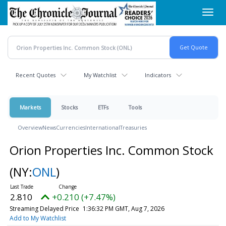
Skip
Toggl
to
navig
main
content
Recent Quotes
My Watchlist
Indicators
Markets
Stocks
ETFs
Tools
Overview
News
Currencies
International
Treasuries
Orion Properties Inc. Common Stock
(NY:
ONL
)
2.810
+0.210 (+7.47%)
Streaming Delayed Price
1:36:32 PM GMT, Aug 7, 2026
Add to My Watchlist