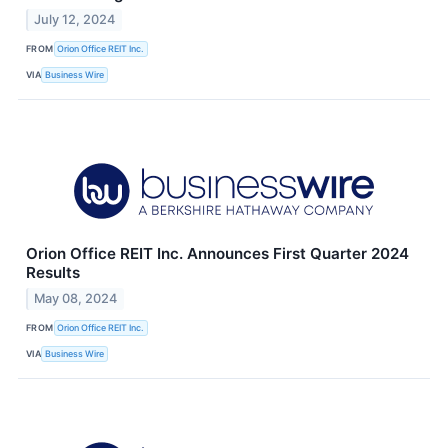
July 12, 2024
FROM
Orion Office REIT Inc.
VIA
Business Wire
Orion Office REIT Inc. Announces First Quarter 2024
Results
May 08, 2024
FROM
Orion Office REIT Inc.
VIA
Business Wire