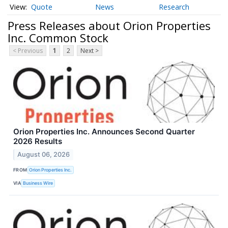
Quote
News
Research
Press Releases about Orion Properties
Inc. Common Stock
< Previous
1
2
Next >
Orion Properties Inc. Announces Second Quarter
2026 Results
August 06, 2026
FROM
Orion Properties Inc.
VIA
Business Wire