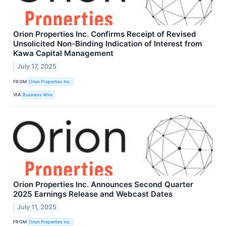
Orion Properties Inc. Confirms Receipt of Revised
Unsolicited Non-Binding Indication of Interest from
Kawa Capital Management
July 17, 2025
FROM
Orion Properties Inc.
VIA
Business Wire
Orion Properties Inc. Announces Second Quarter
2025 Earnings Release and Webcast Dates
July 11, 2025
FROM
Orion Properties Inc.