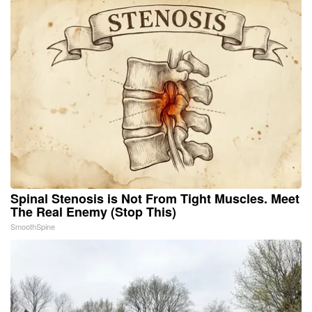
Spinal Stenosis is Not From Tight Muscles. Meet
The Real Enemy (Stop This)
SmoothSpine