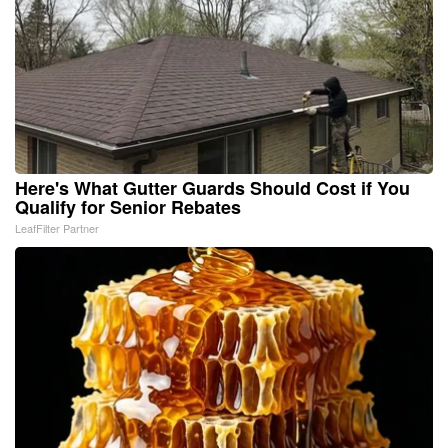
Here's What Gutter Guards Should Cost if You
Qualify for Senior Rebates
LeafFilter Partner