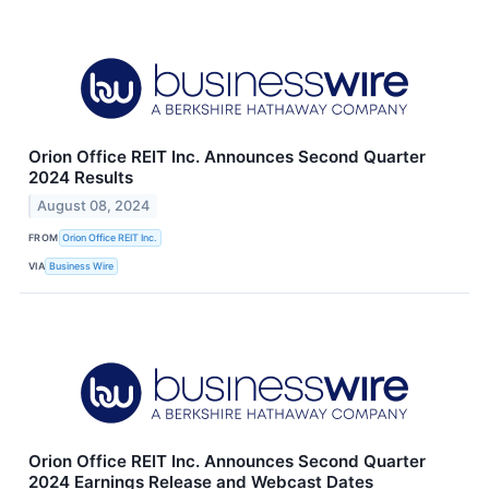
Orion Office REIT Inc. Announces Second Quarter
2024 Results
August 08, 2024
FROM
Orion Office REIT Inc.
VIA
Business Wire
Orion Office REIT Inc. Announces Second Quarter
2024 Earnings Release and Webcast Dates