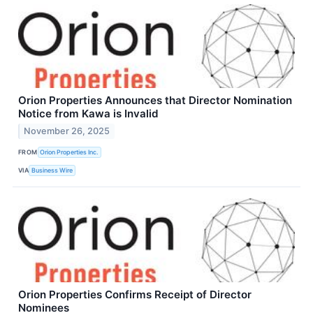
Orion Properties Announces that Director Nomination
Notice from Kawa is Invalid
November 26, 2025
FROM
Orion Properties Inc.
VIA
Business Wire
Orion Properties Confirms Receipt of Director
Nominees