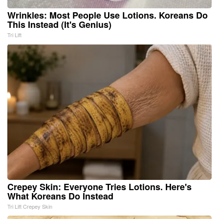
Wrinkles: Most People Use Lotions. Koreans Do
This Instead (It's Genius)
Tri Lift
Crepey Skin: Everyone Tries Lotions. Here's
What Koreans Do Instead
Tri Lift Crepey Skin