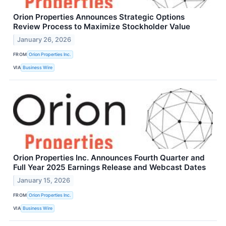
Orion Properties Announces Strategic Options
Review Process to Maximize Stockholder Value
January 26, 2026
FROM
Orion Properties Inc.
VIA
Business Wire
Orion Properties Inc. Announces Fourth Quarter and
Full Year 2025 Earnings Release and Webcast Dates
January 15, 2026
FROM
Orion Properties Inc.
VIA
Business Wire