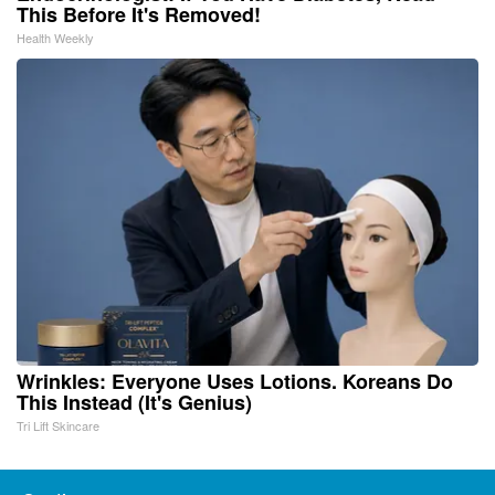
This Before It's Removed!
Health Weekly
Wrinkles: Everyone Uses Lotions. Koreans Do
This Instead (It's Genius)
Tri Lift Skincare