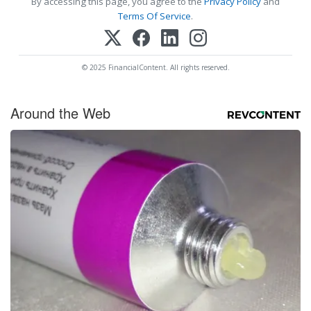
By accessing this page, you agree to the
Privacy Policy
and
Terms Of Service
.
© 2025 FinancialContent. All rights reserved.
Around the Web