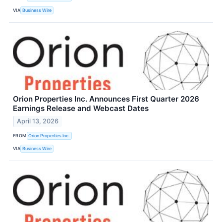
VIA
Business Wire
Orion Properties Inc. Announces First Quarter 2026
Earnings Release and Webcast Dates
April 13, 2026
FROM
Orion Properties Inc.
VIA
Business Wire