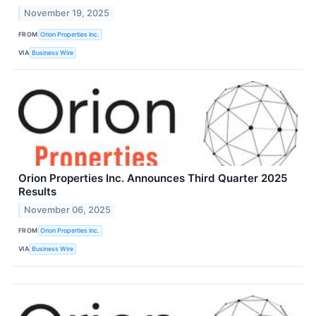
November 19, 2025
FROM
Orion Properties Inc.
VIA
Business Wire
Orion Properties Inc. Announces Third Quarter 2025
Results
November 06, 2025
FROM
Orion Properties Inc.
VIA
Business Wire