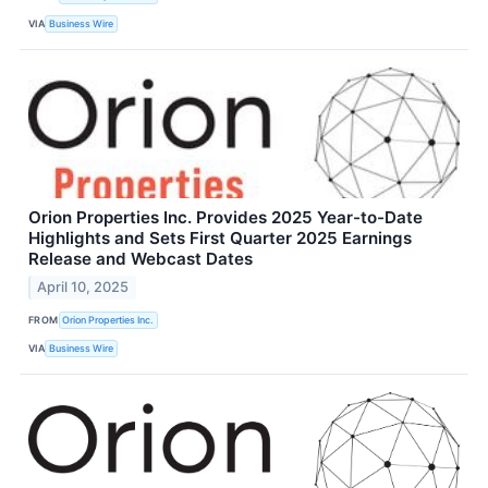
VIA
Business Wire
Orion Properties Inc. Provides 2025 Year-to-Date
Highlights and Sets First Quarter 2025 Earnings
Release and Webcast Dates
April 10, 2025
FROM
Orion Properties Inc.
VIA
Business Wire