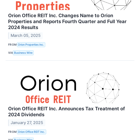
Orion Office REIT Inc. Changes Name to Orion
Properties and Reports Fourth Quarter and Full Year
2024 Results
March 05, 2025
FROM
Orion Properties Inc.
VIA
Business Wire
Orion Office REIT Inc. Announces Tax Treatment of
2024 Dividends
January 27, 2025
FROM
Orion Office REIT Inc.
VIA
Business Wire