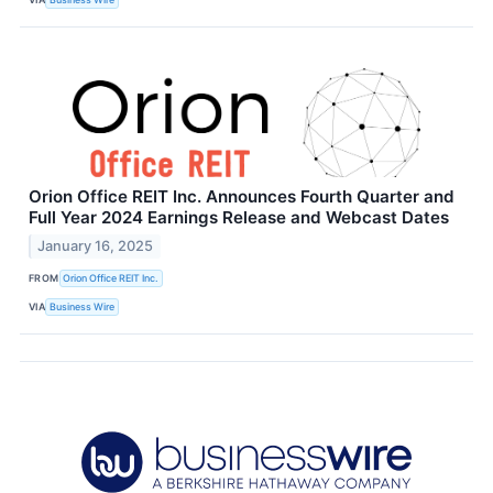
Orion Office REIT Inc. Announces Fourth Quarter and
Full Year 2024 Earnings Release and Webcast Dates
January 16, 2025
FROM
Orion Office REIT Inc.
VIA
Business Wire