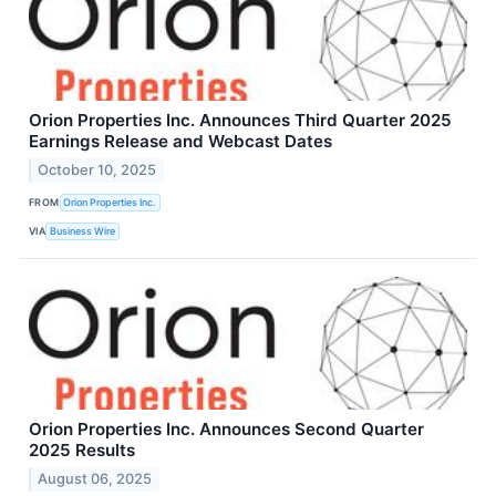
Orion Properties Inc. Announces Third Quarter 2025
Earnings Release and Webcast Dates
October 10, 2025
FROM
Orion Properties Inc.
VIA
Business Wire
Orion Properties Inc. Announces Second Quarter
2025 Results
August 06, 2025