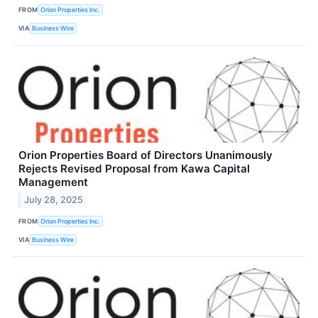
FROM
Orion Properties Inc.
VIA
Business Wire
Orion Properties Board of Directors Unanimously
Rejects Revised Proposal from Kawa Capital
Management
July 28, 2025
FROM
Orion Properties Inc.
VIA
Business Wire