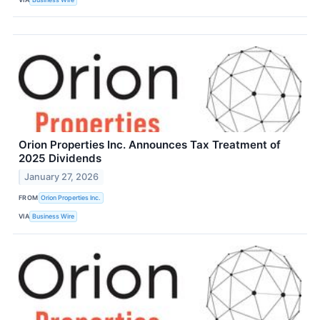
Orion Properties Inc. Announces Tax Treatment of
2025 Dividends
January 27, 2026
FROM
Orion Properties Inc.
VIA
Business Wire