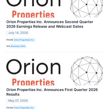
Orion Properties Inc. Announces Second Quarter
2026 Earnings Release and Webcast Dates
July 14, 2026
FROM
Orion Properties Inc.
VIA
Business Wire
Orion Properties Inc. Announces First Quarter 2026
Results
May 07, 2026
FROM
Orion Properties Inc.