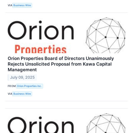
VIA
Business Wire
Orion Properties Board of Directors Unanimously
Rejects Unsolicited Proposal from Kawa Capital
Management
July 09, 2025
FROM
Orion Properties Inc.
VIA
Business Wire