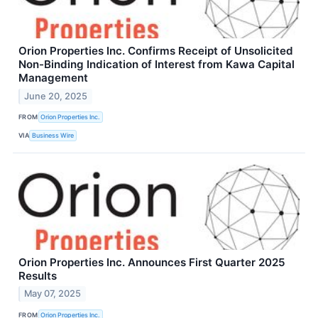
Orion Properties Inc. Confirms Receipt of Unsolicited
Non-Binding Indication of Interest from Kawa Capital
Management
June 20, 2025
FROM
Orion Properties Inc.
VIA
Business Wire
Orion Properties Inc. Announces First Quarter 2025
Results
May 07, 2025
FROM
Orion Properties Inc.