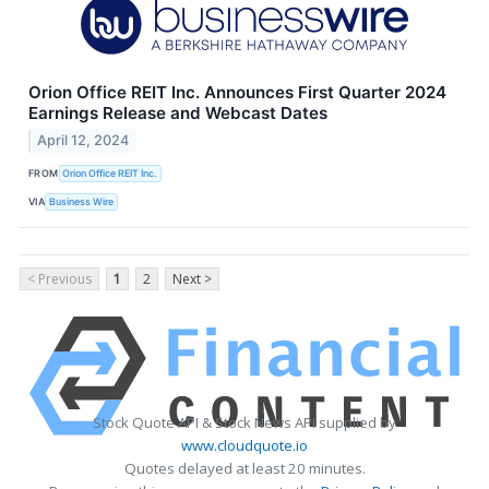
Orion Office REIT Inc. Announces First Quarter 2024
Earnings Release and Webcast Dates
April 12, 2024
FROM
Orion Office REIT Inc.
VIA
Business Wire
< Previous
1
2
Next >
Stock Quote API & Stock News API supplied by
www.cloudquote.io
Quotes delayed at least 20 minutes.