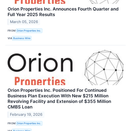
Orion Properties Inc. Announces Fourth Quarter and
Full Year 2025 Results
March 05, 2026
FROM
Orion Properties Inc.
VIA
Business Wire
Orion Properties Inc. Positioned For Continued
Business Plan Execution With New $215 Million
Revolving Facility and Extension of $355 Million
CMBS Loan
February 19, 2026
FROM
Orion Properties Inc.
VIA
Business Wire